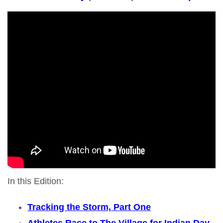
In this Edition:
Tracking the Storm, Part One