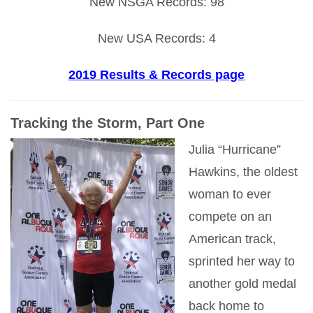
New NSGA Records: 98
New USA Records: 4
2019 Results & Records page
Tracking the Storm, Part One
Julia “Hurricane”
Hawkins, the oldest
woman to ever
compete on an
American track,
sprinted her way to
another gold medal
back home to