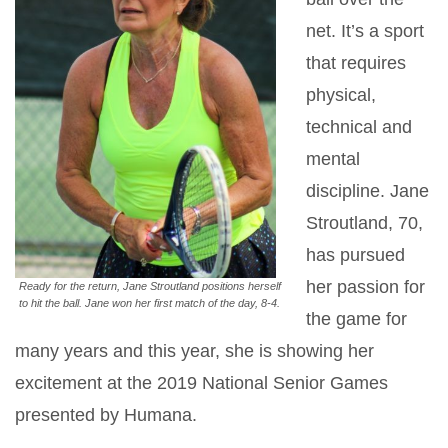
net. It’s a sport
that requires
physical,
technical and
mental
discipline. Jane
Stroutland, 70,
has pursued
her passion for
Ready for the return, Jane Stroutland positions herself
to hit the ball. Jane won her first match of the day, 8-4.
the game for
many years and this year, she is showing her
excitement at the 2019 National Senior Games
presented by Humana.