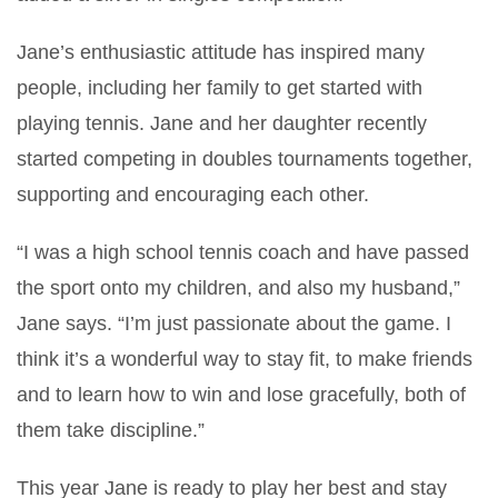
Jane’s enthusiastic attitude has inspired many
people, including her family to get started with
playing tennis. Jane and her daughter recently
started competing in doubles tournaments together,
supporting and encouraging each other.
“I was a high school tennis coach and have passed
the sport onto my children, and also my husband,”
Jane says. “I’m just passionate about the game. I
think it’s a wonderful way to stay fit, to make friends
and to learn how to win and lose gracefully, both of
them take discipline.”
This year Jane is ready to play her best and stay