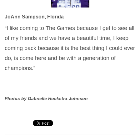
JoAnn Sampson, Florida
“I like coming to The Games because I get to see all
of my friends and we have a beautiful time, I keep
coming back because it is the best thing I could ever
do, is come here and be with a generation of
champions.”
Photos by Gabrielle Hockstra-Johnson