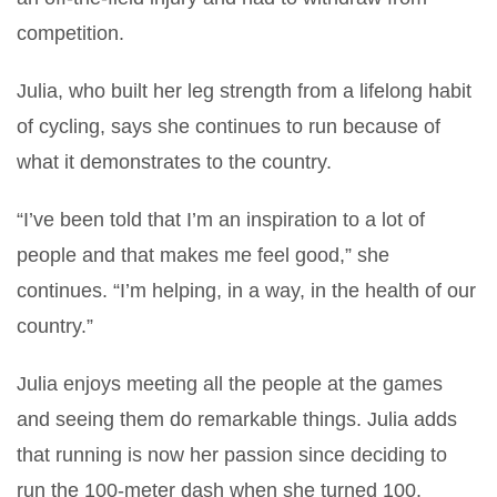
competition.
Julia, who built her leg strength from a lifelong habit
of cycling, says she continues to run because of
what it demonstrates to the country.
“I’ve been told that I’m an inspiration to a lot of
people and that makes me feel good,” she
continues. “I’m helping, in a way, in the health of our
country.”
Julia enjoys meeting all the people at the games
and seeing them do remarkable things. Julia adds
that running is now her passion since deciding to
run the 100-meter dash when she turned 100.