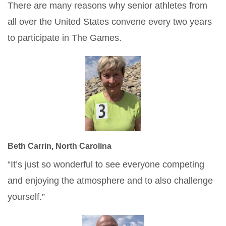
There are many reasons why senior athletes from
all over the United States convene every two years
to participate in The Games.
Beth Carrin, North Carolina
“It’s just so wonderful to see everyone competing
and enjoying the atmosphere and to also challenge
yourself.”