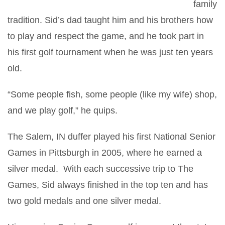
family
tradition. Sid’s dad taught him and his brothers how
to play and respect the game, and he took part in
his first golf tournament when he was just ten years
old.
“Some people fish, some people (like my wife) shop,
and we play golf,” he quips.
The Salem, IN duffer played his first National Senior
Games in Pittsburgh in 2005, where he earned a
silver medal. With each successive trip to The
Games, Sid always finished in the top ten and has
two gold medals and one silver medal.