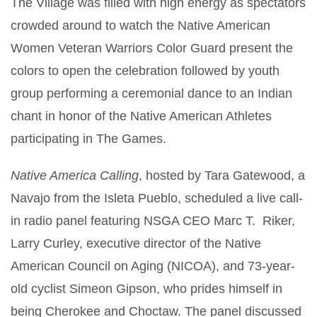
The Village was filled with high energy as spectators
crowded around to watch the Native American
Women Veteran Warriors Color Guard present the
colors to open the celebration followed by youth
group performing a ceremonial dance to an Indian
chant in honor of the Native American Athletes
participating in The Games.
Native America Calling
, hosted by Tara Gatewood, a
Navajo from the Isleta Pueblo, scheduled a live call-
in radio panel featuring NSGA CEO Marc T. Riker,
Larry Curley, executive director of the Native
American Council on Aging (NICOA), and 73-year-
old cyclist Simeon Gipson, who prides himself in
being Cherokee and Choctaw. The panel discussed