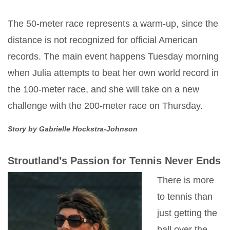
The 50-meter race represents a warm-up, since the
distance is not recognized for official American
records. The main event happens Tuesday morning
when Julia attempts to beat her own world record in
the 100-meter race, and she will take on a new
challenge with the 200-meter race on Thursday.
Story by Gabrielle Hockstra-Johnson
Stroutland’s Passion for Tennis Never Ends
There is more
to tennis than
just getting the
ball over the