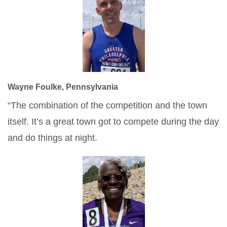
Wayne Foulke, Pennsylvania
“The combination of the competition and the town
itself. It’s a great town got to compete during the day
and do things at night.