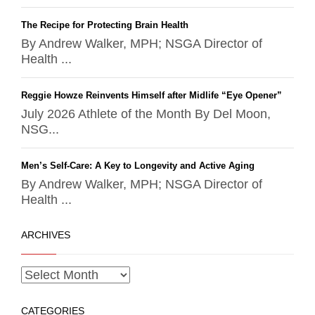
The Recipe for Protecting Brain Health
By Andrew Walker, MPH; NSGA Director of
Health ...
Reggie Howze Reinvents Himself after Midlife “Eye Opener”
July 2026 Athlete of the Month By Del Moon,
NSG...
Men’s Self-Care: A Key to Longevity and Active Aging
By Andrew Walker, MPH; NSGA Director of
Health ...
ARCHIVES
CATEGORIES