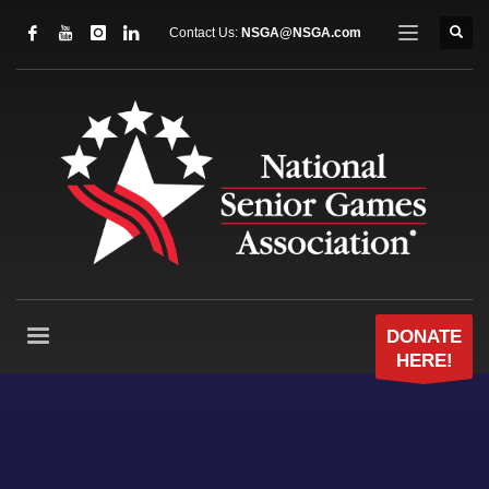
Contact Us:
NSGA@NSGA.com
DONATE
HERE!