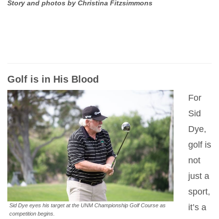
Story and photos by Christina Fitzsimmons
Golf is in His Blood
For
Sid
Dye,
golf is
not
just a
sport,
Sid Dye eyes his target at the UNM Championship Golf Course as
it’s a
competition begins.