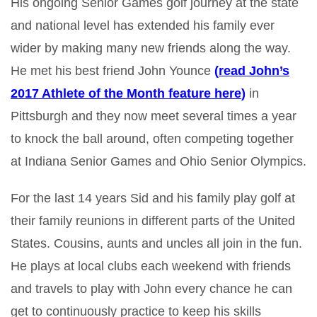
His ongoing Senior Games golf journey at the state
and national level has extended his family ever
wider by making many new friends along the way.
He met his best friend John Younce
(
read John’s
2017 Athlete of the Month feature here
)
in
Pittsburgh and they now meet several times a year
to knock the ball around, often competing together
at Indiana Senior Games and Ohio Senior Olympics.
For the last 14 years Sid and his family play golf at
their family reunions in different parts of the United
States. Cousins, aunts and uncles all join in the fun.
He plays at local clubs each weekend with friends
and travels to play with John every chance he can
get to continuously practice to keep his skills