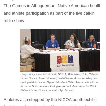
The Games in Albuquerque, Native American health
and athlete participation as part of the live call-in
radio show.
Larry Curley, executive director, NICOA, Marc Riker, CEO, National
Senior Games, Tara Gatewood, host of Native America Calling and
cycling athlete Simeon Gipson talk about Native American health on
the set of Native America Calling as part of Indian Day at the 2019
National Senior Games presented by Humana.
Athletes also stopped by the NICOA booth exhibit