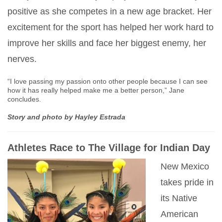
positive as she competes in a new age bracket. Her
excitement for the sport has helped her work hard to
improve her skills and face her biggest enemy, her
nerves.
“I love passing my passion onto other people because I can see
how it has really helped make me a better person,” Jane
concludes.
Story and photo by Hayley Estrada
Athletes Race to The Village for Indian Day
New Mexico
takes pride in
its Native
American