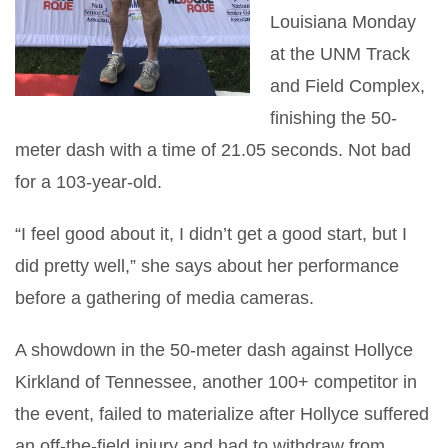
Louisiana Monday
at the UNM Track
and Field Complex,
finishing the 50-
meter dash with a time of 21.05 seconds. Not bad
for a 103-year-old.
“I feel good about it, I didn’t get a good start, but I
did pretty well,” she says about her performance
before a gathering of media cameras.
A showdown in the 50-meter dash against Hollyce
Kirkland of Tennessee, another 100+ competitor in
the event, failed to materialize after Hollyce suffered
an off-the-field injury and had to withdraw from