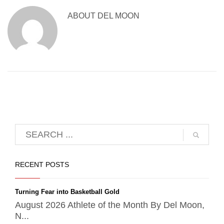
ABOUT
DEL MOON
RECENT POSTS
Turning Fear into Basketball Gold
August 2026 Athlete of the Month By Del Moon,
N...