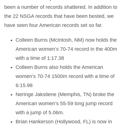
been a number of records shattered. In addition to
the 22 NSGA records that have been bested, we
have seen four American records set so far.
Colleen Burns (McIntosh, NM) now holds the
American women’s 70-74 record in the 400m
with a time of 1:17.38
Colleen Burns also holds the American
women’s 70-74 1500m record with a time of
6:15.98
Neringe Jakstiene (Memphis, TN) broke the
American women’s 55-59 long jump record
with a jump of 5.06m.
Brian Hankerson (Hollywood, FL) is now in