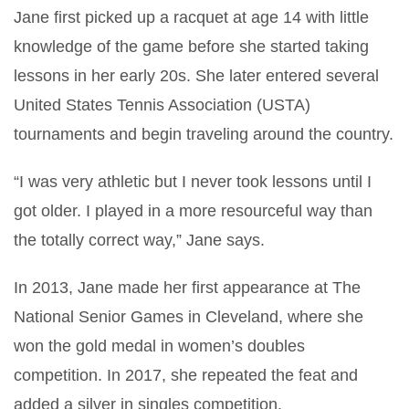
Jane first picked up a racquet at age 14 with little
knowledge of the game before she started taking
lessons in her early 20s. She later entered several
United States Tennis Association (USTA)
tournaments and begin traveling around the country.
“I was very athletic but I never took lessons until I
got older. I played in a more resourceful way than
the totally correct way,” Jane says.
In 2013, Jane made her first appearance at The
National Senior Games in Cleveland, where she
won the gold medal in women’s doubles
competition. In 2017, she repeated the feat and
added a silver in singles competition.