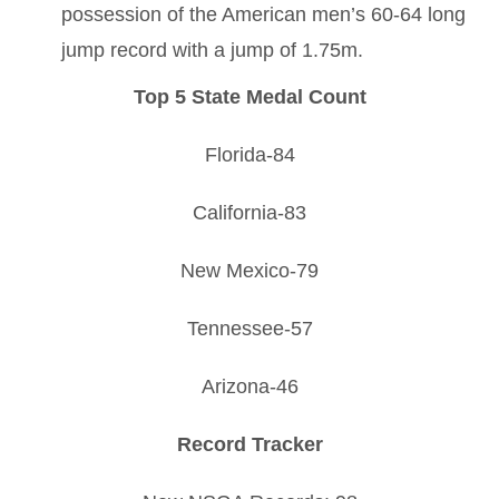
possession of the American men’s 60-64 long
jump record with a jump of 1.75m.
Top 5 State Medal Count
Florida-84
California-83
New Mexico-79
Tennessee-57
Arizona-46
Record Tracker