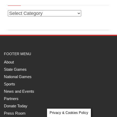
FOOTER MENU
About
State Games
National Games
Sports
News and Events
Partners
Donate Today
Privacy & Cookies Policy
Press Room