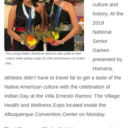
culture and
history. At the
2019
National
Senior
Games
Two young Native American dancers take pride in their
presented by
culture while getting ready for their performance on Indian
Day.
Humana,
athletes didn’t have to travel far to get a taste of the
Native American culture with the celebration of
Indian Day at the
Villa Ernesto Ramos:
The Village
Health and Wellness Expo located inside the
Albuquerque Convention Center on Monday.