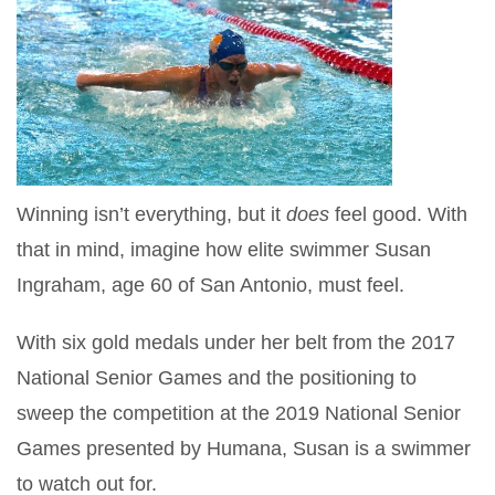
Winning isn’t everything, but it
does
feel good. With
that in mind, imagine how elite swimmer Susan
Ingraham, age 60 of San Antonio, must feel.
With six gold medals under her belt from the 2017
National Senior Games and the positioning to
sweep the competition at the 2019 National Senior
Games presented by Humana, Susan is a swimmer
to watch out for.