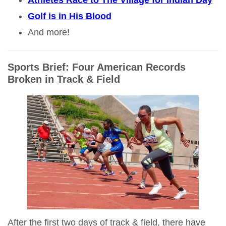
Athletes Race to The Village for Indian Day
Golf is in His Blood
And more!
Sports Brief: Four American Records
Broken in Track & Field
After the first two days of track & field, there have