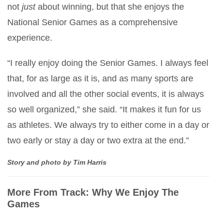
not
just
about winning, but that she enjoys the
National Senior Games as a comprehensive
experience.
“I really enjoy doing the Senior Games. I always feel
that, for as large as it is, and as many sports are
involved and all the other social events, it is always
so well organized,” she said. “It makes it fun for us
as athletes. We always try to either come in a day or
two early or stay a day or two extra at the end.”
Story and photo by Tim Harris
More From Track: Why We Enjoy The
Games