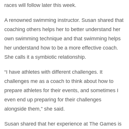
races will follow later this week.
A renowned swimming instructor. Susan shared that
coaching others helps her to better understand her
own swimming technique and that swimming helps
her understand how to be a more effective coach.
She calls it a symbiotic relationship.
“I have athletes with different challenges. It
challenges me as a coach to think about how to
prepare athletes for their events, and sometimes I
even end up preparing for their challenges
alongside them,” she said.
Susan shared that her experience at The Games is