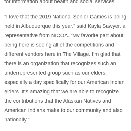
for information about health and social services.
“I love that the 2019 National Senior Games is being
held in Albuquerque this year,” said Kayla Sawyer, a
representative from NICOA. “My favorite part about
being here is seeing all of the competitions and
different vendors here in The Village. I’m glad that
there is an organization that recognizes such an
underrepresented group such as our elders;
especially a day specifically for our American Indian
elders. It’s amazing that we are able to recognize
the contributions that the Alaskan Natives and
American Indians make to our community and also
nationally.”