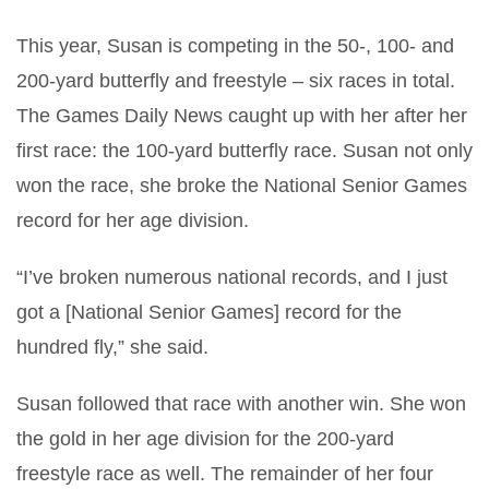
This year, Susan is competing in the 50-, 100- and
200-yard butterfly and freestyle – six races in total.
The Games Daily News caught up with her after her
first race: the 100-yard butterfly race. Susan not only
won the race, she broke the National Senior Games
record for her age division.
“I’ve broken numerous national records, and I just
got a [National Senior Games] record for the
hundred fly,” she said.
Susan followed that race with another win. She won
the gold in her age division for the 200-yard
freestyle race as well. The remainder of her four