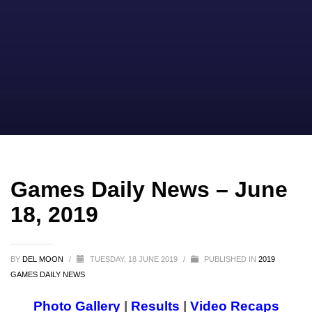
Games Daily News – June
18, 2019
BY
DEL MOON
/
TUESDAY, 18 JUNE 2019
/
PUBLISHED IN
2019
GAMES DAILY NEWS
Photo Gallery
|
Results
|
Video Recaps