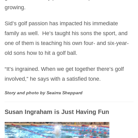
growing.
Sid’s golf passion has impacted his immediate
family as well. He’s taught his sons the sport, and
one of them is teaching his own four- and six-year-
old sons how to hit a golf ball.
“It’s ingrained. When we get together there’s golf
involved,” he says with a satisfied tone.
Story and photo by Seairra Sheppard
Susan Ingraham is Just Having Fun