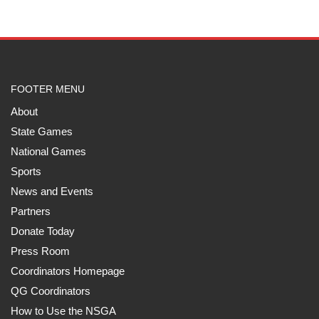
FOOTER MENU
About
State Games
National Games
Sports
News and Events
Partners
Donate Today
Press Room
Coordinators Homepage
QG Coordinators
How to Use the NSGA