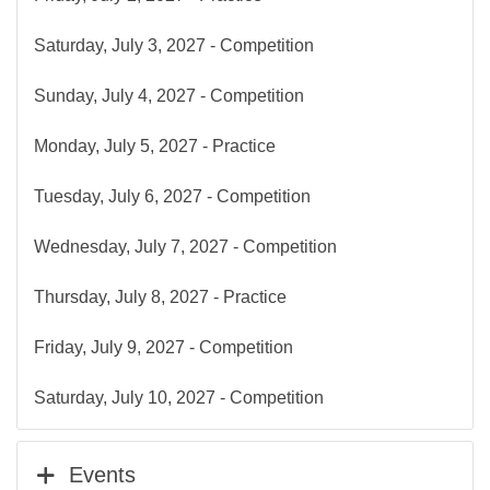
Saturday, July 3, 2027 - Competition
Sunday, July 4, 2027 - Competition
Monday, July 5, 2027 - Practice
Tuesday, July 6, 2027 - Competition
Wednesday, July 7, 2027 - Competition
Thursday, July 8, 2027 - Practice
Friday, July 9, 2027 - Competition
Saturday, July 10, 2027 - Competition
Events