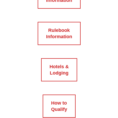
Information
Rulebook
Information
Hotels &
Lodging
How to
Qualify