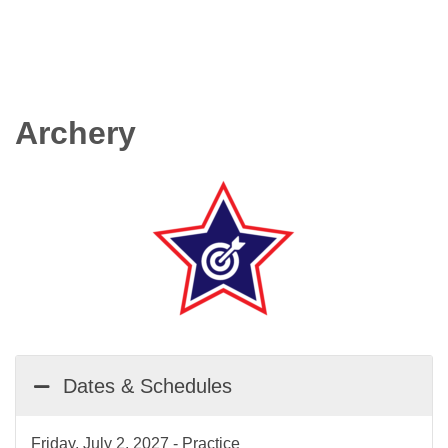
Archery
Dates & Schedules
Friday, July 2, 2027 - Practice