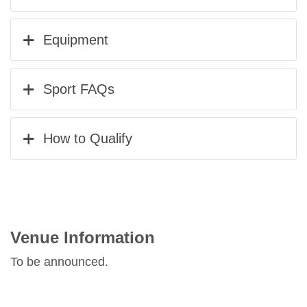
Equipment
Sport FAQs
How to Qualify
Venue Information
To be announced.