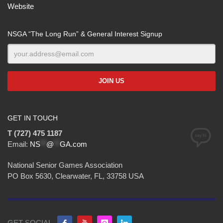
Website
NSGA “The Long Run” & General Interest Signup
GET IN TOUCH
T (727) 475 1187
Email:
NS
**
@
**
GA.com
National Senior Games Association
PO Box 5630, Clearwater, FL, 33758 USA
GET SOCIAL