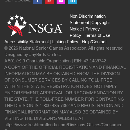
Non Discrimination
Statement
|
Copyright
Notice
|
Privacy
Policy
|
Terms of Use
Accessibility Statement
|
Linking Policy
|
Help/Contact
© 2026 National Senior Games Association. All rights reserved.
Designed by JayBirds Co Inc.
A 501 (c) 3 Charitable Organization | EIN: 43-1488742
A COPY OF THE OFFICIAL REGISTRATION AND FINANCIAL
INFORMATION MAY BE OBTAINED FROM THE DIVISION
OF CONSUMER SERVICES BY CALLING TOLL-FREE
WITHIN THE STATE. REGISTRATION DOES NOT IMPLY
ENDORSEMENT, APPROVAL, OR RECOMMENDATION BY
THE STATE. THE TOLL-FREE NUMBER FOR CONTACTING
THE DIVISION IS 1-800-435-7352 AND REGISTRATION AND
FINANCIAL INFORMATION MAY ALSO BE OBTAINED BY
VISITING THE DIVISION’S WEBSITE AT
https://www.freshfromflorida.com/Divisions-Offices/Consumer-