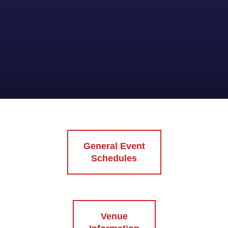
General Event
Schedules
Venue