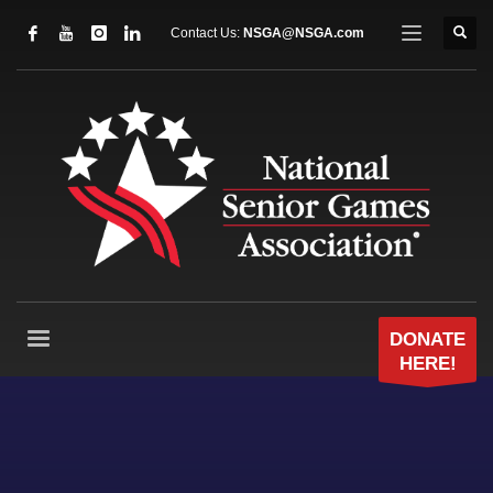
Contact Us:
NSGA@NSGA.com
DONATE
HERE!