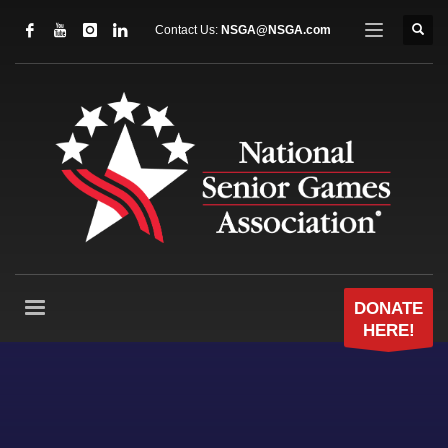
Contact Us:
NSGA@NSGA.com
DONATE
HERE!