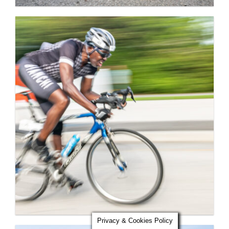
Privacy & Cookies Policy