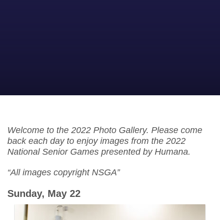
Welcome to the 2022 Photo Gallery. Please come
back each day to enjoy images from the 2022
National Senior Games presented by Humana.
“All images copyright NSGA”
Sunday, May 22