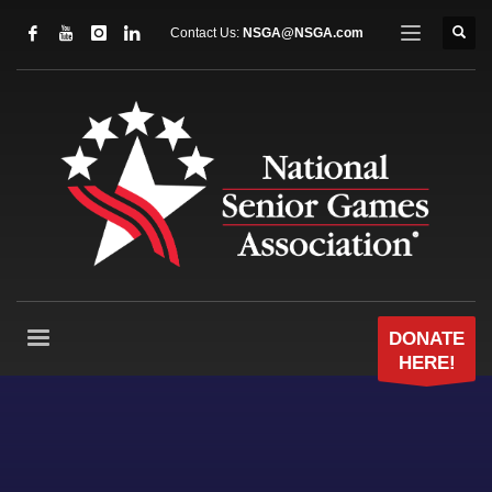
Contact Us:
NSGA@NSGA.com
DONATE
HERE!