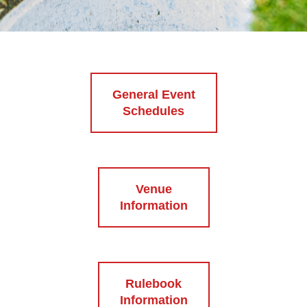
General Event
Schedules
Venue
Information
Rulebook
Information