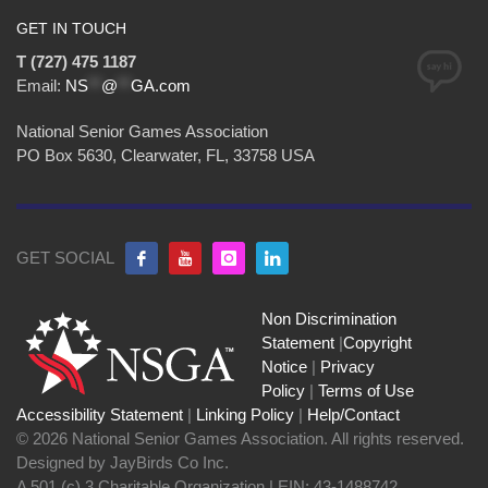
GET IN TOUCH
T (727) 475 1187
Email:
NS
**
@
**
GA.com
National Senior Games Association
PO Box 5630, Clearwater, FL, 33758 USA
GET SOCIAL
Non Discrimination
Statement
|
Copyright
Notice
|
Privacy
Policy
|
Terms of Use
Accessibility Statement
|
Linking Policy
|
Help/Contact
© 2026 National Senior Games Association. All rights reserved.
Designed by JayBirds Co Inc.
A 501 (c) 3 Charitable Organization | EIN: 43-1488742