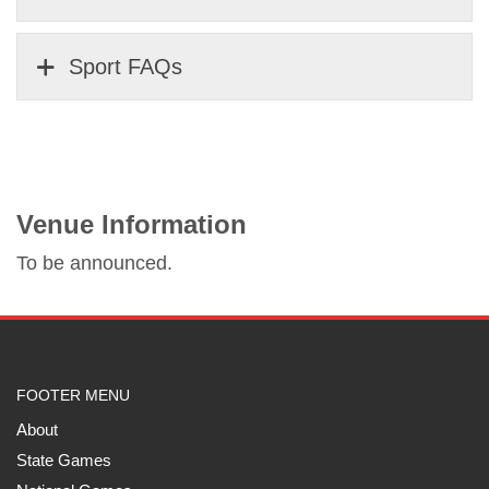
Sport FAQs
Venue Information
To be announced.
FOOTER MENU
About
State Games