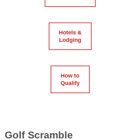
Hotels &
Lodging
How to
Qualify
Golf Scramble