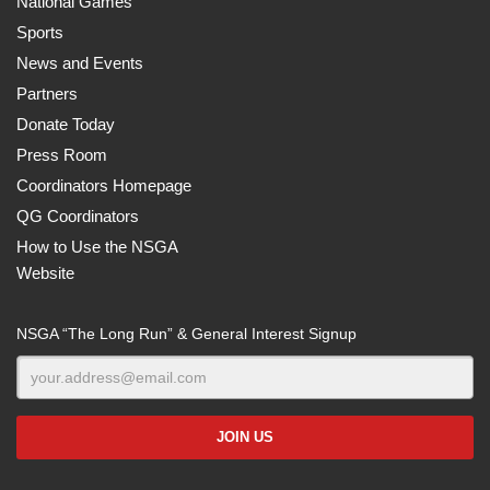
National Games
Sports
News and Events
Partners
Donate Today
Press Room
Coordinators Homepage
QG Coordinators
How to Use the NSGA
Website
NSGA “The Long Run” & General Interest Signup