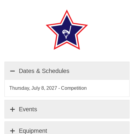
Dates & Schedules
Thursday, July 8, 2027 - Competition
Events
Equipment