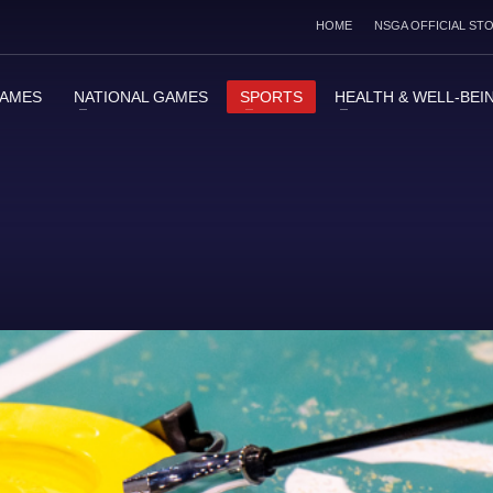
HOME
NSGA OFFICIAL ST
GAMES
NATIONAL GAMES
SPORTS
HEALTH & WELL-BEI