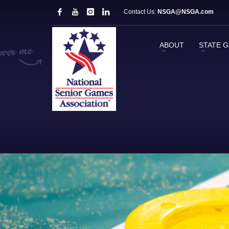
Contact Us:
NSGA@NSGA.com
ABOUT
STATE 