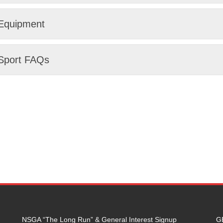
Equipment
Sport FAQs
NSGA “The Long Run” & General Interest Signup
G