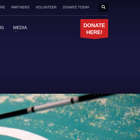
ORE
PARTNERS
VOLUNTEER
DONATE TODAY
DONATE
NG
MEDIA
HERE!