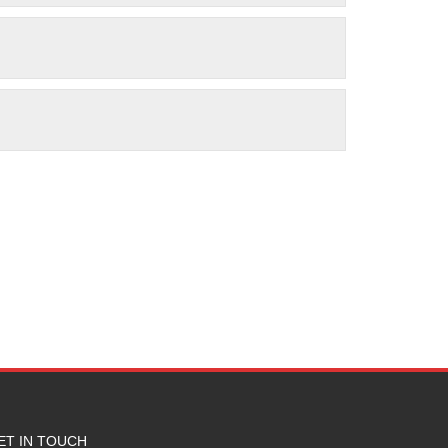
ET IN TOUCH