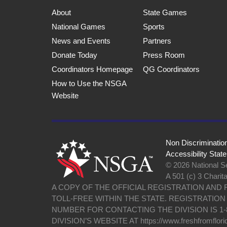
About
State Games
National Games
Sports
News and Events
Partners
Donate Today
Press Room
Coordinators Homepage
QG Coordinators
How to Use the NSGA
Website
Non Discriminatio
Accessibility Stat
© 2026 National Se
A 501 (c) 3 Charit
A COPY OF THE OFFICIAL REGISTRATION AND
TOLL-FREE WITHIN THE STATE. REGISTRATIO
NUMBER FOR CONTACTING THE DIVISION IS 1-
DIVISION’S WEBSITE AT https://www.freshfromflori