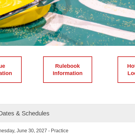
ue
Rulebook
Ho
ation
Information
Lo
Dates & Schedules
esday, June 30, 2027 - Practice