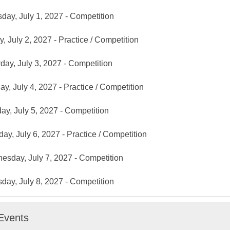
day, July 1, 2027 - Competition
y, July 2, 2027 - Practice / Competition
day, July 3, 2027 - Competition
y, July 4, 2027 - Practice / Competition
y, July 5, 2027 - Competition
ay, July 6, 2027 - Practice / Competition
sday, July 7, 2027 - Competition
day, July 8, 2027 - Competition
Events