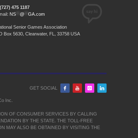
(727) 475 1187
mail:
NS
**
@
**
GA.com
tional Senior Games Association
O Box 5630, Clearwater, FL, 33758 USA
GET SOCIAL
Co Inc.
ISION OF CONSUMER SERVICES BY CALLING
NDATION BY THE STATE. THE TOLL-FREE
ON MAY ALSO BE OBTAINED BY VISITING THE