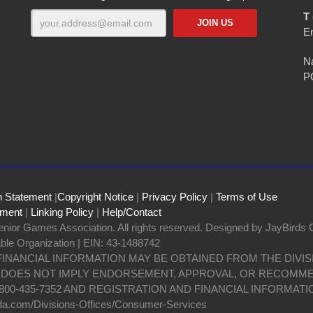
T 
E
Na
P
n Statement
|
Copyright Notice
|
Privacy Policy
|
Terms of Use
ement
|
Linking Policy
|
Help/Contact
nior Games Association. All rights reserved. Designed by JayBirds 
able Organization | EIN: 43-1488742
 FINANCIAL INFORMATION MAY BE OBTAINED FROM THE DIV
N DOES NOT IMPLY ENDORSEMENT, APPROVAL, OR RECOMME
800-435-7352 AND REGISTRATION AND FINANCIAL INFORMATI
da.com/Divisions-Offices/Consumer-Services