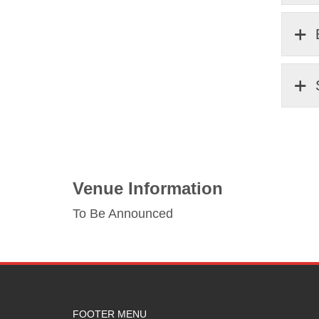
Venue Information
To Be Announced
FOOTER MENU