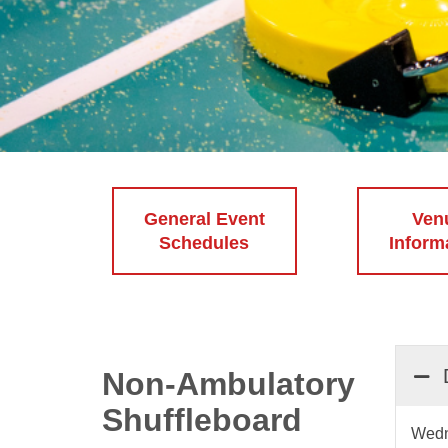
General Event
Ven
Schedules
Inform
Non-Ambulatory
Shuffleboard
Wedn