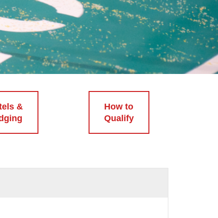
tels &
How to
dging
Qualify