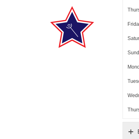
Thurs
Frida
Satur
Sunda
Monda
Tuesd
Wedne
Thurs