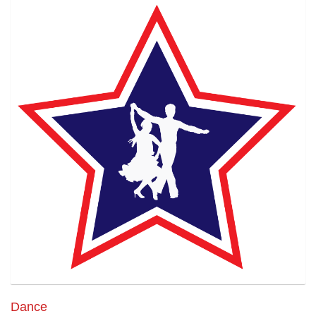
Dance