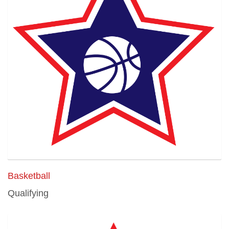
Basketball
Qualifying