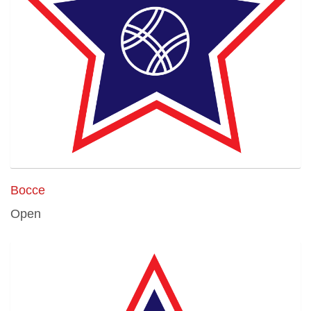
Bocce
Open