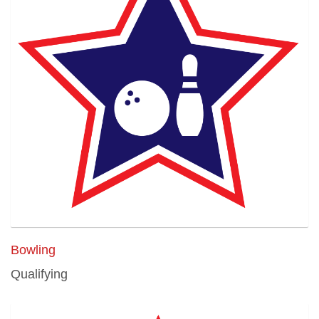
Bowling
Qualifying