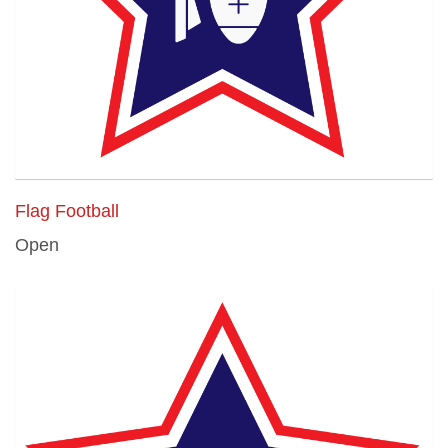
Flag Football
Open