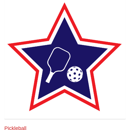
Pickleball