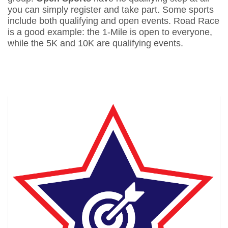
you can simply register and take part. Some sports
include both qualifying and open events. Road Race
is a good example: the 1-Mile is open to everyone,
while the 5K and 10K are qualifying events.