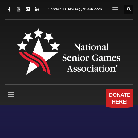
Contact Us:
NSGA@NSGA.com
DONATE
HERE!