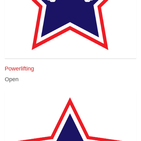
Powerlifting
Open