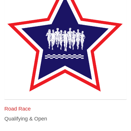
Road Race
Qualifying & Open