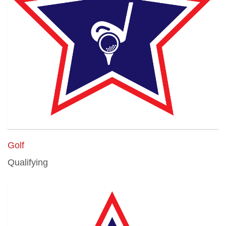
Golf
Qualifying