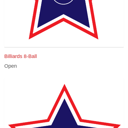
Billiards 8-Ball
Open