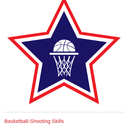
Basketball-Shooting Skills