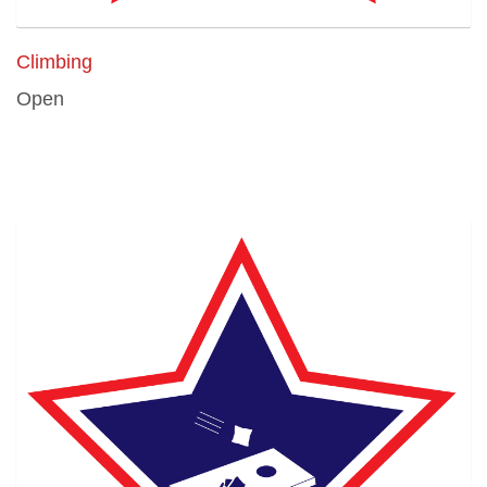
Climbing
Open