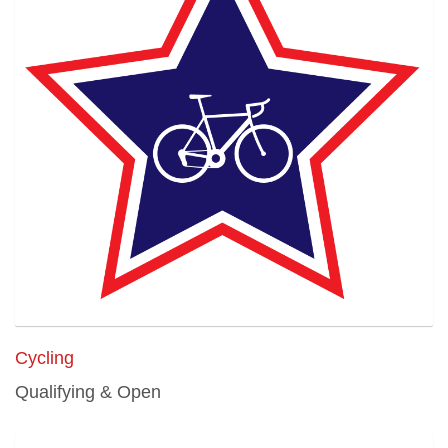
Cycling
Qualifying & Open