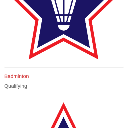
Badminton
Qualifying