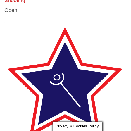
Shooting
Open
Privacy & Cookies Policy