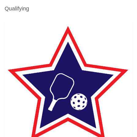
Qualifying