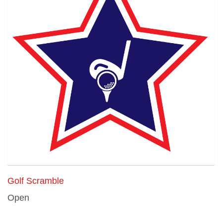
Golf Scramble
Open