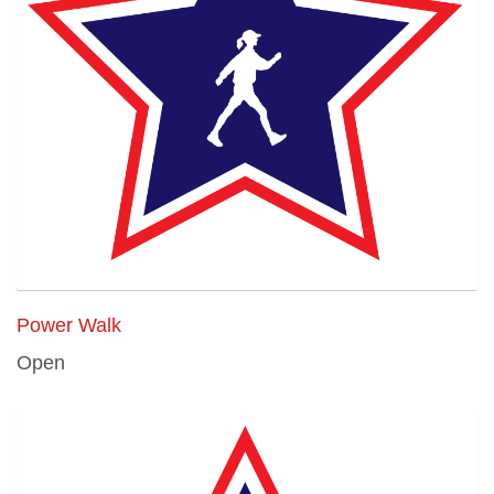
Power Walk
Open