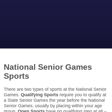
National Senior Games
Sports
There are two types of sports at the National Senior
Games.
Qualifying Sports
require you to qualify at
a State Senior Games the year before the National
Senior Games, usually by placing within your age
group.
Open Sports
have no qualifying step at all –