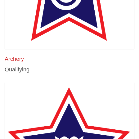
Archery
Qualifying