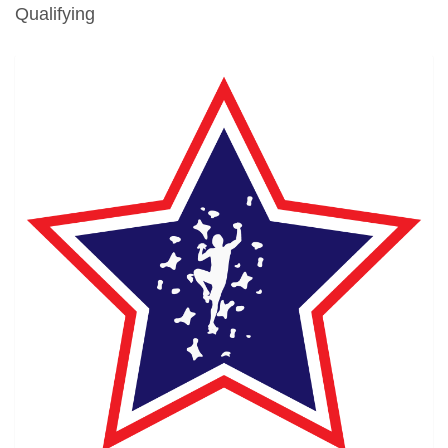
Qualifying