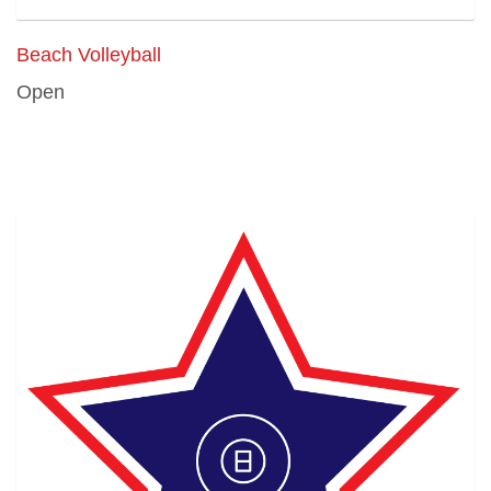
Beach Volleyball
Open