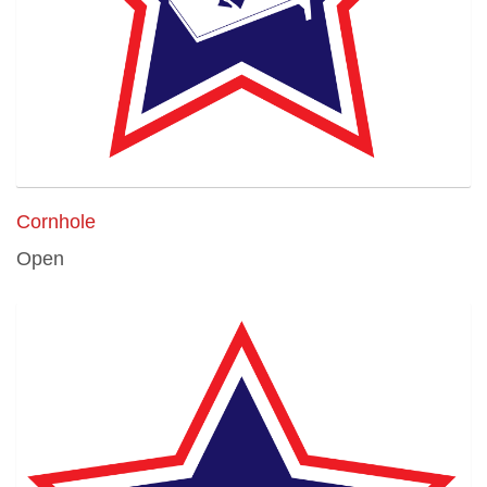
Cornhole
Open