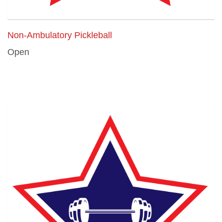
Non-Ambulatory Pickleball
Open