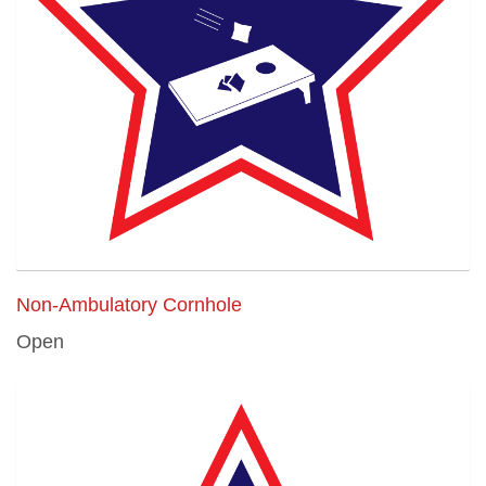
Non-Ambulatory Cornhole
Open