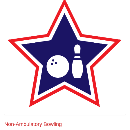
Non-Ambulatory Bowling