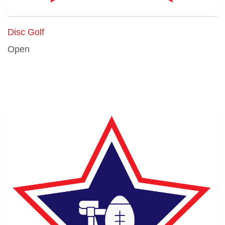
Disc Golf
Open