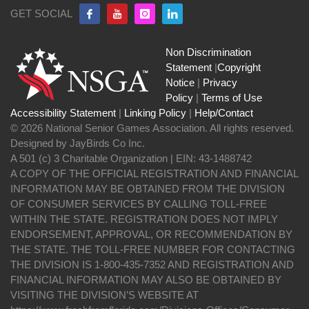
GET SOCIAL
Non Discrimination
Statement
|
Copyright
Notice
|
Privacy
Policy
|
Terms of Use
Accessibility Statement
|
Linking Policy
|
Help/Contact
© 2026 National Senior Games Association. All rights reserved.
Designed by JayBirds Co Inc.
A 501 (c) 3 Charitable Organization | EIN: 43-1488742
A COPY OF THE OFFICIAL REGISTRATION AND FINANCIAL
INFORMATION MAY BE OBTAINED FROM THE DIVISION
OF CONSUMER SERVICES BY CALLING TOLL-FREE
WITHIN THE STATE. REGISTRATION DOES NOT IMPLY
ENDORSEMENT, APPROVAL, OR RECOMMENDATION BY
THE STATE. THE TOLL-FREE NUMBER FOR CONTACTING
THE DIVISION IS 1-800-435-7352 AND REGISTRATION AND
FINANCIAL INFORMATION MAY ALSO BE OBTAINED BY
VISITING THE DIVISION’S WEBSITE AT