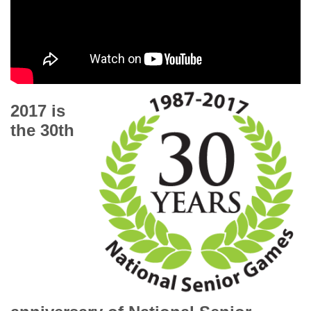
2017 is
the 30th