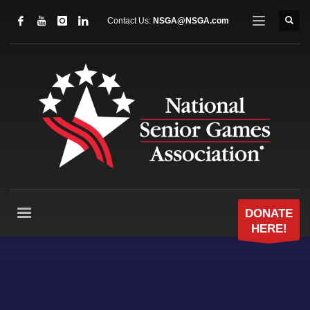
Contact Us:
NSGA@NSGA.com
DONATE
HERE!