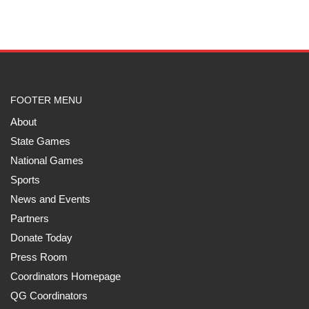
FOOTER MENU
About
State Games
National Games
Sports
News and Events
Partners
Donate Today
Press Room
Coordinators Homepage
QG Coordinators