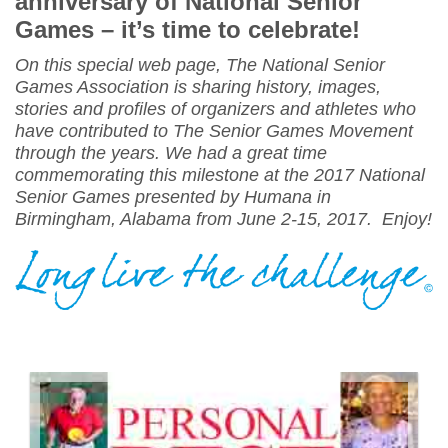
anniversary of National Senior
Games – it’s time to celebrate!
On this special web page, The National Senior
Games Association is sharing history, images,
stories and profiles of organizers and athletes who
have contributed to The Senior Games Movement
through the years. We had a great time
commemorating this milestone at the 2017 National
Senior Games presented by Humana in
Birmingham, Alabama from
June 2-15, 2017
. Enjoy!