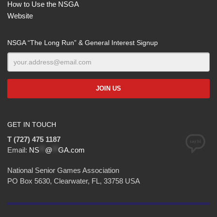
How to Use the NSGA
Website
NSGA “The Long Run” & General Interest Signup
GET IN TOUCH
T (727) 475 1187
Email:
NS
**
@
**
GA.com
National Senior Games Association
PO Box 5630, Clearwater, FL, 33758 USA