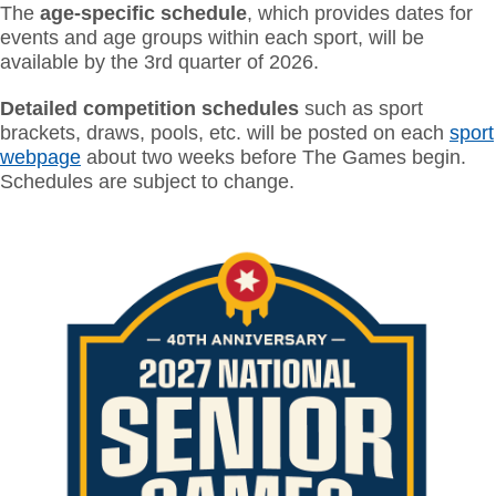
The
age-specific schedule
, which provides dates for
events and age groups within each sport, will be
available by the 3rd quarter of 2026
.
Detailed competition schedules
such as sport
brackets, draws, pools, etc. will be posted on each
sport
webpage
about two weeks before The Games begin.
Schedules are subject to change.