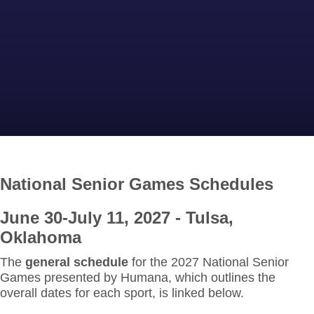
National
Senior Games Schedules
June 30-July 11, 2027 - Tulsa,
Oklahoma
The
general schedule
for the 2027 National Senior
Games presented by Humana, which outlines the
overall dates for each sport, is linked below
.