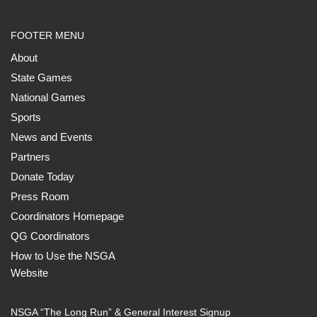
FOOTER MENU
About
State Games
National Games
Sports
News and Events
Partners
Donate Today
Press Room
Coordinators Homepage
QG Coordinators
How to Use the NSGA
Website
NSGA “The Long Run” & General Interest Signup