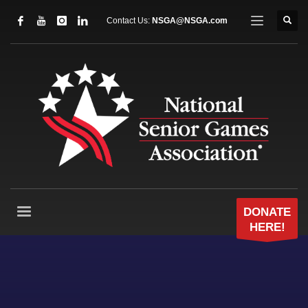
Contact Us:
NSGA@NSGA.com
DONATE
HERE!