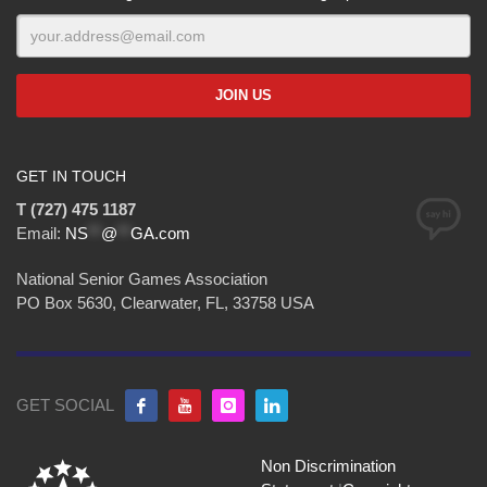
GET IN TOUCH
T (727) 475 1187
Email:
NS
**
@
**
GA.com
National Senior Games Association
PO Box 5630, Clearwater, FL, 33758 USA
GET SOCIAL
Non Discrimination