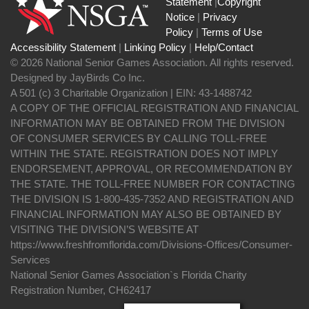
Statement
|
Copyright
Notice
|
Privacy
Policy
|
Terms of Use
Accessibility Statement
|
Linking Policy
|
Help/Contact
© 2026 National Senior Games Association. All rights reserved.
Designed by JayBirds Co Inc.
A 501 (c) 3 Charitable Organization | EIN: 43-1488742
A COPY OF THE OFFICIAL REGISTRATION AND FINANCIAL
INFORMATION MAY BE OBTAINED FROM THE DIVISION
OF CONSUMER SERVICES BY CALLING TOLL-FREE
WITHIN THE STATE. REGISTRATION DOES NOT IMPLY
ENDORSEMENT, APPROVAL, OR RECOMMENDATION BY
THE STATE. THE TOLL-FREE NUMBER FOR CONTACTING
THE DIVISION IS 1-800-435-7352 AND REGISTRATION AND
FINANCIAL INFORMATION MAY ALSO BE OBTAINED BY
VISITING THE DIVISION’S WEBSITE AT
https://www.freshfromflorida.com/Divisions-Offices/Consumer-
Services
National Senior Games Association`s Florida Charity
Registration Number, CH62417