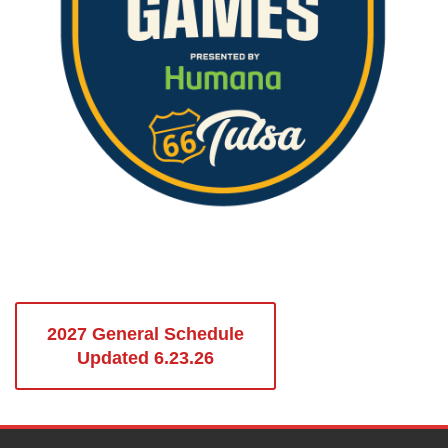
2027 General Schedule
Updated 6.23.26