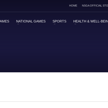
HOME
NSGA OFFICIAL ST
GAMES
NATIONAL GAMES
SPORTS
HEALTH & WELL-BEI