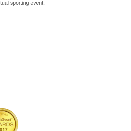
ual sporting event.