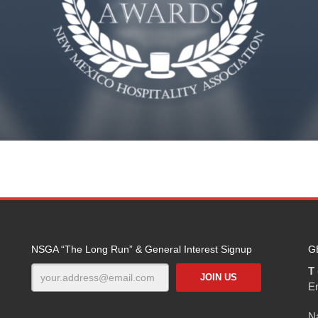
NSGA “The Long Run” & General Interest Signup
G
T 
E
Na