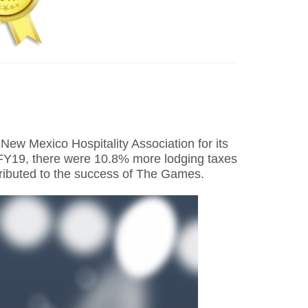
w Mexico Hospitality Association for its
n FY19, there were 10.8% more lodging taxes
ttributed to the success of The Games.