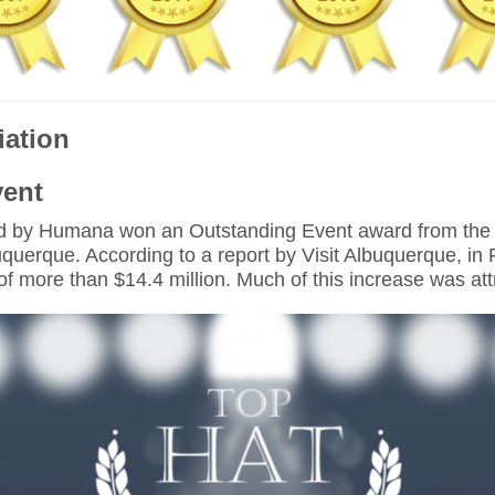
iation
vent
 by Humana won an Outstanding Event award from the Ne
buquerque. According to a report by Visit Albuquerque, i
l of more than $14.4 million. Much of this increase was a