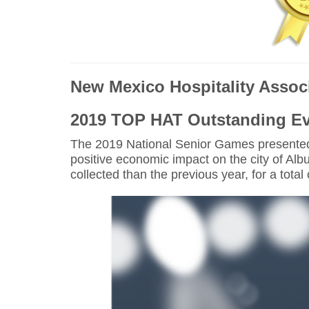
New Mexico Hospitality Assoc
2019 TOP HAT Outstanding E
The 2019 National Senior Games presented
positive economic impact on the city of Al
collected than the previous year, for a tota