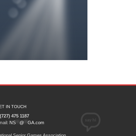
ET IN TOUCH
(727) 475 1187
mail:
NS
**
@
**
GA.com
tional Senior Games Association