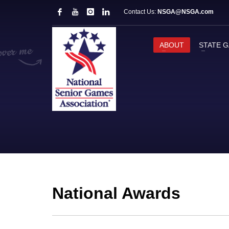
Contact Us:
NSGA@NSGA.com
ABOUT
STATE 
National Awards