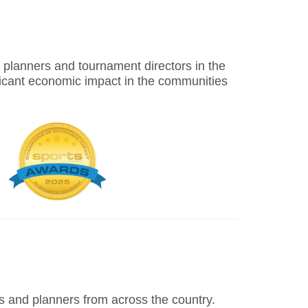
nt planners and tournament directors in the
icant economic impact in the communities
 and planners from across the country.