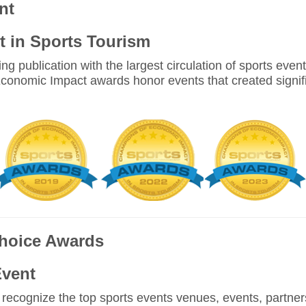
nt
 in Sports Tourism
ing publication with the largest circulation of sports eve
conomic Impact awards honor events that created signif
Choice Awards
Event
ecognize the top sports events venues, events, partners