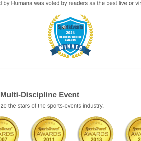
y Humana was voted by readers as the best live or virt
Multi-Discipline Event
e the stars of the sports-events industry.