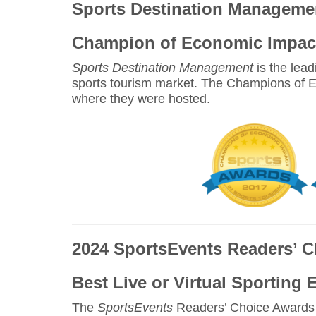
Sports Destination Manageme
Champion of Economic Impact
Sports Destination Management
is the lead
sports tourism market. The Champions of E
where they were hosted.
2024 SportsEvents Readers’ 
Best Live or Virtual Sporting 
The
SportsEvents
Readers’ Choice Awards r