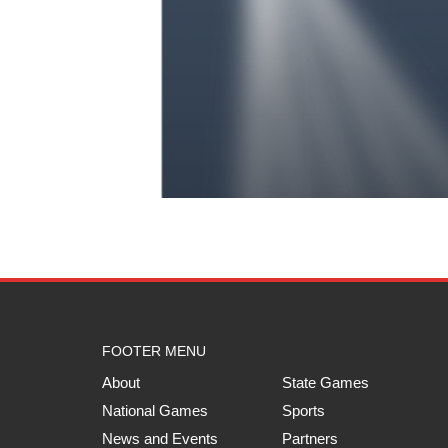
FOOTER MENU
About
State Games
National Games
Sports
News and Events
Partners