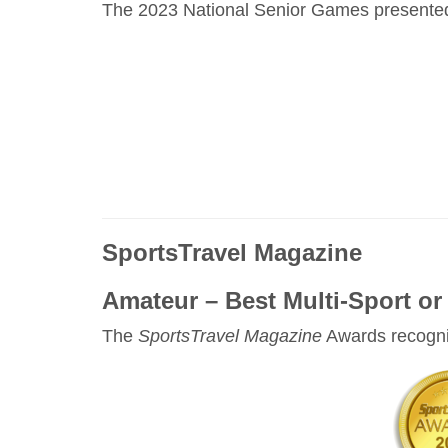
The 2023 National Senior Games presented b
SportsTravel Magazine
Amateur – Best Multi-Sport or 
The
SportsTravel Magazine
Awards recogniz