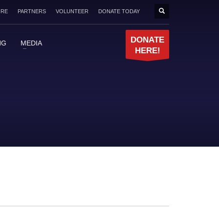
ORE
PARTNERS
VOLUNTEER
DONATE TODAY
DONATE
NG
MEDIA
HERE!