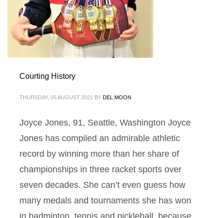
Courting History
THURSDAY, 05 AUGUST 2021
BY
DEL MOON
Joyce Jones, 91, Seattle, Washington Joyce
Jones has compiled an admirable athletic
record by winning more than her share of
championships in three racket sports over
seven decades. She can’t even guess how
many medals and tournaments she has won
in badminton, tennis and pickleball, because