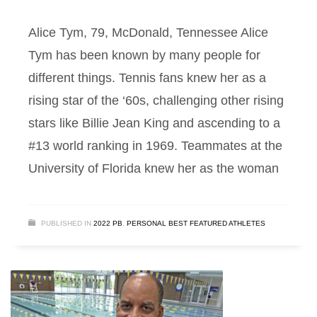
Alice Tym, 79, McDonald, Tennessee Alice
Tym has been known by many people for
different things. Tennis fans knew her as a
rising star of the ‘60s, challenging other rising
stars like Billie Jean King and ascending to a
#13 world ranking in 1969. Teammates at the
University of Florida knew her as the woman
PUBLISHED IN
2022 PB
,
PERSONAL BEST FEATURED ATHLETES