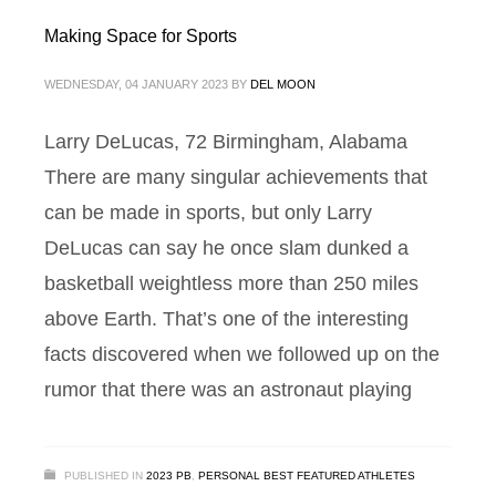
Making Space for Sports
WEDNESDAY, 04 JANUARY 2023
BY
DEL MOON
Larry DeLucas, 72 Birmingham, Alabama
There are many singular achievements that
can be made in sports, but only Larry
DeLucas can say he once slam dunked a
basketball weightless more than 250 miles
above Earth. That’s one of the interesting
facts discovered when we followed up on the
rumor that there was an astronaut playing
PUBLISHED IN
2023 PB
,
PERSONAL BEST FEATURED ATHLETES