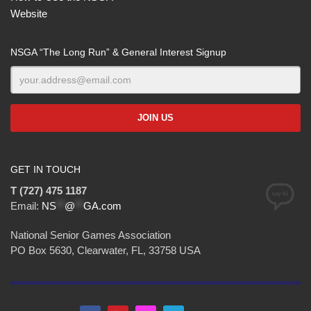
Website
NSGA “The Long Run” & General Interest Signup
GET IN TOUCH
T (727) 475 1187
Email:
NS
**
@
**
GA.com
National Senior Games Association
PO Box 5630, Clearwater, FL, 33758 USA