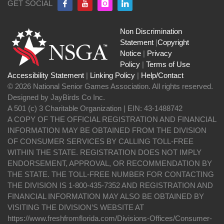
GET SOCIAL
Non Discrimination
Statement
|
Copyright
Notice
|
Privacy
Policy
|
Terms of Use
Accessibility Statement
|
Linking Policy
|
Help/Contact
© 2026 National Senior Games Association. All rights reserved.
Designed by JayBirds Co Inc.
A 501 (c) 3 Charitable Organization | EIN: 43-1488742
A COPY OF THE OFFICIAL REGISTRATION AND FINANCIAL
INFORMATION MAY BE OBTAINED FROM THE DIVISION
OF CONSUMER SERVICES BY CALLING TOLL-FREE
WITHIN THE STATE. REGISTRATION DOES NOT IMPLY
ENDORSEMENT, APPROVAL, OR RECOMMENDATION BY
THE STATE. THE TOLL-FREE NUMBER FOR CONTACTING
THE DIVISION IS 1-800-435-7352 AND REGISTRATION AND
FINANCIAL INFORMATION MAY ALSO BE OBTAINED BY
VISITING THE DIVISION’S WEBSITE AT
https://www.freshfromflorida.com/Divisions-Offices/Consumer-