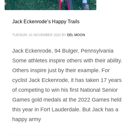
Jack Eckenrode’s Happy Trails
TUESDAY, 01 NOVEMBER 2022
BY
DEL MOON
Jack Eckenrode, 94 Bulger, Pennsylvania
Some athletes inspire others with their ability.
Others inspire just by their example. For
cyclist Jack Eckenrode, it has taken 17 years
of competing to win his first National Senior
Games gold medals at the 2022 Games held
this year in Fort Lauderdale. But Jack has a
happy army