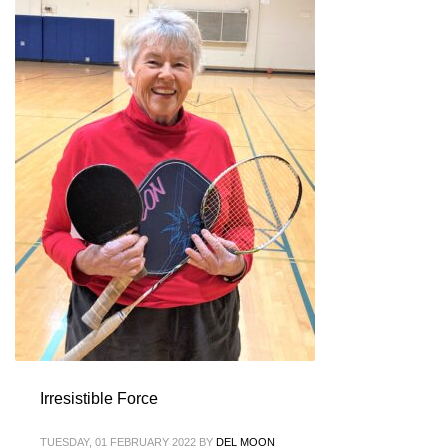
Irresistible Force
TUESDAY, 01 FEBRUARY 2022
BY
DEL MOON