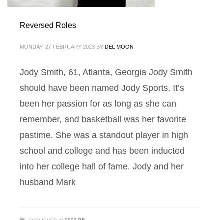
Reversed Roles
MONDAY, 27 FEBRUARY 2023
BY
DEL MOON
Jody Smith, 61, Atlanta, Georgia Jody Smith
should have been named Jody Sports. It’s
been her passion for as long as she can
remember, and basketball was her favorite
pastime. She was a standout player in high
school and college and has been inducted
into her college hall of fame. Jody and her
husband Mark