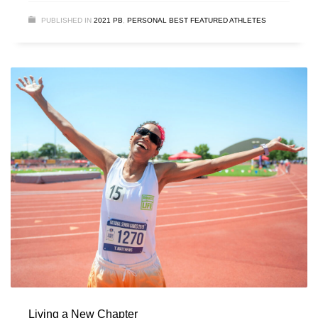
PUBLISHED IN
2021 PB
,
PERSONAL BEST FEATURED ATHLETES
Living a New Chapter