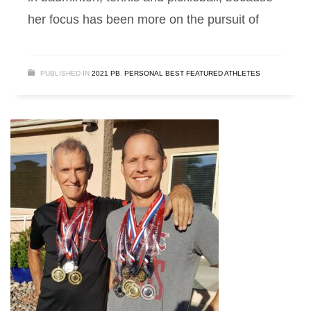
her focus has been more on the pursuit of
PUBLISHED IN
2021 PB
,
PERSONAL BEST FEATURED ATHLETES