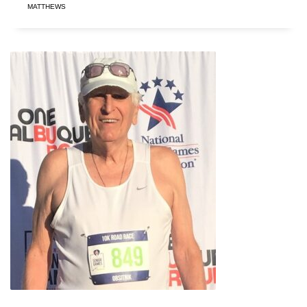
MATTHEWS