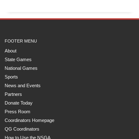
FOOTER MENU
About
State Games
National Games
Sports
News and Events
Partners
Donate Today
Press Room
Coordinators Homepage
QG Coordinators
How to Use the NSGA