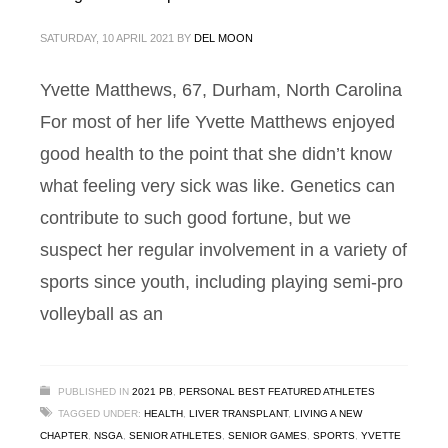
SATURDAY, 10 APRIL 2021
BY
DEL MOON
Yvette Matthews, 67, Durham, North Carolina
For most of her life Yvette Matthews enjoyed
good health to the point that she didn’t know
what feeling very sick was like. Genetics can
contribute to such good fortune, but we
suspect her regular involvement in a variety of
sports since youth, including playing semi-pro
volleyball as an
PUBLISHED IN
2021 PB
,
PERSONAL BEST FEATURED ATHLETES
TAGGED UNDER:
HEALTH
,
LIVER TRANSPLANT
,
LIVING A NEW
CHAPTER
,
NSGA
,
SENIOR ATHLETES
,
SENIOR GAMES
,
SPORTS
,
YVETTE