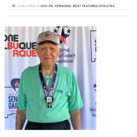
PUBLISHED IN
2022 PB
,
PERSONAL BEST FEATURED ATHLETES