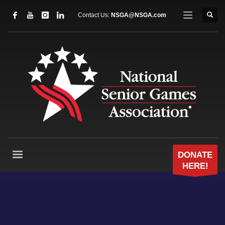
Contact Us:
NSGA@NSGA.com
DONATE
HERE!