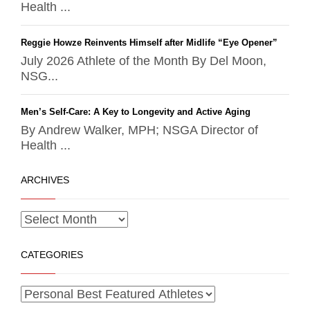
Health ...
Reggie Howze Reinvents Himself after Midlife “Eye Opener”
July 2026 Athlete of the Month By Del Moon,
NSG...
Men’s Self-Care: A Key to Longevity and Active Aging
By Andrew Walker, MPH; NSGA Director of
Health ...
ARCHIVES
CATEGORIES