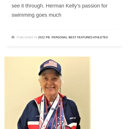
see it through. Herman Kelly’s passion for
swimming goes much
PUBLISHED IN
2022 PB
,
PERSONAL BEST FEATURED ATHLETES