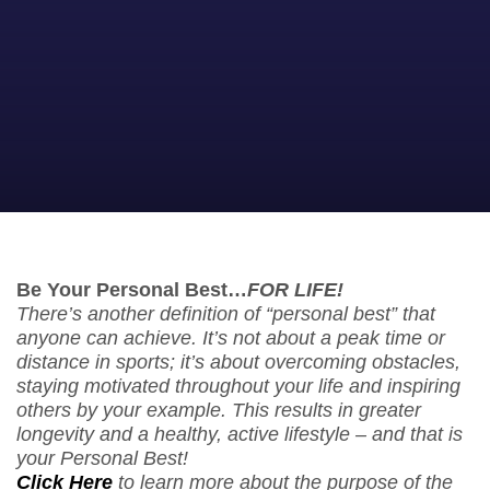
Be Your Personal Best…
FOR LIFE!
There’s another definition of “personal best” that
anyone can achieve. It’s not about a peak time or
distance in sports; it’s about overcoming obstacles,
staying motivated throughout your life and inspiring
others by your example. This results in greater
longevity and a healthy, active lifestyle – and that is
your Personal Best!
Click Here
to learn more about the purpose of the