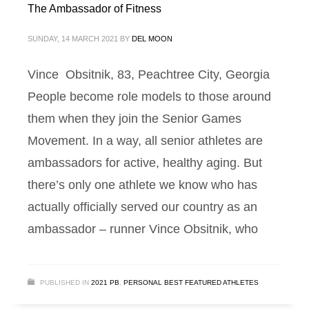
The Ambassador of Fitness
SUNDAY, 14 MARCH 2021
BY
DEL MOON
Vince Obsitnik, 83, Peachtree City, Georgia
People become role models to those around
them when they join the Senior Games
Movement. In a way, all senior athletes are
ambassadors for active, healthy aging. But
there’s only one athlete we know who has
actually officially served our country as an
ambassador – runner Vince Obsitnik, who
PUBLISHED IN
2021 PB
,
PERSONAL BEST FEATURED ATHLETES