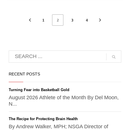
1
3
4
2
RECENT POSTS
Turning Fear into Basketball Gold
August 2026 Athlete of the Month By Del Moon,
N...
The Recipe for Protecting Brain Health
By Andrew Walker, MPH; NSGA Director of