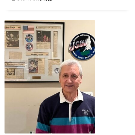
PUBLISHED IN
2023 PB