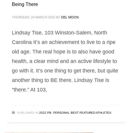
Being There
THURSDAY, 24 MARCH 2022
BY
DEL MOON
Lindsay Tise, 103 Winston-Salem, North
Carolina It’s an achievement to live to a ripe
old age. The real hope is to also have good
health, a clear mind and an active lifestyle to
go with it. It’s one thing to get there, but quite
another thing to BE there. Lindsay Tise is
“there.” At 103,
PUBLISHED IN
2022 PB
,
PERSONAL BEST FEATURED ATHLETES