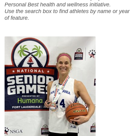
Personal Best health and wellness initiative.
Use the search box to find athletes by name or year
of feature.