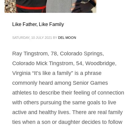
Like Father, Like Family
SATURDAY, 10 JULY 2021
BY
DEL MOON
Ray Tingstrom, 78, Colorado Springs,
Colorado Mick Tingstrom, 54, Woodbridge,
Virginia “It’s like a family” is a phrase
commonly heard among Senior Games
athletes to describe their feeling of connection
with others pursuing the same goals to live
active and healthy lives. There are real family
ties when a son or daughter decides to follow