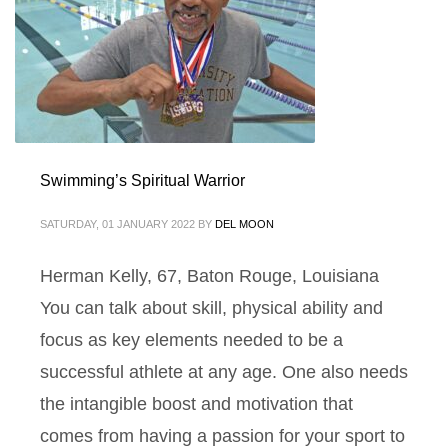
Swimming’s Spiritual Warrior
SATURDAY, 01 JANUARY 2022
BY
DEL MOON
Herman Kelly, 67, Baton Rouge, Louisiana
You can talk about skill, physical ability and
focus as key elements needed to be a
successful athlete at any age. One also needs
the intangible boost and motivation that
comes from having a passion for your sport to