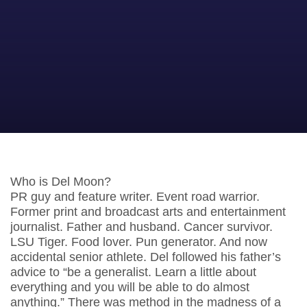
Who is Del Moon?
PR guy and feature writer. Event road warrior.
Former print and broadcast arts and entertainment
journalist. Father and husband. Cancer survivor.
LSU Tiger. Food lover. Pun generator. And now
accidental senior athlete. Del followed his father’s
advice to “be a generalist. Learn a little about
everything and you will be able to do almost
anything.” There was method in the madness of a