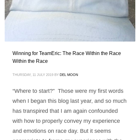
Winning for TeamEric: The Race Within the Race
Within the Race
THURSDAY, 11 JULY 2019
BY
DEL MOON
“Where to start?” Those were my first words
when I began this blog last year, and so much
has transpired that I am again confounded
with how to properly convey my experience
and emotions on race day. But it seems