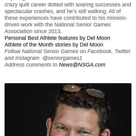
crazy quilt career dotted with soaring successes and
spectacular crashes, and he’s still walking. All of
these experiences have contributed to his mission-
driven work with the National Senior Games
Association since 2013.
Personal Best Athlete features by Del Moon
Athlete of the Month stories by Del Moon
Follow National Senior Games on Facebook, Twitter
and Instagram @seniorgames1
Address comments to
News@NSGA.com