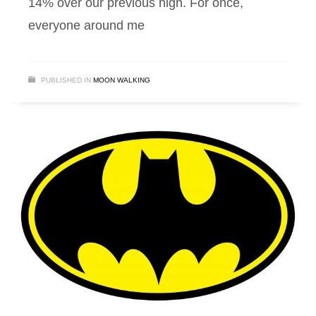
14% over our previous high. For once,
everyone around me
PUBLISHED IN
MOON WALKING