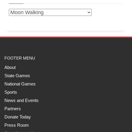
FOOTER MENU
About
State Games
National Games
Sports
News and Events
Partners
Donate Today
Press Room