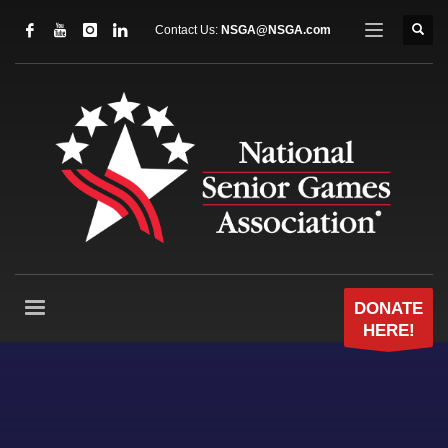
Contact Us:
NSGA@NSGA.com
DONATE
HERE!