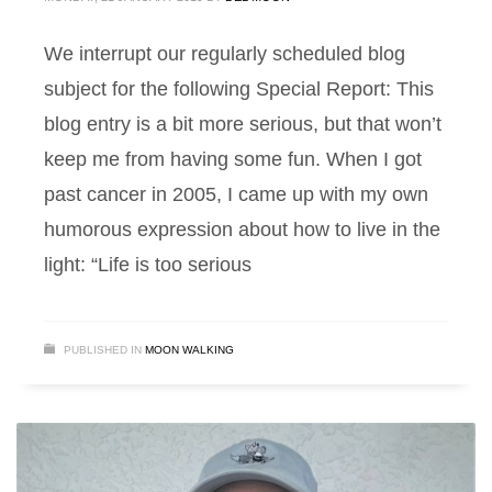
We interrupt our regularly scheduled blog
subject for the following Special Report: This
blog entry is a bit more serious, but that won’t
keep me from having some fun. When I got
past cancer in 2005, I came up with my own
humorous expression about how to live in the
light: “Life is too serious
PUBLISHED IN
MOON WALKING