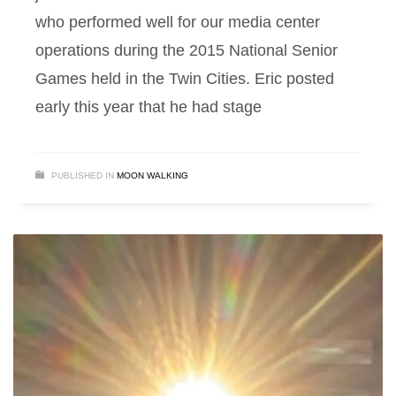
who performed well for our media center
operations during the 2015 National Senior
Games held in the Twin Cities. Eric posted
early this year that he had stage
PUBLISHED IN
MOON WALKING