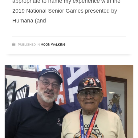
appropriate to frame my experience with the
2019 National Senior Games presented by
Humana (and
PUBLISHED IN
MOON WALKING