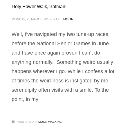
Holy Power Walk, Batman!
MONDAY, 25 MARCH 2019
BY
DEL MOON
Well, I’ve navigated my two tune-up races
before the National Senior Games in June
and have once again proven I can’t do
anything normally. Something weird usually
happens wherever I go. While I confess a lot
of times the weirdness is instigated by me,
serendipity often visits with a smile. To the
point, in my
PUBLISHED IN
MOON WALKING