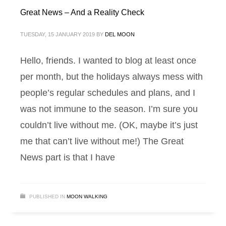
Great News – And a Reality Check
TUESDAY, 15 JANUARY 2019
BY
DEL MOON
Hello, friends. I wanted to blog at least once
per month, but the holidays always mess with
people’s regular schedules and plans, and I
was not immune to the season. I’m sure you
couldn’t live without me. (OK, maybe it’s just
me that can’t live without me!) The Great
News part is that I have
PUBLISHED IN
MOON WALKING