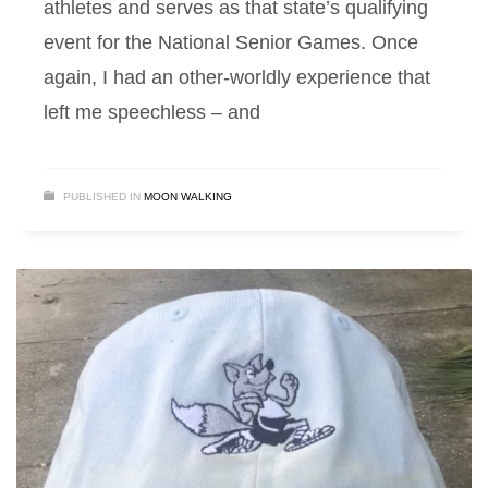
athletes and serves as that state’s qualifying
event for the National Senior Games. Once
again, I had an other-worldly experience that
left me speechless – and
PUBLISHED IN
MOON WALKING