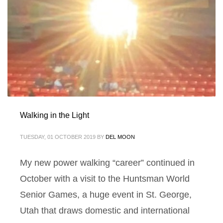
Walking in the Light
TUESDAY, 01 OCTOBER 2019
BY
DEL MOON
My new power walking “career” continued in
October with a visit to the Huntsman World
Senior Games, a huge event in St. George,
Utah that draws domestic and international