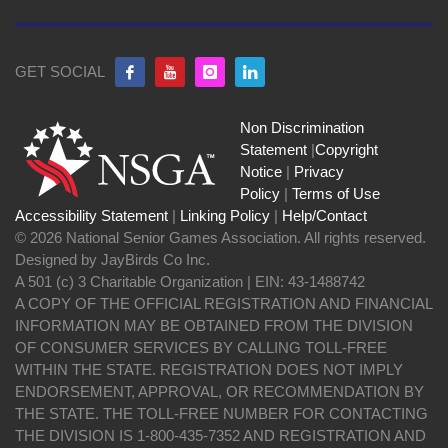
GET SOCIAL
Non Discrimination
Statement
|
Copyright
Notice
|
Privacy
Policy
|
Terms of Use
Accessibility Statement
|
Linking Policy
|
Help/Contact
© 2026 National Senior Games Association. All rights reserved.
Designed by JayBirds Co Inc.
A 501 (c) 3 Charitable Organization | EIN: 43-1488742
A COPY OF THE OFFICIAL REGISTRATION AND FINANCIAL
INFORMATION MAY BE OBTAINED FROM THE DIVISION
OF CONSUMER SERVICES BY CALLING TOLL-FREE
WITHIN THE STATE. REGISTRATION DOES NOT IMPLY
ENDORSEMENT, APPROVAL, OR RECOMMENDATION BY
THE STATE. THE TOLL-FREE NUMBER FOR CONTACTING
THE DIVISION IS 1-800-435-7352 AND REGISTRATION AND