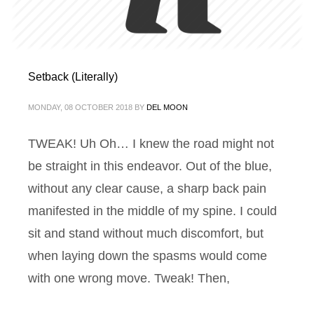
Setback (Literally)
MONDAY, 08 OCTOBER 2018
BY
DEL MOON
TWEAK! Uh Oh… I knew the road might not
be straight in this endeavor. Out of the blue,
without any clear cause, a sharp back pain
manifested in the middle of my spine. I could
sit and stand without much discomfort, but
when laying down the spasms would come
with one wrong move. Tweak! Then,