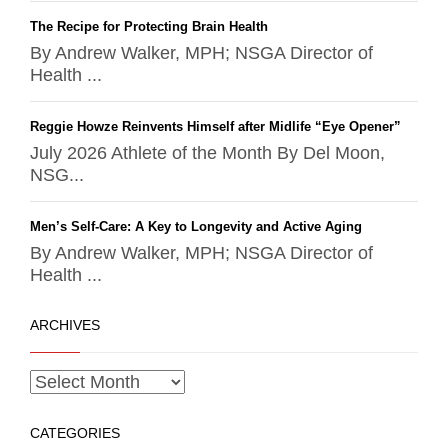
The Recipe for Protecting Brain Health
By Andrew Walker, MPH; NSGA Director of
Health ...
Reggie Howze Reinvents Himself after Midlife “Eye Opener”
July 2026 Athlete of the Month By Del Moon,
NSG...
Men’s Self-Care: A Key to Longevity and Active Aging
By Andrew Walker, MPH; NSGA Director of
Health ...
ARCHIVES
CATEGORIES