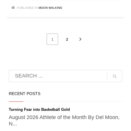
PUBLISHED IN
MOON WALKING
2
1
RECENT POSTS
Turning Fear into Basketball Gold
August 2026 Athlete of the Month By Del Moon,
N...