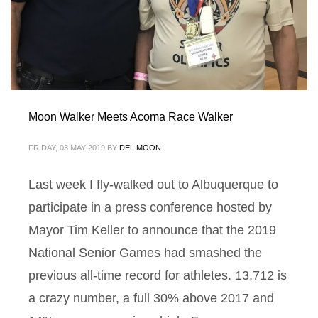
Moon Walker Meets Acoma Race Walker
FRIDAY, 03 MAY 2019
BY
DEL MOON
Last week I fly-walked out to Albuquerque to
participate in a press conference hosted by
Mayor Tim Keller to announce that the 2019
National Senior Games had smashed the
previous all-time record for athletes. 13,712 is
a crazy number, a full 30% above 2017 and