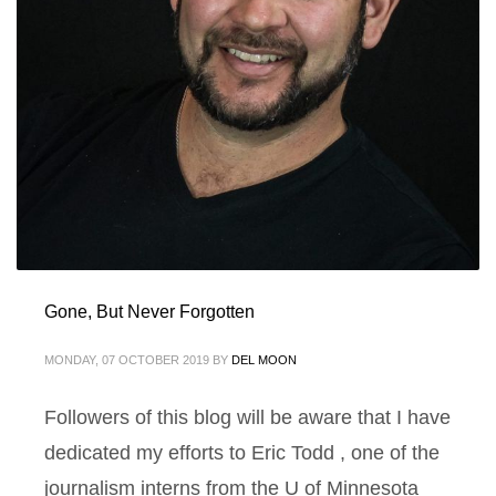
Gone, But Never Forgotten
MONDAY, 07 OCTOBER 2019
BY
DEL MOON
Followers of this blog will be aware that I have
dedicated my efforts to Eric Todd , one of the
journalism interns from the U of Minnesota