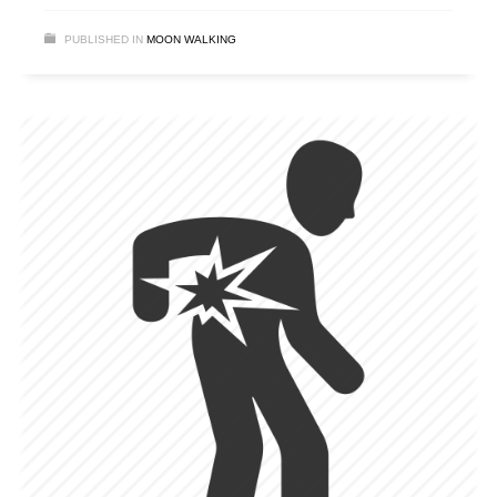
PUBLISHED IN
MOON WALKING