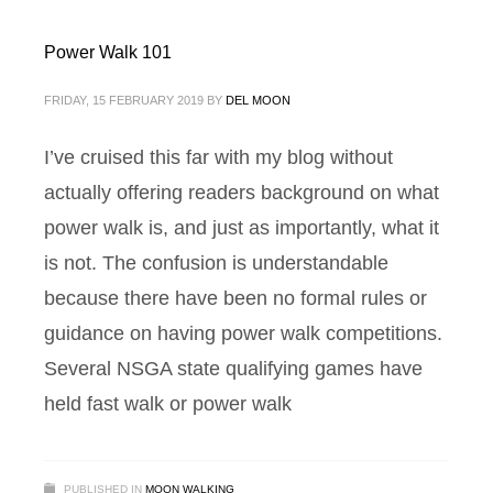
Power Walk 101
FRIDAY, 15 FEBRUARY 2019
BY
DEL MOON
I’ve cruised this far with my blog without
actually offering readers background on what
power walk is, and just as importantly, what it
is not. The confusion is understandable
because there have been no formal rules or
guidance on having power walk competitions.
Several NSGA state qualifying games have
held fast walk or power walk
PUBLISHED IN
MOON WALKING