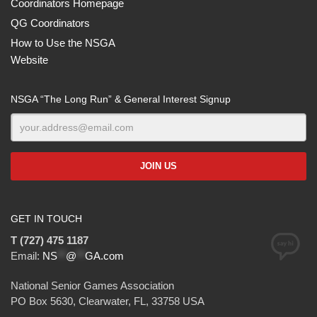
Coordinators Homepage
QG Coordinators
How to Use the NSGA
Website
NSGA “The Long Run” & General Interest Signup
GET IN TOUCH
T (727) 475 1187
Email:
NS
**
@
**
GA.com
National Senior Games Association
PO Box 5630, Clearwater, FL, 33758 USA