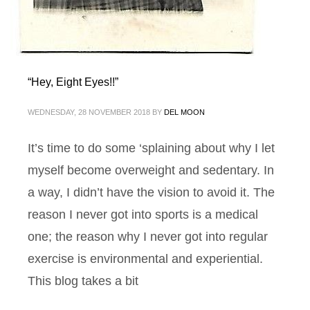
“Hey, Eight Eyes!!”
WEDNESDAY, 28 NOVEMBER 2018
BY
DEL MOON
It’s time to do some ‘splaining about why I let
myself become overweight and sedentary. In
a way, I didn’t have the vision to avoid it. The
reason I never got into sports is a medical
one; the reason why I never got into regular
exercise is environmental and experiential.
This blog takes a bit