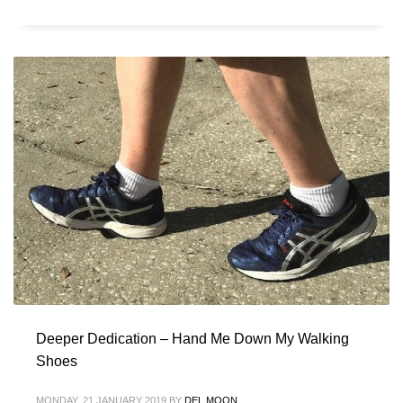
Deeper Dedication – Hand Me Down My Walking
Shoes
MONDAY, 21 JANUARY 2019
BY
DEL MOON