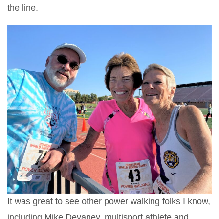
the line.
It was great to see other power walking folks I know,
including Mike Devaney, multisport athlete and