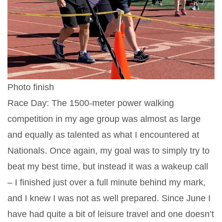
Photo finish
Race Day: The 1500-meter power walking
competition in my age group was almost as large
and equally as talented as what I encountered at
Nationals. Once again, my goal was to simply try to
beat my best time, but instead it was a wakeup call
– I finished just over a full minute behind my mark,
and I knew I was not as well prepared. Since June I
have had quite a bit of leisure travel and one doesn’t