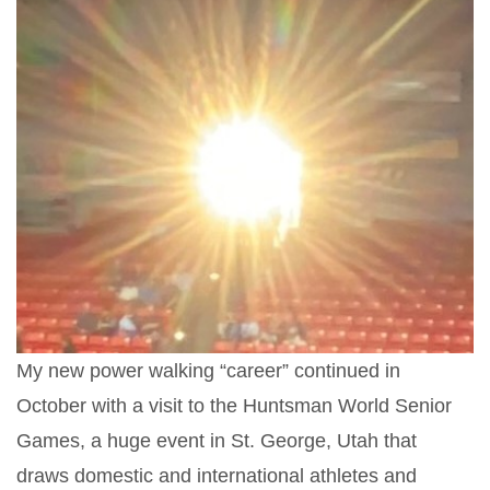
My new power walking “career” continued in
October with a visit to the Huntsman World Senior
Games, a huge event in St. George, Utah that
draws domestic and international athletes and