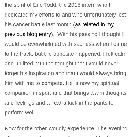
the spirit of Eric Todd, the 2015 intern who I
dedicated my efforts to and who unfortunately lost
his cancer battle last month (
as related in my
previous blog entry
). With his passing I thought I
would be overwhelmed with sadness when I came
to the track, but the opposite happened. I felt calm
and uplifted with the thought that I would never
forget his inspiration and that I would always bring
him with me to compete. He is now my spiritual
companion in sport and that brings warm thoughts
and feelings and an extra kick in the pants to
perform well.
Now for the other-worldly experience. The evening