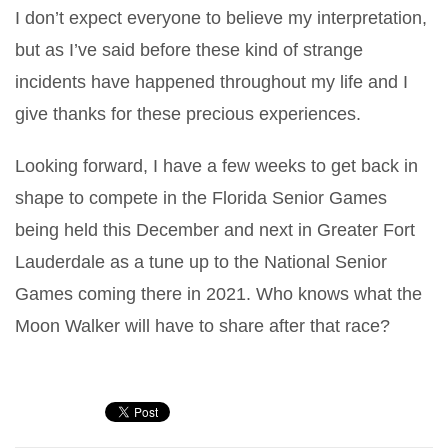
I don’t expect everyone to believe my interpretation,
but as I’ve said before these kind of strange
incidents have happened throughout my life and I
give thanks for these precious experiences.
Looking forward, I have a few weeks to get back in
shape to compete in the Florida Senior Games
being held this December and next in Greater Fort
Lauderdale as a tune up to the National Senior
Games coming there in 2021. Who knows what the
Moon Walker will have to share after that race?