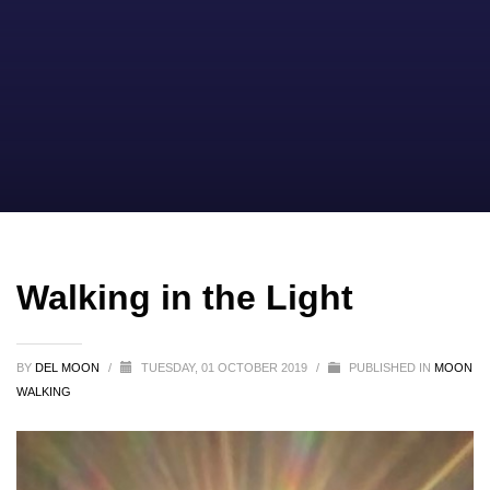
Walking in the Light
BY
DEL MOON
/
TUESDAY, 01 OCTOBER 2019
/
PUBLISHED IN
MOON
WALKING