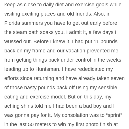
keep as close to daily diet and exercise goals while
visiting exciting places and old friends. Also, in
Florida summers you have to get out early before
the steam bath soaks you. I admit it, a few days I
wussed out. Before I knew it, I had put 11 pounds
back on my frame and our vacation prevented me
from getting things back under control in the weeks
leading up to Huntsman. I have rededicated my
efforts since returning and have already taken seven
of those nasty pounds back off using my sensible
eating and exercise model. But on this day, my
aching shins told me I had been a bad boy and I
was gonna pay for it. My consolation was to “sprint”
in the last 50 meters to win my first photo finish at