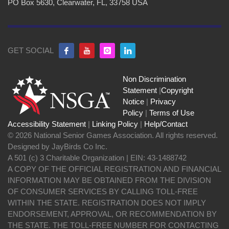
PO Box 5630, Clearwater, FL, 33758 USA
GET SOCIAL
Non Discrimination
Statement
|
Copyright
Notice
|
Privacy
Policy
|
Terms of Use
Accessibility Statement
|
Linking Policy
|
Help/Contact
© 2026 National Senior Games Association. All rights reserved.
Designed by JayBirds Co Inc.
A 501 (c) 3 Charitable Organization | EIN: 43-1488742
A COPY OF THE OFFICIAL REGISTRATION AND FINANCIAL
INFORMATION MAY BE OBTAINED FROM THE DIVISION
OF CONSUMER SERVICES BY CALLING TOLL-FREE
WITHIN THE STATE. REGISTRATION DOES NOT IMPLY
ENDORSEMENT, APPROVAL, OR RECOMMENDATION BY
THE STATE. THE TOLL-FREE NUMBER FOR CONTACTING