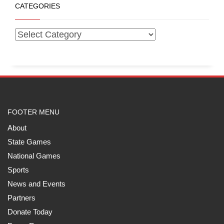
CATEGORIES
FOOTER MENU
About
State Games
National Games
Sports
News and Events
Partners
Donate Today