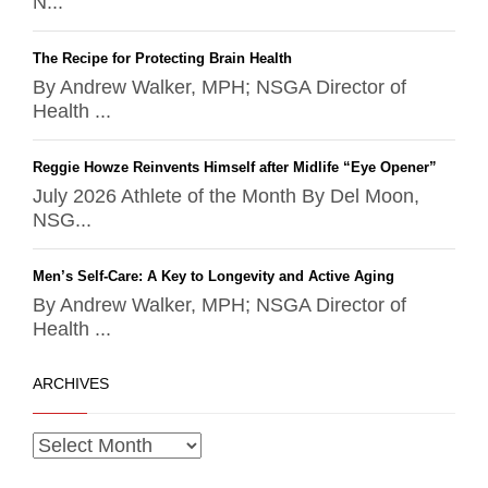
N...
The Recipe for Protecting Brain Health
By Andrew Walker, MPH; NSGA Director of
Health ...
Reggie Howze Reinvents Himself after Midlife “Eye Opener”
July 2026 Athlete of the Month By Del Moon,
NSG...
Men’s Self-Care: A Key to Longevity and Active Aging
By Andrew Walker, MPH; NSGA Director of
Health ...
ARCHIVES