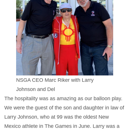
NSGA CEO Marc Riker with Larry
Johnson and Del
The hospitality was as amazing as our balloon play.
We were the guest of the son and daughter in law of
Larry Johnson, who at 99 was the oldest New
Mexico athlete in The Games in June. Larry was a