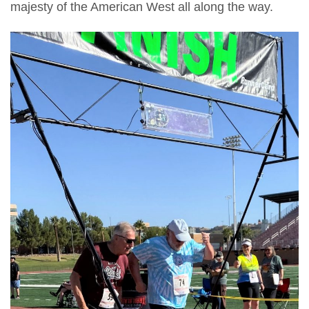
majesty of the American West all along the way.