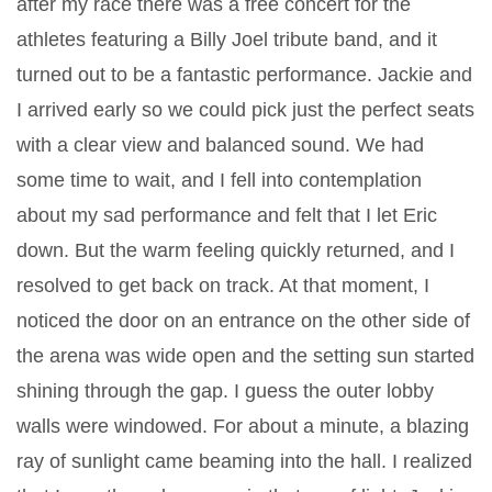
after my race there was a free concert for the
athletes featuring a Billy Joel tribute band, and it
turned out to be a fantastic performance. Jackie and
I arrived early so we could pick just the perfect seats
with a clear view and balanced sound. We had
some time to wait, and I fell into contemplation
about my sad performance and felt that I let Eric
down. But the warm feeling quickly returned, and I
resolved to get back on track. At that moment, I
noticed the door on an entrance on the other side of
the arena was wide open and the setting sun started
shining through the gap. I guess the outer lobby
walls were windowed. For about a minute, a blazing
ray of sunlight came beaming into the hall. I realized