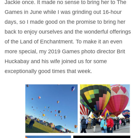
Jackie once. It made no sense to bring her to The
Games in June while I was grinding out 16-hour
days, so I made good on the promise to bring her
back to enjoy ourselves and the wonderful offerings
of the Land of Enchantment. To make it an even
more special, my 2019 Games photo director Brit
Huckabay and his wife joined us for some
exceptionally good times that week.