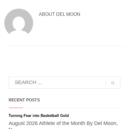
ABOUT
DEL MOON
RECENT POSTS
Turning Fear into Basketball Gold
August 2026 Athlete of the Month By Del Moon,