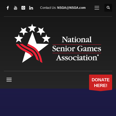
Contact Us:
NSGA@NSGA.com
DONATE
HERE!