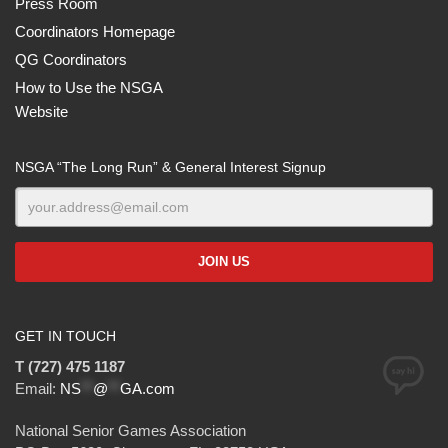
Press Room
Coordinators Homepage
QG Coordinators
How to Use the NSGA
Website
NSGA “The Long Run” & General Interest Signup
GET IN TOUCH
T (727) 475 1187
Email:
NS
**
@
**
GA.com
National Senior Games Association