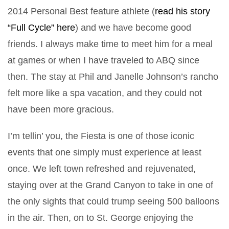
2014 Personal Best feature athlete (
read his story
“Full Cycle” here
) and we have become good
friends. I always make time to meet him for a meal
at games or when I have traveled to ABQ since
then. The stay at Phil and Janelle Johnson’s rancho
felt more like a spa vacation, and they could not
have been more gracious.
I’m tellin’ you, the Fiesta is one of those iconic
events that one simply must experience at least
once. We left town refreshed and rejuvenated,
staying over at the Grand Canyon to take in one of
the only sights that could trump seeing 500 balloons
in the air. Then, on to St. George enjoying the