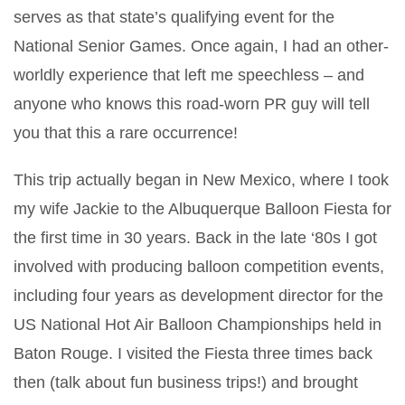
serves as that state’s qualifying event for the
National Senior Games. Once again, I had an other-
worldly experience that left me speechless – and
anyone who knows this road-worn PR guy will tell
you that this a rare occurrence!
This trip actually began in New Mexico, where I took
my wife Jackie to the Albuquerque Balloon Fiesta for
the first time in 30 years. Back in the late ‘80s I got
involved with producing balloon competition events,
including four years as development director for the
US National Hot Air Balloon Championships held in
Baton Rouge. I visited the Fiesta three times back
then (talk about fun business trips!) and brought