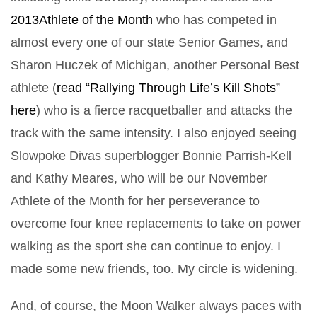
2013Athlete of the Month
who has competed in
almost every one of our state Senior Games, and
Sharon Huczek of Michigan, another Personal Best
athlete (
read “Rallying Through Life’s Kill Shots”
here
) who is a fierce racquetballer and attacks the
track with the same intensity. I also enjoyed seeing
Slowpoke Divas superblogger Bonnie Parrish-Kell
and Kathy Meares, who will be our November
Athlete of the Month for her perseverance to
overcome four knee replacements to take on power
walking as the sport she can continue to enjoy. I
made some new friends, too. My circle is widening.
And, of course, the Moon Walker always paces with