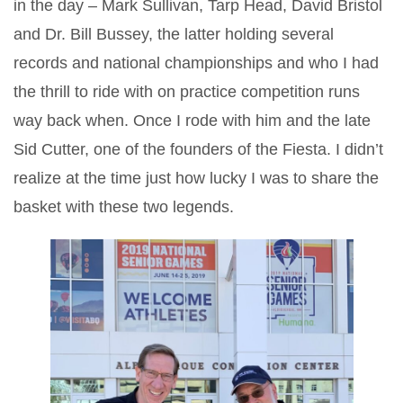
in the day – Mark Sullivan, Tarp Head, David Bristol
and Dr. Bill Bussey, the latter holding several
records and national championships and who I had
the thrill to ride with on practice competition runs
way back when. Once I rode with him and the late
Sid Cutter, one of the founders of the Fiesta. I didn’t
realize at the time just how lucky I was to share the
basket with these two legends.