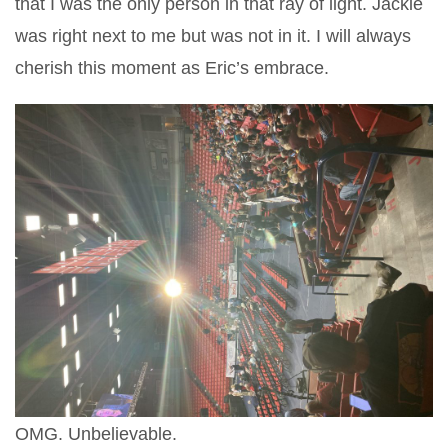
that I was the only person in that ray of light. Jackie
was right next to me but was not in it. I will always
cherish this moment as Eric’s embrace.
OMG. Unbelievable.