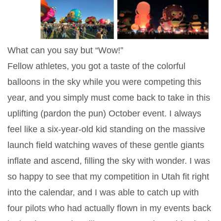
What can you say but “Wow!”
Fellow athletes, you got a taste of the colorful
balloons in the sky while you were competing this
year, and you simply must come back to take in this
uplifting (pardon the pun) October event. I always
feel like a six-year-old kid standing on the massive
launch field watching waves of these gentle giants
inflate and ascend, filling the sky with wonder. I was
so happy to see that my competition in Utah fit right
into the calendar, and I was able to catch up with
four pilots who had actually flown in my events back