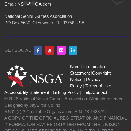
Email:
NS
**
@
**
GA.com
National Senior Games Association
PO Box 5630, Clearwater, FL, 33758 USA
GET SOCIAL
Non Discrimination
Statement
|
Copyright
Notice
|
Privacy
Policy
|
Terms of Use
Accessibility Statement
|
Linking Policy
|
Help/Contact
© 2026 National Senior Games Association. All rights reserved.
Designed by JayBirds Co Inc.
A 501 (c) 3 Charitable Organization | EIN: 43-1488742
A COPY OF THE OFFICIAL REGISTRATION AND FINANCIAL
INFORMATION MAY BE OBTAINED FROM THE DIVISION
OF CONSUMER SERVICES BY CALLING TOLL-FREE