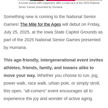
A runner poses with supporters after a road race at the 2023 National
Senior Games presented by Humana.
Something new is coming to the National Senior
Games!
The Mile for the Ages
will debut on Friday,
July 25, 2025, at the Iowa State Capitol Grounds as
part of the 2025 National Senior Games presented
by Humana.
This age-friendly, intergenerational event invites
athletes, friends, family, and Iowans alike to
move your way.
Whether you choose to run, jog,
power walk, race walk, urban pole, or simply stroll,
this open, “all-comers” event encourages all to
experience the joy and wonder of active aging.