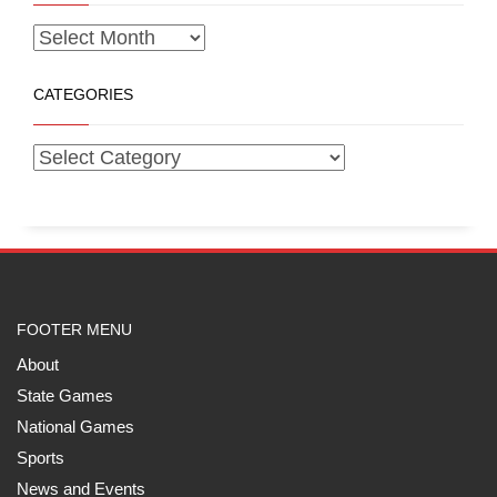
CATEGORIES
FOOTER MENU
About
State Games
National Games
Sports
News and Events