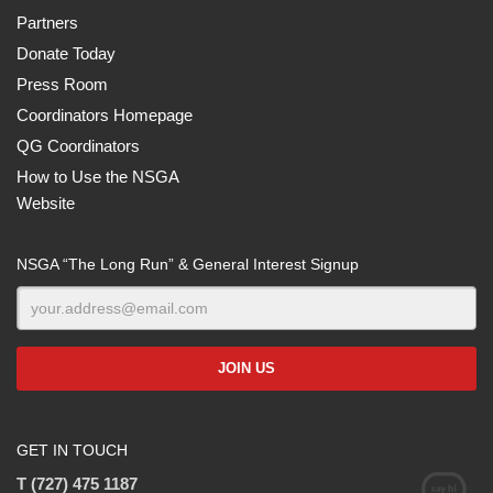
Partners
Donate Today
Press Room
Coordinators Homepage
QG Coordinators
How to Use the NSGA
Website
NSGA “The Long Run” & General Interest Signup
GET IN TOUCH
T (727) 475 1187