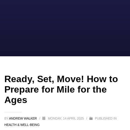
Ready, Set, Move! How to
Prepare for Mile for the
Ages
BY
ANDREW WALKER
/
MONDAY, 14 APRIL 2025
/
PUBLISHED IN
HEALTH & WELL-BEING