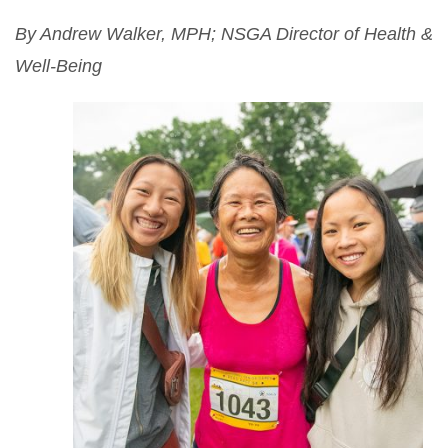
By Andrew Walker, MPH; NSGA Director of Health &
Well-Being