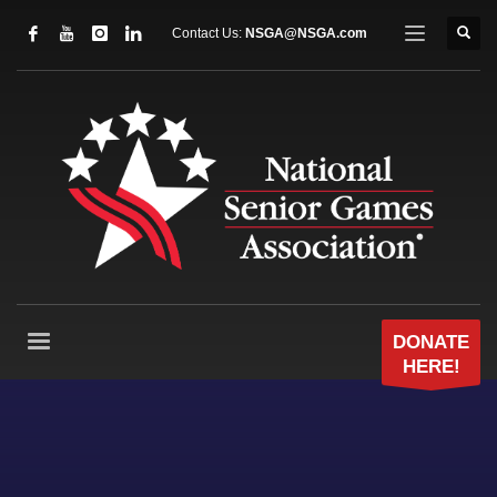
Contact Us:
NSGA@NSGA.com
DONATE
HERE!