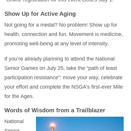
Show Up for Active Aging
Not going for a medal? No problem! Show up for
health, connection and fun. Movement is medicine,
promoting well-being at any level of intensity.
If you’re already planning to attend the National
Senior Games on July 25, take the “path of least
participation resistance”: move your way, celebrate
your effort and complete the NSGA’s first-ever Mile
for the Ages.
Words of Wisdom from a Trailblazer
National
Senior