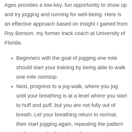
Ages provides a low-key, fun opportunity to show up
and try jogging and running for well-being. Here is
an effective approach based on insight I gained from
Roy Benson, my former track coach at University of
Florida.
Beginners with the goal of jogging one mile
should start your training by being able to walk
one mile nonstop.
Next, progress to a jog-walk, where you jog
until your breathing is at a level where you start
to huff and puff, but you are not fully out of
breath. Let your breathing return to normal,
then start jogging again, repeating the pattern