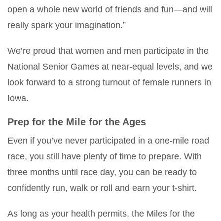
open a whole new world of friends and fun—and will
really spark your imagination.”
We’re proud that women and men participate in the
National Senior Games at near-equal levels, and we
look forward to a strong turnout of female runners in
Iowa.
Prep for the Mile for the Ages
Even if you’ve never participated in a one-mile road
race, you still have plenty of time to prepare. With
three months until race day, you can be ready to
confidently run, walk or roll and earn your t-shirt.
As long as your health permits, the Miles for the