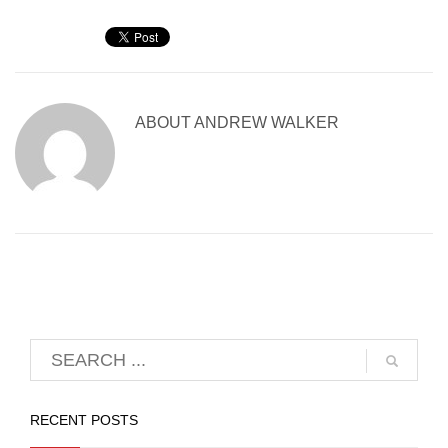
ABOUT
ANDREW WALKER
RECENT POSTS