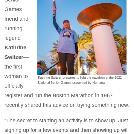
Games
friend and
running
legend
Kathrine
Switzer
—
the first
woman to
Kathrine Switzer prepares to light the cauldron at the 2022
National Senior Games presented by Humana.
officially
register and run the Boston Marathon in 1967—
recently shared this advice on trying something new:
“The secret to starting an activity is to show up. Just
signing up for a few events and then showing up will