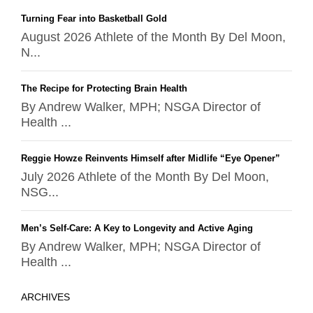
Turning Fear into Basketball Gold
August 2026 Athlete of the Month By Del Moon,
N...
The Recipe for Protecting Brain Health
By Andrew Walker, MPH; NSGA Director of
Health ...
Reggie Howze Reinvents Himself after Midlife “Eye Opener”
July 2026 Athlete of the Month By Del Moon,
NSG...
Men’s Self-Care: A Key to Longevity and Active Aging
By Andrew Walker, MPH; NSGA Director of
Health ...
ARCHIVES