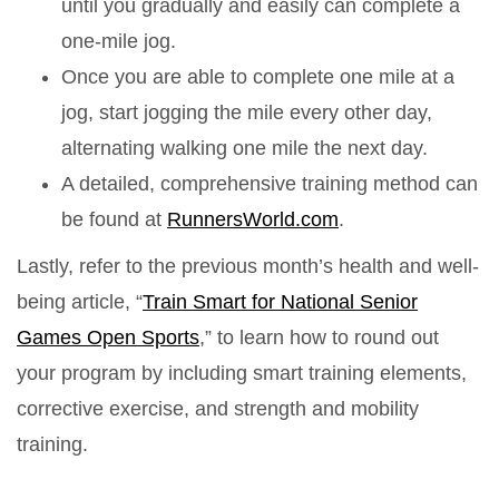
until you gradually and easily can complete a
one-mile jog.
Once you are able to complete one mile at a
jog, start jogging the mile every other day,
alternating walking one mile the next day.
A detailed, comprehensive training method can
be found at
RunnersWorld.com
.
Lastly, refer to the previous month’s health and well-
being article, “
Train Smart for National Senior
Games Open Sports
,” to learn how to round out
your program by including smart training elements,
corrective exercise, and strength and mobility
training.