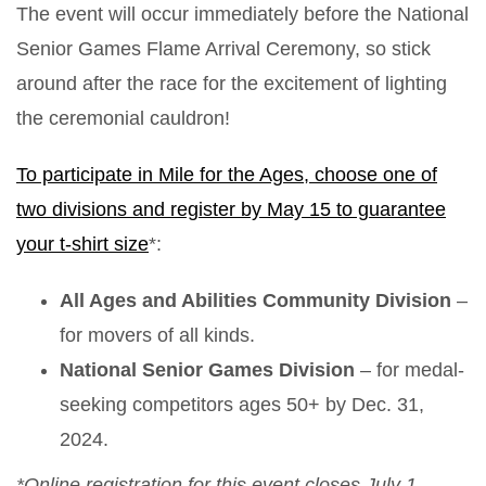
The event will occur immediately before the National
Senior Games Flame Arrival Ceremony, so stick
around after the race for the excitement of lighting
the ceremonial cauldron!
To participate in Mile for the Ages, choose one of
two divisions and register by May 15 to guarantee
your t-shirt size
*:
All Ages and Abilities Community Division
–
for movers of all kinds.
National Senior Games Division
– for medal-
seeking competitors ages 50+ by Dec. 31,
2024.
*Online registration for this event closes July 1.