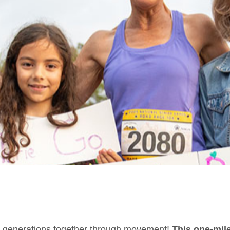
ing generations together through movement!
This one-mile