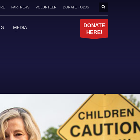
ORE
PARTNERS
VOLUNTEER
DONATE TODAY
DONATE
NG
MEDIA
HERE!