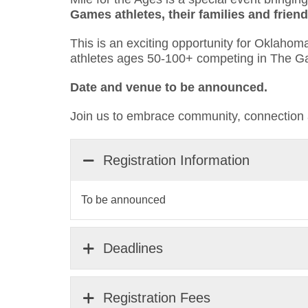
Games athletes, their families and fri
This is an exciting opportunity for Oklaho
athletes ages 50-100+ competing in The 
Date and venue to be announced.
Join us to embrace community, connection 
Registration Information
To be announced
Deadlines
Registration Fees