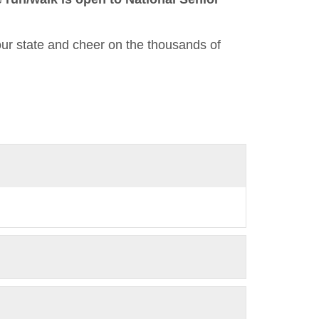
our state and cheer on the thousands of