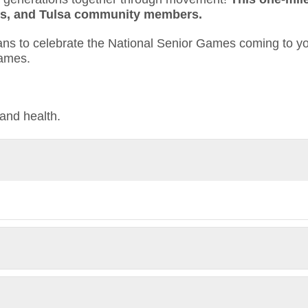
ends, and Tulsa community members.
mans to celebrate the National Senior Games coming to y
Games.
and health.