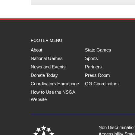
FOOTER MENU
About
State Games
National Games
Sports
News and Events
Partners
Donate Today
Press Room
Coordinators Homepage
QG Coordinators
How to Use the NSGA
Website
Non Discriminatio
Accessibility Stat