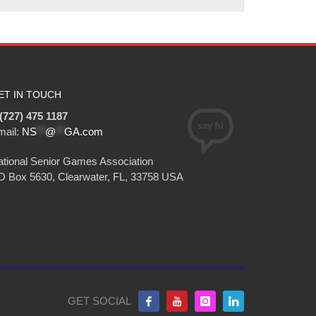
ET IN TOUCH
(727) 475 1187
mail:
NS
**
@
**
GA.com
tional Senior Games Association
O Box 5630, Clearwater, FL, 33758 USA
GET SOCIAL