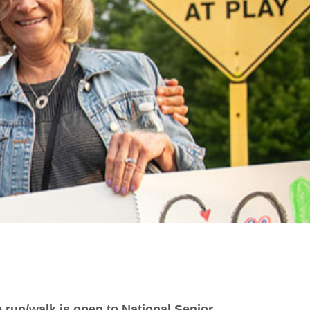
 run/walk is open to National Senior