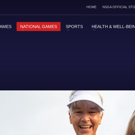
HOME
NSGA OFFICIAL ST
GAMES
NATIONAL GAMES
SPORTS
HEALTH & WELL-BEI