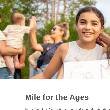
Mile for the Ages
Mile for the Ages is a special event bring