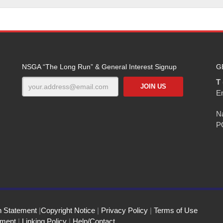
NSGA “The Long Run” & General Interest Signup
G
T 
E
Na
P
n Statement
|
Copyright Notice
|
Privacy Policy
|
Terms of Use
ement
|
Linking Policy
|
Help/Contact