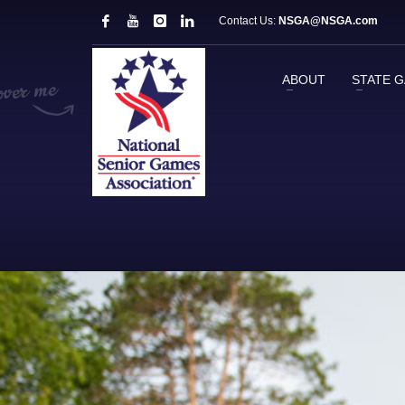
Contact Us:
NSGA@NSGA.com
ABOUT
STATE 