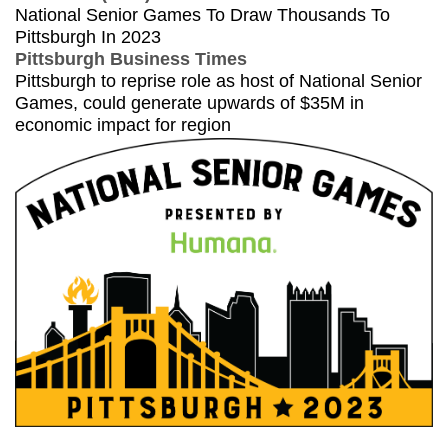
National Senior Games To Draw Thousands To
Pittsburgh In 2023
Pittsburgh Business Times
Pittsburgh to reprise role as host of National Senior
Games, could generate upwards of $35M in
economic impact for region