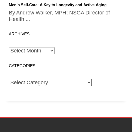
Men’s Self-Care: A Key to Longevity and Active Aging
By Andrew Walker, MPH; NSGA Director of
Health ...
ARCHIVES
CATEGORIES