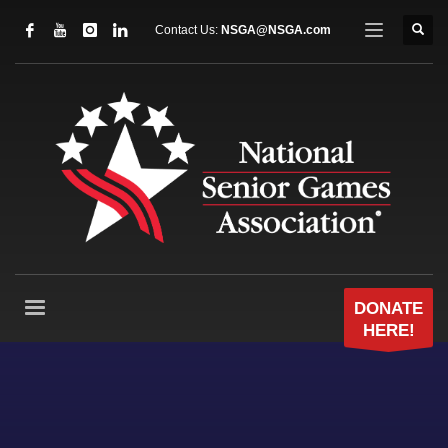
Contact Us:
NSGA@NSGA.com
DONATE
HERE!