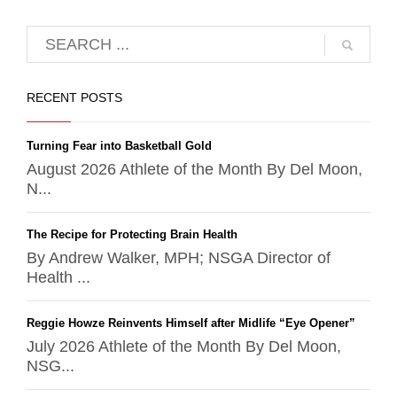
RECENT POSTS
Turning Fear into Basketball Gold
August 2026 Athlete of the Month By Del Moon,
N...
The Recipe for Protecting Brain Health
By Andrew Walker, MPH; NSGA Director of
Health ...
Reggie Howze Reinvents Himself after Midlife “Eye Opener”
July 2026 Athlete of the Month By Del Moon,
NSG...