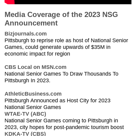
Media Coverage of the 2023 NSG
Announcement
Bizjournals.com
Pittsburgh to reprise role as host of National Senior
Games, could generate upwards of $35M in
economic impact for region
CBS Local on MSN.com
National Senior Games To Draw Thousands To
Pittsburgh In 2023.
AthleticBusiness.com
Pittsburgh Announced as Host City for 2023
National Senior Games
WTAE-TV (ABC)
National Senior Games coming to Pittsburgh in
2023, city hopes for post-pandemic tourism boost
KDKA-TV (CBS)