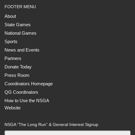
FOOTER MENU
About
State Games
National Games
Sports
News and Events
Partners
Donate Today
Press Room
Coordinators Homepage
QG Coordinators
How to Use the NSGA
Website
NSGA “The Long Run” & General Interest Signup