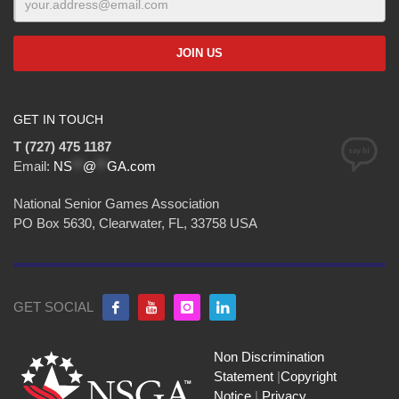
GET IN TOUCH
T (727) 475 1187
Email:
NS
**
@
**
GA.com
National Senior Games Association
PO Box 5630, Clearwater, FL, 33758 USA
GET SOCIAL
Non Discrimination
Statement
|
Copyright
Notice
|
Privacy