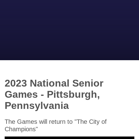
2023 National Senior
Games - Pittsburgh,
Pennsylvania
The Games will return to "The City of
Champions"