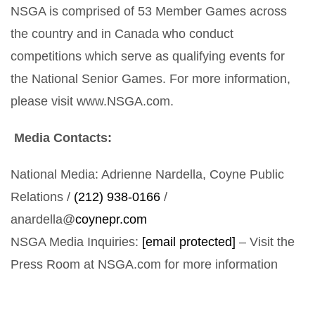
NSGA is comprised of 53 Member Games across
the country and in Canada who conduct
competitions which serve as qualifying events for
the National Senior Games. For more information,
please visit www.NSGA.com.
Media Contacts:
National Media: Adrienne Nardella, Coyne Public
Relations /
(212) 938-0166
/
anardella@
coynepr.com
NSGA Media Inquiries:
[email protected]
– Visit the
Press Room at NSGA.com for more information