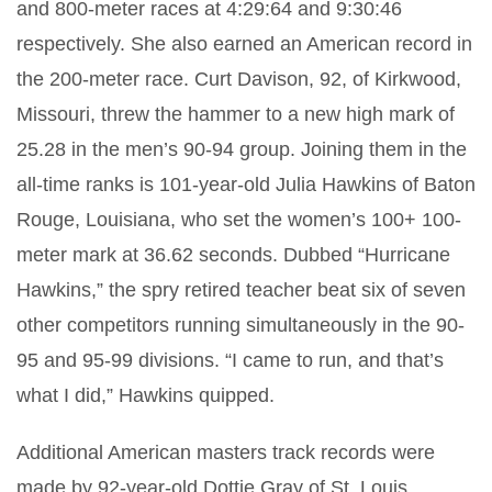
and 800-meter races at 4:29:64 and 9:30:46
respectively. She also earned an American record in
the 200-meter race. Curt Davison, 92, of Kirkwood,
Missouri, threw the hammer to a new high mark of
25.28 in the men’s 90-94 group. Joining them in the
all-time ranks is 101-year-old Julia Hawkins of Baton
Rouge, Louisiana, who set the women’s 100+ 100-
meter mark at 36.62 seconds. Dubbed “Hurricane
Hawkins,” the spry retired teacher beat six of seven
other competitors running simultaneously in the 90-
95 and 95-99 divisions. “I came to run, and that’s
what I did,” Hawkins quipped.
Additional American masters track records were
made by 92-year-old Dottie Gray of St. Louis,