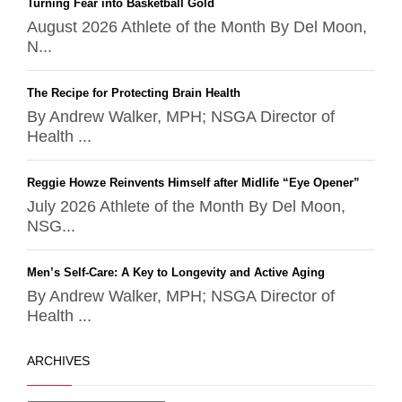
Turning Fear into Basketball Gold
August 2026 Athlete of the Month By Del Moon,
N...
The Recipe for Protecting Brain Health
By Andrew Walker, MPH; NSGA Director of
Health ...
Reggie Howze Reinvents Himself after Midlife “Eye Opener”
July 2026 Athlete of the Month By Del Moon,
NSG...
Men’s Self-Care: A Key to Longevity and Active Aging
By Andrew Walker, MPH; NSGA Director of
Health ...
ARCHIVES