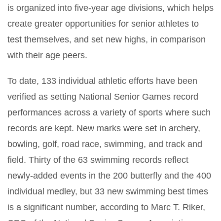
is organized into five-year age divisions, which helps
create greater opportunities for senior athletes to
test themselves, and set new highs, in comparison
with their age peers.
To date, 133 individual athletic efforts have been
verified as setting National Senior Games record
performances across a variety of sports where such
records are kept. New marks were set in archery,
bowling, golf, road race, swimming, and track and
field. Thirty of the 63 swimming records reflect
newly-added events in the 200 butterfly and the 400
individual medley, but 33 new swimming best times
is a significant number, according to Marc T. Riker,