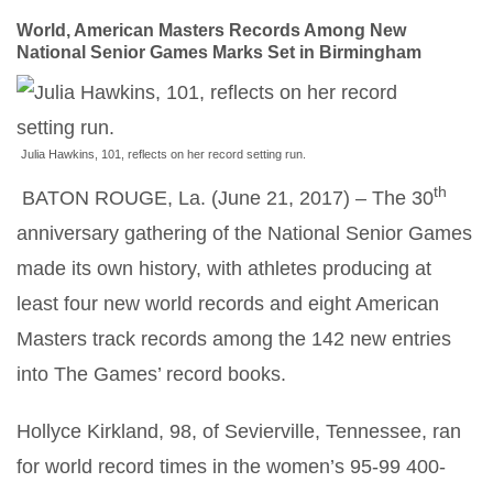
World, American Masters Records Among New
National Senior Games Marks Set in Birmingham
Julia Hawkins, 101, reflects on her record setting run.
th
BATON ROUGE, La. (June 21, 2017) – The 30
anniversary gathering of the National Senior Games
made its own history, with athletes producing at
least four new world records and eight American
Masters track records among the 142 new entries
into The Games’ record books.
Hollyce Kirkland, 98, of Sevierville, Tennessee, ran
for world record times in the women’s 95-99 400-