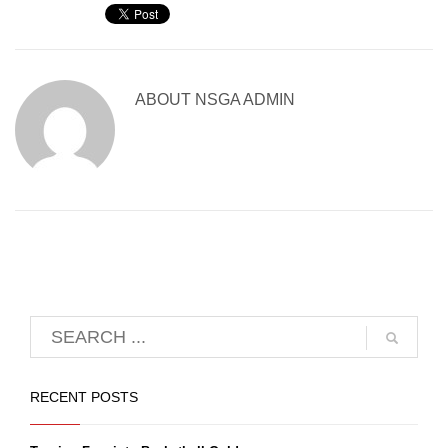
ABOUT
NSGA ADMIN
RECENT POSTS