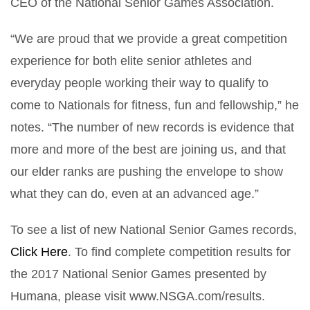
CEO of the National Senior Games Association.
“We are proud that we provide a great competition
experience for both elite senior athletes and
everyday people working their way to qualify to
come to Nationals for fitness, fun and fellowship,” he
notes. “The number of new records is evidence that
more and more of the best are joining us, and that
our elder ranks are pushing the envelope to show
what they can do, even at an advanced age.”
To see a list of new National Senior Games records,
Click Here
. To find complete competition results for
the 2017 National Senior Games presented by
Humana, please visit www.NSGA.com/results.