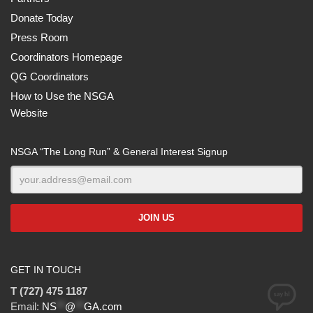
Donate Today
Press Room
Coordinators Homepage
QG Coordinators
How to Use the NSGA
Website
NSGA “The Long Run” & General Interest Signup
GET IN TOUCH
T (727) 475 1187
Email:
NS
**
@
**
GA.com