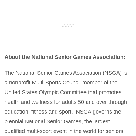
####
About the National Senior Games Association:
The National Senior Games Association (NSGA) is
a nonprofit Multi-Sports Council member of the
United States Olympic Committee that promotes
health and wellness for adults 50 and over through
education, fitness and sport. NSGA governs the
biennial National Senior Games, the largest
qualified multi-sport event in the world for seniors.