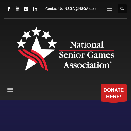
Contact Us:
NSGA@NSGA.com
DONATE
HERE!