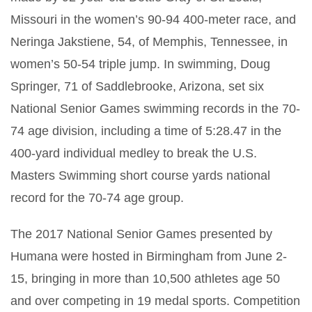
Missouri in the women’s 90-94 400-meter race, and
Neringa Jakstiene, 54, of Memphis, Tennessee, in
women’s 50-54 triple jump. In swimming, Doug
Springer, 71 of Saddlebrooke, Arizona, set six
National Senior Games swimming records in the 70-
74 age division, including a time of 5:28.47 in the
400-yard individual medley to break the U.S.
Masters Swimming short course yards national
record for the 70-74 age group.
The 2017 National Senior Games presented by
Humana were hosted in Birmingham from June 2-
15, bringing in more than 10,500 athletes age 50
and over competing in 19 medal sports. Competition