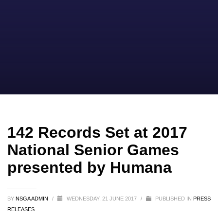
142 Records Set at 2017
National Senior Games
presented by Humana
BY
NSGA ADMIN
/
WEDNESDAY, 21 JUNE 2017
/
PUBLISHED IN
PRESS
RELEASES