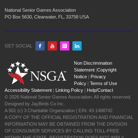
National Senior Games Association
PO Box 5630, Clearwater, FL, 33758 USA
GET SOCIAL
Non Discrimination
Statement
|
Copyright
Notice
|
Privacy
Policy
|
Terms of Use
Accessibility Statement
|
Linking Policy
|
Help/Contact
© 2026 National Senior Games Association. All rights reserved.
Designed by JayBirds Co Inc.
A 501 (c) 3 Charitable Organization | EIN: 43-1488742
A COPY OF THE OFFICIAL REGISTRATION AND FINANCIAL
INFORMATION MAY BE OBTAINED FROM THE DIVISION
OF CONSUMER SERVICES BY CALLING TOLL-FREE
WITHIN THE STATE. REGISTRATION DOES NOT IMPLY