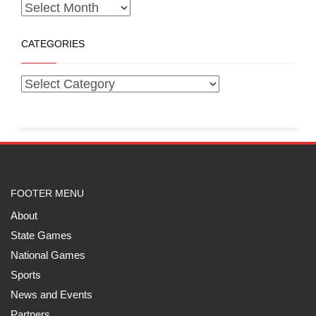
CATEGORIES
FOOTER MENU
About
State Games
National Games
Sports
News and Events
Partners