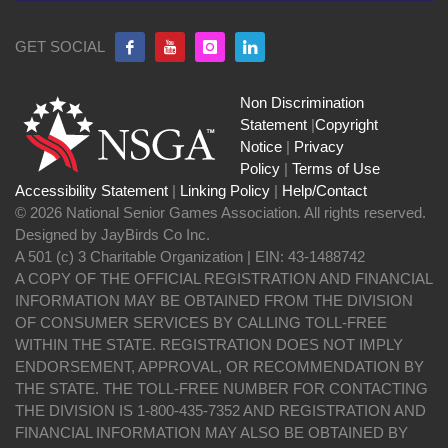
GET SOCIAL
Non Discrimination
Statement
|
Copyright
Notice
|
Privacy
Policy
|
Terms of Use
Accessibility Statement
|
Linking Policy
|
Help/Contact
© 2026 National Senior Games Association. All rights reserved.
Designed by JayBirds Co Inc.
A 501 (c) 3 Charitable Organization | EIN: 43-1488742
A COPY OF THE OFFICIAL REGISTRATION AND FINANCIAL
INFORMATION MAY BE OBTAINED FROM THE DIVISION
OF CONSUMER SERVICES BY CALLING TOLL-FREE
WITHIN THE STATE. REGISTRATION DOES NOT IMPLY
ENDORSEMENT, APPROVAL, OR RECOMMENDATION BY
THE STATE. THE TOLL-FREE NUMBER FOR CONTACTING
THE DIVISION IS 1-800-435-7352 AND REGISTRATION AND
FINANCIAL INFORMATION MAY ALSO BE OBTAINED BY