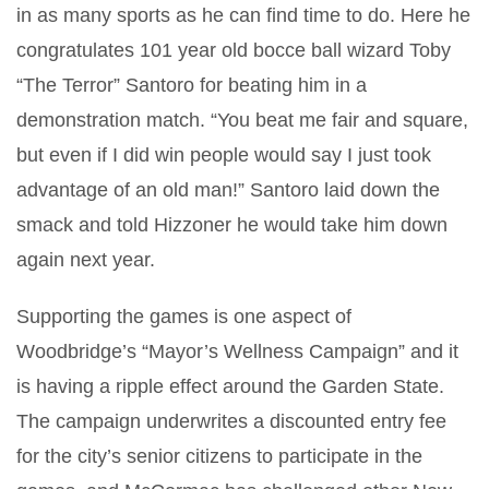
in as many sports as he can find time to do. Here he
congratulates 101 year old bocce ball wizard Toby
“The Terror” Santoro for beating him in a
demonstration match. “You beat me fair and square,
but even if I did win people would say I just took
advantage of an old man!” Santoro laid down the
smack and told Hizzoner he would take him down
again next year.
Supporting the games is one aspect of
Woodbridge’s “Mayor’s Wellness Campaign” and it
is having a ripple effect around the Garden State.
The campaign underwrites a discounted entry fee
for the city’s senior citizens to participate in the