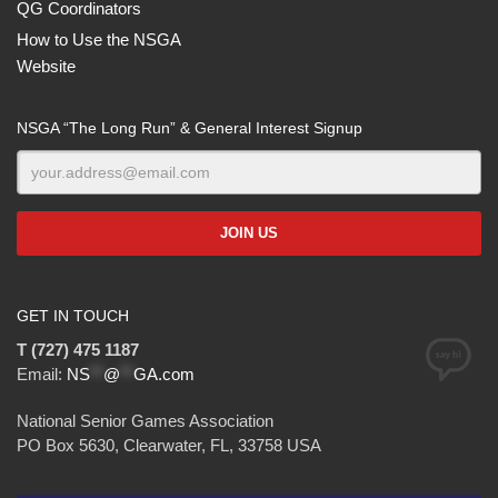
QG Coordinators
How to Use the NSGA
Website
NSGA “The Long Run” & General Interest Signup
GET IN TOUCH
T (727) 475 1187
Email:
NS
**
@
**
GA.com
National Senior Games Association
PO Box 5630, Clearwater, FL, 33758 USA