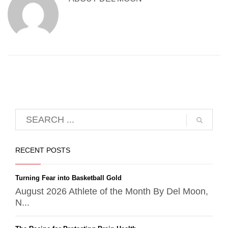
RECENT POSTS
Turning Fear into Basketball Gold
August 2026 Athlete of the Month By Del Moon,
N...