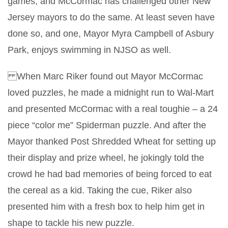
games, and McCormac has challenged other New
Jersey mayors to do the same. At least seven have
done so, and one, Mayor Myra Campbell of Asbury
Park, enjoys swimming in NJSO as well.
When Marc Riker found out Mayor McCormac
loved puzzles, he made a midnight run to Wal-Mart
and presented McCormac with a real toughie – a 24
piece “color me” Spiderman puzzle. And after the
Mayor thanked Post Shredded Wheat for setting up
their display and prize wheel, he jokingly told the
crowd he had bad memories of being forced to eat
the cereal as a kid. Taking the cue, Riker also
presented him with a fresh box to help him get in
shape to tackle his new puzzle.