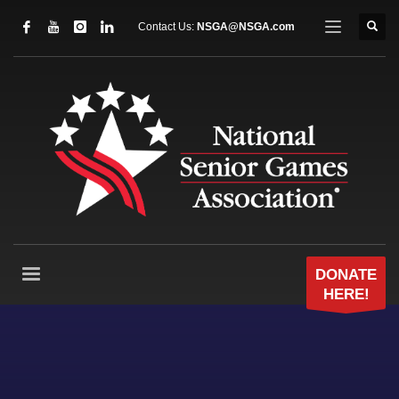
Contact Us:
NSGA@NSGA.com
DONATE
HERE!