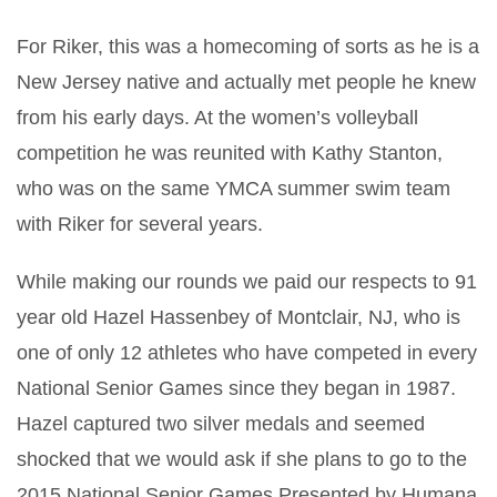
For Riker, this was a homecoming of sorts as he is a
New Jersey native and actually met people he knew
from his early days. At the women’s volleyball
competition he was reunited with Kathy Stanton,
who was on the same YMCA summer swim team
with Riker for several years.
While making our rounds we paid our respects to 91
year old Hazel Hassenbey of Montclair, NJ, who is
one of only 12 athletes who have competed in every
National Senior Games since they began in 1987.
Hazel captured two silver medals and seemed
shocked that we would ask if she plans to go to the
2015 National Senior Games Presented by Humana