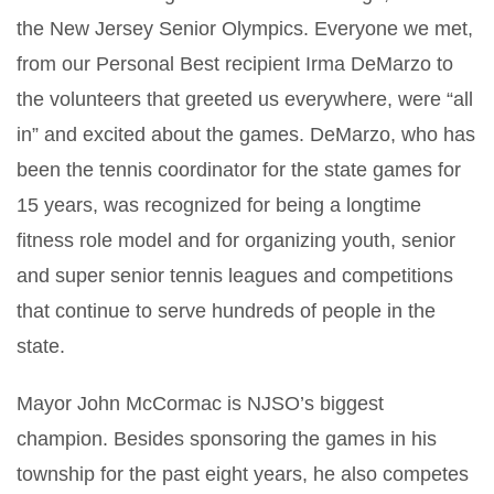
the New Jersey Senior Olympics. Everyone we met,
from our Personal Best recipient Irma DeMarzo to
the volunteers that greeted us everywhere, were “all
in” and excited about the games. DeMarzo, who has
been the tennis coordinator for the state games for
15 years, was recognized for being a longtime
fitness role model and for organizing youth, senior
and super senior tennis leagues and competitions
that continue to serve hundreds of people in the
state.
Mayor John McCormac is NJSO’s biggest
champion. Besides sponsoring the games in his
township for the past eight years,
he also competes