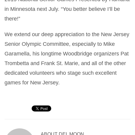
in Minnesota next July. “You better believe I’ll be
there!”
We extend our deep appreciation to the New Jersey
Senior Olympic Committee, especially to Mike
Garamella, his longtime Woodbridge organizers Pat
Trombetta and Frank St. Marie, and all of the other
dedicated volunteers who stage such excellent
games for New Jersey.
ABOUT
DEL MOON