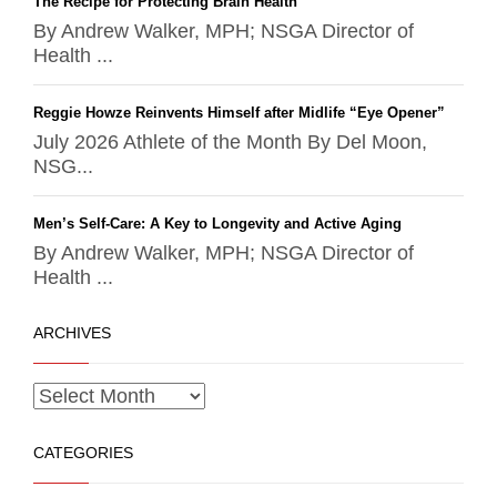
The Recipe for Protecting Brain Health
By Andrew Walker, MPH; NSGA Director of
Health ...
Reggie Howze Reinvents Himself after Midlife “Eye Opener”
July 2026 Athlete of the Month By Del Moon,
NSG...
Men’s Self-Care: A Key to Longevity and Active Aging
By Andrew Walker, MPH; NSGA Director of
Health ...
ARCHIVES
CATEGORIES