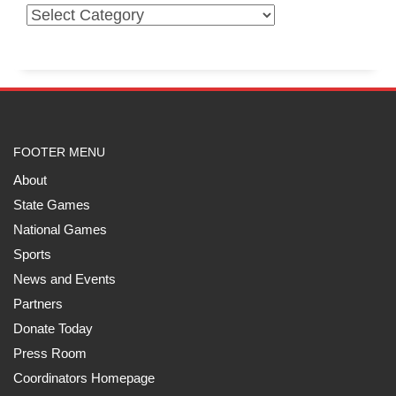
FOOTER MENU
About
State Games
National Games
Sports
News and Events
Partners
Donate Today
Press Room
Coordinators Homepage