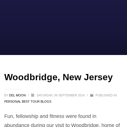
Woodbridge, New Jersey
BY
DEL MOON
/
SATURDAY, 06 SEPTEMBER 2014
/
PUBLISHED IN
PERSONAL BEST TOUR BLOGS
Fun, fellowship and fitness were found in
abundance during our visit to Woodbridge, home of