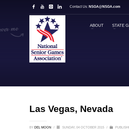
Contact Us:
NSGA@NSGA.com
ABOUT
STATE 
Las Vegas, Nevada
BY
DEL MOON
/
SUNDAY, 04 OCTOBER 2015
/
PUBLISH