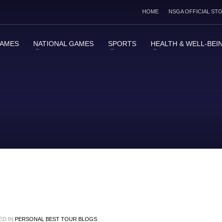
HOME
NSGA OFFICIAL ST
GAMES
NATIONAL GAMES
SPORTS
HEALTH & WELL-BEI
ED IN
PERSONAL BEST TOUR BLOGS