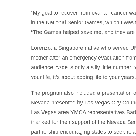
“My goal to recover from ovarian cancer was
in the National Senior Games, which I was fo
“The Games helped save me, and they are i
Lorenzo, a Singapore native who served UN
mother after an emergency evacuation from 
audience, “Age is only a silly little number. 
your life, it’s about adding life to your years.
The program also included a presentation 
Nevada presented by Las Vegas City Counci
Las Vegas area YMCA representatives Barb
thanked for their support of the Nevada 
partnership encouraging states to seek relat