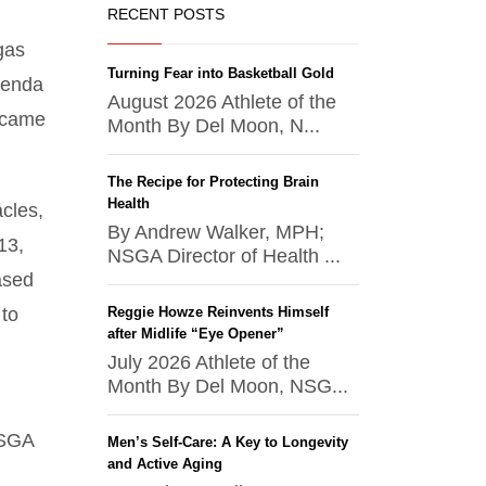
RECENT POSTS
gas
Turning Fear into Basketball Gold
renda
August 2026 Athlete of the
became
Month By Del Moon, N...
The Recipe for Protecting Brain
Health
acles,
By Andrew Walker, MPH;
13,
NSGA Director of Health ...
ased
 to
Reggie Howze Reinvents Himself
after Midlife “Eye Opener”
July 2026 Athlete of the
Month By Del Moon, NSG...
NSGA
Men’s Self-Care: A Key to Longevity
and Active Aging