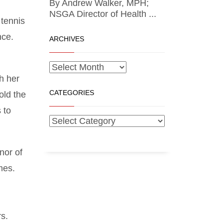
By Andrew Walker, MPH;
NSGA Director of Health ...
 tennis
nce.
ARCHIVES
h her
CATEGORIES
old the
 to
nor of
mes.
rs.