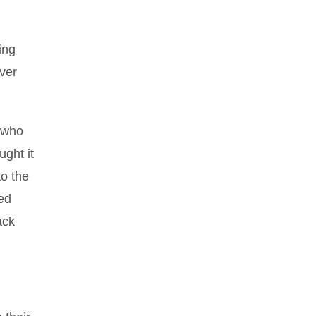
ing
ver
, who
ught it
to the
ved
ack