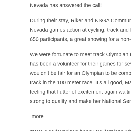
Nevada has answered the call!
During their stay, Riker and NSGA Communi
Nevada games action at cycling, track and
650 participants, a great showing for a non-
We were fortunate to meet track Olympian M
has been a volunteer for their games for se
wouldn’t be fair for an Olympian to be com
track in the 100 meter race. It’s all good, 
feeling that flutter of excitement again wait
strong to qualify and make her National S
-more-