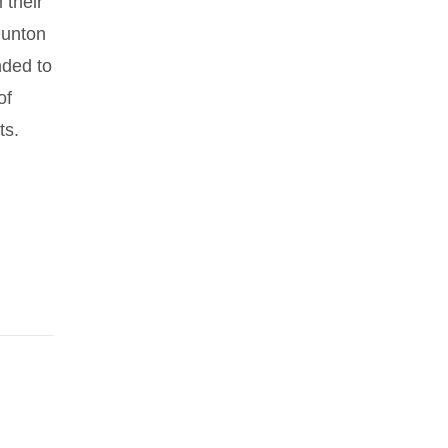
 their
Dunton
nded to
of
ts.