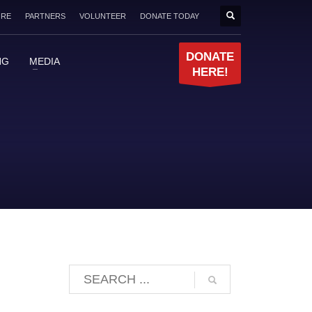
ORE
PARTNERS
VOLUNTEER
DONATE TODAY
DONATE
NG
MEDIA
HERE!