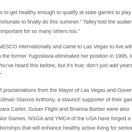
 to get healthy enough to qualify at state games to play
rtunate to finally do this summer.” Talley told the audie
mportant for so many others too.”
ESCO internationally and came to Las Vegas to live wit
the former Yugoslavia eliminated her position in 1995, t
You’ve heard this before, but it’s true: don’t just add years
”
of proclamations from the Mayor of Las Vegas and Gover
lman Stavros Anthony, a staunch supporter of their ga
ara Carter, Susan Flight and Brianna Barber were also
Senior Games. NSGA and YMCA of the USA have forged a
ionships that will enhance healthy active living for senio