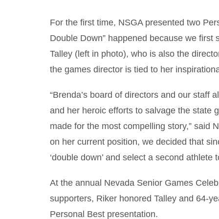
For the first time, NSGA presented two Pers
Double Down” happened because we first se
Talley (left in photo), who is also the dir
the games director is tied to her inspiration
“Brenda’s board of directors and our staff a
and her heroic efforts to salvage the stat
made for the most compelling story,” said
on her current position, we decided that si
‘double down’ and select a second athlete to
At the annual Nevada Senior Games Celebra
supporters, Riker honored Talley and 64-y
Personal Best presentation.