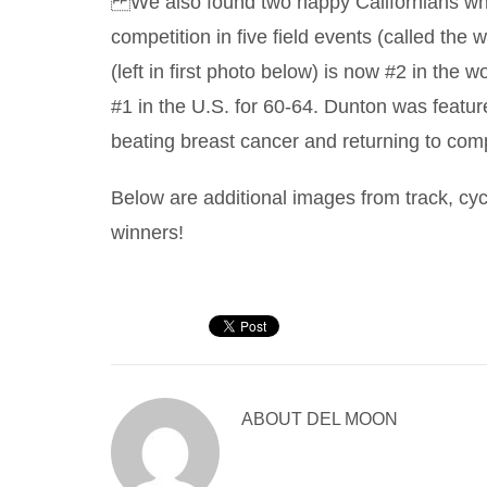
We also found two happy Californians who
competition in five field events (called the
(left in first photo below) is now #2 in the
#1 in the U.S. for 60-64. Dunton was featur
beating breast cancer and returning to com
Below are additional images from track, cycl
winners!
ABOUT
DEL MOON