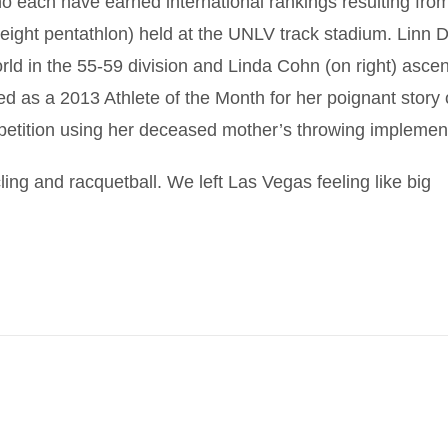
 each have earned international rankings resulting from
 weight pentathlon) held at the UNLV track stadium. Linn 
 world in the 55-59 division and Linda Cohn (on right) asce
ed as a 2013 Athlete of the Month for her poignant story 
petition using her deceased mother’s throwing implemen
ing and racquetball. We left Las Vegas feeling like big