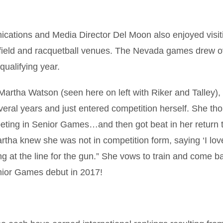
cations and Media Director Del Moon also enjoyed visit
 field and racquetball venues. The Nevada games drew o
qualifying year.
artha Watson (seen here on left with Riker and Talley)
veral years and just entered competition herself. She tho
peting in Senior Games…and then got beat in her return 
Martha knew she was not in competition form, saying ‘I lo
ing at the line for the gun.” She vows to train and come b
enior Games debut in 2017!