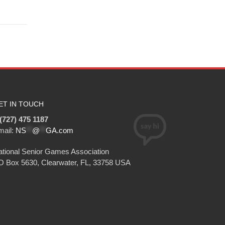
ET IN TOUCH
(727) 475 1187
mail:
NS
**
@
**
GA.com
tional Senior Games Association
O Box 5630, Clearwater, FL, 33758 USA