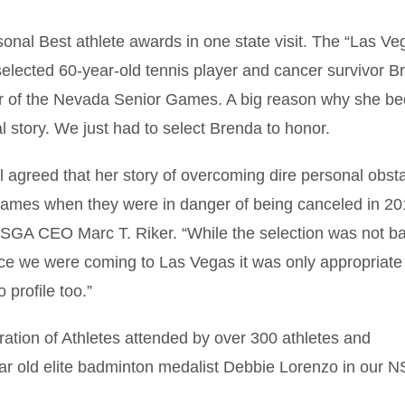
onal Best athlete awards in one state visit. The “Las Ve
lected 60-year-old tennis player and cancer survivor B
ector of the Nevada Senior Games. A big reason why she 
al story. We just had to select Brenda to honor.
ll agreed that her story of overcoming dire personal obst
e games when they were in danger of being canceled in 20
 NSGA CEO Marc T. Riker. “While the selection was not b
nce we were coming to Las Vegas it was only appropriate
 profile too.”
tion of Athletes attended by over 300 athletes and
ear old elite badminton medalist Debbie Lorenzo in our 