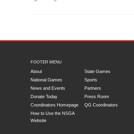
FOOTER MENU
About
State Games
National Games
Sports
News and Events
Partners
Donate Today
Press Room
Coordinators Homepage
QG Coordinators
How to Use the NSGA
Website