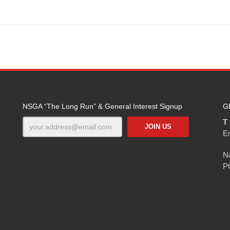
NSGA “The Long Run” & General Interest Signup
G
T 
E
Na
P