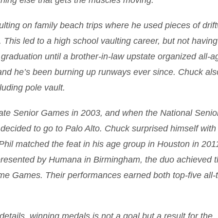
ything else that gets the muscles moving.
vaulting on family beach trips where he used pieces of dri
. This led to a high school vaulting career, but not having
 graduation until a brother-in-law upstate organized all-a
 and he’s been burning up runways ever since. Chuck als
luding pole vault.
ate Senior Games in 2003, and when the National Senio
decided to go to Palo Alto. Chuck surprised himself with
 Phil matched the feat in his age group in Houston in 201
presented by Humana in Birmingham, the duo achieved t
ame Games. Their performances earned both top-five all-
etails, winning medals is not a goal but a result for the