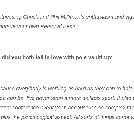
witnessing Chuck and Phil Milliman’s enthusiasm and vig
o pursue your own Personal Best!
 did you both fall in love with pole vaulting?
 because everybody is working as hard as they can to help
u can be. I’ve never seen a more selfless sport. It also 
tional conference every year, because it’s so complex the
plus the psychological aspect. All sorts of things come wi