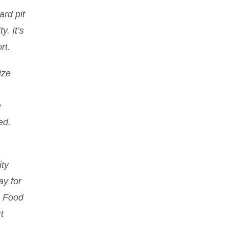
ard pit
y. It’s
rt.
ize
e
ed.
ty
ay for
m Food
t