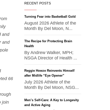
RECENT POSTS
Turning Fear into Basketball Gold
from
August 2026 Athlete of the
ily
Month By Del Moon, N...
d and
The Recipe for Protecting Brain
r and
Health
pole
By Andrew Walker, MPH;
NSGA Director of Health ...
t
Reggie Howze Reinvents Himself
after Midlife “Eye Opener”
eted 66
July 2026 Athlete of the
Month By Del Moon, NSG...
hrough
Men’s Self-Care: A Key to Longevity
 join
and Active Aging