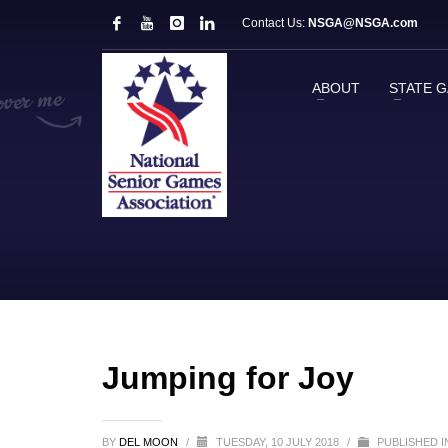
Contact Us:
NSGA@NSGA.com
ABOUT
STATE 
Jumping for Joy
BY
DEL MOON
/
TUESDAY, 10 JULY 2018
/
PUBLISHED 