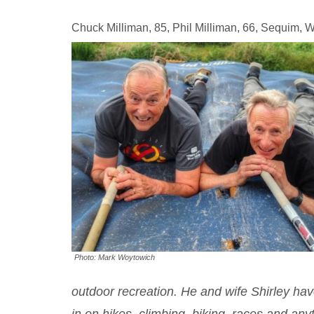
Chuck Milliman, 85, Phil Milliman, 66, Sequim, 
Photo: Mark Woytowich
outdoor recreation. He and wife Shirley have