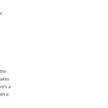
or
 the
takes
re’s a
th it.