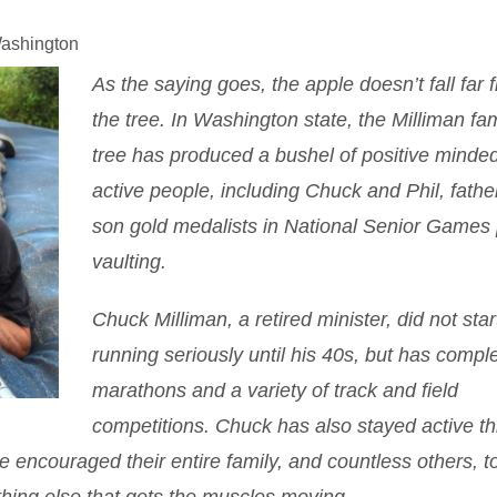
Washington
As the saying goes, the apple doesn’t fall far 
the tree. In Washington state, the Milliman fam
tree has produced a bushel of positive minde
active people, including Chuck and Phil, fathe
son gold medalists in National Senior Games 
vaulting.
Chuck Milliman, a retired minister, did not star
running seriously until his 40s, but has compl
marathons and a variety of track and field
competitions. Chuck has also stayed active t
 encouraged their entire family, and countless others, to