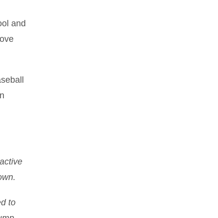
ool and
love
aseball
en
active
own.
ed to