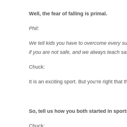
Well, the fear of falling is primal.
Phil:
We tell kids you have to overcome every surv
if you are not safe, and we always teach saf
Chuck:
It is an exciting sport. But you’re right that th
So, tell us how you both started in sport
Chuck: