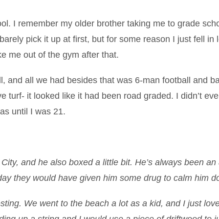
chool. I remember my older brother taking me to grade sch
rely pick it up at first, but for some reason I just fell in 
ke me out of the gym after that.
l, and all we had besides that was 6-man football and b
ve turf- it looked like it had been road graded. I didn’t ev
s until I was 21.
ity, and he also boxed a little bit. He’s always been an 
 today they would have given him some drug to calm him d
esting. We went to the beach a lot as a kid, and I just lov