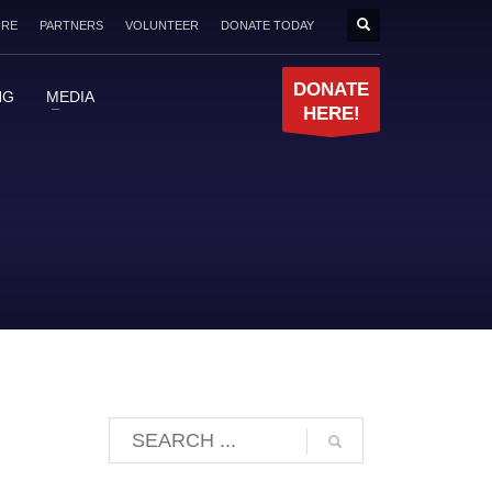
ORE
PARTNERS
VOLUNTEER
DONATE TODAY
DONATE
NG
MEDIA
HERE!