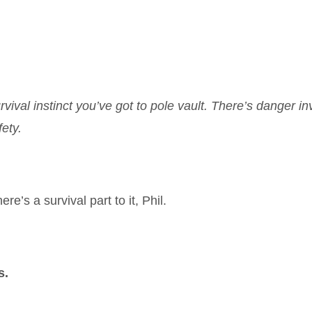
ival instinct you’ve got to pole vault. There’s danger in
ety.
ere’s a survival part to it, Phil.
s.