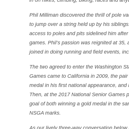
in on hikes, climbing, biking, races and an
Phil Milliman discovered the thrill of pole 
to jump over a string held up by his siblings
access to poles and pits sidelined him after
games. Phil’s passion was reignited at 35,
joined in doing running and field events, inc
The two agreed to enter the Washington St
Games came to California in 2009, the pair 
medal in his first national appearance, and
Then, at the 2017 National Senior Games 
goal of both winning a gold medal in the s
NSGA marks.
As our lively three-way conversation below d