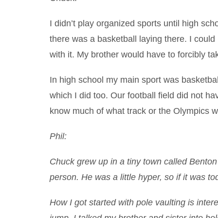
I didn’t play organized sports until high s
there was a basketball laying there. I could ba
with it. My brother would have to forcibly ta
In high school my main sport was basketbal
which I did too. Our football field did not ha
know much of what track or the Olympics wa
Phil:
Chuck grew up in a tiny town called Benton C
person. He was a little hyper, so if it was
How I got started with pole vaulting is inter