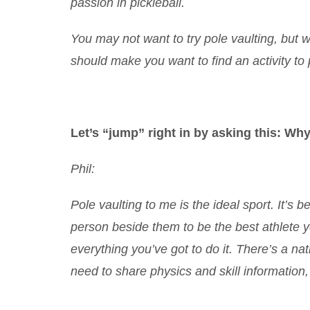
passion in pickleball.
You may not want to try pole vaulting, but 
should make you want to find an activity t
Let’s “jump” right in by asking this: Why
Phil:
Pole vaulting to me is the ideal sport. It’s
person beside them to be the best athlete yo
everything you’ve got to do it. There’s a na
need to share physics and skill information, 