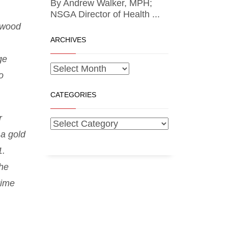
By Andrew Walker, MPH;
NSGA Director of Health ...
ftwood
ARCHIVES
ge
o
CATEGORIES
r
 a gold
1.
he
time