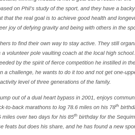
based on Phil’s study of the sport, and they have a backy
ut that the real goal is to achieve good health and longevit
er joy of defying gravity and being with others in the spo
ers to find their own way to stay active. They still organ
 a volunteer pole vaulting coach at the local high school.
ded by the spirit of fierce competition he instilled in th
n a challenge, he wants to do it too and not get one-upp
ctivity level of three generations of the family.
mp out of a dual heart bypass in 2001, enjoys communi
th
ack-to-back marathons to log 78.6 miles on his 78
birthd
th
5 miles over two days for his 85
birthday for the Sequi
se feats but does his share, and he has found a new spor