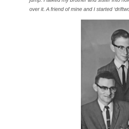
jump. I talked my brother and sister into ho
over it. A friend of mine and I started ‘drift