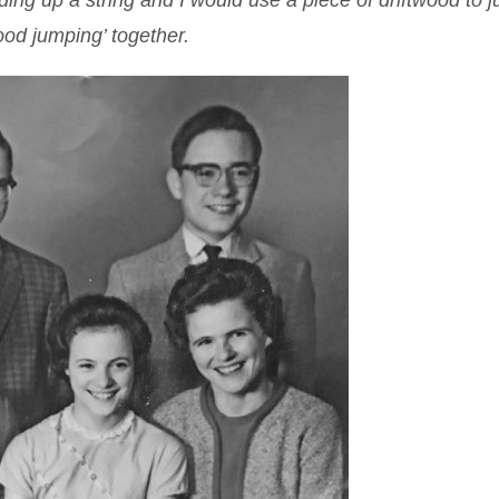
lding up a string and I would use a piece of driftwood to 
wood jumping’ together.