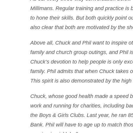
Millimans. Regular training and practice is 
to hone their skills. But both quickly point o
also clear that both are motivated by the she
Above all, Chuck and Phil want to inspire oth
family and church group outings, and Phil is
Chuck’s devotion to help people is only excee
family. Phil admits that when Chuck takes o
This spirit is also demonstrated by the high a
Chuck, whose good health made a speed bu
work and running for charities, including b
the Boys & Girls Clubs. Last year, he ran 8
Bank. Phil will have to age up to match tho