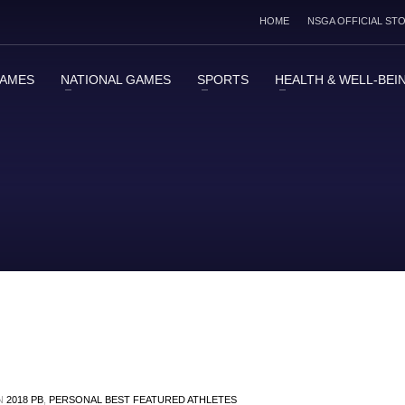
HOME
NSGA OFFICIAL ST
GAMES
NATIONAL GAMES
SPORTS
HEALTH & WELL-BEI
IN
2018 PB
,
PERSONAL BEST FEATURED ATHLETES