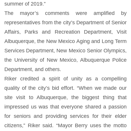
summer of 2019.”
The mayor’s comments were amplified by
representatives from the city’s Department of Senior
Affairs, Parks and Recreation Department, Visit
Albuquerque, the New Mexico Aging and Long Term
Services Department, New Mexico Senior Olympics,
the University of New Mexico, Albuquerque Police
Department, and others.
Riker credited a spirit of unity as a compelling
quality of the city’s bid effort. “When we made our
site visit to Albuquerque, the biggest thing that
impressed us was that everyone shared a passion
for seniors and providing services for their elder
citizens,” Riker said. “Mayor Berry uses the motto