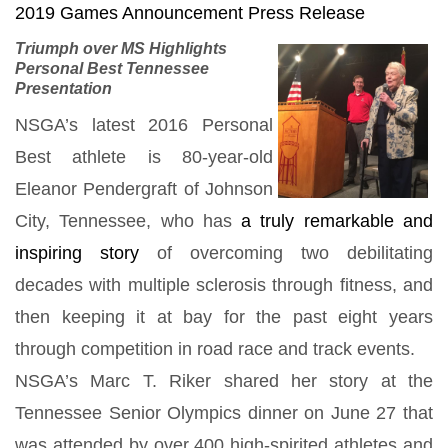
2019 Games Announcement Press Release
Triumph over MS Highlights
Personal
Best
Tennessee
Presentation
NSGA’s latest 2016 Personal
Best athlete is 80-year-old
Eleanor Pendergraft of Johnson
City, Tennessee, who has
a truly remarkable and
inspiring story
of overcoming two debilitating
decades with multiple sclerosis through fitness, and
then keeping it at bay for the past eight years
through competition in road race and track events.
NSGA’s Marc T. Riker shared her story at the
Tennessee Senior Olympics dinner on June 27 that
was attended by over 400 high-spirited athletes and