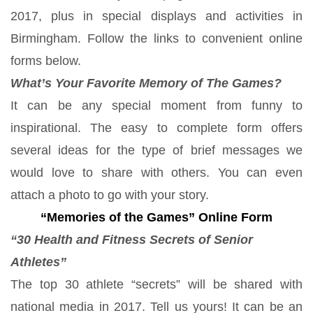
2017, plus in special displays and activities in
Birmingham. Follow the links to convenient online
forms below.
What’s Your Favorite Memory of The Games?
It can be any special moment from funny to
inspirational. The easy to complete form offers
several ideas for the type of brief messages we
would love to share with others. You can even
attach a photo to go with your story.
“Memories of the Games” Online Form
“30 Health and Fitness Secrets of Senior
Athletes”
The top 30 athlete “secrets” will be shared with
national media in 2017. Tell us yours! It can be an