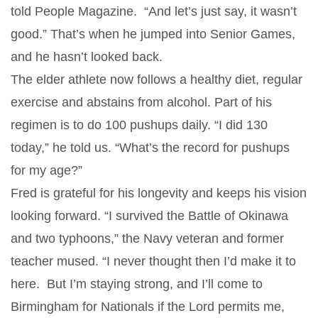
told People Magazine. “And let’s just say, it wasn’t
good.” That’s when he jumped into Senior Games,
and he hasn’t looked back.
The elder athlete now follows a healthy diet, regular
exercise and abstains from alcohol. Part of his
regimen is to do 100 pushups daily. “I did 130
today,” he told us. “What’s the record for pushups
for my age?”
Fred is grateful for his longevity and keeps his vision
looking forward. “I survived the Battle of Okinawa
and two typhoons,” the Navy veteran and former
teacher mused. “I never thought then I’d make it to
here. But I’m staying strong, and I’ll come to
Birmingham for Nationals if the Lord permits me,