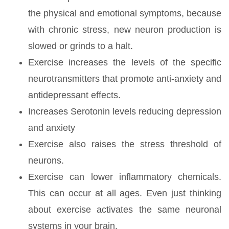
the physical and emotional symptoms, because
with chronic stress, new neuron production is
slowed or grinds to a halt.
Exercise increases the levels of the specific
neurotransmitters that promote anti-anxiety and
antidepressant effects.
Increases Serotonin levels reducing depression
and anxiety
Exercise also raises the stress threshold of
neurons.
Exercise can lower inflammatory chemicals.
This can occur at all ages. Even just thinking
about exercise activates the same neuronal
systems in your brain.