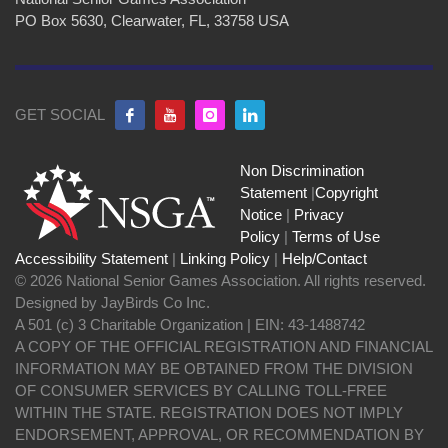
PO Box 5630, Clearwater, FL, 33758 USA
GET SOCIAL
Non Discrimination
Statement
|
Copyright
Notice
|
Privacy
Policy
|
Terms of Use
Accessibility Statement
|
Linking Policy
|
Help/Contact
© 2026 National Senior Games Association. All rights reserved.
Designed by JayBirds Co Inc.
A 501 (c) 3 Charitable Organization | EIN: 43-1488742
A COPY OF THE OFFICIAL REGISTRATION AND FINANCIAL
INFORMATION MAY BE OBTAINED FROM THE DIVISION
OF CONSUMER SERVICES BY CALLING TOLL-FREE
WITHIN THE STATE. REGISTRATION DOES NOT IMPLY
ENDORSEMENT, APPROVAL, OR RECOMMENDATION BY