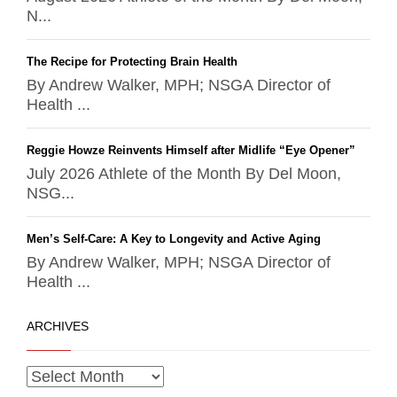
N...
The Recipe for Protecting Brain Health
By Andrew Walker, MPH; NSGA Director of
Health ...
Reggie Howze Reinvents Himself after Midlife “Eye Opener”
July 2026 Athlete of the Month By Del Moon,
NSG...
Men’s Self-Care: A Key to Longevity and Active Aging
By Andrew Walker, MPH; NSGA Director of
Health ...
ARCHIVES