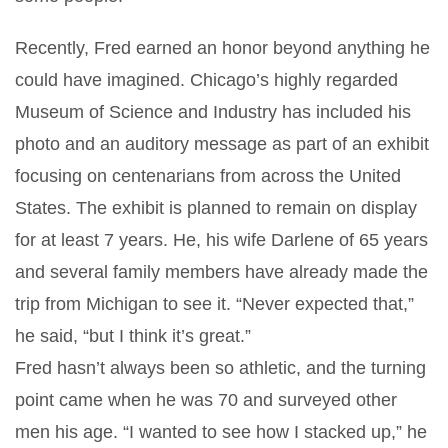
Recently, Fred earned an honor beyond anything he
could have imagined. Chicago’s highly regarded
Museum of Science and Industry has included his
photo and an auditory message as part of an exhibit
focusing on centenarians from across the United
States. The exhibit is planned to remain on display
for at least 7 years. He, his wife Darlene of 65 years
and several family members have already made the
trip from Michigan to see it. “Never expected that,”
he said, “but I think it’s great.”
Fred hasn’t always been so athletic, and the turning
point came when he was 70 and surveyed other
men his age. “I wanted to see how I stacked up,” he