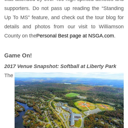
supporters. Do not pass up reading the “Standing
Up To MS” feature, and check out the tour blog for
details and photos from our visit to Williamson
County on the
Personal Best page at NSGA.com
.
Game On!
2017 Venue Snapshot: Softball at Liberty Park
The