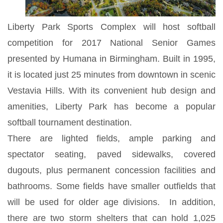
Liberty Park Sports Complex will host softball
competition for 2017 National Senior Games
presented by Humana in Birmingham. Built in 1995,
it is located just 25 minutes from downtown in scenic
Vestavia Hills. With its convenient hub design and
amenities, Liberty Park has become a popular
softball tournament destination.
There are lighted fields, ample parking and
spectator seating, paved sidewalks, covered
dugouts, plus permanent concession facilities and
bathrooms. Some fields have smaller outfields that
will be used for older age divisions. In addition,
there are two storm shelters that can hold 1,025