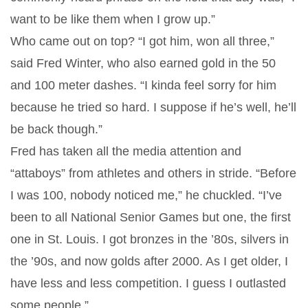
want to be like them when I grow up.”
Who came out on top? “I got him, won all three,”
said Fred Winter, who also earned gold in the 50
and 100 meter dashes. “I kinda feel sorry for him
because he tried so hard. I suppose if he’s well, he’ll
be back though.”
Fred has taken all the media attention and
“attaboys” from athletes and others in stride. “Before
I was 100, nobody noticed me,” he chuckled. “I’ve
been to all National Senior Games but one, the first
one in St. Louis. I got bronzes in the ’80s, silvers in
the ’90s, and now golds after 2000. As I get older, I
have less and less competition. I guess I outlasted
some people.”