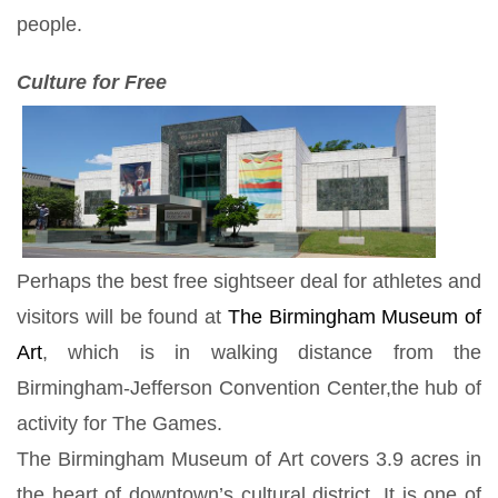
people.
Culture for Free
Perhaps the best free sightseer deal for athletes and
visitors will be found at
The Birmingham Museum of
Art
, which is in walking distance from the
Birmingham-Jefferson Convention Center,the hub of
activity for The Games.
The Birmingham Museum of Art covers 3.9 acres in
the heart of downtown’s cultural district. It is one of