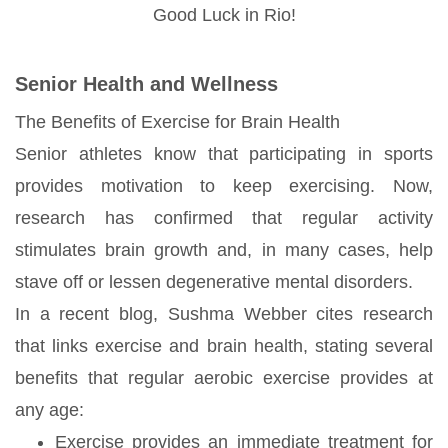
Good Luck in Rio!
Senior Health and Wellness
The Benefits of Exercise for Brain Health
Senior athletes know that participating in sports
provides motivation to keep exercising. Now,
research has confirmed that regular activity
stimulates brain growth and, in many cases, help
stave off or lessen degenerative mental disorders.
In a recent blog, Sushma Webber cites research
that links exercise and brain health, stating several
benefits that regular aerobic exercise provides at
any age:
Exercise provides an immediate treatment for