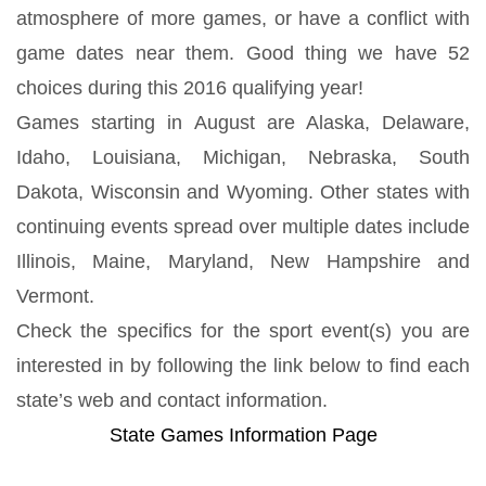
atmosphere of more games, or have a conflict with
game dates near them. Good thing we have 52
choices during this 2016 qualifying year!
Games starting in August are Alaska, Delaware,
Idaho, Louisiana, Michigan, Nebraska, South
Dakota, Wisconsin and Wyoming. Other states with
continuing events spread over multiple dates include
Illinois, Maine, Maryland, New Hampshire and
Vermont.
Check the specifics for the sport event(s) you are
interested in by following the link below to find each
state’s web and contact information.
State Games Information Page