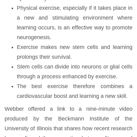
Physical exercise, especially if it takes place in
a new and stimulating environment where
learning occurs, is an effective way to promote
neurogenesis.
Exercise makes new stem cells and learning
prolongs their survival.
Stem cells can divide into neurons or glial cells
through a process enhanced by exercise.
The best exercise therefore combines a
cardiovascular boost and learning a new skill.
Webber offered a link to a nine-minute video
produced by the Beckmann Institute of the
University of Illinois that shares how recent research