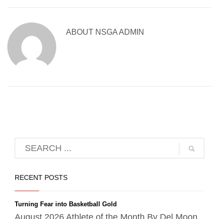
ABOUT
NSGA ADMIN
RECENT POSTS
Turning Fear into Basketball Gold
August 2026 Athlete of the Month By Del Moon,