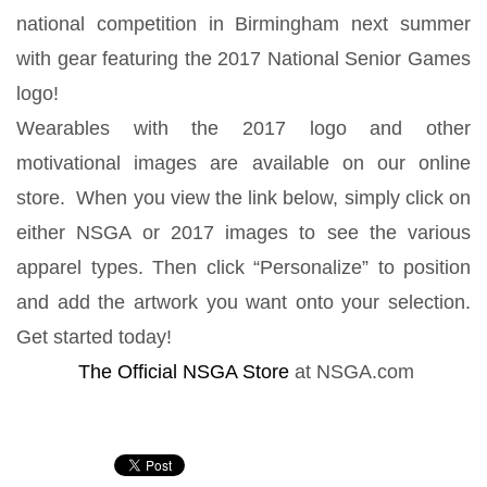
national competition in Birmingham next summer
with gear featuring the 2017 National Senior Games
logo!
Wearables with the 2017 logo and other
motivational images are available on our online
store. When you view the link below, simply click on
either NSGA or 2017 images to see the various
apparel types. Then click “Personalize” to position
and add the artwork you want onto your selection.
Get started today!
The Official NSGA Store
at NSGA.com