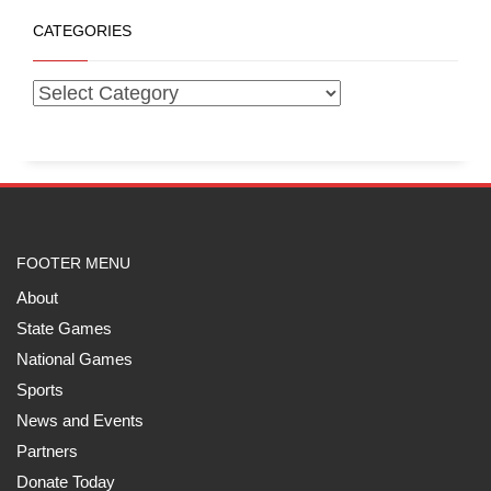
CATEGORIES
FOOTER MENU
About
State Games
National Games
Sports
News and Events
Partners
Donate Today