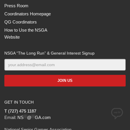
Press Room
Coordinators Homepage
QG Coordinators
How to Use the NSGA
Website
NSGA “The Long Run” & General Interest Signup
GET IN TOUCH
T (727) 475 1187
Email:
NS
**
@
**
GA.com
National Senior Games Association