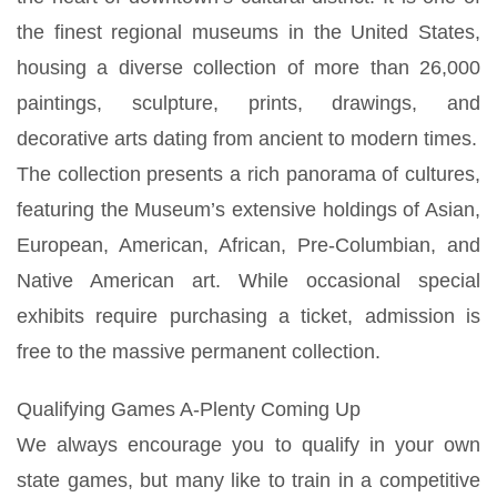
the finest regional museums in the United States,
housing a diverse collection of more than 26,000
paintings, sculpture, prints, drawings, and
decorative arts dating from ancient to modern times.
The collection presents a rich panorama of cultures,
featuring the Museum’s extensive holdings of Asian,
European, American, African, Pre-Columbian, and
Native American art. While occasional special
exhibits require purchasing a ticket, admission is
free to the massive permanent collection.
Qualifying Games A-Plenty Coming Up
We always encourage you to qualify in your own
state games, but many like to train in a competitive