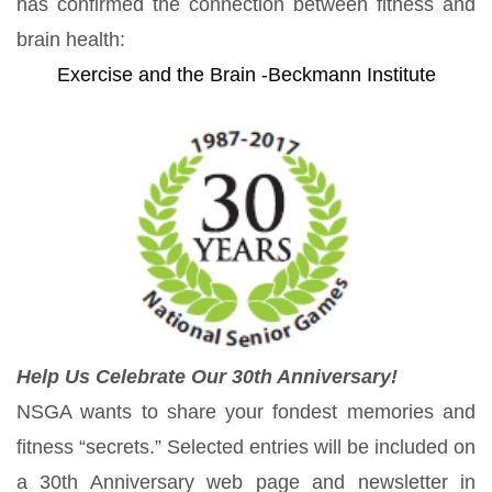
has confirmed the connection between fitness and
brain health:
Exercise and the Brain -Beckmann Institute
Help Us Celebrate Our 30th Anniversary!
NSGA wants to share your fondest memories and
fitness “secrets.” Selected entries will be included on
a 30th Anniversary web page and newsletter in