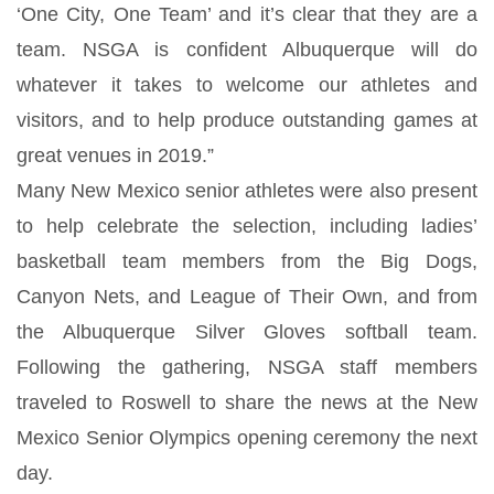
‘One City, One Team’ and it’s clear that they are a
team. NSGA is confident Albuquerque will do
whatever it takes to welcome our athletes and
visitors, and to help produce outstanding games at
great venues in 2019.”
Many New Mexico senior athletes were also present
to help celebrate the selection, including ladies’
basketball team members from the Big Dogs,
Canyon Nets, and League of Their Own, and from
the Albuquerque Silver Gloves softball team.
Following the gathering, NSGA staff members
traveled to Roswell to share the news at the New
Mexico Senior Olympics opening ceremony the next
day.