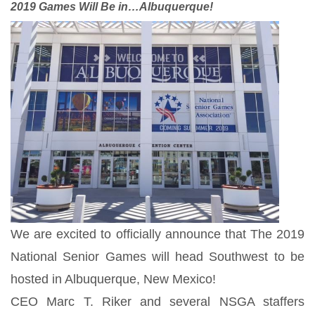
2019 Games Will Be in…Albuquerque!
We are excited to officially announce that The 2019
National Senior Games will head Southwest to be
hosted in Albuquerque, New Mexico!
CEO Marc T. Riker and several NSGA staffers