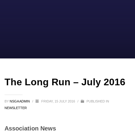
The Long Run – July 2016
BY
NSGA ADMIN
/
FRIDAY, 15 JULY 2016
/
PUBLISHED IN
NEWSLETTER
Association News