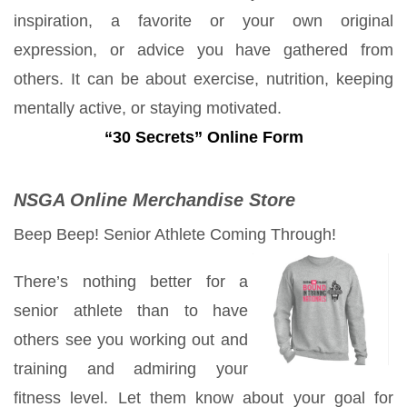
inspiration, a favorite or your own original
expression, or advice you have gathered from
others. It can be about exercise, nutrition, keeping
mentally active, or staying motivated.
“30 Secrets” Online Form
NSGA Online Merchandise Store
Beep Beep! Senior Athlete Coming Through!
There’s nothing better for a
senior athlete than to have
others see you working out and
training and admiring your
fitness level. Let them know about your goal for