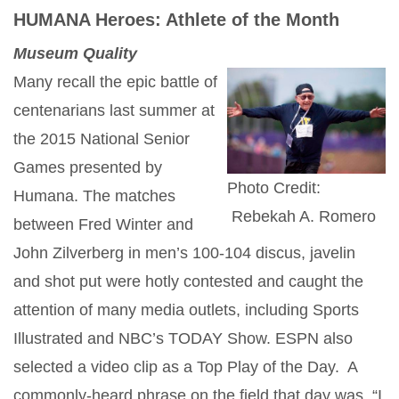
HUMANA Heroes: Athlete of the Month
Museum Quality
Many recall the epic battle of
centenarians last summer at
the 2015 National Senior
Games presented by
Photo Credit:
Humana. The matches
Rebekah A. Romero
between Fred Winter and
John Zilverberg in men’s 100-104 discus, javelin
and shot put were hotly contested and caught the
attention of many media outlets, including Sports
Illustrated and NBC’s TODAY Show. ESPN also
selected a video clip as a Top Play of the Day. A
commonly-heard phrase on the field that day was, “I