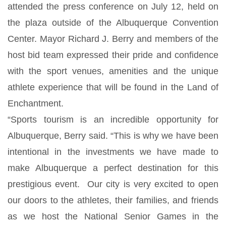
attended the press conference on July 12, held on
the plaza outside of the Albuquerque Convention
Center. Mayor Richard J. Berry and members of the
host bid team expressed their pride and confidence
with the sport venues, amenities and the unique
athlete experience that will be found in the Land of
Enchantment.
“Sports tourism is an incredible opportunity for
Albuquerque, Berry said. “This is why we have been
intentional in the investments we have made to
make Albuquerque a perfect destination for this
prestigious event. Our city is very excited to open
our doors to the athletes, their families, and friends
as we host the National Senior Games in the