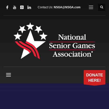
Contact Us:
NSGA@NSGA.com
DONATE
HERE!