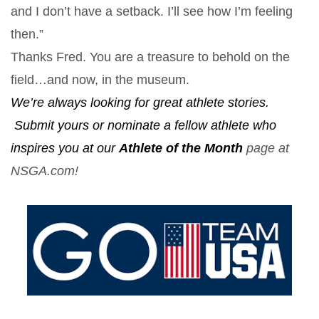
and I don’t have a setback. I’ll see how I’m feeling
then.”
Thanks Fred. You are a treasure to behold on the
field…and now, in the museum.
We’re always looking for great athlete stories.
Submit yours or nominate a fellow athlete who
inspires you at our
Athlete of the Month
page at
NSGA.com!