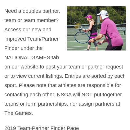
Need a doubles partner,
team or team member?
Access our new and
improved Team/Partner
Finder under the
NATIONAL GAMES tab
on our website to post your team or partner request
or to view current listings. Entries are sorted by each
sport. Please note that athletes are responsible for
contacting each other. NSGA will NOT put together
teams or form partnerships, nor assign partners at
The Games.
2019 Team-Partner Finder Page