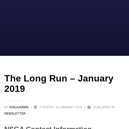
The Long Run – January
2019
BY
NSGA ADMIN
/
TUESDAY, 15 JANUARY 2019
/
PUBLISHED IN
NEWSLETTER