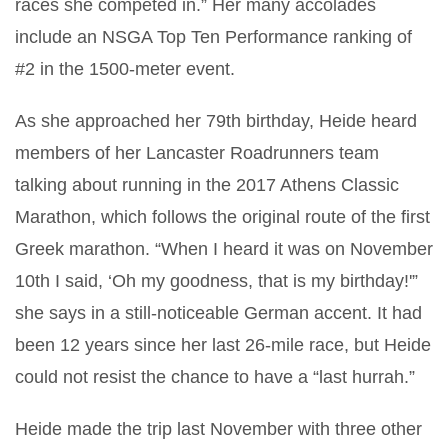
races she competed in.” Her many accolades
include an NSGA Top Ten Performance ranking of
#2 in the 1500-meter event.
As she approached her 79th birthday, Heide heard
members of her Lancaster Roadrunners team
talking about running in the 2017 Athens Classic
Marathon, which follows the original route of the first
Greek marathon. “When I heard it was on November
10th I said, ‘Oh my goodness, that is my birthday!'”
she says in a still-noticeable German accent. It had
been 12 years since her last 26-mile race, but Heide
could not resist the chance to have a “last hurrah.”
Heide made the trip last November with three other