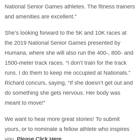
National Senior Games athletes. The fitness trainers
and amenities are excellent.”
She’s looking forward to the 5K and 10K races at
the 2019 National Senior Games presented by
Humana, where she will also run the 400-, 800- and
1500-meter track races. “I don’t train for the track
runs. I do them to keep me occupied at Nationals.”
Richard concurs, saying, “If she doesn’t get out and
do something she gets nervous. Her body was
meant to move!”
We want to hear more great stories! To submit
yours, or to nominate a fellow athlete who inspires
you,
Please Click Here.