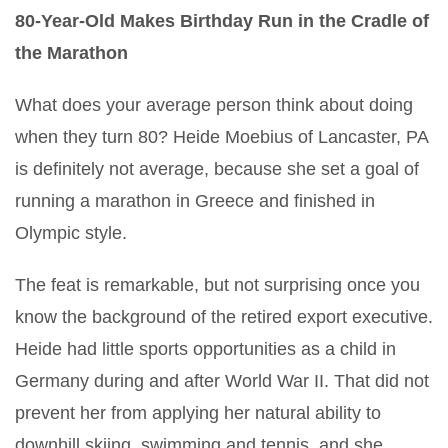
80-Year-Old Makes Birthday Run in the Cradle of
the Marathon
What does your average person think about doing
when they turn 80? Heide Moebius of Lancaster, PA
is definitely not average, because she set a goal of
running a marathon in Greece and finished in
Olympic style.
The feat is remarkable, but not surprising once you
know the background of the retired export executive.
Heide had little sports opportunities as a child in
Germany during and after World War II. That did not
prevent her from applying her natural ability to
downhill skiing, swimming and tennis, and she