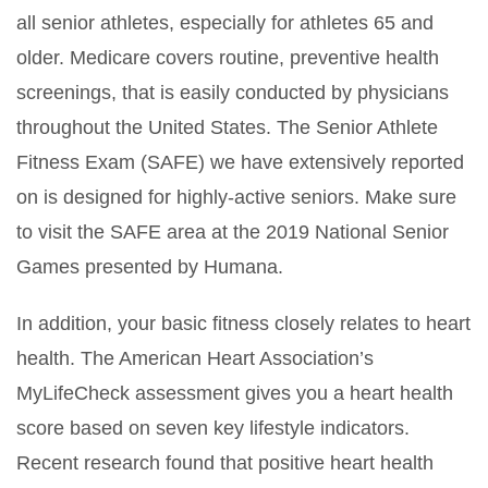
all senior athletes, especially for athletes 65 and
older. Medicare covers routine, preventive health
screenings, that is easily conducted by physicians
throughout the United States. The Senior Athlete
Fitness Exam (SAFE) we have extensively reported
on is designed for highly-active seniors. Make sure
to visit the SAFE area at the 2019 National Senior
Games presented by Humana.
In addition, your basic fitness closely relates to heart
health. The American Heart Association’s
MyLifeCheck assessment gives you a heart health
score based on seven key lifestyle indicators.
Recent research found that positive heart health