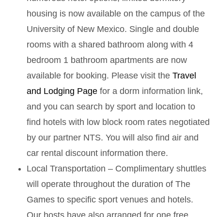
housing is now available on the campus of the
University of New Mexico. Single and double
rooms with a shared bathroom along with 4
bedroom 1 bathroom apartments are now
available for booking. Please visit the
Travel
and Lodging Page
for a dorm information link,
and you can search by sport and location to
find hotels with low block room rates negotiated
by our partner NTS. You will also find air and
car rental discount information there.
Local Transportation – Complimentary shuttles
will operate throughout the duration of The
Games to specific sport venues and hotels.
Our hosts have also arranged for one free