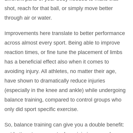
shot, reach for that ball, or simply move better
through air or water.
Improvements here translate to better performance
across almost every sport. Being able to improve
reaction times, or fine tune the placement of limbs
has a beneficial effect also when it comes to
avoiding injury. All athletes, no matter their age,
have shown to dramatically reduce injuries
(especially in the knee and ankle) while undergoing
balance training, compared to control groups who
only did sport specific exercise.
So, balance training can give you a double benefit: