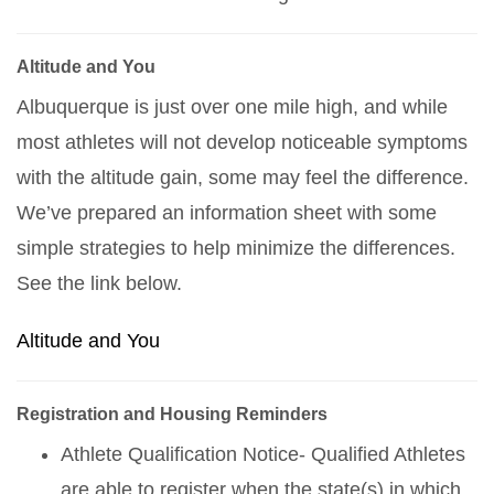
Altitude and You
Albuquerque is just over one mile high, and while
most athletes will not develop noticeable symptoms
with the altitude gain, some may feel the difference.
We’ve prepared an information sheet with some
simple strategies to help minimize the differences.
See the link below.
Altitude and You
Registration and Housing Reminders
Athlete Qualification Notice- Qualified Athletes
are able to register when the state(s) in which