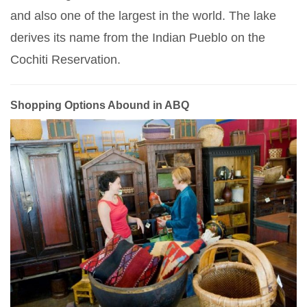
and also one of the largest in the world. The lake
derives its name from the Indian Pueblo on the
Cochiti Reservation.
Shopping Options Abound in ABQ