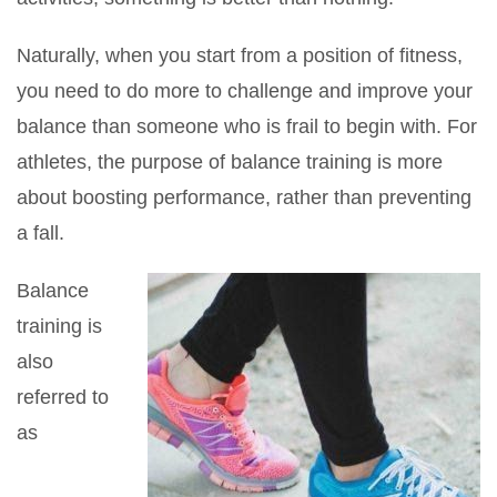
Naturally, when you start from a position of fitness,
you need to do more to challenge and improve your
balance than someone who is frail to begin with. For
athletes, the purpose of balance training is more
about boosting performance, rather than preventing
a fall.
Balance
training is
also
referred to
as