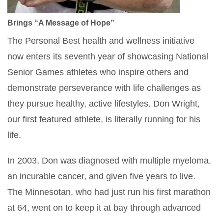
Brings “A Message of Hope”
The Personal Best health and wellness initiative
now enters its seventh year of showcasing National
Senior Games athletes who inspire others and
demonstrate perseverance with life challenges as
they pursue healthy, active lifestyles. Don Wright,
our first featured athlete, is literally running for his
life.
In 2003, Don was diagnosed with multiple myeloma,
an incurable cancer, and given five years to live.
The Minnesotan, who had just run his first marathon
at 64, went on to keep it at bay through advanced