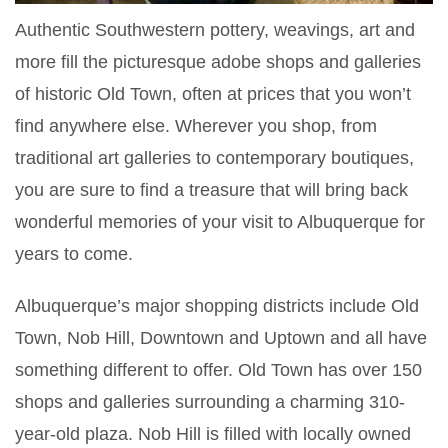
Authentic Southwestern pottery, weavings, art and
more fill the picturesque adobe shops and galleries
of historic Old Town, often at prices that you won’t
find anywhere else. Wherever you shop, from
traditional art galleries to contemporary boutiques,
you are sure to find a treasure that will bring back
wonderful memories of your visit to Albuquerque for
years to come.
Albuquerque’s major shopping districts include Old
Town, Nob Hill, Downtown and Uptown and all have
something different to offer. Old Town has over 150
shops and galleries surrounding a charming 310-
year-old plaza. Nob Hill is filled with locally owned