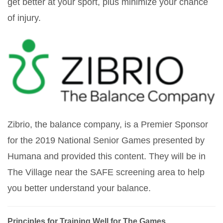
get better at your sport, plus minimize your chance
of injury.
Zibrio, the balance company, is a Premier Sponsor
for the 2019 National Senior Games presented by
Humana and provided this content. They will be in
The Village near the SAFE screening area to help
you better understand your balance.
Principles for Training Well for The Games