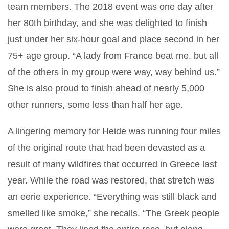
team members. The 2018 event was one day after
her 80th birthday, and she was delighted to finish
just under her six-hour goal and place second in her
75+ age group. “A lady from France beat me, but all
of the others in my group were way, way behind us.”
She is also proud to finish ahead of nearly 5,000
other runners, some less than half her age.
A lingering memory for Heide was running four miles
of the original route that had been devasted as a
result of many wildfires that occurred in Greece last
year. While the road was restored, that stretch was
an eerie experience. “Everything was still black and
smelled like smoke,” she recalls. “The Greek people