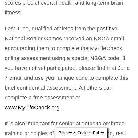
scores predict overall health and long-term brain
fitness.
Last June, qualified athletes from the past two
National Senior Games received an NSGA email
encouraging them to complete the MyLifeCheck
online assessment using a special NSGA code. If
you have not yet participated, please find that June
7 email and use your unique code to complete this
brief confidential assessment. All others can
complete a free assessment at
www.MyLifeCheck.org
.
It is also important for senior athletes to embrace
training principles of recovery, cross-training, rest
Privacy & Cookies Policy