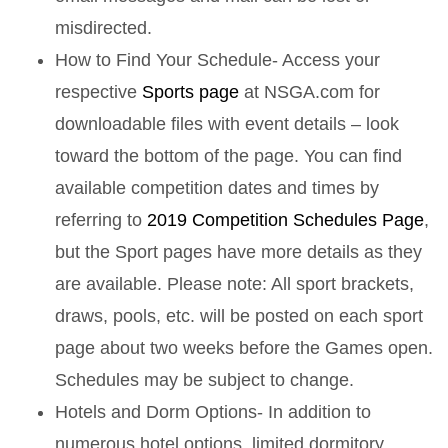
misdirected.
How to Find Your Schedule- Access your
respective
Sports page
at NSGA.com for
downloadable files with event details – look
toward the bottom of the page. You can find
available competition dates and times by
referring to
2019 Competition Schedules Page
,
but the Sport pages have more details as they
are available. Please note: All sport brackets,
draws, pools, etc. will be posted on each sport
page about two weeks before the Games open.
Schedules may be subject to change.
Hotels and Dorm Options- In addition to
numerous hotel options, limited dormitory