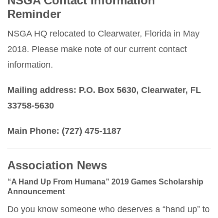
NSGA Contact Information
Reminder
NSGA HQ relocated to Clearwater, Florida in May
2018. Please make note of our current contact
information.
Mailing address: P.O. Box 5630, Clearwater, FL
33758-5630
Main Phone: (727) 475-1187
Association News
“A Hand Up From Humana” 2019 Games Scholarship
Announcement
Do you know someone who deserves a “hand up” to