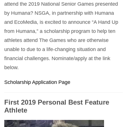
attend the 2019 National Senior Games presented
by Humana? NSGA, in partnership with Humana
and EcoMedia, is excited to announce “A Hand Up
from Humana,” a scholarship program to help ten
athletes attend The Games who are otherwise
unable to due to a life-changing situation and
financial challenges. Nominate/apply at the link
below.
Scholarship Application Page
First 2019 Personal Best Feature
Athlete