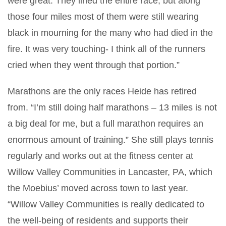
were great. They lined the entire race, but along
those four miles most of them were still wearing
black in mourning for the many who had died in the
fire. It was very touching- I think all of the runners
cried when they went through that portion.”
Marathons are the only races Heide has retired
from. “I’m still doing half marathons – 13 miles is not
a big deal for me, but a full marathon requires an
enormous amount of training.” She still plays tennis
regularly and works out at the fitness center at
Willow Valley Communities in Lancaster, PA, which
the Moebius’ moved across town to last year.
“Willow Valley Communities is really dedicated to
the well-being of residents and supports their