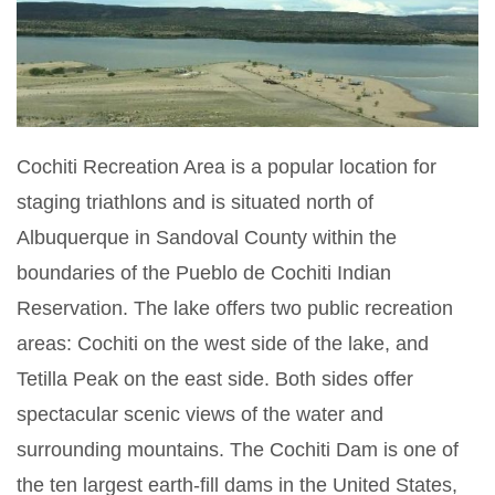
Cochiti Recreation Area is a popular location for
staging triathlons and is situated north of
Albuquerque in Sandoval County within the
boundaries of the Pueblo de Cochiti Indian
Reservation. The lake offers two public recreation
areas: Cochiti on the west side of the lake, and
Tetilla Peak on the east side. Both sides offer
spectacular scenic views of the water and
surrounding mountains. The Cochiti Dam is one of
the ten largest earth-fill dams in the United States,