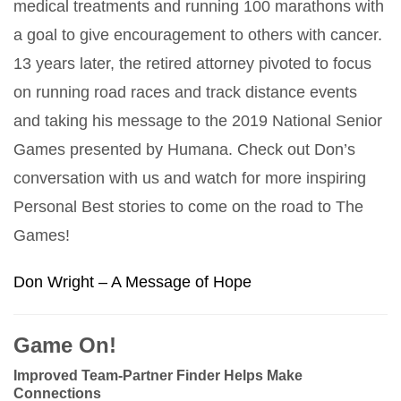
medical treatments and running 100 marathons with
a goal to give encouragement to others with cancer.
13 years later, the retired attorney pivoted to focus
on running road races and track distance events
and taking his message to the 2019 National Senior
Games presented by Humana. Check out Don’s
conversation with us and watch for more inspiring
Personal Best stories to come on the road to The
Games!
Don Wright – A Message of Hope
Game On!
Improved Team-Partner Finder Helps Make
Connections