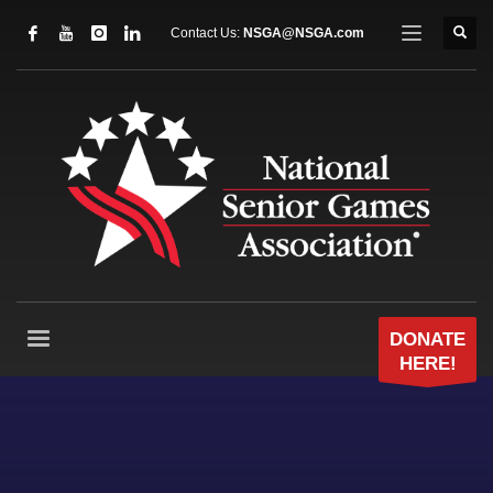
Contact Us:
NSGA@NSGA.com
DONATE
HERE!