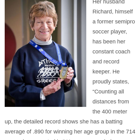
Her husband
Richard, himself
a former semipro
soccer player,
has been her
constant coach
and record
keeper. He
proudly states,
“Counting all
distances from
the 400 meter
up, the detailed record shows she has a batting
average of .890 for winning her age group in the 714