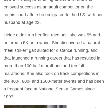
enjoyed success as an adult competitor on the
tennis court after she emigrated to the U.S. with her
husband at age 22.
Heide didn’t run her first race until she was 55 and
entered a 5K on a whim. She discovered a natural
“heel striker” gait suited for distance running, and
that launched a running career that has resulted in
more than 100 half marathons and ten full
marathons. She also took on track competitions in
the 400-, 800- and 1500-meter events and has been
a frequent face at National Senior Games since
1997.