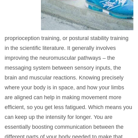
proprioception training, or postural stability training
in the scientific literature. It generally involves
improving the neuromuscular pathways – the
messaging system between sensory inputs, the
brain and muscular reactions. Knowing precisely
where your body is in space, and how your limbs
are aligned can help in making movement more
efficient, so you get less fatigued. Which means you
can keep up the intensity for longer. You are
essentially boosting communication between the
different parts of your body needed to make that