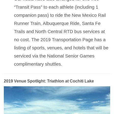
“Transit Pass” to each athlete (including 1
companion pass) to ride the New Mexico Rail
Runner Train, Albuquerque Ride, Santa Fe
Trails and North Central RTD bus services at
no cost. The 2019 Transportation Page has a
listing of sports, venues, and hotels that will be
serviced via the National Senior Games
complimentary shuttles.
2019 Venue Spotlight: Triathlon at Cochiti Lake