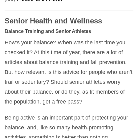
Senior Health and Wellness
Balance Training and Senior Athletes
How’s your balance? When was the last time you
checked it? At this time of year, there are a lot of
articles about balance training and fall prevention.
But how relevant is this advice for people who aren’t
frail or sedentary? Should senior athletes worry
about their balance, or do they, as fit members of
the population, get a free pass?
Being active is an important part of protecting your
balance, and, like so many health-promoting
activities, something is better than nothing.