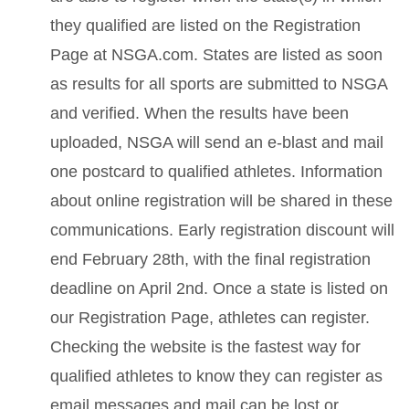
they qualified are listed on the Registration
Page at NSGA.com. States are listed as soon
as results for all sports are submitted to NSGA
and verified. When the results have been
uploaded, NSGA will send an e-blast and mail
one postcard to qualified athletes. Information
about online registration will be shared in these
communications. Early registration discount will
end February 28th, with the final registration
deadline on April 2nd. Once a state is listed on
our Registration Page, athletes can register.
Checking the website is the fastest way for
qualified athletes to know they can register as
email messages and mail can be lost or