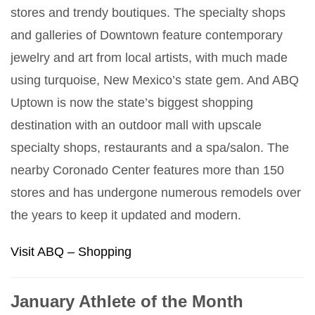
stores and trendy boutiques. The specialty shops
and galleries of Downtown feature contemporary
jewelry and art from local artists, with much made
using turquoise, New Mexico’s state gem. And ABQ
Uptown is now the state’s biggest shopping
destination with an outdoor mall with upscale
specialty shops, restaurants and a spa/salon. The
nearby Coronado Center features more than 150
stores and has undergone numerous remodels over
the years to keep it updated and modern.
Visit ABQ – Shopping
January Athlete of the Month