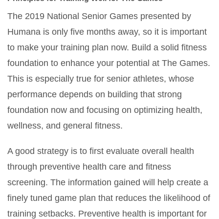
The 2019 National Senior Games presented by
Humana is only five months away, so it is important
to make your training plan now. Build a solid fitness
foundation to enhance your potential at The Games.
This is especially true for senior athletes, whose
performance depends on building that strong
foundation now and focusing on optimizing health,
wellness, and general fitness.
A good strategy is to first evaluate overall health
through preventive health care and fitness
screening. The information gained will help create a
finely tuned game plan that reduces the likelihood of
training setbacks. Preventive health is important for