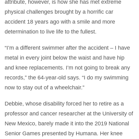
attribute, however, is how she has met extreme
physical challenges brought by a horrific car
accident 18 years ago with a smile and more
determination to live life to the fullest.
“I’m a different swimmer after the accident – I have
metal in every joint below the waist and have hip
and knee replacements. I’m not going to break any
records,” the 64-year-old says. “I do my swimming
now to stay out of a wheelchair.”
Debbie, whose disability forced her to retire as a
professor and cancer researcher at the University of
New Mexico, barely made it into the 2019 National
Senior Games presented by Humana. Her knee