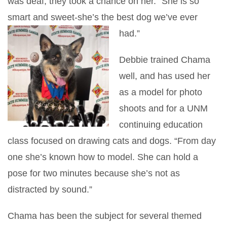
was deaf, they took a chance on her. “She is so
smart and sweet-she’s the best dog we’ve ever
had.”
Debbie trained Chama
well, and has used her
as a model for photo
shoots and for a UNM
continuing education
class focused on drawing cats and dogs. “From day
one she’s known how to model. She can hold a
pose for two minutes because she’s not as
distracted by sound.”
Chama has been the subject for several themed