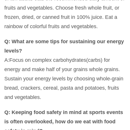
fruits and vegetables. Choose fresh whole fruit, or
frozen, dried, or canned fruit in 100% juice. Eat a
rainbow of colorful fruits and vegetables.
Q: What are some tips for sustaining our energy
levels?
A:Focus on complex carbohydrates(carbs) for
energy and make half of your grains whole grains.
Sustain your energy levels by choosing whole-grain
bread, crackers, cereal, pasta and potatoes, fruits
and vegetables.
Q: Keeping food safety in mind at sports events
is often overlooked, how do we eat with food