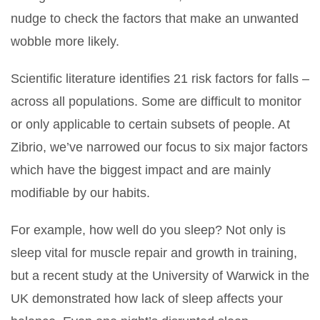
nudge to check the factors that make an unwanted
wobble more likely.
Scientific literature identifies 21 risk factors for falls –
across all populations. Some are difficult to monitor
or only applicable to certain subsets of people. At
Zibrio, we’ve narrowed our focus to six major factors
which have the biggest impact and are mainly
modifiable by our habits.
For example, how well do you sleep? Not only is
sleep vital for muscle repair and growth in training,
but a recent study at the University of Warwick in the
UK demonstrated how lack of sleep affects your