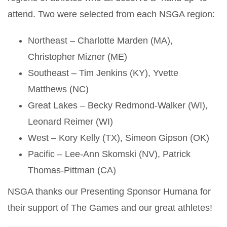
attend. Two were selected from each NSGA region:
Northeast – Charlotte Marden (MA),
Christopher Mizner (ME)
Southeast – Tim Jenkins (KY), Yvette
Matthews (NC)
Great Lakes – Becky Redmond-Walker (WI),
Leonard Reimer (WI)
West – Kory Kelly (TX), Simeon Gipson (OK)
Pacific – Lee-Ann Skomski (NV), Patrick
Thomas-Pittman (CA)
NSGA thanks our Presenting Sponsor Humana for
their support of The Games and our great athletes!