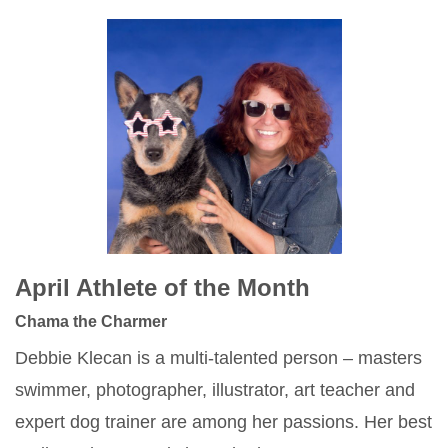
April Athlete of the Month
Chama the Charmer
Debbie Klecan is a multi-talented person – masters
swimmer, photographer, illustrator, art teacher and
expert dog trainer are among her passions. Her best