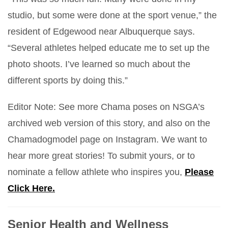
studio, but some were done at the sport venue,” the
resident of Edgewood near Albuquerque says.
“Several athletes helped educate me to set up the
photo shoots. I’ve learned so much about the
different sports by doing this.”
Editor Note: See more Chama poses on NSGA’s
archived web version of this story, and also on the
Chamadogmodel page on Instagram. We want to
hear more great stories! To submit yours, or to
nominate a fellow athlete who inspires you,
Please
Click Here.
Senior Health and Wellness