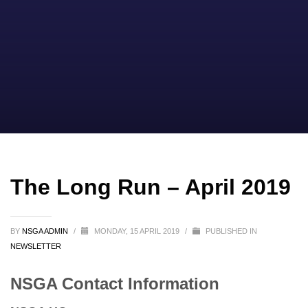
The Long Run – April 2019
BY
NSGA ADMIN
/
MONDAY, 15 APRIL 2019
/
PUBLISHED IN
NEWSLETTER
NSGA Contact Information