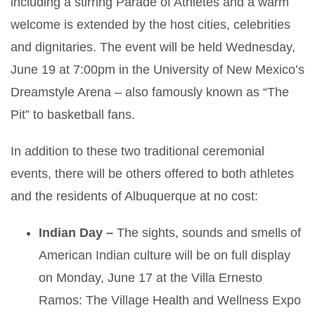
including a stirring Parade of Athletes and a warm
welcome is extended by the host cities, celebrities
and dignitaries. The event will be held Wednesday,
June 19 at 7:00pm in the University of New Mexico’s
Dreamstyle Arena – also famously known as “The
Pit” to basketball fans.
In addition to these two traditional ceremonial
events, there will be others offered to both athletes
and the residents of Albuquerque at no cost:
Indian Day –
The sights, sounds and smells of
American Indian culture will be on full display
on Monday, June 17 at the Villa Ernesto
Ramos: The Village Health and Wellness Expo