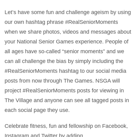
Let’s have some fun and challenge ageism by using
our own hashtag phrase #RealSeniorMoments
when we share photos, videos and messages about
your National Senior Games experience. People of
all ages have so-called “senior moments” and we
can all challenge the bias by simply including the
#RealSeniorMoments hashtag to our social media
posts from now through The Games. NSGA will
project #RealSeniorMoments posts for viewing in
The Village and anyone can see all tagged posts in
each social page they use.
Celebrate fitness, fun and fellowship on Facebook,
Instagram and Twitter by adding