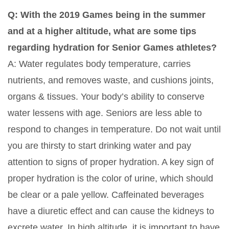
Q: With the 2019 Games being in the summer
and at a higher altitude, what are some tips
regarding hydration for Senior Games athletes?
A: Water regulates body temperature, carries
nutrients, and removes waste, and cushions joints,
organs & tissues. Your body’s ability to conserve
water lessens with age. Seniors are less able to
respond to changes in temperature. Do not wait until
you are thirsty to start drinking water and pay
attention to signs of proper hydration. A key sign of
proper hydration is the color of urine, which should
be clear or a pale yellow. Caffeinated beverages
have a diuretic effect and can cause the kidneys to
excrete water. In high altitude, it is important to have