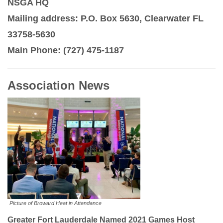
NSGA HQ
Mailing address: P.O. Box 5630, Clearwater FL
33758-5630
Main Phone: (727) 475-1187
Association News
Picture of Broward Heat in Attendance
Greater Fort Lauderdale Named 2021 Games Host