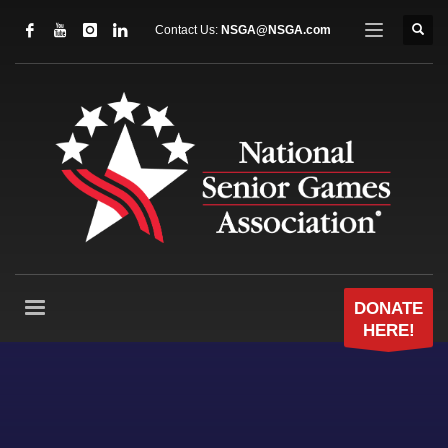
Contact Us:
NSGA@NSGA.com
DONATE
HERE!