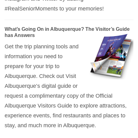
#RealSeniorMoments to your memories!
What’s Going On in Albuquerque? The Visitor’s Guide
has Answers
Get the trip planning tools and
information you need to
prepare for your trip to
Albuquerque. Check out Visit
Albuquerque’s digital guide or
request a complimentary copy of the Official
Albuquerque Visitors Guide to explore attractions,
experience events, find restaurants and places to
stay, and much more in Albuquerque.