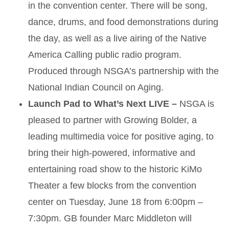
in the convention center. There will be song,
dance, drums, and food demonstrations during
the day, as well as a live airing of the Native
America Calling public radio program.
Produced through NSGA’s partnership with the
National Indian Council on Aging.
Launch Pad to What’s Next LIVE –
NSGA is
pleased to partner with Growing Bolder, a
leading multimedia voice for positive aging, to
bring their high-powered, informative and
entertaining road show to the historic KiMo
Theater a few blocks from the convention
center on Tuesday, June 18 from 6:00pm –
7:30pm. GB founder Marc Middleton will