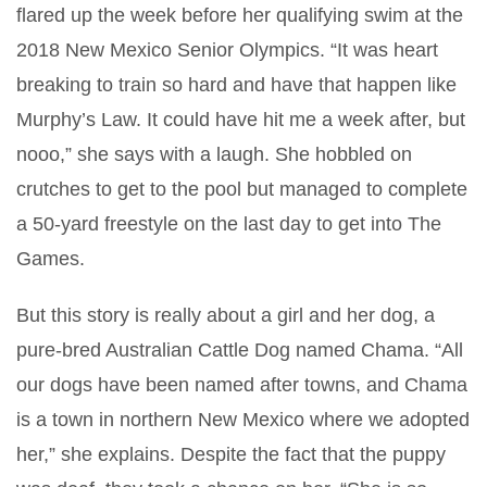
flared up the week before her qualifying swim at the
2018 New Mexico Senior Olympics. “It was heart
breaking to train so hard and have that happen like
Murphy’s Law. It could have hit me a week after, but
nooo,” she says with a laugh. She hobbled on
crutches to get to the pool but managed to complete
a 50-yard freestyle on the last day to get into The
Games.
But this story is really about a girl and her dog, a
pure-bred Australian Cattle Dog named Chama. “All
our dogs have been named after towns, and Chama
is a town in northern New Mexico where we adopted
her,” she explains. Despite the fact that the puppy