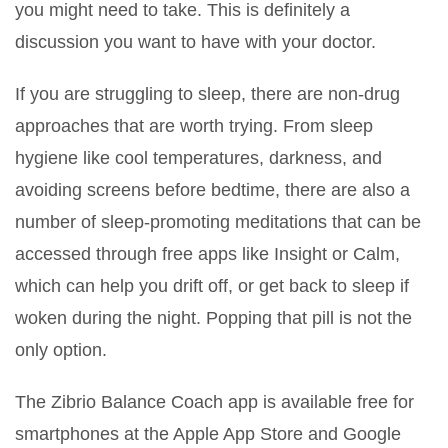
you might need to take. This is definitely a
discussion you want to have with your doctor.
If you are struggling to sleep, there are non-drug
approaches that are worth trying. From sleep
hygiene like cool temperatures, darkness, and
avoiding screens before bedtime, there are also a
number of sleep-promoting meditations that can be
accessed through free apps like Insight or Calm,
which can help you drift off, or get back to sleep if
woken during the night. Popping that pill is not the
only option.
The Zibrio Balance Coach app is available free for
smartphones at the Apple App Store and Google