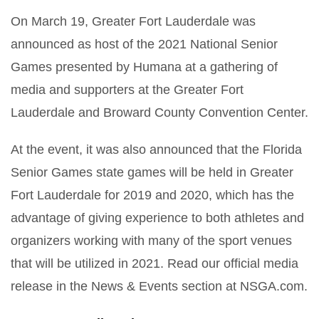
On March 19, Greater Fort Lauderdale was
announced as host of the 2021 National Senior
Games presented by Humana at a gathering of
media and supporters at the Greater Fort
Lauderdale and Broward County Convention Center.
At the event, it was also announced that the Florida
Senior Games state games will be held in Greater
Fort Lauderdale for 2019 and 2020, which has the
advantage of giving experience to both athletes and
organizers working with many of the sport venues
that will be utilized in 2021. Read our official media
release in the News & Events section at NSGA.com.