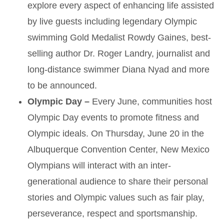
explore every aspect of enhancing life assisted
by live guests including legendary Olympic
swimming Gold Medalist Rowdy Gaines, best-
selling author Dr. Roger Landry, journalist and
long-distance swimmer Diana Nyad and more
to be announced.
Olympic Day –
Every June, communities host
Olympic Day events to promote fitness and
Olympic ideals. On Thursday, June 20 in the
Albuquerque Convention Center, New Mexico
Olympians will interact with an inter-
generational audience to share their personal
stories and Olympic values such as fair play,
perseverance, respect and sportsmanship.