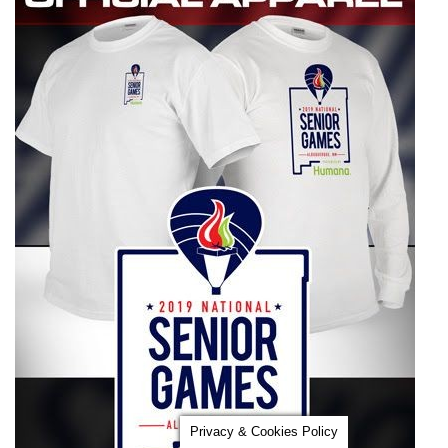
Privacy & Cookies Policy