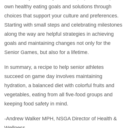
own healthy eating goals and solutions through
choices that support your culture and preferences.
Starting with small steps and celebrating milestones
along the way are helpful strategies in achieving
goals and maintaining changes not only for the
Senior Games, but also for a lifetime.
In summary, a recipe to help senior athletes
succeed on game day involves maintaining
hydration, a balanced diet with colorful fruits and
vegetables, eating from all five-food groups and
keeping food safety in mind.
-Andrew Walker MPH, NSGA Director of Health &
Wellness