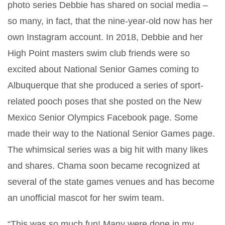
photo series Debbie has shared on social media –
so many, in fact, that the nine-year-old now has her
own Instagram account. In 2018, Debbie and her
High Point masters swim club friends were so
excited about National Senior Games coming to
Albuquerque that she produced a series of sport-
related pooch poses that she posted on the New
Mexico Senior Olympics Facebook page. Some
made their way to the National Senior Games page.
The whimsical series was a big hit with many likes
and shares. Chama soon became recognized at
several of the state games venues and has become
an unofficial mascot for her swim team.
“This was so much fun! Many were done in my