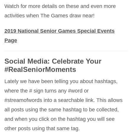
Watch for more details on these and even more
activities when The Games draw near!
2019 National Senior Games Special Events
Page
Social Media: Celebrate Your
#RealSeniorMoments
Lately we have been telling you about hashtags,
where the # sign turns any #word or
#streamofwords into a searchable link. This allows
all posts using the same hashtag to be collected,
and when you click on the hashtag you will see
other posts using that same tag.