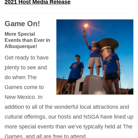
2021 Host Media Release
Game On!
More Special
Events than Ever in
Albuquerque!
Get ready to have
plenty to see and
do when The
Games come to
New Mexico. In
addition to all of the wonderful local attractions and
cultural offerings, our hosts and NSGA have lined up
more special events than we’ve typically held at The
Games, and all are free to attend.