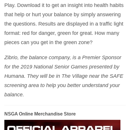
Play. Download it to get an insight into health habits
that help or hurt your balance by simply answering
the questions. Results are displayed in a traffic light
format: red for danger, green for great. How many
pieces can you get in the green zone?
Zibrio, the balance company, is a Premier Sponsor
for the 2019 National Senior Games presented by
Humana. They will be in The Village near the SAFE
screening area to help you better understand your
balance.
NSGA Online Merchandise Store