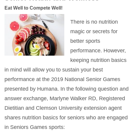
Eat Well to Compete Well!
There is no nutrition
magic or secrets for
better sports
performance. However,
keeping nutrition basics
in mind will allow you to sustain your best
performance at the 2019 National Senior Games
presented by Humana. In the following question and
answer exchange, Marlyne Walker RD, Registered
Dietitian and Clemson University extension agent
shares nutrition basics for seniors who are engaged
in Seniors Games sports: