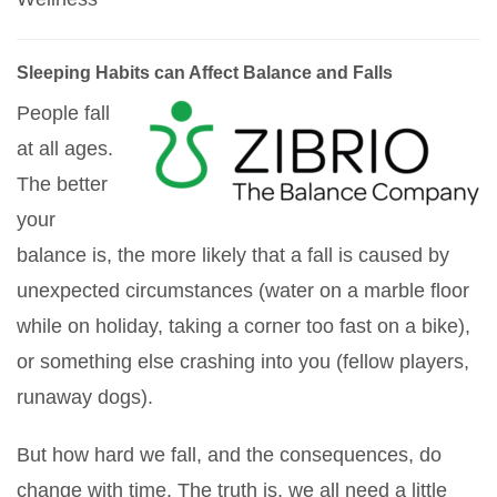
Sleeping Habits can Affect Balance and Falls
People fall
at all ages.
The better
your
balance is, the more likely that a fall is caused by
unexpected circumstances (water on a marble floor
while on holiday, taking a corner too fast on a bike),
or something else crashing into you (fellow players,
runaway dogs).
But how hard we fall, and the consequences, do
change with time. The truth is, we all need a little