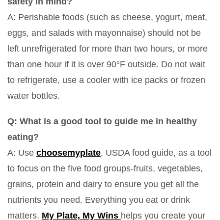
safety in mind?
A: Perishable foods (such as cheese, yogurt, meat,
eggs, and salads with mayonnaise) should not be
left unrefrigerated for more than two hours, or more
than one hour if it is over 90°F outside. Do not wait
to refrigerate, use a cooler with ice packs or frozen
water bottles.
Q: What is a good tool to guide me in healthy
eating?
A: Use
choosemyplate
, USDA food guide, as a tool
to focus on the five food groups-fruits, vegetables,
grains, protein and dairy to ensure you get all the
nutrients you need. Everything you eat or drink
matters.
My Plate, My Wins
helps you create your