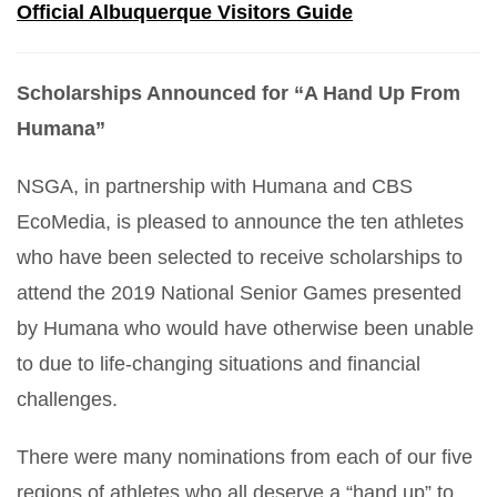
Official Albuquerque Visitors Guide
Scholarships Announced for “A Hand Up From
Humana”
NSGA, in partnership with Humana and CBS
EcoMedia, is pleased to announce the ten athletes
who have been selected to receive scholarships to
attend the 2019 National Senior Games presented
by Humana who would have otherwise been unable
to due to life-changing situations and financial
challenges.
There were many nominations from each of our five
regions of athletes who all deserve a “hand up” to