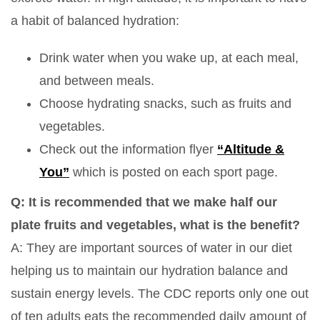
a habit of balanced hydration:
Drink water when you wake up, at each meal,
and between meals.
Choose hydrating snacks, such as fruits and
vegetables.
Check out the information flyer
“Altitude &
You”
which is posted on each sport page.
Q: It is recommended that we make half our
plate fruits and vegetables, what is the benefit?
A: They are important sources of water in our diet
helping us to maintain our hydration balance and
sustain energy levels. The CDC reports only one out
of ten adults eats the recommended daily amount of