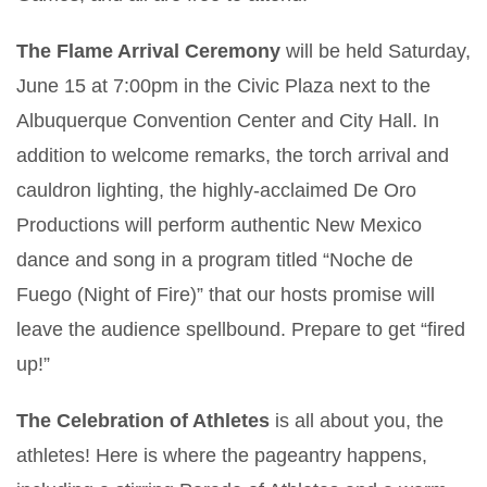
The Flame Arrival Ceremony
will be held Saturday,
June 15 at 7:00pm in the Civic Plaza next to the
Albuquerque Convention Center and City Hall. In
addition to welcome remarks, the torch arrival and
cauldron lighting, the highly-acclaimed De Oro
Productions will perform authentic New Mexico
dance and song in a program titled “Noche de
Fuego (Night of Fire)” that our hosts promise will
leave the audience spellbound. Prepare to get “fired
up!”
The Celebration of Athletes
is all about you, the
athletes! Here is where the pageantry happens,