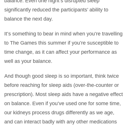
balance. Even one night’s disrupted sleep
significantly reduced the participants’ ability to
balance the next day.
It’s something to bear in mind when you’re travelling
to The Games this summer if you’re susceptible to
time change, as it can affect your performance as
well as your balance.
And though good sleep is so important, think twice
before reaching for sleep aids (over-the-counter or
prescription). Most sleep aids have a negative effect
on balance. Even if you’ve used one for some time,
our kidneys process drugs differently as we age,
and can interact badly with any other medications