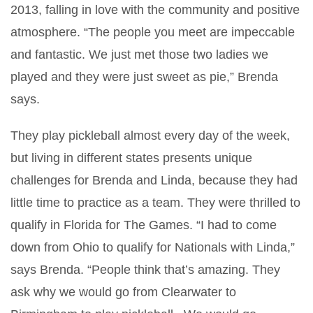
2013, falling in love with the community and positive
atmosphere. “The people you meet are impeccable
and fantastic. We just met those two ladies we
played and they were just sweet as pie,” Brenda
says.
They play pickleball almost every day of the week,
but living in different states presents unique
challenges for Brenda and Linda, because they had
little time to practice as a team. They were thrilled to
qualify in Florida for The Games. “I had to come
down from Ohio to qualify for Nationals with Linda,”
says Brenda. “People think that’s amazing. They
ask why we would go from Clearwater to