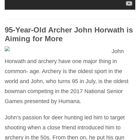
95-Year-Old Archer John Horwath is
Aiming for More
John
Horwath and archery have one major thing in
common- age. Archery is the oldest sport in the
world and John, who turns 95 in July, is the oldest
bowman competing in the 2017 National Senior
Games presented by Humana.
John’s passion for deer hunting led him to target
shooting when a close friend introduced him to
archery in the 50s. From then on, he put his gun