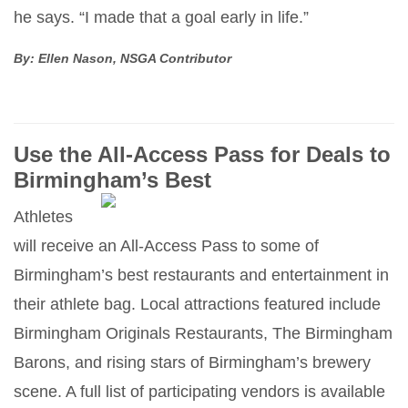
he says. “I made that a goal early in life.”
By: Ellen Nason, NSGA Contributor
Use the All-Access Pass for Deals to
Birmingham’s Best
Athletes
will receive an All-Access Pass to some of
Birmingham’s best restaurants and entertainment in
their athlete bag. Local attractions featured include
Birmingham Originals Restaurants, The Birmingham
Barons, and rising stars of Birmingham’s brewery
scene. A full list of participating vendors is available