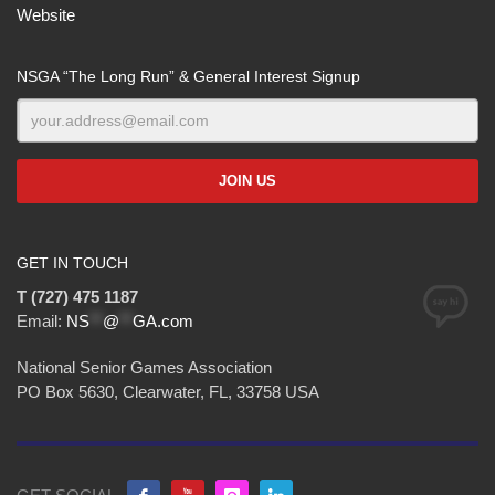
Website
NSGA “The Long Run” & General Interest Signup
GET IN TOUCH
T (727) 475 1187
Email:
NS
**
@
**
GA.com
National Senior Games Association
PO Box 5630, Clearwater, FL, 33758 USA