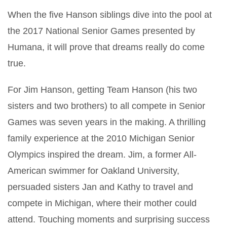
When the five Hanson siblings dive into the pool at
the 2017 National Senior Games presented by
Humana, it will prove that dreams really do come
true.
For Jim Hanson, getting Team Hanson (his two
sisters and two brothers) to all compete in Senior
Games was seven years in the making. A thrilling
family experience at the 2010 Michigan Senior
Olympics inspired the dream. Jim, a former All-
American swimmer for Oakland University,
persuaded sisters Jan and Kathy to travel and
compete in Michigan, where their mother could
attend. Touching moments and surprising success