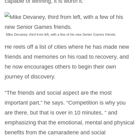
capable of winning, it is worth it.”
Mike Devaney, third from left, with a few of his new Senior Games friends.
He reels off a list of cities where he has made new
friends and memories on his road to recovery, and
he now encourages others to begin their own
journey of discovery.
“The friends and social aspect are the most
important part,” he says. “Competition is why you
are there, but that is over in 10 minutes, “ and
emphasizing that the emotional, mental and physical
benefits from the camaraderie and social