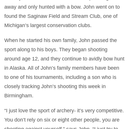
away and only hunted with a bow. John went on to
found the Saginaw Field and Stream Club, one of
Michigan’s largest conservation clubs.
When he started his own family, John passed the
sport along to his boys. They began shooting
around age 12, and they continue to avidly bow hunt
in Alaska. All of John’s family members have been
to one of his tournaments, including a son who is
closely tracking John’s shooting this week in
Birmingham.
“I just love the sport of archery- it’s very competitive.
You don’t rely on six or eight other people, you are