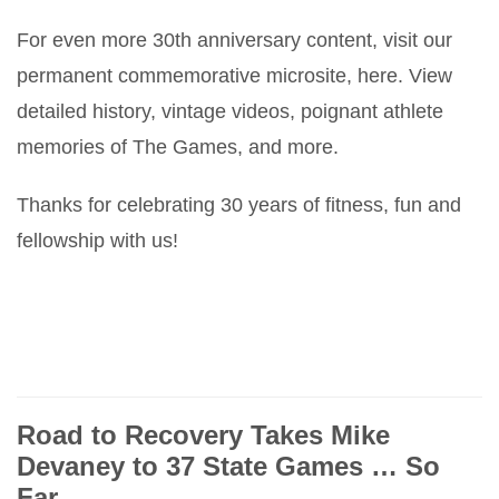
For even more 30th anniversary content, visit our
permanent commemorative microsite, here. View
detailed history, vintage videos, poignant athlete
memories of The Games, and more.
Thanks for celebrating 30 years of fitness, fun and
fellowship with us!
Road to Recovery Takes Mike
Devaney to 37 State Games … So
Far