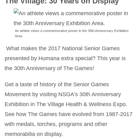
The Village: 30 Years on Display
An athlete views a commemorative poster in the 30th Anniversary Exhibition
Area.
What makes the 2017 National Senior Games
presented by Humana extra special? This year is
the 30th Anniversary of The Games!
Get a taste of history of the Senior Games
Movement by visiting NSGA’s 30th Anniversary
Exhibition in The Village Health & Wellness Expo.
See how The Games have evolved from 1987-2017
with medals, torches, programs and other
memorabilia on display.