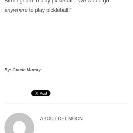
Birmingham to play pickleball. We would go
anywhere
to play pickleball!”
By: Gracie Murray
ABOUT
DEL MOON