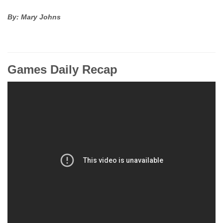
By: Mary Johns
Games Daily Recap