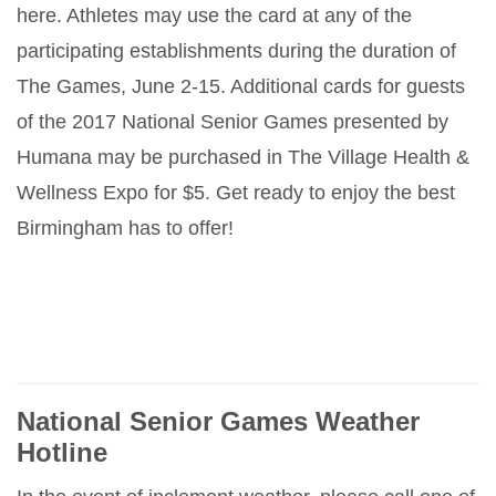
here. Athletes may use the card at any of the
participating establishments during the duration of
The Games, June 2-15. Additional cards for guests
of the 2017 National Senior Games presented by
Humana may be purchased in The Village Health &
Wellness Expo for $5. Get ready to enjoy the best
Birmingham has to offer!
National Senior Games Weather
Hotline