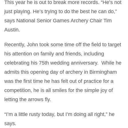
This year he is out to break more records. “He’s not
just playing. He’s trying to do the best he can do,”
says National Senior Games Archery Chair Tim
Austin.
Recently, John took some time off the field to target
his attention on family and friends, including
celebrating his 75th wedding anniversary. While he
admits this opening day of archery in Birmingham
was the first time he has felt out of practice for a
competition, he is all smiles for the simple joy of
letting the arrows fly.
“I’m a little rusty today, but I’m doing all right,” he
says.