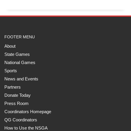
FOOTER MENU
About
State Games
National Games
Sports
News and Events
Partners
Donate Today
Press Room
Coordinators Homepage
QG Coordinators
How to Use the NSGA