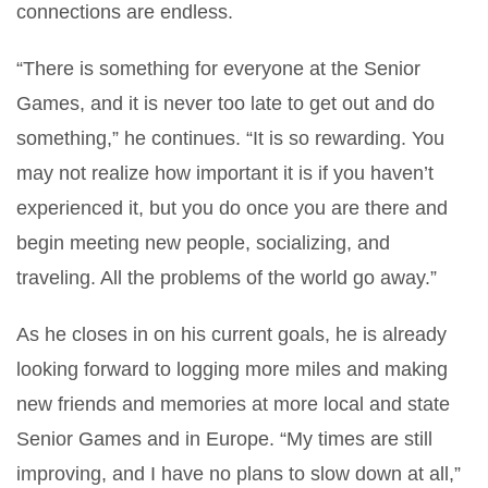
connections are endless.
“There is something for everyone at the Senior
Games, and it is never too late to get out and do
something,” he continues. “It is so rewarding. You
may not realize how important it is if you haven’t
experienced it, but you do once you are there and
begin meeting new people, socializing, and
traveling. All the problems of the world go away.”
As he closes in on his current goals, he is already
looking forward to logging more miles and making
new friends and memories at more local and state
Senior Games and in Europe. “My times are still
improving, and I have no plans to slow down at all,”