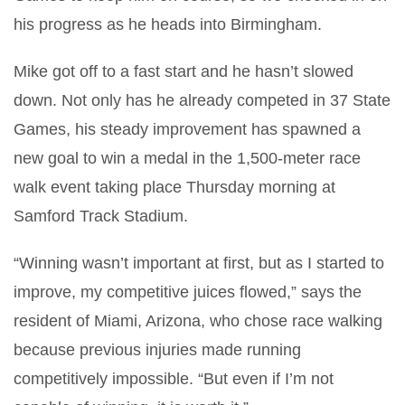
his progress as he heads into Birmingham.
Mike got off to a fast start and he hasn’t slowed
down. Not only has he already competed in 37 State
Games, his steady improvement has spawned a
new goal to win a medal in the 1,500-meter race
walk event taking place Thursday morning at
Samford Track Stadium.
“Winning wasn’t important at first, but as I started to
improve, my competitive juices flowed,” says the
resident of Miami, Arizona, who chose race walking
because previous injuries made running
competitively impossible. “But even if I’m not