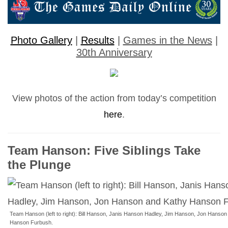
Photo Gallery
|
Results
|
Games in the News
|
30th Anniversary
View photos of the action from today’s competition
here
.
Team Hanson: Five Siblings Take
the Plunge
Team Hanson (left to right): Bill Hanson, Janis Hanson Hadley, Jim Hanson, Jon Hanson
Hanson Furbush.