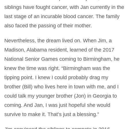
siblings have fought cancer, with Jan currently in the
last stage of an incurable blood cancer. The family
also faced the passing of their mother.
Nevertheless, the dream lived on. When Jim, a
Madison, Alabama resident, learned of the 2017
National Senior Games coming to Birmingham, he
knew the time was right. “Birmingham was the
tipping point. I knew I could probably drag my
brother (Bill) who lives here in town with me, and I
could talk my younger brother (Jon) in Georgia to
coming. And Jan, I was just hopeful she would
survive to make it. That’s just a blessing.”