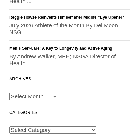
Health ...
Reggie Howze Reinvents Himself after Midlife “Eye Opener”
July 2026 Athlete of the Month By Del Moon,
NSG...
Men’s Self-Care: A Key to Longevity and Active Aging
By Andrew Walker, MPH; NSGA Director of
Health ...
ARCHIVES
CATEGORIES