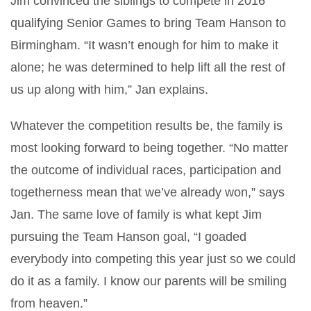
Jim convinced the siblings to compete in 2016
qualifying Senior Games to bring Team Hanson to
Birmingham. “It wasn’t enough for him to make it
alone; he was determined to help lift all the rest of
us up along with him,” Jan explains.
Whatever the competition results be, the family is
most looking forward to being together. “No matter
the outcome of individual races, participation and
togetherness mean that we’ve already won,” says
Jan. The same love of family is what kept Jim
pursuing the Team Hanson goal, “I goaded
everybody into competing this year just so we could
do it as a family. I know our parents will be smiling
from heaven.”