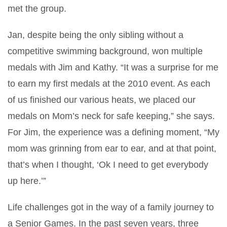
met the group.
Jan, despite being the only sibling without a
competitive swimming background, won multiple
medals with Jim and Kathy. “It was a surprise for me
to earn my first medals at the 2010 event. As each
of us finished our various heats, we placed our
medals on Mom’s neck for safe keeping,” she says.
For Jim, the experience was a defining moment, “My
mom was grinning from ear to ear, and at that point,
that’s when I thought, ‘Ok I need to get everybody
up here.’”
Life challenges got in the way of a family journey to
a Senior Games. In the past seven years, three