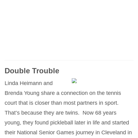
Double Trouble
Linda Heimann and
Brenda Young share a connection on the tennis
court that is closer than most partners in sport.
That’s because they are twins. Now 68 years
young, they found pickleball later in life and started
their National Senior Games journey in Cleveland in