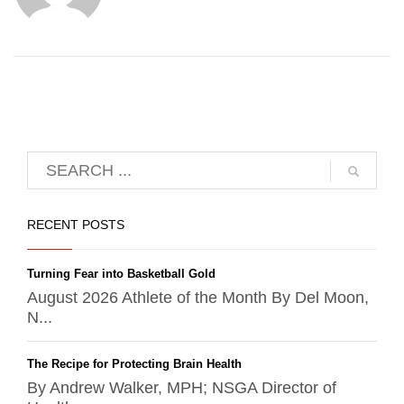
RECENT POSTS
Turning Fear into Basketball Gold
August 2026 Athlete of the Month By Del Moon,
N...
The Recipe for Protecting Brain Health
By Andrew Walker, MPH; NSGA Director of