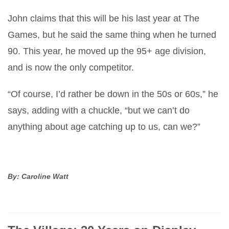
John claims that this will be his last year at The
Games, but he said the same thing when he turned
90. This year, he moved up the 95+ age division,
and is now the only competitor.
“Of course, I’d rather be down in the 50s or 60s,” he
says, adding with a chuckle, “but we can’t do
anything about age catching up to us, can we?”
By: Caroline Watt