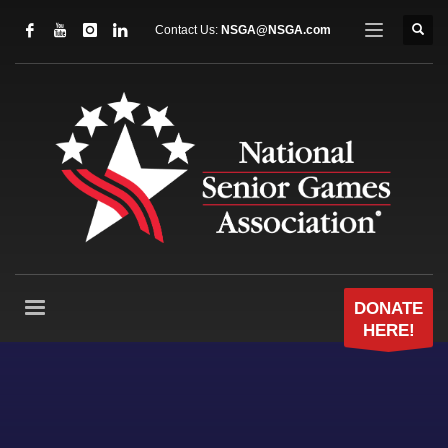
Contact Us:
NSGA@NSGA.com
DONATE
HERE!