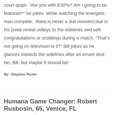
court quips. “Are you with ESPN? Am I going to be
featured?” he jokes. While watching the energetic
man compete, there is never a dull moment due to
his jovial verbal volleys to the sidelines and self-
congratulations or scoldings during a match. “That’s
not going on television is it?” Bill jokes as he
glances towards the sidelines after an errant shot.
No, Bill, but maybe it should be!
By: Stephen Porier
Humana Game Changer: Robert
Rusbosin, 65, Venice, FL