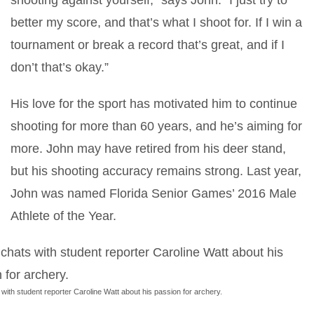
shooting against yourself,” says John. “I just try to
better my score, and that’s what I shoot for. If I win a
tournament or break a record that’s great, and if I
don’t that’s okay.”
His love for the sport has motivated him to continue
shooting for more than 60 years, and he’s aiming for
more. John may have retired from his deer stand,
but his shooting accuracy remains strong. Last year,
John was named Florida Senior Games’ 2016 Male
Athlete of the Year.
with student reporter Caroline Watt about his passion for archery.