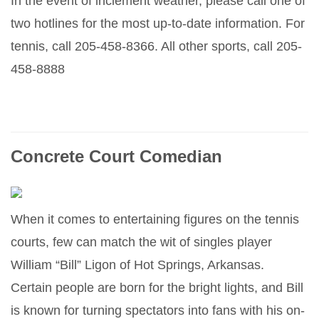
In the event of inclement weather, please call one of
two hotlines for the most up-to-date information. For
tennis, call 205-458-8366. All other sports, call 205-
458-8888
Concrete Court Comedian
When it comes to entertaining figures on the tennis
courts, few can match the wit of singles player
William “Bill” Ligon of Hot Springs, Arkansas.
Certain people are born for the bright lights, and Bill
is known for turning spectators into fans with his on-