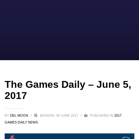
The Games Daily – June 5,
2017
BY
DEL MOON
/
MONDAY, 05 JUNE 2017
/
PUBLISHED IN
2017
GAMES DAILY NEWS