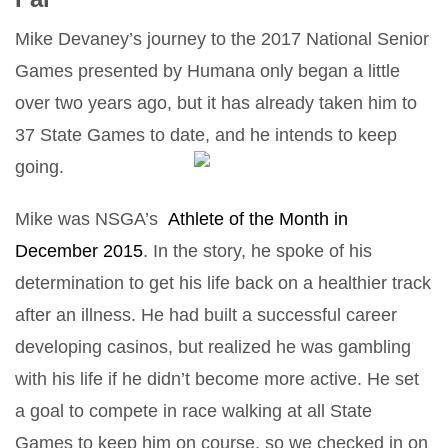
Mike Devaney’s journey to the 2017 National Senior
Games presented by Humana only began a little
over two years ago, but it has already taken him to
37 State Games to date, and he intends to keep
going.
Mike was NSGA’s
Athlete of the Month in
December 2015
. In the story, he spoke of his
determination to get his life back on a healthier track
after an illness. He had built a successful career
developing casinos, but realized he was gambling
with his life if he didn’t become more active. He set
a goal to compete in race walking at all State
Games to keep him on course, so we checked in on