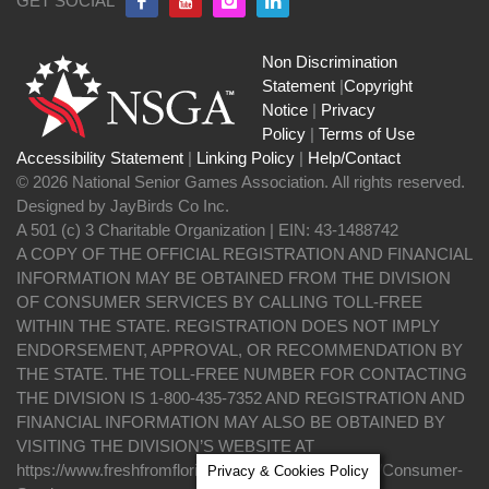
GET SOCIAL
Non Discrimination
Statement
|
Copyright
Notice
|
Privacy
Policy
|
Terms of Use
Accessibility Statement
|
Linking Policy
|
Help/Contact
© 2026 National Senior Games Association. All rights reserved.
Designed by JayBirds Co Inc.
A 501 (c) 3 Charitable Organization | EIN: 43-1488742
A COPY OF THE OFFICIAL REGISTRATION AND FINANCIAL
INFORMATION MAY BE OBTAINED FROM THE DIVISION
OF CONSUMER SERVICES BY CALLING TOLL-FREE
WITHIN THE STATE. REGISTRATION DOES NOT IMPLY
ENDORSEMENT, APPROVAL, OR RECOMMENDATION BY
THE STATE. THE TOLL-FREE NUMBER FOR CONTACTING
THE DIVISION IS 1-800-435-7352 AND REGISTRATION AND
FINANCIAL INFORMATION MAY ALSO BE OBTAINED BY
VISITING THE DIVISION’S WEBSITE AT
https://www.freshfromflorida.com/Divisions-Offices/Consumer-
Privacy & Cookies Policy