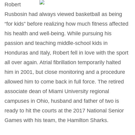
Robert
Rusbosin had always viewed basketball as being
“for kids” before realizing how much fitness affected
his health and well-being. While pursuing his
passion and teaching middle-school kids in
Honduras and Italy, Robert fell in love with the sport
all over again. Atrial fibrillation temporarily halted
him in 2001, but close monitoring and a procedure
allowed him to come back in full force. The retired
associate dean of Miami University regional
campuses in Ohio, husband and father of two is
ready to hit the courts at the 2017 National Senior
Games with his team, the Hamilton Sharks.