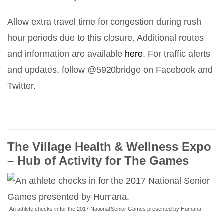
Allow extra travel time for congestion during rush
hour periods due to this closure. Additional routes
and information are available
here
. For traffic alerts
and updates, follow @5920bridge on Facebook and
Twitter.
The Village Health & Wellness Expo
– Hub of Activity for The Games
An athlete checks in for the 2017 National Senior Games presented by Humana.