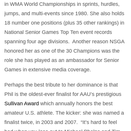
in WMA World Championships in sprints, hurdles,
jumps, and multi-events since 1980. She also holds
18 number one positions (plus 35 other rankings) in
National Senior Games Top Ten event records
spanning four age divisions. Another reason NSGA
honored her as one of the 30 Champions was the
role she has played as an ambassador for Senior
Games in extensive media coverage.
Perhaps the best tribute to her dominance is that
Phil is the oldest-ever finalist for AAU’s prestigious
Sullivan Award
which annually honors the best
amateur U.S. athlete. The kicker: she was named a
finalist twice, in 2003 and 2007. “It’s hard to feel