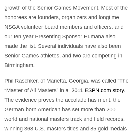
growth of the Senior Games Movement. Most of the
honorees are founders, organizers and longtime
NSGA volunteer board members and officers, and
our ten-year Presenting Sponsor Humana also
made the list. Several individuals have also been
Senior Games athletes, and two are competing in
Birmingham.
Phil Raschker, of Marietta, Georgia, was called “The
“Master of All Masters” in a
2011 ESPN.com story
.
The evidence proves the accolade has merit: the
German-born American has set more than 200
world and national masters track and field records,
winning 368 U.S. masters titles and 85 gold medals