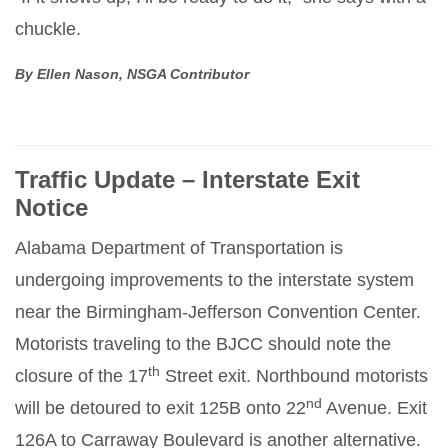
chuckle.
By Ellen Nason, NSGA Contributor
Traffic Update – Interstate Exit
Notice
Alabama Department of Transportation is
undergoing improvements to the interstate system
near the Birmingham-Jefferson Convention Center.
Motorists traveling to the BJCC should note the
th
closure of the 17
Street exit. Northbound motorists
nd
will be detoured to exit 125B onto 22
Avenue. Exit
126A to Carraway Boulevard is another alternative.