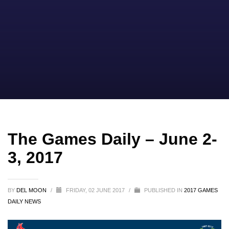
The Games Daily – June 2-
3, 2017
BY
DEL MOON
/
FRIDAY, 02 JUNE 2017
/
PUBLISHED IN
2017 GAMES
DAILY NEWS