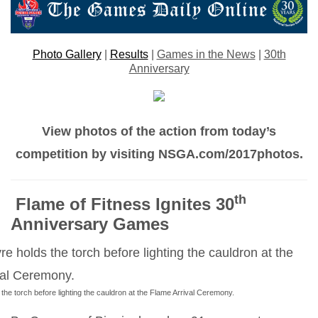
Photo Gallery
|
Results
|
Games in the News
|
30th
Anniversary
View photos of the action from today’s
competition by visiting NSGA.com/2017photos.
th
Flame of Fitness Ignites 30
Anniversary Games
he torch before lighting the cauldron at the Flame Arrival Ceremony.