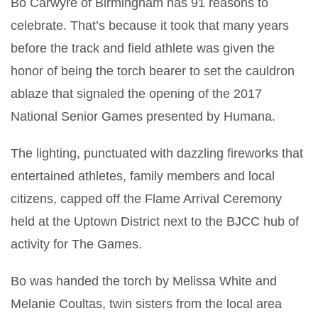
Bo Carwyre of Birmingham has 91 reasons to
celebrate. That’s because it took that many years
before the track and field athlete was given the
honor of being the torch bearer to set the cauldron
ablaze that signaled the opening of the 2017
National Senior Games presented by Humana.
The lighting, punctuated with dazzling fireworks that
entertained athletes, family members and local
citizens, capped off the Flame Arrival Ceremony
held at the Uptown District next to the BJCC hub of
activity for The Games.
Bo was handed the torch by Melissa White and
Melanie Coultas, twin sisters from the local area