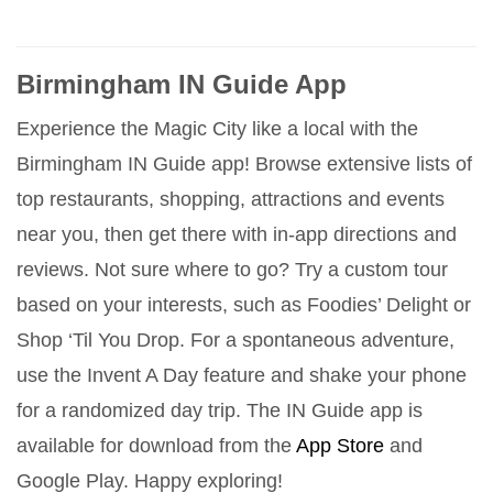
Birmingham IN Guide App
Experience the Magic City like a local with the
Birmingham IN Guide app! Browse extensive lists of
top restaurants, shopping, attractions and events
near you, then get there with in-app directions and
reviews. Not sure where to go? Try a custom tour
based on your interests, such as Foodies’ Delight or
Shop ‘Til You Drop. For a spontaneous adventure,
use the Invent A Day feature and shake your phone
for a randomized day trip. The IN Guide app is
available for download from the
App Store
and
Google Play. Happy exploring!