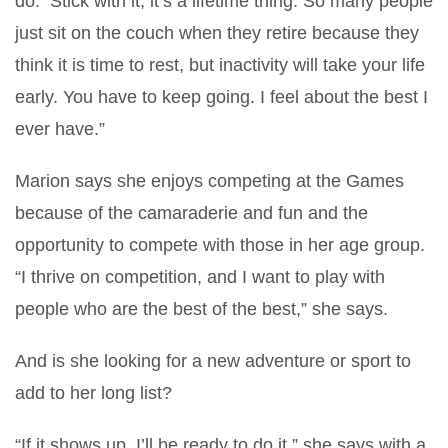
do. Stick with it, it’s a lifetime thing. So many people
just sit on the couch when they retire because they
think it is time to rest, but inactivity will take your life
early. You have to keep going. I feel about the best I
ever have.”
Marion says she enjoys competing at the Games
because of the camaraderie and fun and the
opportunity to compete with those in her age group.
“I thrive on competition, and I want to play with
people who are the best of the best,” she says.
And is she looking for a new adventure or sport to
add to her long list?
“If it shows up, I’ll be ready to do it,” she says with a