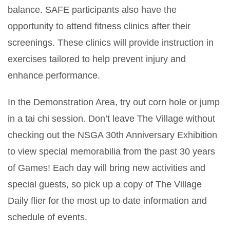
balance. SAFE participants also have the
opportunity to attend fitness clinics after their
screenings. These clinics will provide instruction in
exercises tailored to help prevent injury and
enhance performance.
In the Demonstration Area, try out corn hole or jump
in a tai chi session. Don’t leave The Village without
checking out the NSGA 30th Anniversary Exhibition
to view special memorabilia from the past 30 years
of Games! Each day will bring new activities and
special guests, so pick up a copy of The Village
Daily flier for the most up to date information and
schedule of events.