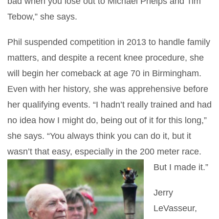
bad when you lose out to Michael Phelps and Tim
Tebow,” she says.
Phil suspended competition in 2013 to handle family
matters, and despite a recent knee procedure, she
will begin her comeback at age 70 in Birmingham.
Even with her history, she was apprehensive before
her qualifying events. “I hadn’t really trained and had
no idea how I might do, being out of it for this long,”
she says. “You always think you can do it, but it
wasn’t that easy, especially in the 200 meter race.
But I made it.”
Jerry
LeVasseur,