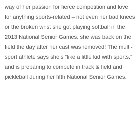
way of her passion for fierce competition and love
for anything sports-related – not even her bad knees
or the broken wrist she got playing softball in the
2013 National Senior Games; she was back on the
field the day after her cast was removed! The multi-
sport athlete says she’s “like a little kid with sports,”
and is preparing to compete in track & field and
pickleball during her fifth National Senior Games.