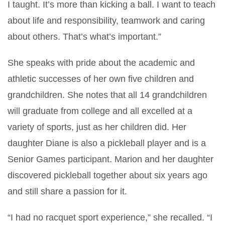
I taught. It’s more than kicking a ball. I want to teach
about life and responsibility, teamwork and caring
about others. That’s what’s important.”
She speaks with pride about the academic and
athletic successes of her own five children and
grandchildren. She notes that all 14 grandchildren
will graduate from college and all excelled at a
variety of sports, just as her children did. Her
daughter Diane is also a pickleball player and is a
Senior Games participant. Marion and her daughter
discovered pickleball together about six years ago
and still share a passion for it.
“I had no racquet sport experience,” she recalled. “I