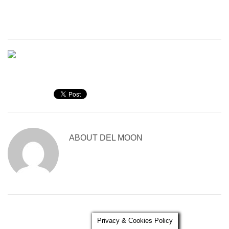
ABOUT
DEL MOON
Privacy & Cookies Policy