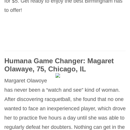
for $5. Get ready to enjoy the best Birmingham has
to offer!
Humana Game Changer: Magaret
Olawaye, 75, Chicago, IL
Margaret Olawoye
has never been a “watch and see” kind of woman.
After discovering racquetball, she found that no one
wanted to face an inexperienced player, which drove
her to practice five hours a day until she was able to
regularly defeat her doubters. Nothing can get in the