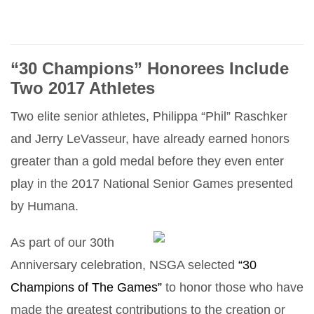
“30 Champions” Honorees Include
Two 2017 Athletes
Two elite senior athletes, Philippa “Phil” Raschker
and Jerry LeVasseur, have already earned honors
greater than a gold medal before they even enter
play in the 2017 National Senior Games presented
by Humana.
As part of our 30th
Anniversary celebration, NSGA selected
“30
Champions of The Games”
to honor those who have
made the greatest contributions to the creation or