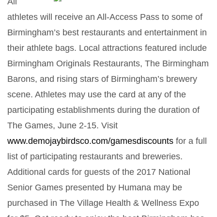
All
athletes will receive an All-Access Pass to some of
Birmingham’s best restaurants and entertainment in
their athlete bags. Local attractions featured include
Birmingham Originals Restaurants, The Birmingham
Barons, and rising stars of Birmingham’s brewery
scene. Athletes may use the card at any of the
participating establishments during the duration of
The Games, June 2-15. Visit
www.demojaybirdsco.com/gamesdiscounts
for a full
list of participating restaurants and breweries.
Additional cards for guests of the 2017 National
Senior Games presented by Humana may be
purchased in The Village Health & Wellness Expo