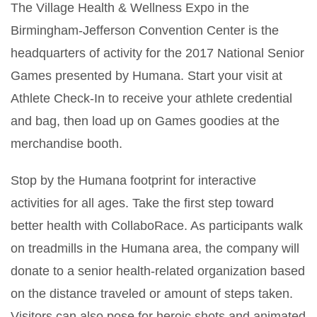
The Village Health & Wellness Expo in the
Birmingham-Jefferson Convention Center is the
headquarters of activity for the 2017 National Senior
Games presented by Humana. Start your visit at
Athlete Check-In to receive your athlete credential
and bag, then load up on Games goodies at the
merchandise booth.
Stop by the Humana footprint for interactive
activities for all ages. Take the first step toward
better health with CollaboRace. As participants walk
on treadmills in the Humana area, the company will
donate to a senior health-related organization based
on the distance traveled or amount of steps taken.
Visitors can also pose for heroic shots and animated