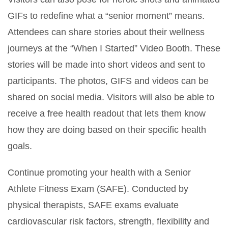
GIFs to redefine what a “senior moment” means.
Attendees can share stories about their wellness
journeys at the “When I Started” Video Booth. These
stories will be made into short videos and sent to
participants. The photos, GIFS and videos can be
shared on social media. Visitors will also be able to
receive a free health readout that lets them know
how they are doing based on their specific health
goals.
Continue promoting your health with a Senior
Athlete Fitness Exam (SAFE). Conducted by
physical therapists, SAFE exams evaluate
cardiovascular risk factors, strength, flexibility and