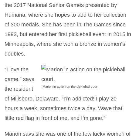
the 2017 National Senior Games presented by
Humana, where she hopes to add to her collection
of 300 medals. She has been in The Games since
1993, but entered her first pickleball event in 2015 in
Minneapolis, where she won a bronze in women’s
doubles.
“I love the
game,” says
Marion in action on the pickleball court.
the resident
of Millsboro, Delaware. “I’m addicted! I play 20
hours a week, sometimes twice a day. Wave that
little red flag in front of me, and I’m gone.”
Marion says she was one of the few lucky women of