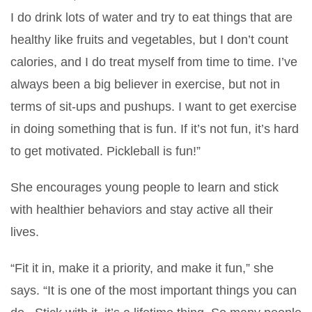
I do drink lots of water and try to eat things that are
healthy like fruits and vegetables, but I don’t count
calories, and I do treat myself from time to time. I’ve
always been a big believer in exercise, but not in
terms of sit-ups and pushups. I want to get exercise
in doing something that is fun. If it’s not fun, it’s hard
to get motivated. Pickleball is fun!”
She encourages young people to learn and stick
with healthier behaviors and stay active all their
lives.
“Fit it in, make it a priority, and make it fun,” she
says. “It is one of the most important things you can