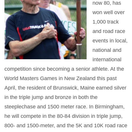
now 80, has
won well over
1,000 track
and road race
events in local,
national and
international
competition since becoming a senior athlete. At the
World Masters Games in New Zealand this past
April, the resident of Brunswick, Maine earned silver
in the triple jump and bronze in both the
steeplechase and 1500 meter race. In Birmingham,
he will compete in the 80-84 division in triple jump,
800- and 1500-meter, and the 5K and 10K road race