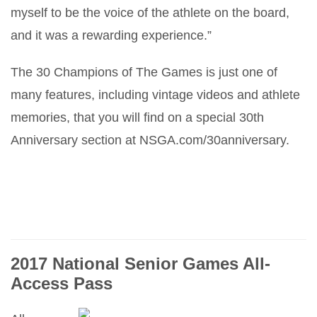
myself to be the voice of the athlete on the board,
and it was a rewarding experience.”
The 30 Champions of The Games is just one of
many features, including vintage videos and athlete
memories, that you will find on a special 30th
Anniversary section at NSGA.com/30anniversary.
2017 National Senior Games All-
Access Pass