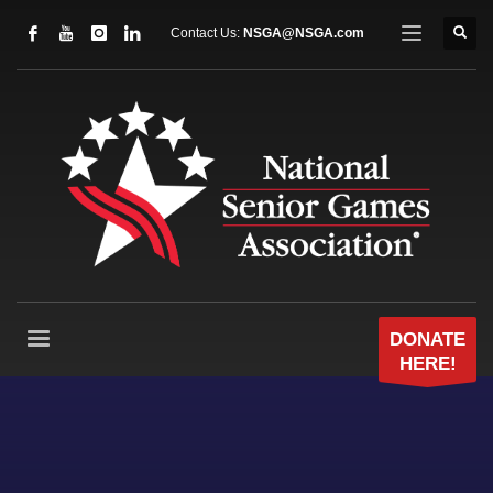
Contact Us:
NSGA@NSGA.com
DONATE
HERE!