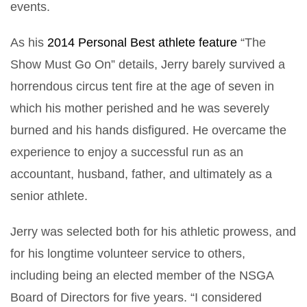
events.
As his
2014 Personal Best athlete feature
“The
Show Must Go On” details, Jerry barely survived a
horrendous circus tent fire at the age of seven in
which his mother perished and he was severely
burned and his hands disfigured. He overcame the
experience to enjoy a successful run as an
accountant, husband, father, and ultimately as a
senior athlete.
Jerry was selected both for his athletic prowess, and
for his longtime volunteer service to others,
including being an elected member of the NSGA
Board of Directors for five years. “I considered