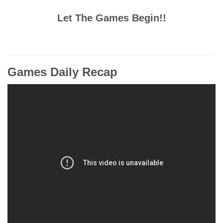
Let The Games Begin!!
Games Daily Recap