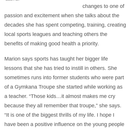
changes to one of
passion and excitement when she talks about the
decades she has spent competing, training, creating
local sports leagues and teaching others the
benefits of making good health a priority.
Marion says sports has taught her bigger life
lessons that she has tried to instill in others. She
sometimes runs into former students who were part
of a Gymkana Troupe she started while working as
a teacher. “Those kids…it almost makes me cry
because they all remember that troupe,” she says.
“It is one of the biggest thrills of my life. I hope I
have been a positive influence on the young people