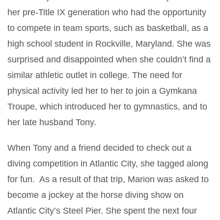
her pre-Title IX generation who had the opportunity
to compete in team sports, such as basketball, as a
high school student in Rockville, Maryland. She was
surprised and disappointed when she couldn’t find a
similar athletic outlet in college. The need for
physical activity led her to her to join a Gymkana
Troupe, which introduced her to gymnastics, and to
her late husband Tony.
When Tony and a friend decided to check out a
diving competition in Atlantic City, she tagged along
for fun. As a result of that trip, Marion was asked to
become a jockey at the horse diving show on
Atlantic City’s Steel Pier. She spent the next four