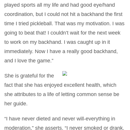
played sports all my life and had good eye/hand
coordination, but I could not hit a backhand the first
time I tried pickleball. That was my motivation. I was
going to beat that! I couldn’t wait for the next week
to work on my backhand. I was caught up in it
immediately. Now I have a really good backhand,
and I love the game.”
She is grateful for the
fact that she has enjoyed excellent health, which
she attributes to a life of letting common sense be
her guide.
“I have never dieted and never will-everything in
moderation,” she asserts. “I never smoked or drank.