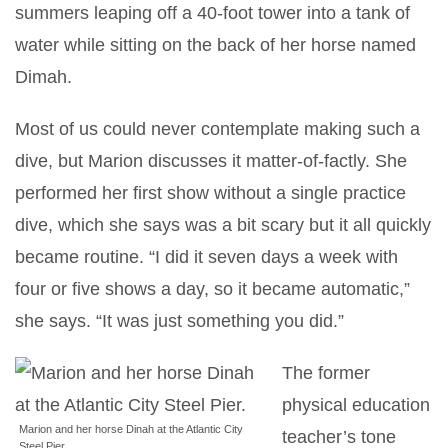
summers leaping off a 40-foot tower into a tank of
water while sitting on the back of her horse named
Dimah.
Most of us could never contemplate making such a
dive, but Marion discusses it matter-of-factly. She
performed her first show without a single practice
dive, which she says was a bit scary but it all quickly
became routine. “I did it seven days a week with
four or five shows a day, so it became automatic,”
she says. “It was just something you did.”
The former
physical education
Marion and her horse Dinah at the Atlantic City
teacher’s tone
Steel Pier.