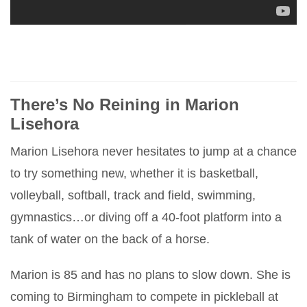
There’s No Reining in Marion
Lisehora
Marion Lisehora never hesitates to jump at a chance
to try something new, whether it is basketball,
volleyball, softball, track and field, swimming,
gymnastics…or diving off a 40-foot platform into a
tank of water on the back of a horse.
Marion is 85 and has no plans to slow down. She is
coming to Birmingham to compete in pickleball at