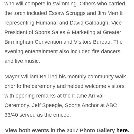
who will compete in swimming. Others who carried
the torch included Essaw Scruggs and Jim Merritt
representing Humana, and David Galbaugh, Vice
President of Sports Sales & Marketing at Greater
Birmingham Convention and Visitors Bureau. The
evening entertainment also included fire dancers
and live music.
Mayor William Bell led his monthly community walk
prior to the ceremony and helped welcome visitors
with opening remarks at the Flame Arrival
Ceremony. Jeff Speegle, Sports Anchor at ABC
33/40 served as the emcee.
View both events in the 2017 Photo Gallery
here
.