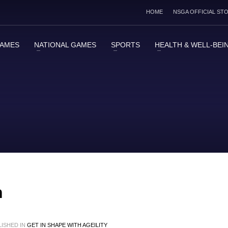
HOME
NSGA OFFICIAL ST
GAMES
NATIONAL GAMES
SPORTS
HEALTH & WELL-BEI
h
ISHED IN
GET IN SHAPE WITH AGEILITY