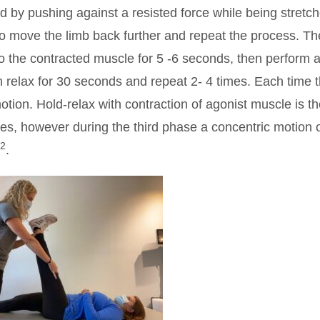
ed by pushing against a resisted force while being stretc
to move the limb back further and repeat the process. Th
 to the contracted muscle for 5 -6 seconds, then perform 
en relax for 30 seconds and repeat 2- 4 times. Each time 
otion. Hold-relax with contraction of agonist muscle is t
ses, however during the third phase a concentric motion o
2
.