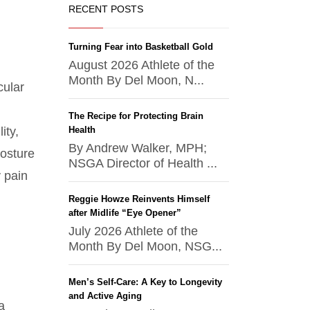
RECENT POSTS
Turning Fear into Basketball Gold
August 2026 Athlete of the
Month By Del Moon, N...
cular
The Recipe for Protecting Brain
ity,
Health
By Andrew Walker, MPH;
posture
NSGA Director of Health ...
 pain
Reggie Howze Reinvents Himself
after Midlife “Eye Opener”
July 2026 Athlete of the
Month By Del Moon, NSG...
Men’s Self-Care: A Key to Longevity
and Active Aging
a