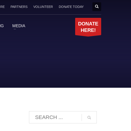
ORE
PARTNERS
VOLUNTEER
DONATE TODAY
DONATE
NG
MEDIA
HERE!