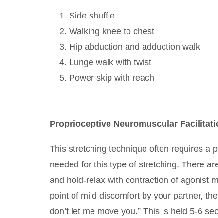
Side shuffle
Walking knee to chest
Hip abduction and adduction walk
Lunge walk with twist
Power skip with reach
Proprioceptive Neuromuscular Facilitati
This stretching technique often requires a p
needed for this type of stretching. There ar
and hold-relax with contraction of agonist 
point of mild discomfort by your partner, th
don’t let me move you.” This is held 5-6 seco