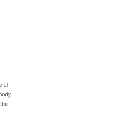
e of
 body
 the