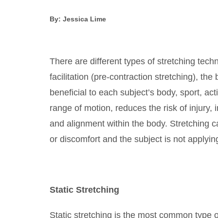
By: Jessica Lime
There are different types of stretching tec
facilitation (pre-contraction stretching), the
beneficial to each subject’s body, sport, act
range of motion, reduces the risk of injury
and alignment within the body. Stretching c
or discomfort and the subject is not applyi
Static Stretching
Static stretching is the most common type of