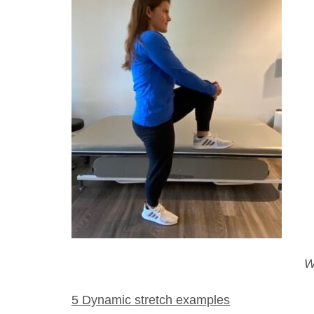
W
5 Dynamic stretch examples