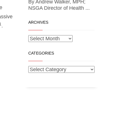
By Andrew Walker, MPH;
e
NSGA Director of Health ...
assive
ARCHIVES
1
.
CATEGORIES