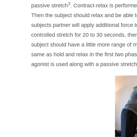
3
passive stretch
. Contract-relax is perform
Then the subject should relax and be able 
subjects partner will apply additional force
controlled stretch for 20 to 30 seconds, th
subject should have a little more range of m
same as hold and relax in the first two pha
agonist is used along with a passive stretch