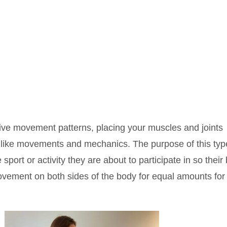
ive movement patterns, placing your muscles and joints
rt like movements and mechanics. The purpose of this typ
e sport or activity they are about to participate in so their
movement on both sides of the body for equal amounts for