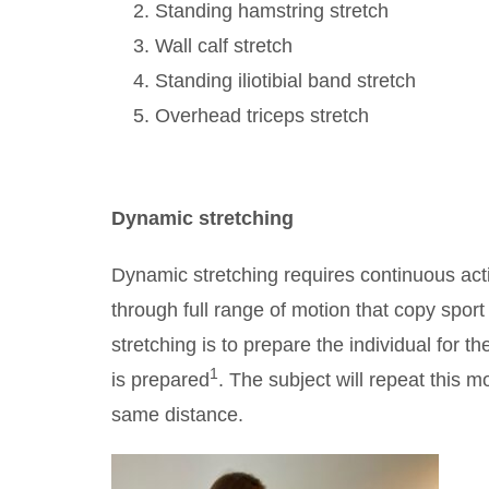
Standing hamstring stretch
Wall calf stretch
Standing iliotibial band stretch
Overhead triceps stretch
Dynamic stretching
Dynamic stretching requires continuous act
through full range of motion that copy spo
stretching is to prepare the individual for th
1
is prepared
. The subject will repeat this 
same distance.