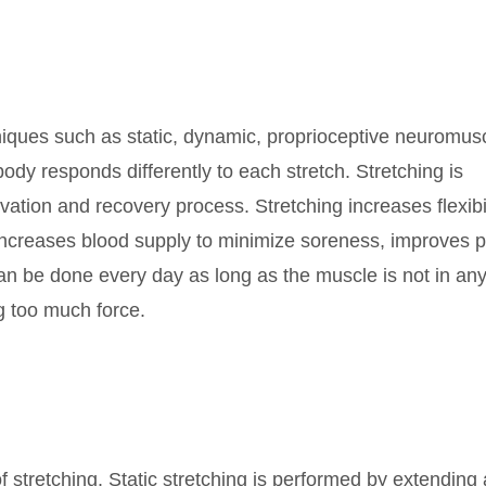
hniques such as static, dynamic, proprioceptive neuromus
 body responds differently to each stretch. Stretching is
ivation and recovery process. Stretching increases flexibil
, increases blood supply to minimize soreness, improves 
an be done every day as long as the muscle is not in any
ng too much force.
 stretching. Static stretching is performed by extending 