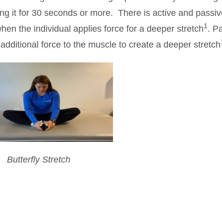
ng it for 30 seconds or more. There is active and passiv
1
 when the individual applies force for a deeper stretch
. P
 additional force to the muscle to create a deeper stretch
Butterfly Stretch