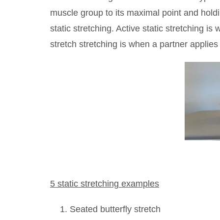
muscle group to its maximal point and holdi
static stretching. Active static stretching is
stretch stretching is when a partner applies
5 static stretching examples
Seated butterfly stretch