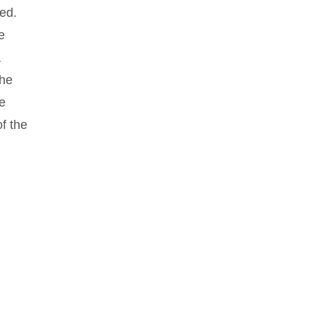
hed.
e
a
the
he
f the