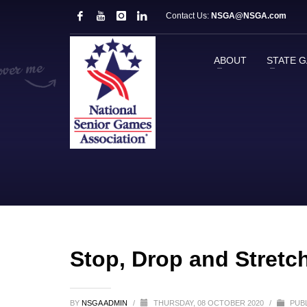
Contact Us:
NSGA@NSGA.com
ABOUT
STATE 
Stop, Drop and Stretc
BY
NSGA ADMIN
/
THURSDAY, 08 OCTOBER 2020
/
PUBL