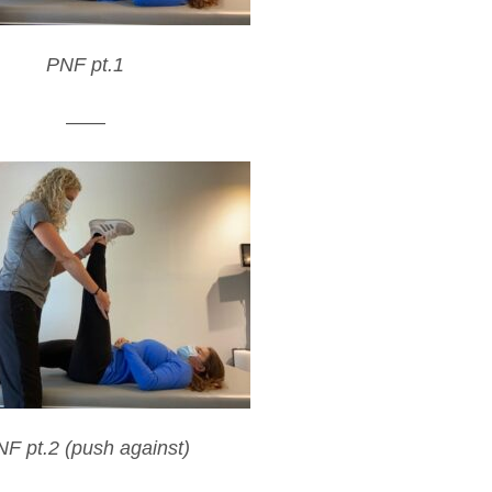
PNF pt.1
——
F pt.2 (push against)