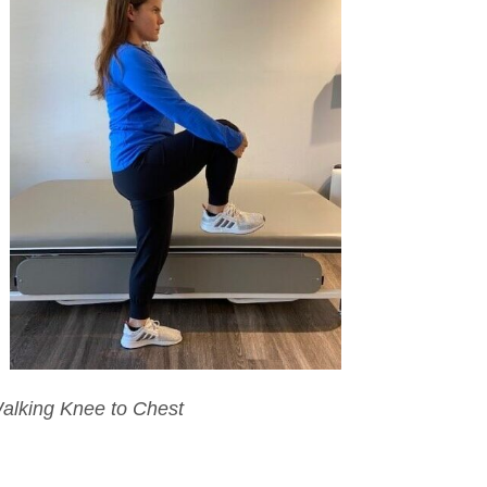
alking Knee to Chest