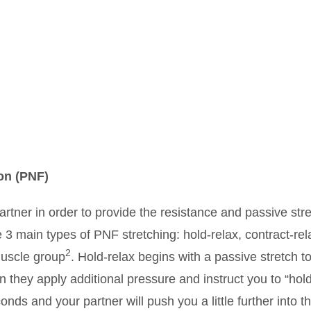
on (PNF)
artner in order to provide the resistance and passive str
e 3 main types of PNF stretching: hold-relax, contract-rel
2
muscle group
. Hold-relax begins with a passive stretch t
en they apply additional pressure and instruct you to “hol
nds and your partner will push you a little further into t