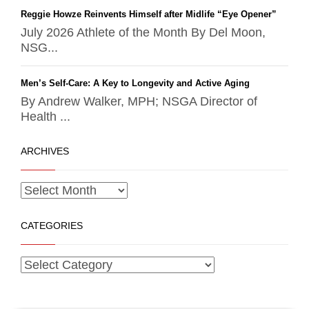
Reggie Howze Reinvents Himself after Midlife “Eye Opener”
July 2026 Athlete of the Month By Del Moon,
NSG...
Men’s Self-Care: A Key to Longevity and Active Aging
By Andrew Walker, MPH; NSGA Director of
Health ...
ARCHIVES
CATEGORIES