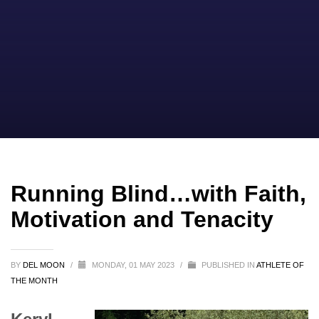
Running Blind…with Faith,
Motivation and Tenacity
BY
DEL MOON
/
MONDAY, 01 MAY 2023
/
PUBLISHED IN
ATHLETE OF
THE MONTH