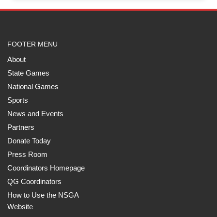
FOOTER MENU
About
State Games
National Games
Sports
News and Events
Partners
Donate Today
Press Room
Coordinators Homepage
QG Coordinators
How to Use the NSGA
Website