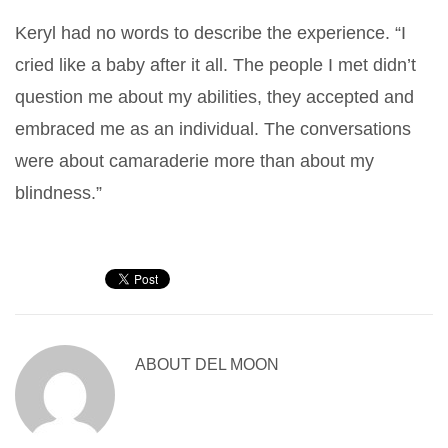
Keryl had no words to describe the experience. “I
cried like a baby after it all. The people I met didn’t
question me about my abilities, they accepted and
embraced me as an individual. The conversations
were about camaraderie more than about my
blindness.”
ABOUT
DEL MOON