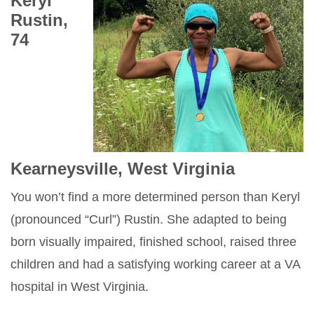
Keryl
Rustin,
74
Kearneysville, West Virginia
You won’t find a more determined person than Keryl
(pronounced “Curl”) Rustin. She adapted to being
born visually impaired, finished school, raised three
children and had a satisfying working career at a VA
hospital in West Virginia.