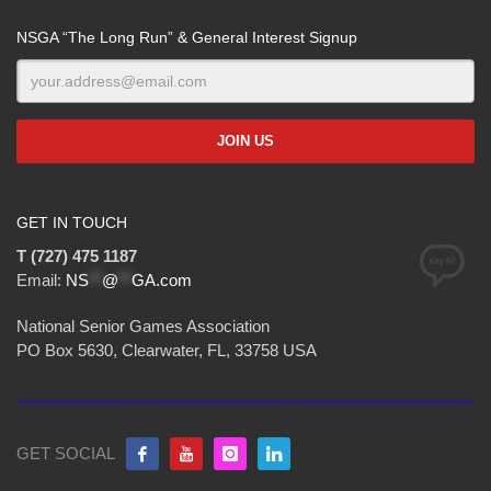
NSGA “The Long Run” & General Interest Signup
GET IN TOUCH
T (727) 475 1187
Email:
NS
**
@
**
GA.com
National Senior Games Association
PO Box 5630, Clearwater, FL, 33758 USA
GET SOCIAL