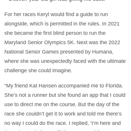
For her races Keryl would find a guide to run
alongside, which is permitted in the rules. In 2021
she became the first blind person to run the
Maryland Senior Olympics 5K. Next was the 2022
National Senior Games presented by Humana,
where she was unexpectedly faced with the ultimate
challenge she could imagine.
“My friend Kat Hansen accompanied me to Florida.
She’s not a runner but she found an app that I could
use to direct me on the course. But the day of the
race she couldn’t get it to work and told me there’s
no way I could do the race. I replied, ‘I’m here and