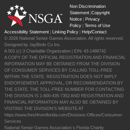
Non Discrimination
Statement
|
Copyright
Notice
|
Privacy
Policy
|
Terms of Use
Accessibility Statement
|
Linking Policy
|
Help/Contact
© 2026 National Senior Games Association. All rights reserved.
Designed by JayBirds Co Inc.
A 501 (c) 3 Charitable Organization | EIN: 43-1488742
A COPY OF THE OFFICIAL REGISTRATION AND FINANCIAL
INFORMATION MAY BE OBTAINED FROM THE DIVISION
OF CONSUMER SERVICES BY CALLING TOLL-FREE
WITHIN THE STATE. REGISTRATION DOES NOT IMPLY
ENDORSEMENT, APPROVAL, OR RECOMMENDATION BY
THE STATE. THE TOLL-FREE NUMBER FOR CONTACTING
THE DIVISION IS 1-800-435-7352 AND REGISTRATION AND
FINANCIAL INFORMATION MAY ALSO BE OBTAINED BY
VISITING THE DIVISION’S WEBSITE AT
https://www.freshfromflorida.com/Divisions-Offices/Consumer-
Services
National Senior Games Association`s Florida Charity