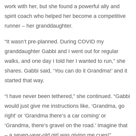
work with her, but she found a powerful ally and
spirit coach who helped her become a competitive
runner – her granddaughter.
“It wasn’t pre-planned. During COVID my
granddaughter Gabbi and I went out for regular
walks, and one day I told her I wanted to run,” she
shares. Gabbi said, ‘You can do it Grandma!’ and it
started that way.
“I have never been tethered,” she continued. “Gabbi
would just give me instructions like, ‘Grandma, go
right’ or ‘Grandma there’s a car coming’ or
‘Grandma, there’s gravel on the road.’ Imagine that
– a seven-year-old girl was giving me cues!”