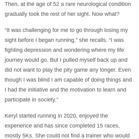
Then, at the age of 52 a rare neurological condition
gradually took the rest of her sight. Now what?
“It was challenging for me to go through losing my
sight before I began running,” she recalls. “I was
fighting depression and wondering where my life
journey would go. But I pulled myself back up and
did not want to play the pity game any longer. Even
though I was blind I am capable of doing things and
I had the initiative and the motivation to learn and
participate in society.”
Keryl started running in 2020, enjoyed the
experience and has since completed 15 races,
mostly 5Ks. She could not find a trainer who would