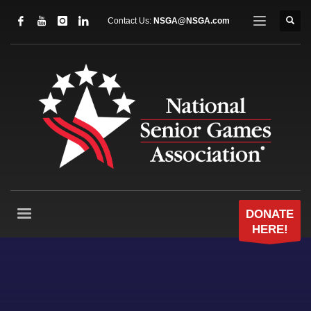
Contact Us:
NSGA@NSGA.com
DONATE
HERE!