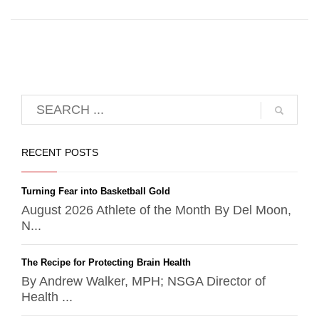
RECENT POSTS
Turning Fear into Basketball Gold
August 2026 Athlete of the Month By Del Moon,
N...
The Recipe for Protecting Brain Health
By Andrew Walker, MPH; NSGA Director of
Health ...