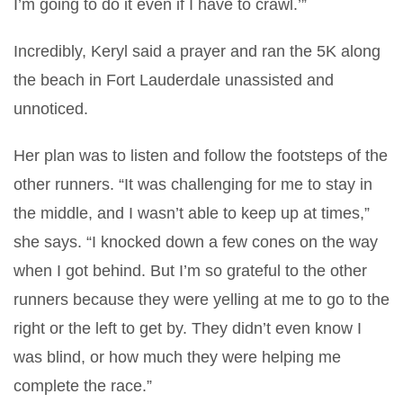
I’m going to do it even if I have to crawl.’”
Incredibly, Keryl said a prayer and ran the 5K along
the beach in Fort Lauderdale unassisted and
unnoticed.
Her plan was to listen and follow the footsteps of the
other runners. “It was challenging for me to stay in
the middle, and I wasn’t able to keep up at times,”
she says. “I knocked down a few cones on the way
when I got behind. But I’m so grateful to the other
runners because they were yelling at me to go to the
right or the left to get by. They didn’t even know I
was blind, or how much they were helping me
complete the race.”