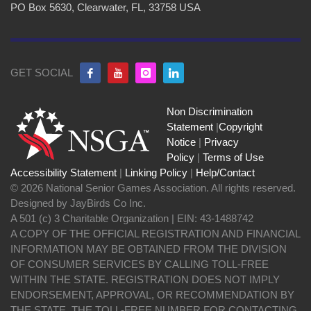
PO Box 5630, Clearwater, FL, 33758 USA
GET SOCIAL
Non Discrimination
Statement
|
Copyright
Notice
|
Privacy
Policy
|
Terms of Use
Accessibility Statement
|
Linking Policy
|
Help/Contact
© 2026 National Senior Games Association. All rights reserved.
Designed by JayBirds Co Inc.
A 501 (c) 3 Charitable Organization | EIN: 43-1488742
A COPY OF THE OFFICIAL REGISTRATION AND FINANCIAL
INFORMATION MAY BE OBTAINED FROM THE DIVISION
OF CONSUMER SERVICES BY CALLING TOLL-FREE
WITHIN THE STATE. REGISTRATION DOES NOT IMPLY
ENDORSEMENT, APPROVAL, OR RECOMMENDATION BY
THE STATE. THE TOLL-FREE NUMBER FOR CONTACTING