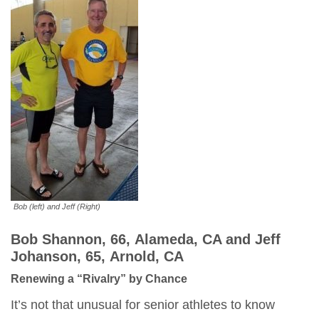
Bob (left) and Jeff (Right)
Bob Shannon, 66, Alameda, CA and Jeff
Johanson, 65, Arnold,
CA
Renewing a “Rivalry” by Chance
It’s not that unusual for senior athletes to know