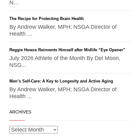
N...
The Recipe for Protecting Brain Health
By Andrew Walker, MPH; NSGA Director of
Health ...
Reggie Howze Reinvents Himself after Midlife “Eye Opener”
July 2026 Athlete of the Month By Del Moon,
NSG...
Men’s Self-Care: A Key to Longevity and Active Aging
By Andrew Walker, MPH; NSGA Director of
Health ...
ARCHIVES