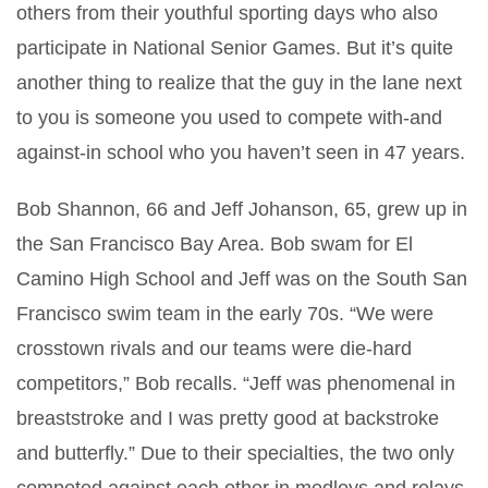
others from their youthful sporting days who also
participate in National Senior Games. But it’s quite
another thing to realize that the guy in the lane next
to you is someone you used to compete with-and
against-in school who you haven’t seen in 47 years.
Bob Shannon, 66 and Jeff Johanson, 65, grew up in
the San Francisco Bay Area. Bob swam for El
Camino High School and Jeff was on the South San
Francisco swim team in the early 70s. “We were
crosstown rivals and our teams were die-hard
competitors,” Bob recalls. “Jeff was phenomenal in
breaststroke and I was pretty good at backstroke
and butterfly.” Due to their specialties, the two only