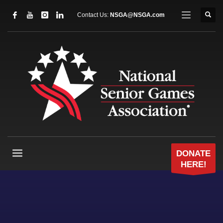
Contact Us:
NSGA@NSGA.com
DONATE
HERE!