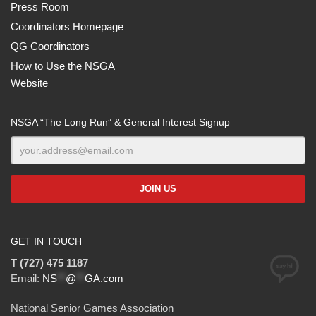
Press Room
Coordinators Homepage
QG Coordinators
How to Use the NSGA
Website
NSGA “The Long Run” & General Interest Signup
GET IN TOUCH
T (727) 475 1187
Email:
NS
**
@
**
GA.com
National Senior Games Association