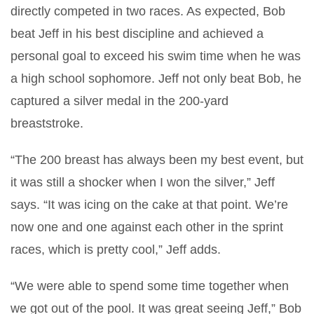
directly competed in two races. As expected, Bob
beat Jeff in his best discipline and achieved a
personal goal to exceed his swim time when he was
a high school sophomore. Jeff not only beat Bob, he
captured a silver medal in the 200-yard
breaststroke.
“The 200 breast has always been my best event, but
it was still a shocker when I won the silver,” Jeff
says. “It was icing on the cake at that point. We’re
now one and one against each other in the sprint
races, which is pretty cool,” Jeff adds.
“We were able to spend some time together when
we got out of the pool. It was great seeing Jeff,” Bob