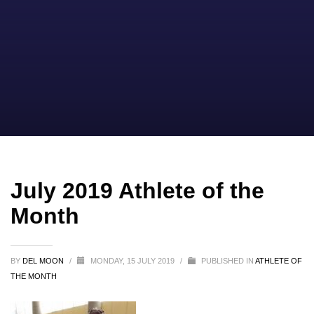
July 2019 Athlete of the
Month
BY
DEL MOON
/
MONDAY, 15 JULY 2019
/
PUBLISHED IN
ATHLETE OF
THE MONTH