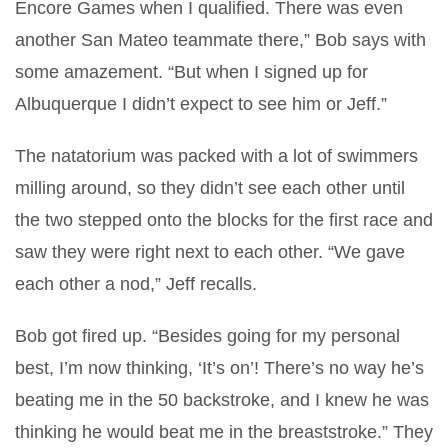
Encore Games when I qualified. There was even
another San Mateo teammate there,” Bob says with
some amazement. “But when I signed up for
Albuquerque I didn’t expect to see him or Jeff.”
The natatorium was packed with a lot of swimmers
milling around, so they didn’t see each other until
the two stepped onto the blocks for the first race and
saw they were right next to each other. “We gave
each other a nod,” Jeff recalls.
Bob got fired up. “Besides going for my personal
best, I’m now thinking, ‘It’s on’! There’s no way he’s
beating me in the 50 backstroke, and I knew he was
thinking he would beat me in the breaststroke.” They