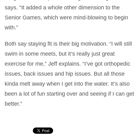
says. “It added a whole other dimension to the
Senior Games, which were mind-blowing to begin
with.”
Both say staying fit is their big motivation. “I will still
swim in some meets, but it’s really just great
exercise for me,” Jeff explains. “I’ve got orthopedic
issues, back issues and hip issues. But all those
kinda melt away when I get into the water. It’s also
been a lot of fun starting over and seeing if I can get
better.”