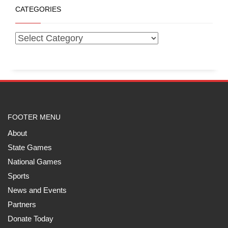
CATEGORIES
FOOTER MENU
About
State Games
National Games
Sports
News and Events
Partners
Donate Today