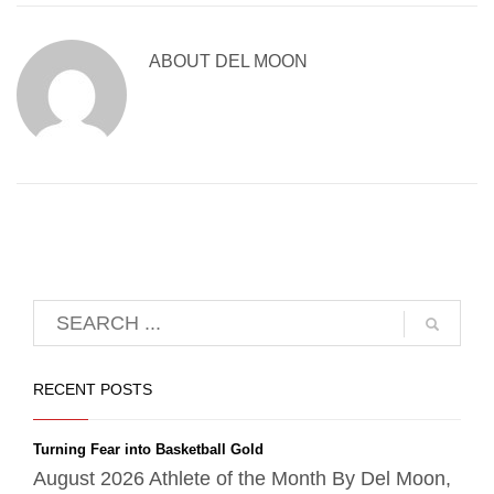
ABOUT
DEL MOON
RECENT POSTS
Turning Fear into Basketball Gold
August 2026 Athlete of the Month By Del Moon,