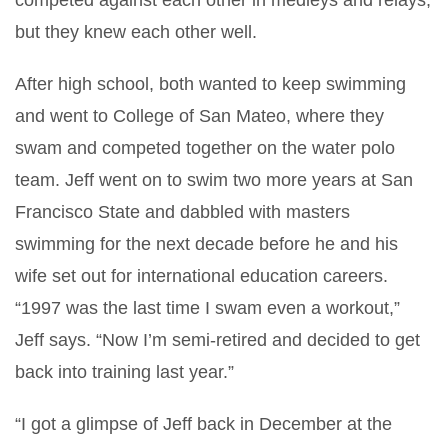
competed against each other in medleys and relays,
but they knew each other well.
After high school, both wanted to keep swimming
and went to College of San Mateo, where they
swam and competed together on the water polo
team. Jeff went on to swim two more years at San
Francisco State and dabbled with masters
swimming for the next decade before he and his
wife set out for international education careers.
“1997 was the last time I swam even a workout,”
Jeff says. “Now I’m semi-retired and decided to get
back into training last year.”
“I got a glimpse of Jeff back in December at the