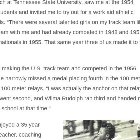
ach at Tennessee State University, saw me at the 1954
udents and invited me to try out for a work aid athletic
ls. “There were several talented girls on my track team l
am with me and had already competed in 1948 and 19
nationals in 1955. That same year three of us made it to 
y making the U.S. track team and competed in the 1956
e narrowly missed a medal placing fourth in the 100 met
100 meter relays. “I was actually the anchor on that rel
s went second, and Wilma Rudolph ran third and handed 
 school at that time.”
njoyed a 35 year
teacher, coaching