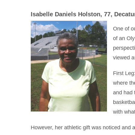
Isabelle Daniels Holston, 77, Decatu
One of o
of an Oly
perspecti
viewed as
First Leg
where th
and had 
basketbal
with wha
However, her athletic gift was noticed and 