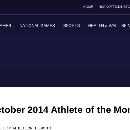
HOME
NSGA OFFICIAL ST
GAMES
NATIONAL GAMES
SPORTS
HEALTH & WELL-BEI
ctober 2014 Athlete of the Mo
SHED IN
ATHLETE OF THE MONTH