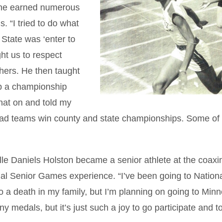
, she earned numerous
. “I tried to do what
State was ‘enter to
ht us to respect
thers. He then taught
p a championship
that on and told my
e had teams win county and state championships. Some of
le Daniels Holston became a senior athlete at the coaxi
al Senior Games experience. “I’ve been going to Nation
 a death in my family, but I’m planning on going to Min
 medals, but it’s just such a joy to go participate and t