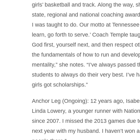
girls’ basketball and track. Along the way
state, regional and national coaching awards
I was taught to do. Our motto at Tennessee 
learn, go forth to serve.’ Coach Temple taug
God first, yourself next, and then respect o
the fundamentals of how to run and develo
mentality,” she notes. “I’ve always passed 
students to always do their very best. I’v
girls got scholarships.”
Anchor Leg (Ongoing): 12 years ago, Isabel
Linda Lowery, a younger runner with Nation
since 2007. I missed the 2013 games due to
next year with my husband. I haven’t won any