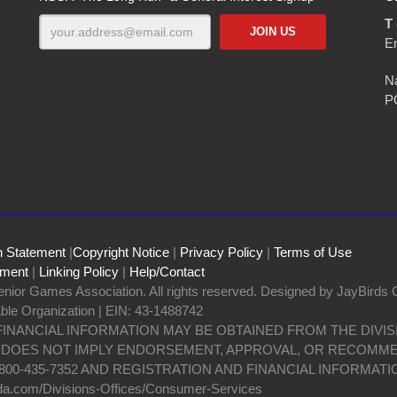
T 
E
Na
P
n Statement
|
Copyright Notice
|
Privacy Policy
|
Terms of Use
ement
|
Linking Policy
|
Help/Contact
nior Games Association. All rights reserved. Designed by JayBirds 
able Organization | EIN: 43-1488742
 FINANCIAL INFORMATION MAY BE OBTAINED FROM THE DIV
N DOES NOT IMPLY ENDORSEMENT, APPROVAL, OR RECOMME
800-435-7352 AND REGISTRATION AND FINANCIAL INFORMATI
da.com/Divisions-Offices/Consumer-Services