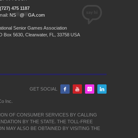
(727) 475 1187
mail:
NS
**
@
**
GA.com
tional Senior Games Association
O Box 5630, Clearwater, FL, 33758 USA
GET SOCIAL
Co Inc.
ISION OF CONSUMER SERVICES BY CALLING
NDATION BY THE STATE. THE TOLL-FREE
ON MAY ALSO BE OBTAINED BY VISITING THE