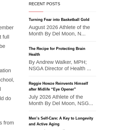
RECENT POSTS
Turning Fear into Basketball Gold
August 2026 Athlete of the
member
Month By Del Moon, N...
full
 be
The Recipe for Protecting Brain
Health
By Andrew Walker, MPH;
NSGA Director of Health ...
ation
chool,
Reggie Howze Reinvents Himself
l
after Midlife “Eye Opener”
July 2026 Athlete of the
ld do
Month By Del Moon, NSG...
Men’s Self-Care: A Key to Longevity
ls from
and Active Aging