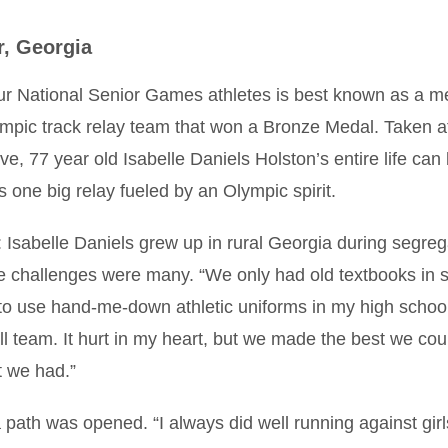
r, Georgia
ur National Senior Games athletes is best known as a 
mpic track relay team that won a Bronze Medal. Taken at 
ve, 77 year old Isabelle Daniels Holston’s entire life can
 one big relay fueled by an Olympic spirit.
: Isabelle Daniels grew up in rural Georgia during segreg
e challenges were many. “We only had old textbooks in s
to use hand-me-down athletic uniforms in my high schoo
l team. It hurt in my heart, but we made the best we cou
t we had.”
a path was opened. “I always did well running against gir