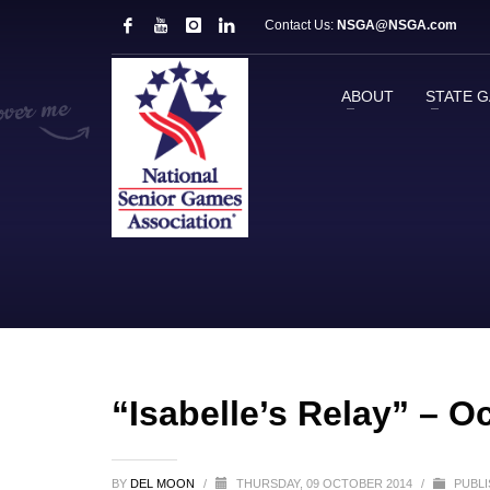
Contact Us:
NSGA@NSGA.com
ABOUT
STATE 
“Isabelle’s Relay” – O
BY
DEL MOON
/
THURSDAY, 09 OCTOBER 2014
/
PUBLI