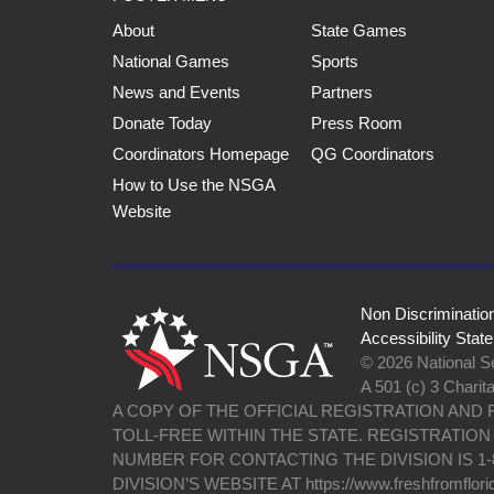
About
State Games
National Games
Sports
News and Events
Partners
Donate Today
Press Room
Coordinators Homepage
QG Coordinators
How to Use the NSGA
Website
Non Discriminatio
Accessibility Stat
© 2026 National Se
A 501 (c) 3 Charit
A COPY OF THE OFFICIAL REGISTRATION AND
TOLL-FREE WITHIN THE STATE. REGISTRATIO
NUMBER FOR CONTACTING THE DIVISION IS 1-
DIVISION’S WEBSITE AT https://www.freshfromflori