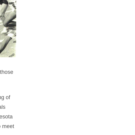
 those
ng of
als
nesota
o meet