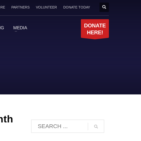
ORE
PARTNERS
VOLUNTEER
DONATE TODAY
DONATE
NG
MEDIA
HERE!
nth