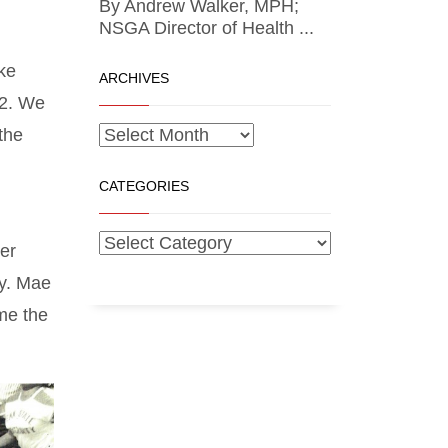
By Andrew Walker, MPH;
NSGA Director of Health ...
ike
ARCHIVES
52. We
the
CATEGORIES
er
ay. Mae
me the