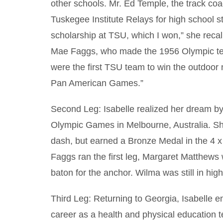
other schools. Mr. Ed Temple, the track co
Tuskegee Institute Relays for high school st
scholarship at TSU, which I won,” she recal
Mae Faggs, who made the 1956 Olympic te
were the first TSU team to win the outdoor 
Pan American Games.”
Second Leg: Isabelle realized her dream b
Olympic Games in Melbourne, Australia. Sh
dash, but earned a Bronze Medal in the 4 x 
Faggs ran the first leg, Margaret Matthew
baton for the anchor. Wilma was still in high
Third Leg: Returning to Georgia, Isabelle e
career as a health and physical education 