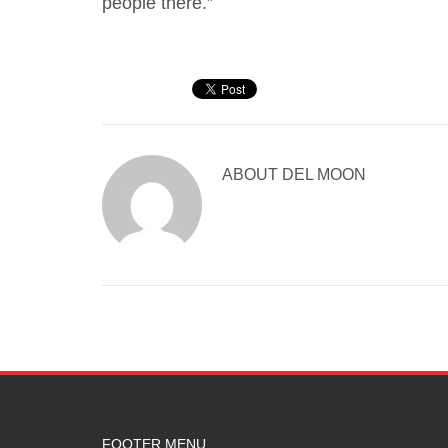
people there.”
ABOUT
DEL MOON
FOOTER MENU