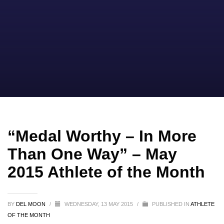
“Medal Worthy – In More
Than One Way” – May
2015 Athlete of the Month
BY
DEL MOON
/
WEDNESDAY, 13 MAY 2015
/
PUBLISHED IN
ATHLETE
OF THE MONTH