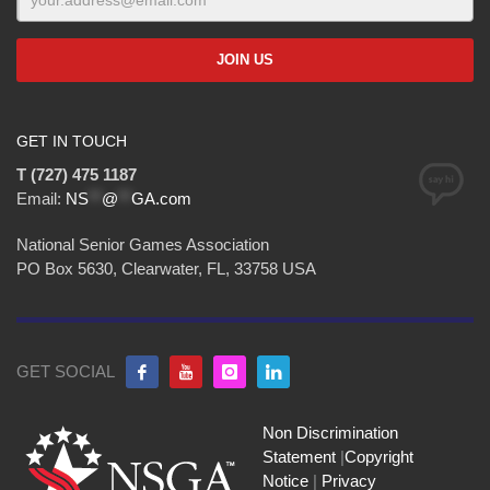
GET IN TOUCH
T (727) 475 1187
Email:
NS
**
@
**
GA.com
National Senior Games Association
PO Box 5630, Clearwater, FL, 33758 USA
GET SOCIAL
Non Discrimination
Statement
|
Copyright
Notice
|
Privacy