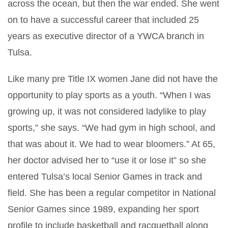
across the ocean, but then the war ended. She went
on to have a successful career that included 25
years as executive director of a YWCA branch in
Tulsa.
Like many pre Title IX women Jane did not have the
opportunity to play sports as a youth. “When I was
growing up, it was not considered ladylike to play
sports,” she says. “We had gym in high school, and
that was about it. We had to wear bloomers.” At 65,
her doctor advised her to “use it or lose it” so she
entered Tulsa’s local Senior Games in track and
field. She has been a regular competitor in National
Senior Games since 1989, expanding her sport
profile to include basketball and racquetball along