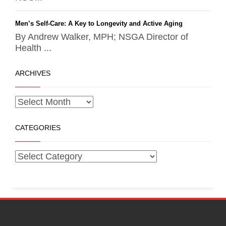
Men’s Self-Care: A Key to Longevity and Active Aging
By Andrew Walker, MPH; NSGA Director of
Health ...
ARCHIVES
CATEGORIES