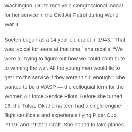
Washington, DC to receive a Congressional medal
for her service in the Civil Air Patrol during World
War II.
Soeten began as a 14 year old cadet in 1943. “That
was typical for teens at that time,” she recalls. “We
were all trying to figure out how we could contribute
to winning the war. All the young men would lie to
get into the service if they weren’t old enough.” She
wanted to be a WASP — the colloquial term for the
Women Air force Service Pilots. Before she turned
16, the Tulsa, Oklahoma teen had a single engine
flight certificate and experience flying Piper Cub,
PT19, and PT22 aircraft. She hoped to take planes