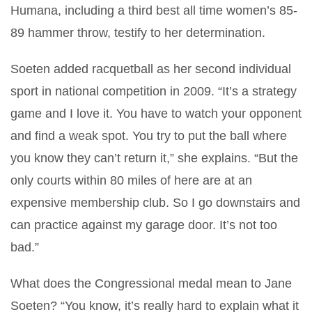
Humana, including a third best all time women’s 85-
89 hammer throw, testify to her determination.
Soeten added racquetball as her second individual
sport in national competition in 2009. “It’s a
strategy
game and I love it. You have to watch your opponent
and find a weak spot. You try to put the ball where
you know they can’t return it,” she explains. “But the
only courts within 80 miles of here are at an
expensive membership club. So I go downstairs and
can practice against my garage door. It’s not too
bad.”
What does the Congressional medal mean to Jane
Soeten? “You know, it’s really hard to explain what it