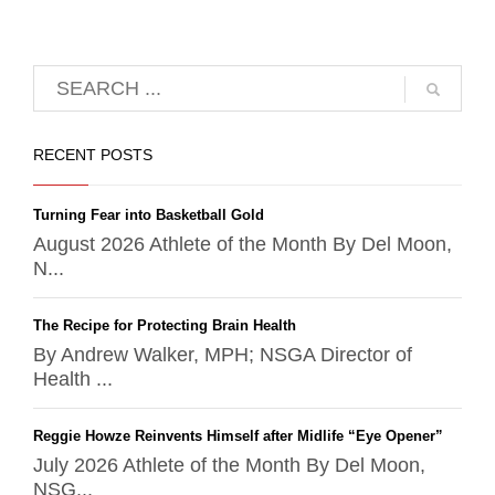
RECENT POSTS
Turning Fear into Basketball Gold
August 2026 Athlete of the Month By Del Moon,
N...
The Recipe for Protecting Brain Health
By Andrew Walker, MPH; NSGA Director of
Health ...
Reggie Howze Reinvents Himself after Midlife “Eye Opener”
July 2026 Athlete of the Month By Del Moon,
NSG...