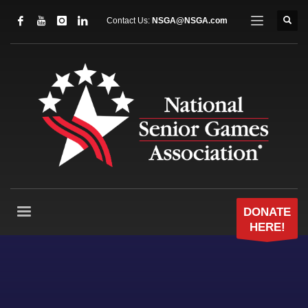
Contact Us:
NSGA@NSGA.com
DONATE
HERE!