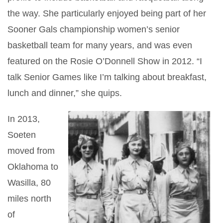
the way. She particularly enjoyed being part of her
Sooner Gals championship women’s senior
basketball team for many years, and was even
featured on the Rosie O’Donnell Show in 2012. “I
talk Senior Games like I’m talking about breakfast,
lunch and dinner,” she quips.
In 2013,
Soeten
moved from
Oklahoma to
Wasilla, 80
miles north
of