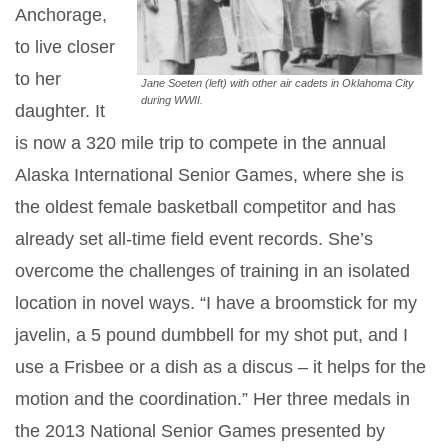
Anchorage,
to live closer
to her
Jane Soeten (left) with other air cadets in Oklahoma City
during WWII.
daughter. It
is now a 320 mile trip to compete in the annual
Alaska International Senior Games, where she is
the oldest female basketball competitor and has
already set all-time field event records. She’s
overcome the challenges of training in an isolated
location in novel ways. “I have a broomstick for my
javelin, a 5 pound dumbbell for my shot put, and I
use a Frisbee or a dish as a discus – it helps for the
motion and the coordination.” Her three medals in
the 2013 National Senior Games presented by