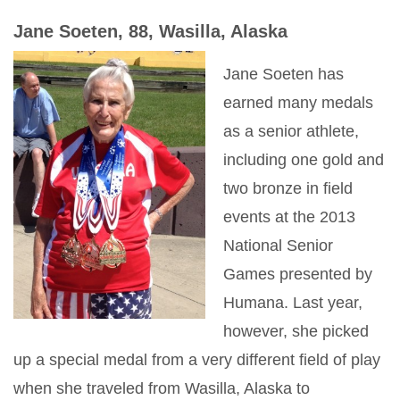
Jane Soeten, 88, Wasilla, Alaska
Jane Soeten has
earned many medals
as a senior athlete,
including one gold and
two bronze in field
events at the 2013
National Senior
Games presented by
Humana. Last year,
however, she picked
up a special medal from a very different field of play
when she traveled from Wasilla, Alaska to