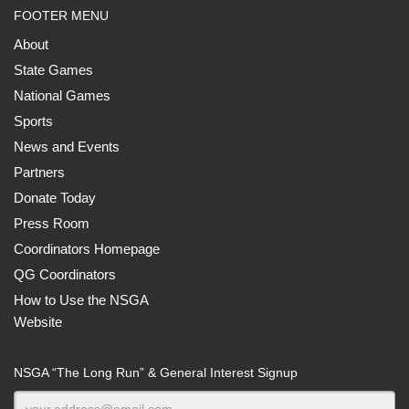
FOOTER MENU
About
State Games
National Games
Sports
News and Events
Partners
Donate Today
Press Room
Coordinators Homepage
QG Coordinators
How to Use the NSGA
Website
NSGA “The Long Run” & General Interest Signup