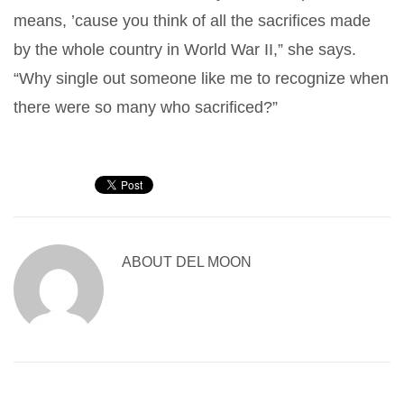
means, ’cause you think of all the sacrifices made
by the whole country in World War II,” she says.
“Why single out someone like me to recognize when
there were so many who sacrificed?”
ABOUT
DEL MOON