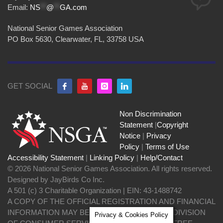
Email:
NS
**
@
**
GA.com
National Senior Games Association
PO Box 5630, Clearwater, FL, 33758 USA
GET SOCIAL
Non Discrimination
Statement
|
Copyright
Notice
|
Privacy
Policy
|
Terms of Use
Accessibility Statement
|
Linking Policy
|
Help/Contact
© 2026 National Senior Games Association. All rights reserved.
Designed by JayBirds Co Inc.
A 501 (c) 3 Charitable Organization | EIN: 43-1488742
A COPY OF THE OFFICIAL REGISTRATION AND FINANCIAL
INFORMATION MAY BE OBTAINED FROM THE DIVISION
Privacy & Cookies Policy