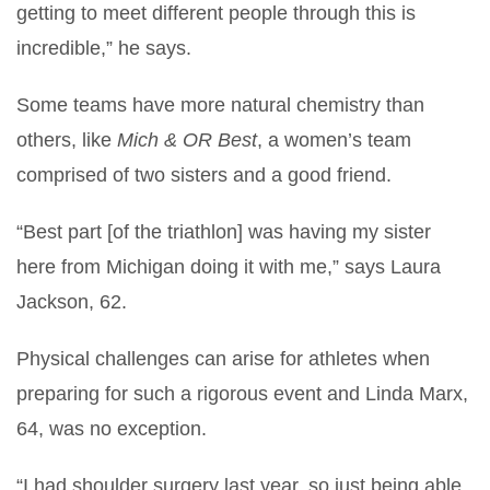
getting to meet different people through this is
incredible,” he says.
Some teams have more natural chemistry than
others, like
Mich & OR Best
, a women’s team
comprised of two sisters and a good friend.
“Best part [of the triathlon] was having my sister
here from Michigan doing it with me,” says Laura
Jackson, 62.
Physical challenges can arise for athletes when
preparing for such a rigorous event and Linda Marx,
64, was no exception.
“I had shoulder surgery last year, so just being able