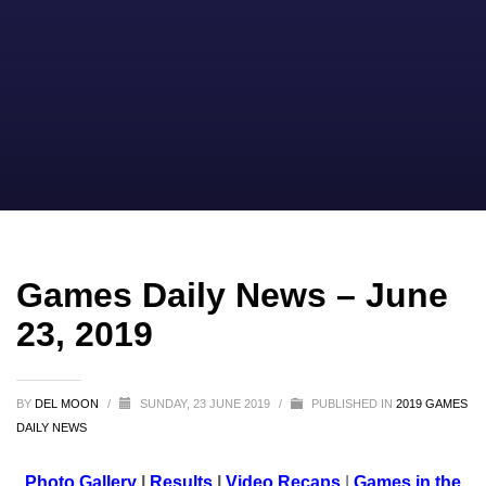
Games Daily News – June
23, 2019
BY
DEL MOON
/
SUNDAY, 23 JUNE 2019
/
PUBLISHED IN
2019 GAMES
DAILY NEWS
Photo Gallery
|
Results
|
Video Recaps
|
Games in the