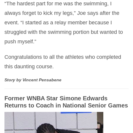
“The hardest part for me was the swimming, I
always forget to kick my legs,” Joe says after the
event. “I started as a relay member because I
struggled with the swimming portion but wanted to
push myself.”
Congratulations to all the athletes who completed
this daunting course.
Story by Vincent Pensabene
Former WNBA Star Simone Edwards
Returns to Coach in National Senior Games