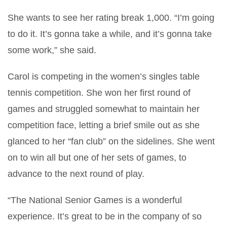
She wants to see her rating break 1,000. “I’m going
to do it. It’s gonna take a while, and it’s gonna take
some work,” she said.
Carol is competing in the women’s singles table
tennis competition. She won her first round of
games and struggled somewhat to maintain her
competition face, letting a brief smile out as she
glanced to her “fan club” on the sidelines. She went
on to win all but one of her sets of games, to
advance to the next round of play.
“The National Senior Games is a wonderful
experience. It’s great to be in the company of so