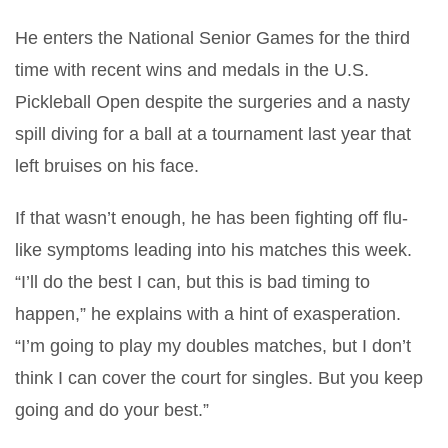
He enters the National Senior Games for the third
time with recent wins and medals in the U.S.
Pickleball Open despite the surgeries and a nasty
spill diving for a ball at a tournament last year that
left bruises on his face.
If that wasn’t enough, he has been fighting off flu-
like symptoms leading into his matches this week.
“I’ll do the best I can, but this is bad timing to
happen,” he explains with a hint of exasperation.
“I’m going to play my doubles matches, but I don’t
think I can cover the court for singles. But you keep
going and do your best.”