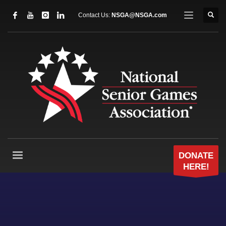
Contact Us:
NSGA@NSGA.com
DONATE
HERE!