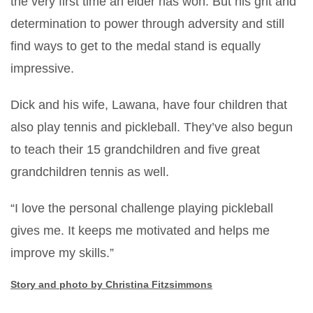
the very first time an elder has won. But his grit and
determination to power through adversity and still
find ways to get to the medal stand is equally
impressive.
Dick and his wife, Lawana, have four children that
also play tennis and pickleball. They’ve also begun
to teach their 15 grandchildren and five great
grandchildren tennis as well.
“I love the personal challenge playing pickleball
gives me. It keeps me motivated and helps me
improve my skills.”
Story and photo by Christina Fitzsimmons