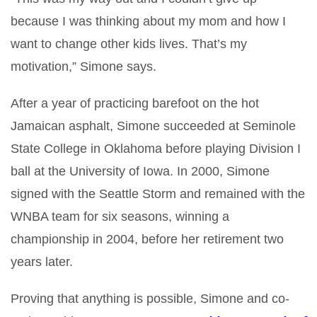
because I was thinking about my mom and how I
want to change other kids lives. That’s my
motivation,” Simone says.
After a year of practicing barefoot on the hot
Jamaican asphalt, Simone succeeded at Seminole
State College in Oklahoma before playing Division I
ball at the University of Iowa. In 2000, Simone
signed with the Seattle Storm and remained with the
WNBA team for six seasons, winning a
championship in 2004, before her retirement two
years later.
Proving that anything is possible, Simone and co-