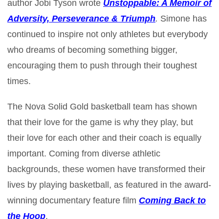
author Jobi Tyson wrote
Unstoppable: A Memoir of
Adversity, Perseverance & Triumph
.
Simone has
continued to inspire not only athletes but everybody
who dreams of becoming something bigger,
encouraging them to push through their toughest
times.
The Nova Solid Gold basketball team has shown
that their love for the game is why they play, but
their love for each other and their coach is equally
important. Coming from diverse athletic
backgrounds, these women have transformed their
lives by playing basketball, as featured in the award-
winning documentary feature film
Coming Back to
the Hoop
.