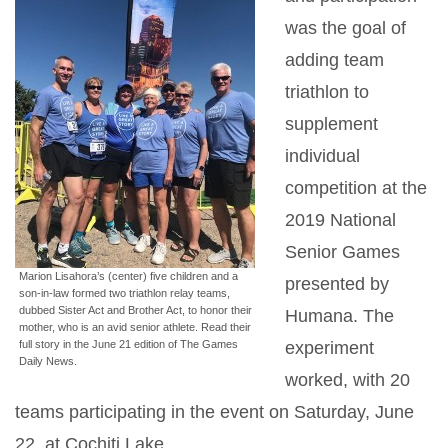
was the goal of
adding team
triathlon to
supplement
individual
competition at the
2019 National
Senior Games
Marion Lisahora’s (center) five children and a
presented by
son-in-law formed two triathlon relay teams,
dubbed Sister Act and Brother Act, to honor their
Humana. The
mother, who is an avid senior athlete. Read their
full story in the June 21 edition of The Games
experiment
Daily News.
worked, with 20
teams participating in the event on Saturday, June
22, at Cochiti Lake.