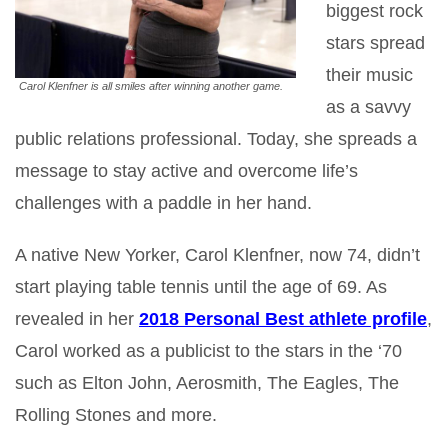
biggest rock
stars spread
their music
Carol Klenfner is all smiles after winning another game.
as a savvy
public relations professional. Today, she spreads a
message to stay active and overcome life’s
challenges with a paddle in her hand.
A native New Yorker, Carol Klenfner, now 74, didn’t
start playing table tennis until the age of 69. As
revealed in her
2018 Personal Best athlete profile
,
Carol worked as a publicist to the stars in the ‘70
such as Elton John, Aerosmith, The Eagles, The
Rolling Stones and more.