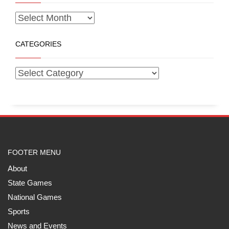
CATEGORIES
FOOTER MENU
About
State Games
National Games
Sports
News and Events