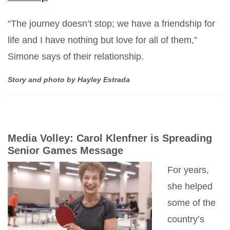
“The journey doesn’t stop; we have a friendship for
life and I have nothing but love for all of them,”
Simone says of their relationship.
Story and photo by Hayley Estrada
Media Volley: Carol Klenfner is Spreading
Senior Games Message
For years,
she helped
some of the
country’s