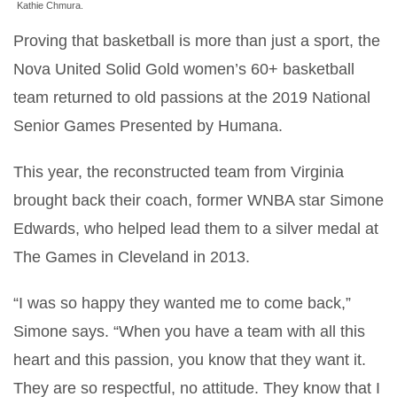
Kathie Chmura.
Proving that basketball is more than just a sport, the
Nova United Solid Gold women’s 60+ basketball
team returned to old passions at the 2019 National
Senior Games Presented by Humana.
This year, the reconstructed team from Virginia
brought back their coach, former WNBA star Simone
Edwards, who helped lead them to a silver medal at
The Games in Cleveland in 2013.
“I was so happy they wanted me to come back,”
Simone says. “When you have a team with all this
heart and this passion, you know that they want it.
They are so respectful, no attitude. They know that I