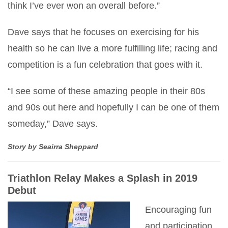
think I’ve ever won an overall before.”
Dave says that he focuses on exercising for his
health so he can live a more fulfilling life; racing and
competition is a fun celebration that goes with it.
“I see some of these amazing people in their 80s
and 90s out here and hopefully I can be one of them
someday,” Dave says.
Story by Seairra Sheppard
Triathlon Relay Makes a Splash in 2019
Debut
Encouraging fun
and participation