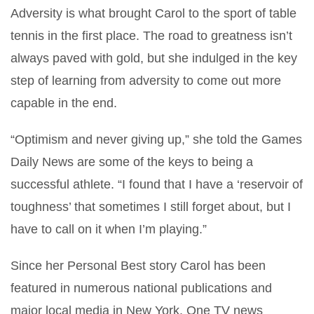
Adversity is what brought Carol to the sport of table
tennis in the first place. The road to greatness isn’t
always paved with gold, but she indulged in the key
step of learning from adversity to come out more
capable in the end.
“Optimism and never giving up,” she told the Games
Daily News are some of the keys to being a
successful athlete. “I found that I have a ‘reservoir of
toughness’ that sometimes I still forget about, but I
have to call on it when I’m playing.”
Since her Personal Best story Carol has been
featured in numerous national publications and
major local media in New York. One TV news