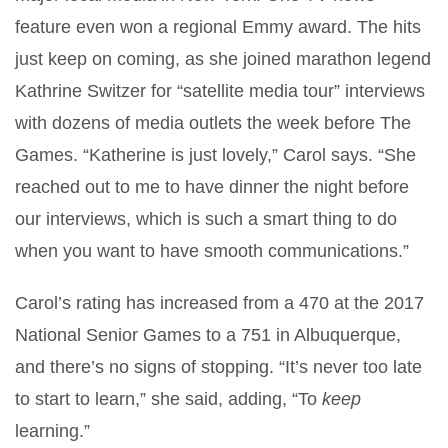
feature even won a regional Emmy award. The hits
just keep on coming, as she joined marathon legend
Kathrine Switzer for “satellite media tour” interviews
with dozens of media outlets the week before The
Games. “Katherine is just lovely,” Carol says. “She
reached out to me to have dinner the night before
our interviews, which is such a smart thing to do
when you want to have smooth communications.”
Carol’s rating has increased from a 470 at the 2017
National Senior Games to a 751 in Albuquerque,
and there’s no signs of stopping. “It’s never too late
to start to learn,” she said, adding, “To
keep
learning.”