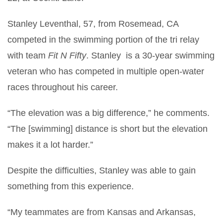
Stanley Leventhal, 57, from Rosemead, CA
competed in the swimming portion of the tri relay
with team
Fit N Fifty
. Stanley is a 30-year swimming
veteran who has competed in multiple open-water
races throughout his career.
“The elevation was a big difference,” he comments.
“The [swimming] distance is short but the elevation
makes it a lot harder.”
Despite the difficulties, Stanley was able to gain
something from this experience.
“My teammates are from Kansas and Arkansas,