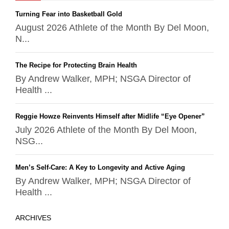
Turning Fear into Basketball Gold
August 2026 Athlete of the Month By Del Moon,
N...
The Recipe for Protecting Brain Health
By Andrew Walker, MPH; NSGA Director of
Health ...
Reggie Howze Reinvents Himself after Midlife “Eye Opener”
July 2026 Athlete of the Month By Del Moon,
NSG...
Men’s Self-Care: A Key to Longevity and Active Aging
By Andrew Walker, MPH; NSGA Director of
Health ...
ARCHIVES