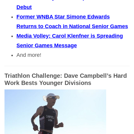
Debut
Former WNBA Star Simone Edwards
Returns to Coach in National Senior Games
Media Volley: Carol Klenfner is Spreading
Senior Games Message
And more!
Triathlon Challenge: Dave Campbell’s Hard
Work Bests Younger Divisions