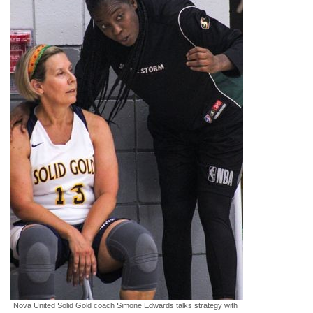
Nova United Solid Gold coach Simone Edwards talks strategy with