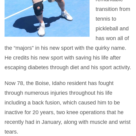
transition from
tennis to
pickleball and
has won all of
the “majors” in his new sport with the quirky name.
He credits his new sport with saving his life after
escaping diabetes through diet and his sport activity.
Now 78, the Boise, Idaho resident has fought
through numerous injuries throughout his life
including a back fusion, which caused him to be
inactive for 20 years, two knee operations that he
recently had in January, along with muscle and wrist
tears.