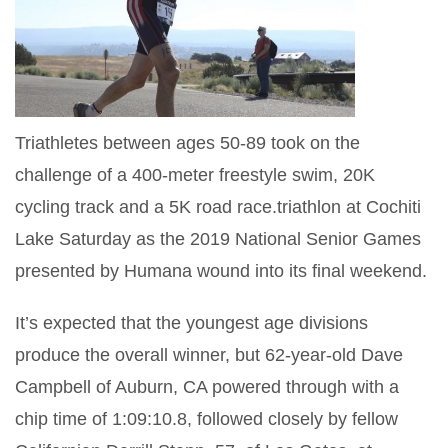
Triathletes between ages 50-89 took on the
challenge of a 400-meter freestyle swim, 20K
cycling track and a 5K road race.triathlon at Cochiti
Lake Saturday as the 2019 National Senior Games
presented by Humana wound into its final weekend.
It’s expected that the youngest age divisions
produce the overall winner, but 62-year-old Dave
Campbell of Auburn, CA powered through with a
chip time of
1:09:10.8, followed closely by fellow