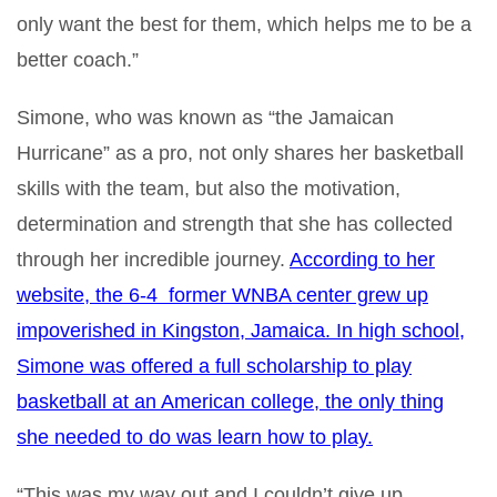
only want the best for them, which helps me to be a
better coach.”
Simone, who was known as “the Jamaican
Hurricane” as a pro, not only shares her basketball
skills with the team, but also the motivation,
determination and strength that she has collected
through her incredible journey.
According to her
website
, the 6-4 former WNBA center grew up
impoverished in Kingston, Jamaica. In high school,
Simone was offered a full scholarship to play
basketball at an American college, the only thing
she needed to do was learn how to play.
“This was my way out and I couldn’t give up