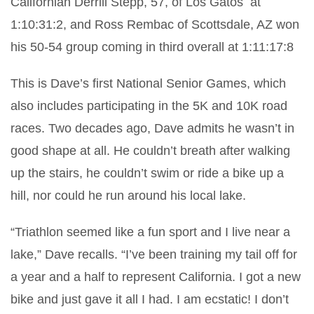
Californian Derrill Stepp, 57, of Los Gatos
at
1:10:31:2, and Ross Rembac of Scottsdale, AZ won
his 50-54 group coming in third overall at 1:11:17:8
This is Dave’s first National Senior Games, which
also includes participating in the 5K and 10K road
races. Two decades ago, Dave admits he wasn’t in
good shape at all. He couldn’t breath after walking
up the stairs, he couldn’t swim or ride a bike up a
hill, nor could he run around his local lake.
“Triathlon seemed like a fun sport and I live near a
lake,” Dave recalls. “I’ve been training my tail off for
a year and a half to represent California. I got a new
bike and just gave it all I had. I am ecstatic! I don’t