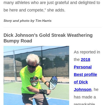
many athletes who are just grateful and delighted to
be here and compete,” she adds.
Story and photo by Tim Harris
Dick Johnson’s Gold Streak Weathering
Bumpy Road
As reported in
the
2018
Personal
Best profile
of Dick
Johnson
, he
has made a
remarkable