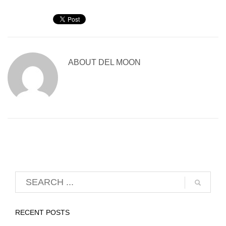
ABOUT
DEL MOON
RECENT POSTS