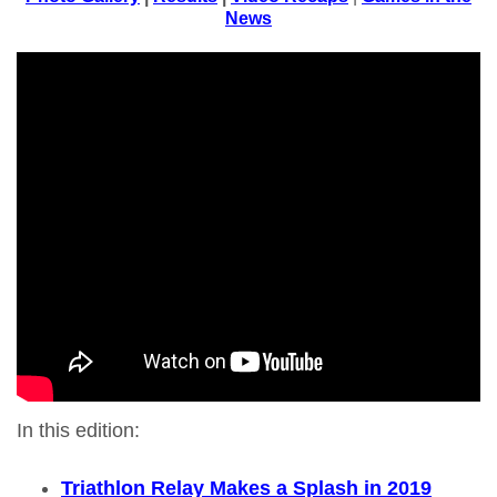
News
In this edition:
Triathlon Relay Makes a Splash in 2019