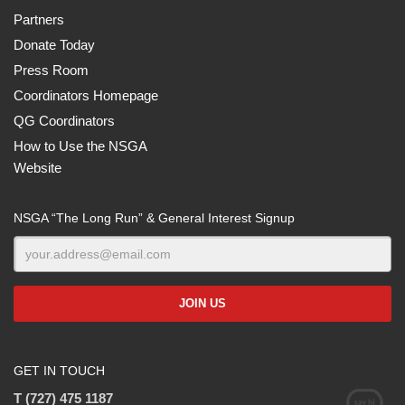
Partners
Donate Today
Press Room
Coordinators Homepage
QG Coordinators
How to Use the NSGA
Website
NSGA “The Long Run” & General Interest Signup
GET IN TOUCH
T (727) 475 1187