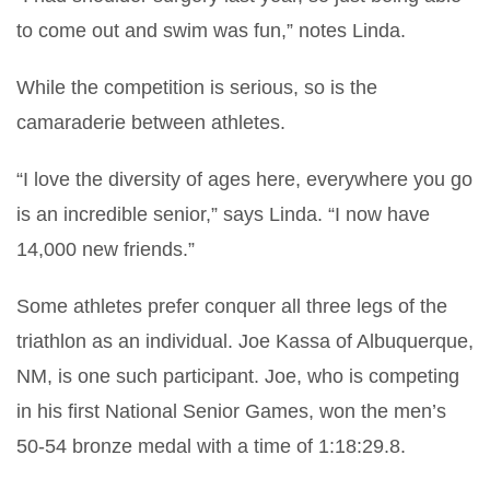
to come out and swim was fun,” notes Linda.
While the competition is serious, so is the
camaraderie between athletes.
“I love the diversity of ages here, everywhere you go
is an incredible senior,” says Linda. “I now have
14,000 new friends.”
Some athletes prefer conquer all three legs of the
triathlon as an individual. Joe Kassa of Albuquerque,
NM, is one such participant. Joe, who is competing
in his first National Senior Games, won the men’s
50-54 bronze medal with a time of 1:18:29.8.