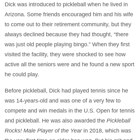
Dick was introduced to pickleball when he lived in
Arizona. Some friends encouraged him and his wife
to come out to their retirement community, but they
always declined because they had thought, “there
was just old people playing bingo.” When they first
visited the facility, they were shocked to see how
active all the seniors were and he found a new sport
he could play.
Before pickleball, Dick had played tennis since he
was 14-years-old and was one of a very few to
compete and win medals in the U.S. Open for tennis
and pickleball. He was also awarded the
Pickleball
Rocks! Male Player of the Year
in 2018, which was