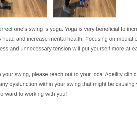
 correct one’s swing is yoga. Yoga is very beneficial to inc
ne’s head and increase mental health. Focusing on mediati
tress and unnecessary tension will put yourself more at e
your swing, please reach out to your local Ageility clinic
y dysfunction within your swing that might be causing
forward to working with you!