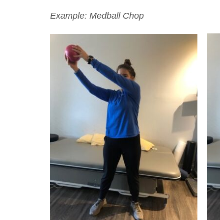
Example: Medball Chop