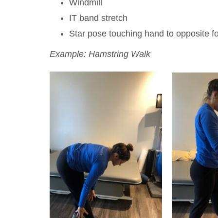
Windmill
IT band stretch
Star pose touching hand to opposite f
Example: Hamstring Walk