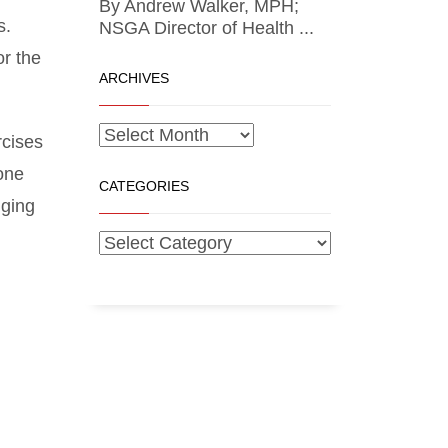
By Andrew Walker, MPH;
s.
NSGA Director of Health ...
or the
ARCHIVES
rcises
done
CATEGORIES
nging