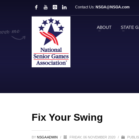
Contact Us:
NSGA@NSGA.com
ABOUT
STATE 
Fix Your Swing
BY
NSGA ADMIN
/
FRIDAY, 06 NOVEMBER 2020
/
PUBLIS