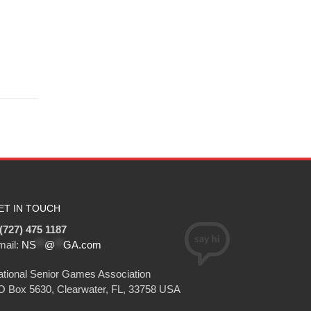
ET IN TOUCH
(727) 475 1187
mail:
NS
**
@
**
GA.com
tional Senior Games Association
O Box 5630, Clearwater, FL, 33758 USA