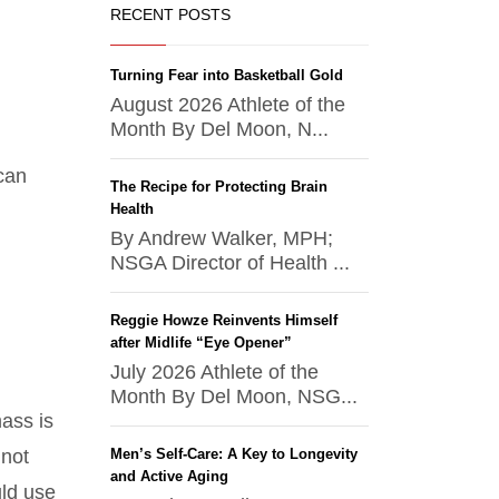
RECENT POSTS
Turning Fear into Basketball Gold
August 2026 Athlete of the
Month By Del Moon, N...
 can
The Recipe for Protecting Brain
Health
By Andrew Walker, MPH;
NSGA Director of Health ...
Reggie Howze Reinvents Himself
after Midlife “Eye Opener”
July 2026 Athlete of the
Month By Del Moon, NSG...
ass is
 not
Men’s Self-Care: A Key to Longevity
and Active Aging
uld use