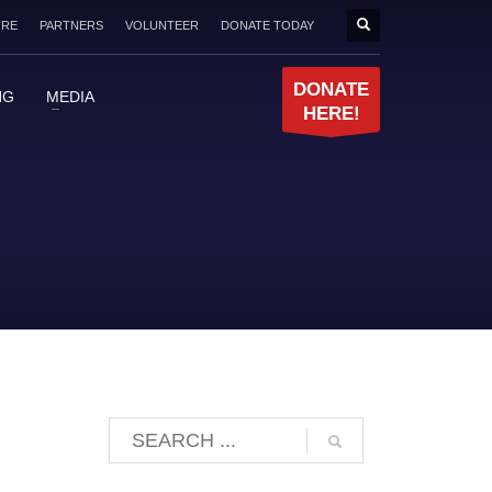
ORE
PARTNERS
VOLUNTEER
DONATE TODAY
DONATE
NG
MEDIA
HERE!