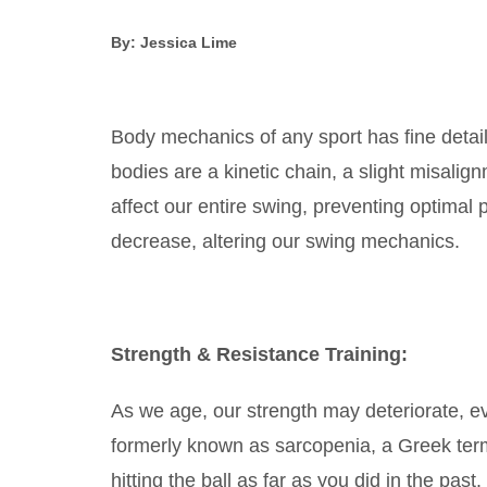
By: Jessica Lime
Body mechanics of any sport has fine detai
bodies are a kinetic chain, a slight misalig
affect our entire swing, preventing optimal 
decrease, altering our swing mechanics.
Strength & Resistance Training:
As we age, our strength may deteriorate, ev
formerly known as sarcopenia, a Greek term 
hitting the ball as far as you did in the pas