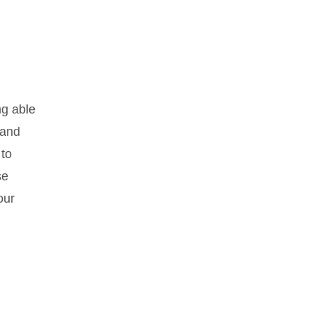
ng able
 and
 to
se
our