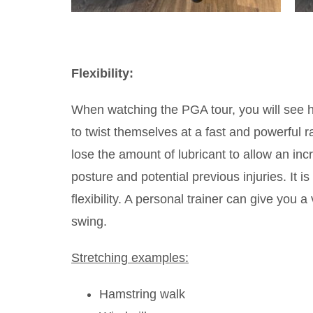
Flexibility:
When watching the PGA tour, you will see ho
to twist themselves at a fast and powerful 
lose the amount of lubricant to allow an in
posture and potential previous injuries. It
flexibility. A personal trainer can give you a
swing.
Stretching examples:
Hamstring walk