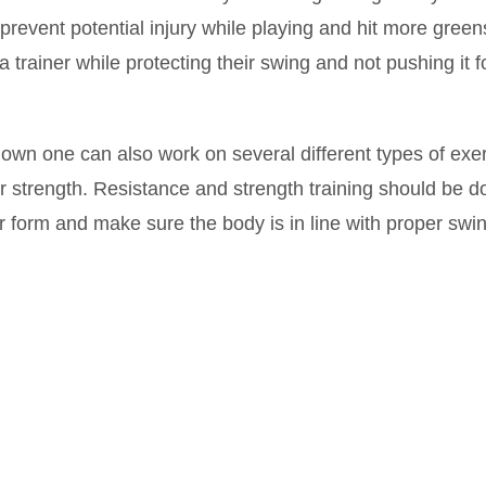
revent potential injury while playing and hit more green
 trainer while protecting their swing and not pushing it f
down one can also work on several different types of exe
eir strength. Resistance and strength training should be 
or form and make sure the body is in line with proper swi