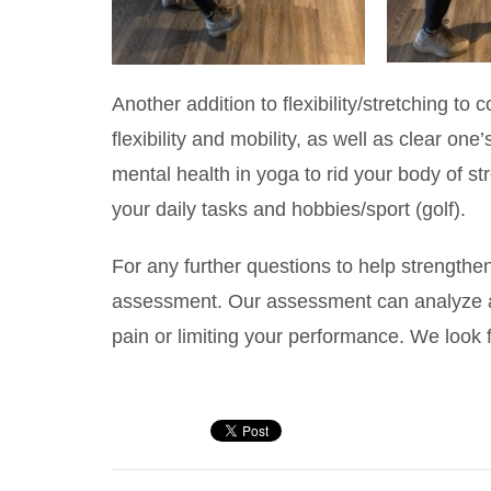
Another addition to flexibility/stretching to
flexibility and mobility, as well as clear o
mental health in yoga to rid your body of s
your daily tasks and hobbies/sport (golf).
For any further questions to help strengthen 
assessment. Our assessment can analyze an
pain or limiting your performance. We look 