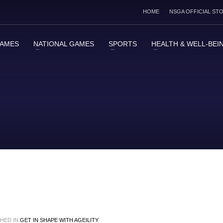
HOME
NSGA OFFICIAL ST
GAMES
NATIONAL GAMES
SPORTS
HEALTH & WELL-BEI
HED IN
GET IN SHAPE WITH AGEILITY