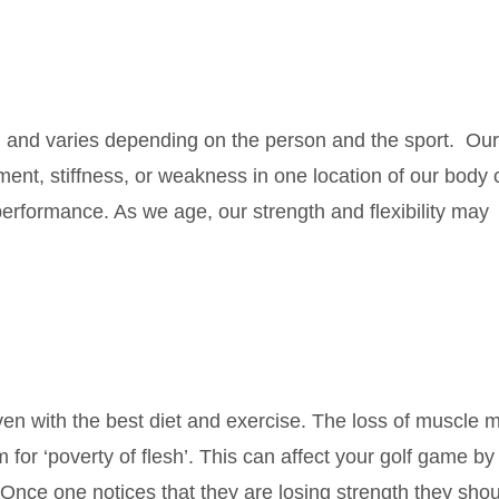
l and varies depending on the person and the sport. Our
nment, stiffness, or weakness in one location of our body
performance. As we age, our strength and flexibility may
en with the best diet and exercise. The loss of muscle m
for ‘poverty of flesh’. This can affect your golf game by
t. Once one notices that they are losing strength they sho