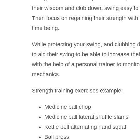
their wisdom and club down, swing easy to p
Then focus on regaining their strength with a
time being.
While protecting your swing, and clubbing 
to aid their swing to be able to increase th
with the help of a personal trainer to monit
mechanics.
Strength training exercises example:
Medicine ball chop
Medicine ball lateral shuffle slams
Kettle bell alternating hand squat
Ball press