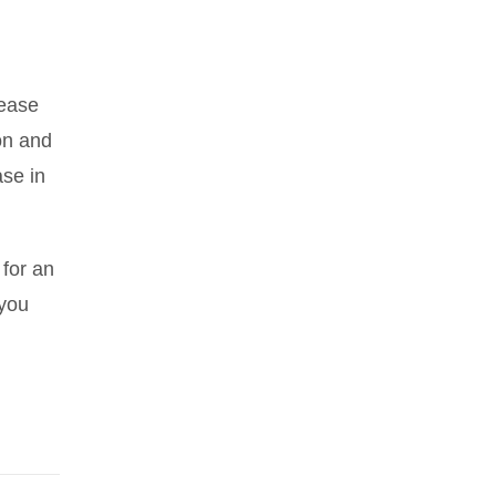
rease
on and
ase in
 for an
 you