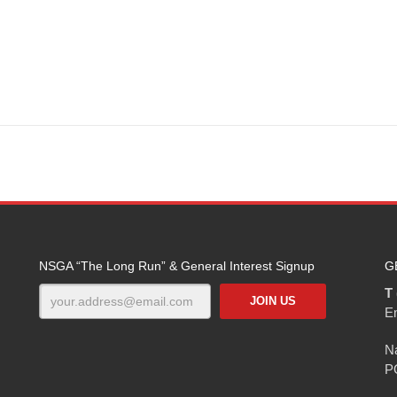
NSGA “The Long Run” & General Interest Signup
G
T 
E
Na
P