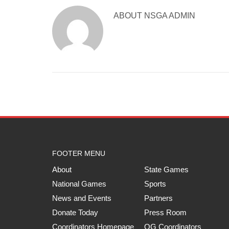
ABOUT
NSGA ADMIN
FOOTER MENU
About
State Games
National Games
Sports
News and Events
Partners
Donate Today
Press Room
Coordinators Homepage
QG Coordinators