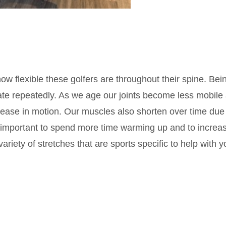
w flexible these golfers are throughout their spine. Bei
rate repeatedly. As we age our joints become less mobile
crease in motion. Our muscles also shorten over time due
 is important to spend more time warming up and to increa
 variety of stretches that are sports specific to help with y