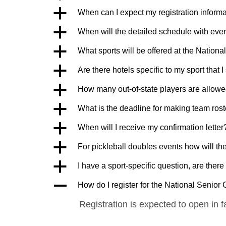
a
When can I expect my registration inform
a
When will the detailed schedule with eve
a
What sports will be offered at the Natio
a
Are there hotels specific to my sport that 
a
How many out-of-state players are allowe
a
What is the deadline for making team ros
a
When will I receive my confirmation letter
a
For pickleball doubles events how will th
a
I have a sport-specific question, are ther
A
How do I register for the National Senio
Registration is expected to open in f