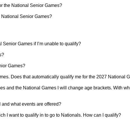
for the National Senior Games?
the National Senior Games?
al Senior Games if I’m unable to qualify?
s?
enior Games?
mes. Does that automatically qualify me for the 2027 National
s and the National Games I will change age brackets. With whi
and what events are offered?
ch I want to qualify in to go to Nationals. How can I qualify?