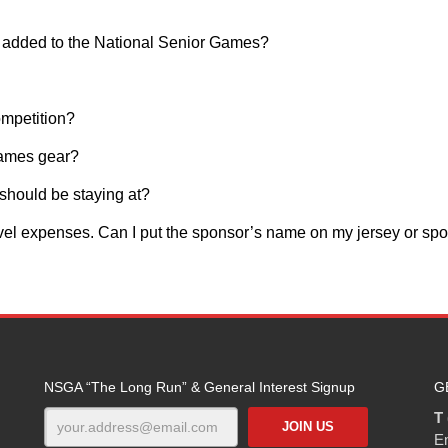
e added to the National Senior Games?
ompetition?
Games gear?
I should be staying at?
avel expenses. Can I put the sponsor’s name on my jersey or spo
NSGA “The Long Run” & General Interest Signup
G
T 
E