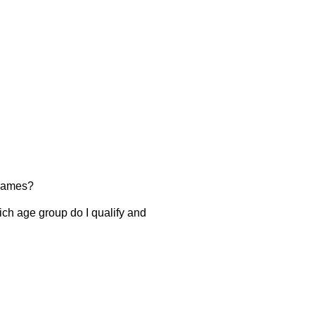
 Games?
ch age group do I qualify and