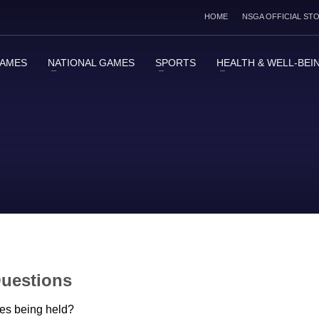
HOME
NSGA OFFICIAL ST
GAMES
NATIONAL GAMES
SPORTS
HEALTH & WELL-BEI
Questions
es being held?