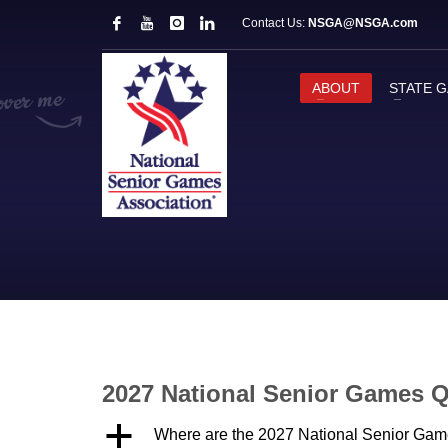
Contact Us:
NSGA@NSGA.com
ABOUT
STATE 
2027 National Senior Games 
a
Where are the 2027 National Senior Gam