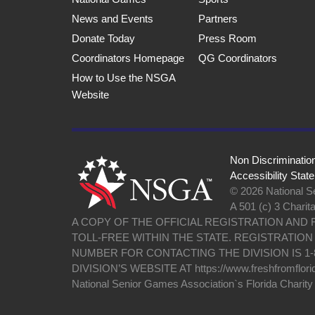
News and Events
Partners
Donate Today
Press Room
Coordinators Homepage
QG Coordinators
How to Use the NSGA
Website
Non Discriminatio
Accessibility Stat
© 2026 National Se
A 501 (c) 3 Charit
A COPY OF THE OFFICIAL REGISTRATION AND
TOLL-FREE WITHIN THE STATE. REGISTRATIO
NUMBER FOR CONTACTING THE DIVISION IS 1-
DIVISION’S WEBSITE AT https://www.freshfromflori
National Senior Games Association`s Florida Charit