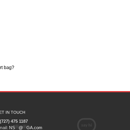
rt bag?
ET IN TOUCH
(727) 475 1187
mail:
NS
**
@
**
GA.com