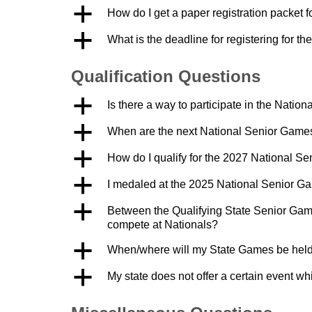
a
How do I get a paper registration packet 
a
What is the deadline for registering for 
Qualification Questions
a
Is there a way to participate in the Nation
a
When are the next National Senior Game
a
How do I qualify for the 2027 National S
a
I medaled at the 2025 National Senior Ga
a
Between the Qualifying State Senior Game
compete at Nationals?
a
When/where will my State Games be held 
a
My state does not offer a certain event whi