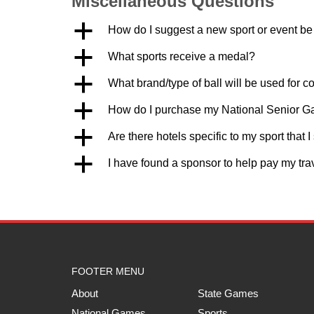
Miscellaneous Questions
a
How do I suggest a new sport or event b
a
What sports receive a medal?
a
What brand/type of ball will be used for c
a
How do I purchase my National Senior 
a
Are there hotels specific to my sport that 
a
I have found a sponsor to help pay my tr
FOOTER MENU
About
State Games
National Games
Sports