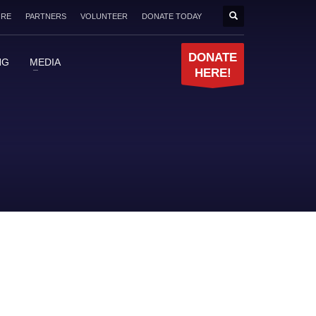
ORE
PARTNERS
VOLUNTEER
DONATE TODAY
DONATE
NG
MEDIA
HERE!