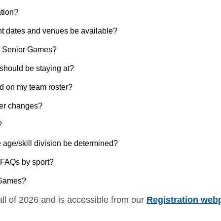
ation?
nt dates and venues be available?
nal Senior Games?
I should be staying at?
d on my team roster?
ter changes?
?
e age/skill division be determined?
e FAQs by sport?
r Games?
all of 2026 and is accessible from our
Registration web