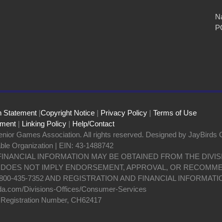
Na
P
n Statement
|
Copyright Notice
|
Privacy Policy
|
Terms of Use
ement
|
Linking Policy
|
Help/Contact
nior Games Association. All rights reserved. Designed by JayBirds 
able Organization | EIN: 43-1488742
 FINANCIAL INFORMATION MAY BE OBTAINED FROM THE DIV
N DOES NOT IMPLY ENDORSEMENT, APPROVAL, OR RECOMME
800-435-7352 AND REGISTRATION AND FINANCIAL INFORMATI
da.com/Divisions-Offices/Consumer-Services
y Registration Number, CH62417