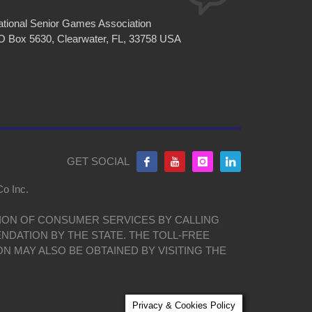
tional Senior Games Association
O Box 5630, Clearwater, FL, 33758 USA
GET SOCIAL
Co Inc.
ISION OF CONSUMER SERVICES BY CALLING
NDATION BY THE STATE. THE TOLL-FREE
ON MAY ALSO BE OBTAINED BY VISITING THE
Privacy & Cookies Policy