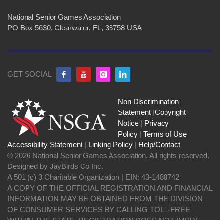
National Senior Games Association
PO Box 5630, Clearwater, FL, 33758 USA
GET SOCIAL
Non Discrimination
Statement
|
Copyright
Notice
|
Privacy
Policy
|
Terms of Use
Accessibility Statement
|
Linking Policy
|
Help/Contact
© 2026 National Senior Games Association. All rights reserved.
Designed by JayBirds Co Inc.
A 501 (c) 3 Charitable Organization | EIN: 43-1488742
A COPY OF THE OFFICIAL REGISTRATION AND FINANCIAL
INFORMATION MAY BE OBTAINED FROM THE DIVISION
OF CONSUMER SERVICES BY CALLING TOLL-FREE