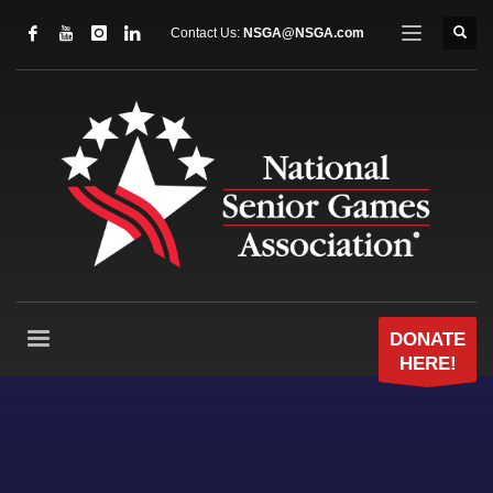
Contact Us:
NSGA@NSGA.com
DONATE
HERE!