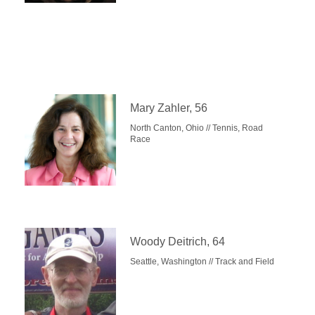
Mary Zahler, 56
North Canton, Ohio // Tennis, Road
Race
Woody Deitrich, 64
Seattle, Washington // Track and Field