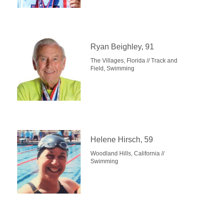
Ryan Beighley, 91
The Villages, Florida // Track and
Field, Swimming
Helene Hirsch, 59
Woodland Hills, California //
Swimming