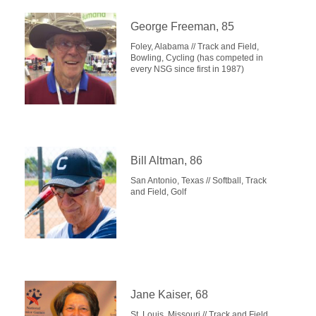
George Freeman, 85
Foley, Alabama // Track and Field,
Bowling, Cycling (has competed in
every NSG since first in 1987)
Bill Altman, 86
San Antonio, Texas // Softball, Track
and Field, Golf
Jane Kaiser, 68
St. Louis, Missouri // Track and Field,