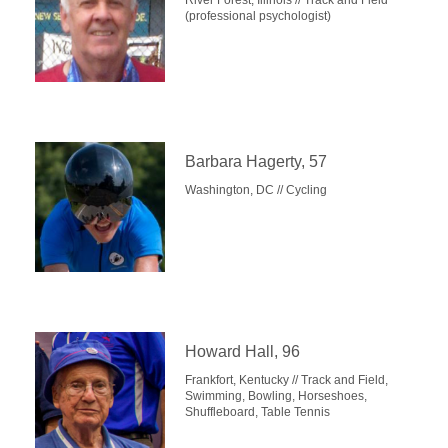
River Forest, Illinois // Track and Field
(professional psychologist)
Barbara Hagerty, 57
Washington, DC // Cycling
Howard Hall, 96
Frankfort, Kentucky // Track and Field,
Swimming, Bowling, Horseshoes,
Shuffleboard, Table Tennis