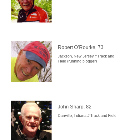
Robert O’Rourke, 73
Jackson, New Jersey // Track and
Field (running blogger)
John Sharp, 82
Danville, Indiana // Track and Field