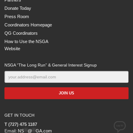
Donate Today
Press Room
Coordinators Homepage
QG Coordinators
How to Use the NSGA
Website
NSGA “The Long Run” & General Interest Signup
GET IN TOUCH
T (727) 475 1187
Email:
NS
**
@
**
GA.com