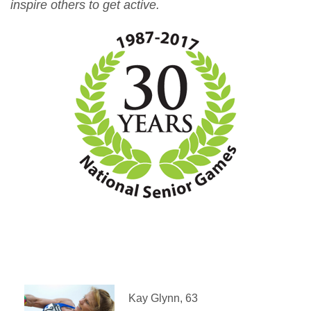
inspire others to get active.
Kay Glynn, 63