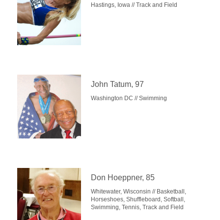
Hastings, Iowa // Track and Field
John Tatum, 97
Washington DC // Swimming
Don Hoeppner, 85
Whitewater, Wisconsin // Basketball,
Horseshoes, Shuffleboard, Softball,
Swimming, Tennis, Track and Field