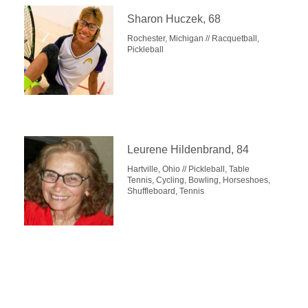
Sharon Huczek, 68
Rochester, Michigan // Racquetball,
Pickleball
Leurene Hildenbrand, 84
Hartville, Ohio // Pickleball, Table
Tennis, Cycling, Bowling, Horseshoes,
Shuffleboard, Tennis