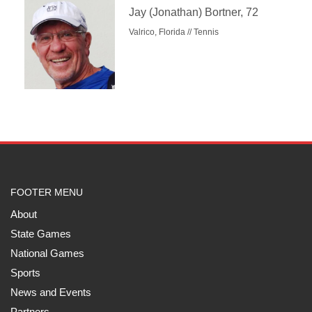
Jay (Jonathan) Bortner, 72
Valrico, Florida // Tennis
FOOTER MENU
About
State Games
National Games
Sports
News and Events
Partners