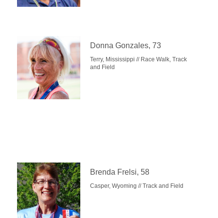
Donna Gonzales, 73
Terry, Mississippi // Race Walk, Track
and Field
Brenda Frelsi, 58
Casper, Wyoming // Track and Field