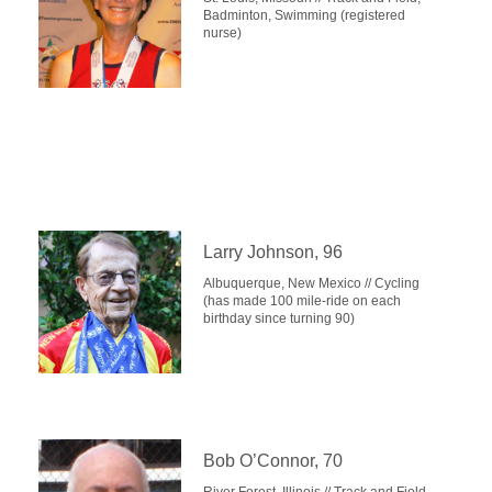
Badminton, Swimming (registered
nurse)
Larry Johnson, 96
Albuquerque, New Mexico // Cycling
(has made 100 mile-ride on each
birthday since turning 90)
Bob O’Connor, 70