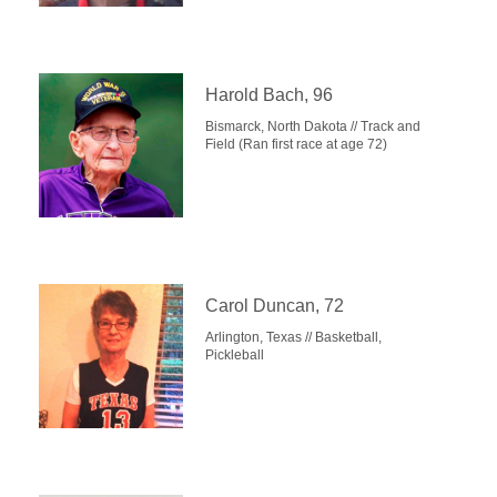
Harold Bach, 96
Bismarck, North Dakota // Track and
Field (Ran first race at age 72)
Carol Duncan, 72
Arlington, Texas // Basketball,
Pickleball