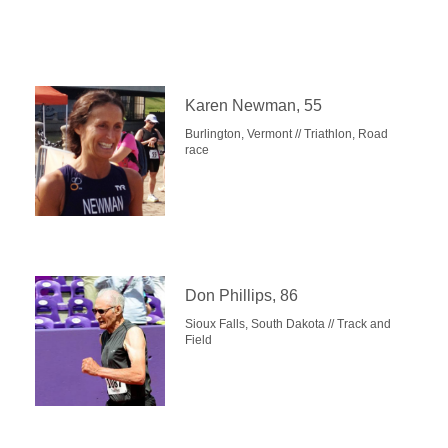
Karen Newman, 55
Burlington, Vermont // Triathlon, Road
race
Don Phillips, 86
Sioux Falls, South Dakota // Track and
Field