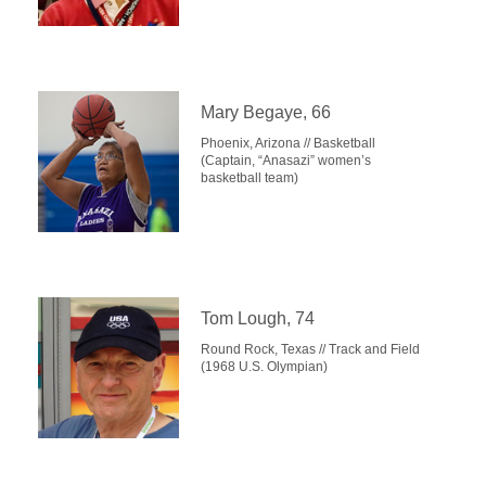
Mary Begaye, 66
Phoenix, Arizona // Basketball
(Captain, “Anasazi” women’s
basketball team)
Tom Lough, 74
Round Rock, Texas // Track and Field
(1968 U.S. Olympian)