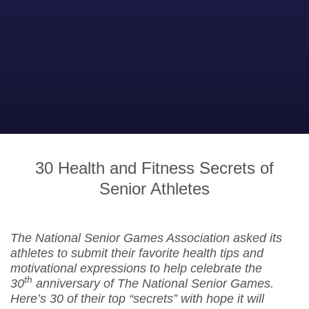
30 Health and Fitness Secrets of
Senior Athletes
The National Senior Games Association asked its
athletes to submit their favorite health tips and
motivational expressions to help celebrate the
th
30
anniversary of The National Senior Games.
Here’s 30 of their top “secrets” with hope it will