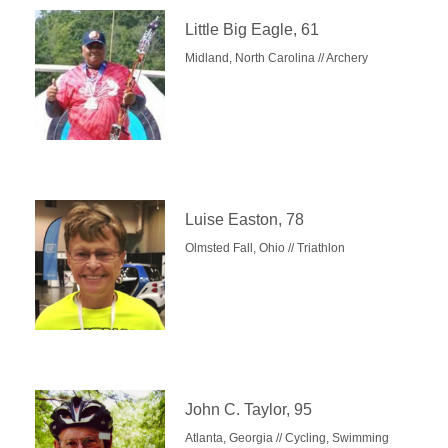
Little Big Eagle, 61
Midland, North Carolina // Archery
Luise Easton, 78
Olmsted Fall, Ohio // Triathlon
John C. Taylor, 95
Atlanta, Georgia // Cycling, Swimming