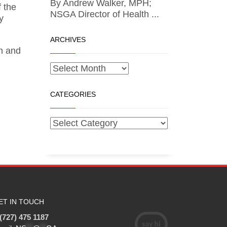
By Andrew Walker, MPH;
 the
NSGA Director of Health ...
y
ARCHIVES
on and
CATEGORIES
ET IN TOUCH
(727) 475 1187