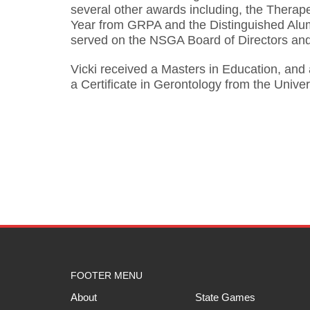
several other awards including, the Therape
Year from GRPA and the Distinguished Alumn
served on the NSGA Board of Directors and 
Vicki received a Masters in Education, and
a Certificate in Gerontology from the Univer
FOOTER MENU
About
State Games