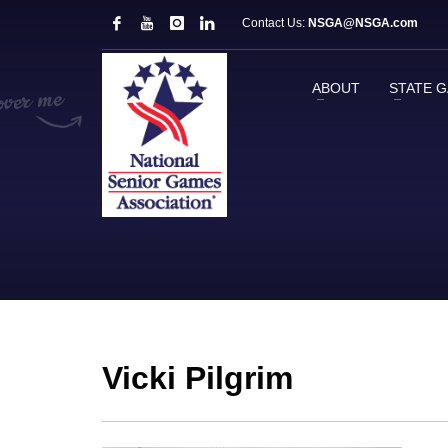
Contact Us:
NSGA@NSGA.com
ABOUT
STATE 
Vicki Pilgrim