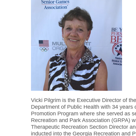
Vicki Pilgrim is the Executive Director of 
Department of Public Health with 34 years 
Promotion Program where she served as sec
Recreation and Park Association (GRPA) whe
Therapeutic Recreation Section Director 
inducted into the Georgia Recreation and P