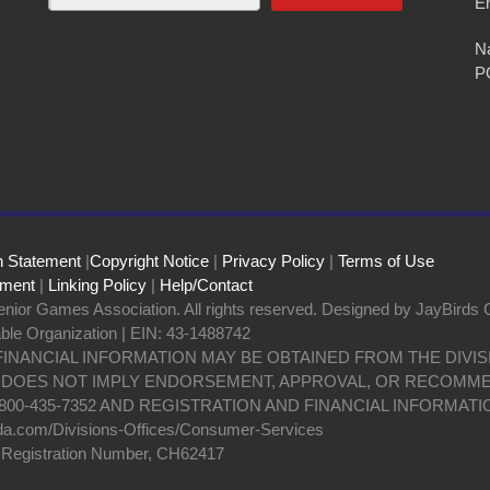
E
Na
P
n Statement
|
Copyright Notice
|
Privacy Policy
|
Terms of Use
ement
|
Linking Policy
|
Help/Contact
nior Games Association. All rights reserved. Designed by JayBirds 
able Organization | EIN: 43-1488742
 FINANCIAL INFORMATION MAY BE OBTAINED FROM THE DIV
N DOES NOT IMPLY ENDORSEMENT, APPROVAL, OR RECOMME
800-435-7352 AND REGISTRATION AND FINANCIAL INFORMATI
da.com/Divisions-Offices/Consumer-Services
y Registration Number, CH62417