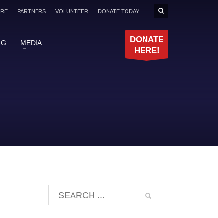
ORE
PARTNERS
VOLUNTEER
DONATE TODAY
DONATE
NG
MEDIA
HERE!