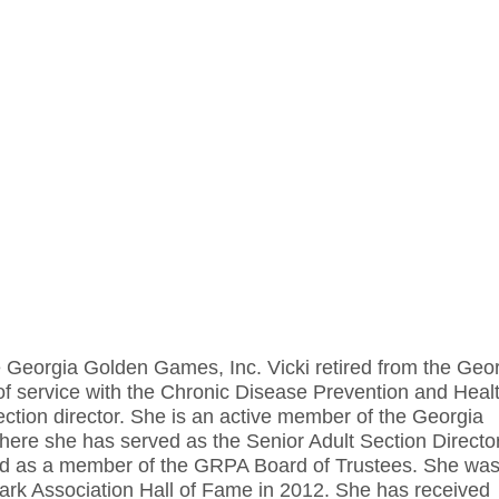
the Georgia Golden Games, Inc. Vicki retired from the Geo
of service with the Chronic Disease Prevention and Heal
tion director. She is an active member of the Georgia
re she has served as the Senior Adult Section Director
and as a member of the GRPA Board of Trustees. She wa
ark Association Hall of Fame in 2012. She has received