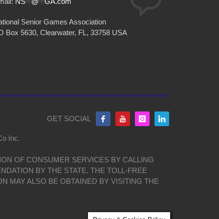
mail:
NS
**
@
**
GA.com
tional Senior Games Association
O Box 5630, Clearwater, FL, 33758 USA
GET SOCIAL
Co Inc.
ISION OF CONSUMER SERVICES BY CALLING
NDATION BY THE STATE. THE TOLL-FREE
ON MAY ALSO BE OBTAINED BY VISITING THE