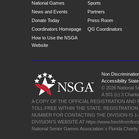
National Games
Sports
News and Events
Partners
Donate Today
Press Room
Coordinators Homepage
QG Coordinators
How to Use the NSGA
Website
Non Discriminatio
Accessibility Stat
© 2026 National Se
A 501 (c) 3 Charit
A COPY OF THE OFFICIAL REGISTRATION AND
TOLL-FREE WITHIN THE STATE. REGISTRATIO
NUMBER FOR CONTACTING THE DIVISION IS 1-
DIVISION’S WEBSITE AT https://www.freshfromflori
National Senior Games Association`s Florida Charit