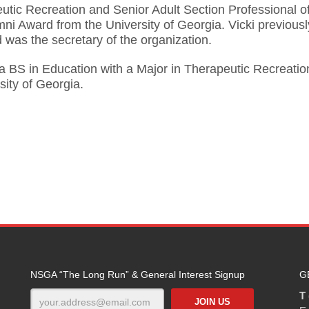
utic Recreation and Senior Adult Section Professional of
i Award from the University of Georgia. Vicki previousl
was the secretary of the organization.
 a BS in Education with a Major in Therapeutic Recreati
sity of Georgia.
NSGA “The Long Run” & General Interest Signup
G
T 