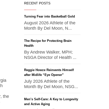
RECENT POSTS
Turning Fear into Basketball Gold
August 2026 Athlete of the
Month By Del Moon, N...
The Recipe for Protecting Brain
Health
By Andrew Walker, MPH;
NSGA Director of Health ...
Reggie Howze Reinvents Himself
after Midlife “Eye Opener”
rgia
July 2026 Athlete of the
th
Month By Del Moon, NSG...
, the
Men’s Self-Care: A Key to Longevity
s
and Active Aging