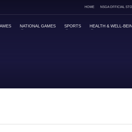
HOME
NSGA OFFICIAL ST
GAMES
NATIONAL GAMES
SPORTS
HEALTH & WELL-BEI