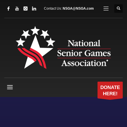
Contact Us:
NSGA@NSGA.com
DONATE
HERE!