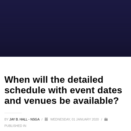
When will the detailed
schedule with event dates
and venues be available?
BY
JAY B. HALL - NSGA
/
WEDNESDAY, 01 JANUARY 2020
/
PUBLISHED IN