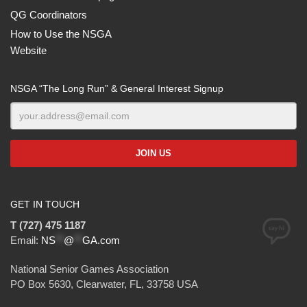
QG Coordinators
How to Use the NSGA
Website
NSGA “The Long Run” & General Interest Signup
GET IN TOUCH
T (727) 475 1187
Email:
NS
**
@
**
GA.com
National Senior Games Association
PO Box 5630, Clearwater, FL, 33758 USA