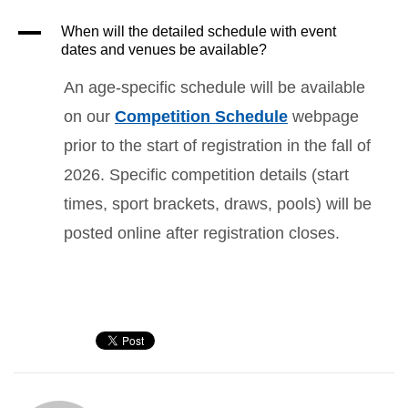
A
When will the detailed schedule with event
dates and venues be available?
An age-specific schedule will be available
on our
Competition Schedule
webpage
prior to the start of registration in the fall of
2026. Specific competition details (start
times, sport brackets, draws, pools) will be
posted online after registration closes.