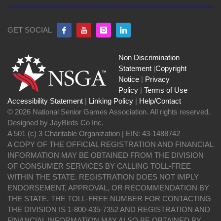
GET SOCIAL
Non Discrimination
Statement
|
Copyright
Notice
|
Privacy
Policy
|
Terms of Use
Accessibility Statement
|
Linking Policy
|
Help/Contact
© 2026 National Senior Games Association. All rights reserved.
Designed by JayBirds Co Inc.
A 501 (c) 3 Charitable Organization | EIN: 43-1488742
A COPY OF THE OFFICIAL REGISTRATION AND FINANCIAL
INFORMATION MAY BE OBTAINED FROM THE DIVISION
OF CONSUMER SERVICES BY CALLING TOLL-FREE
WITHIN THE STATE. REGISTRATION DOES NOT IMPLY
ENDORSEMENT, APPROVAL, OR RECOMMENDATION BY
THE STATE. THE TOLL-FREE NUMBER FOR CONTACTING
THE DIVISION IS 1-800-435-7352 AND REGISTRATION AND
FINANCIAL INFORMATION MAY ALSO BE OBTAINED BY