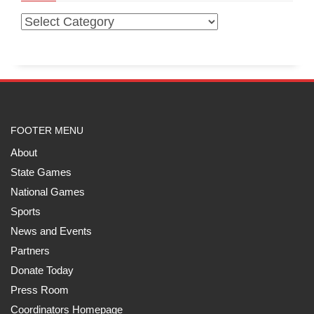
FOOTER MENU
About
State Games
National Games
Sports
News and Events
Partners
Donate Today
Press Room
Coordinators Homepage