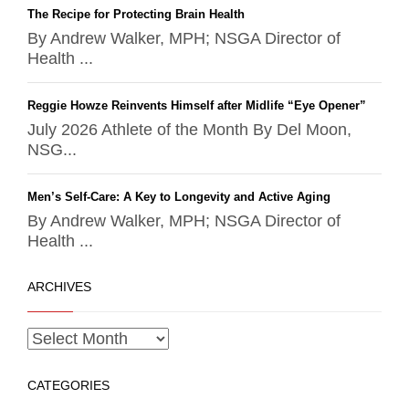
The Recipe for Protecting Brain Health
By Andrew Walker, MPH; NSGA Director of
Health ...
Reggie Howze Reinvents Himself after Midlife “Eye Opener”
July 2026 Athlete of the Month By Del Moon,
NSG...
Men’s Self-Care: A Key to Longevity and Active Aging
By Andrew Walker, MPH; NSGA Director of
Health ...
ARCHIVES
CATEGORIES