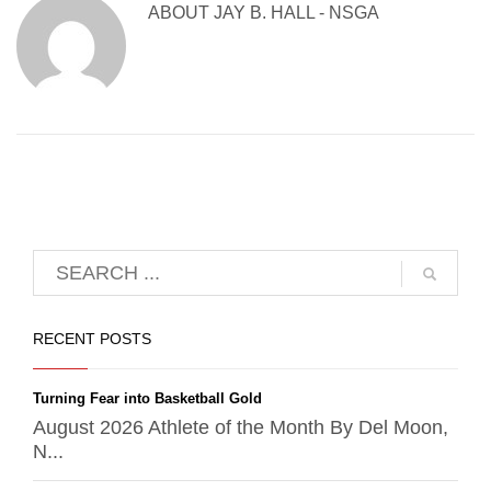
ABOUT
JAY B. HALL - NSGA
RECENT POSTS
Turning Fear into Basketball Gold
August 2026 Athlete of the Month By Del Moon,
N...