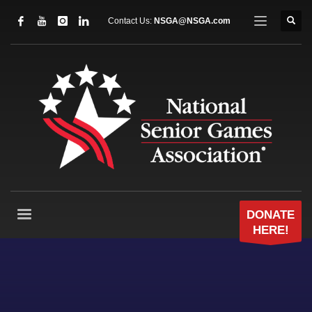
Contact Us:
NSGA@NSGA.com
DONATE
HERE!