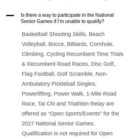
A
Is there a way to participate in the National
Senior Games if I’m unable to qualify?
Basketball Shooting Skills, Beach
Volleyball, Bocce, Billiards, Cornhole,
Climbing, Cycling Recumbent Time Trials
& Recumbent Road Races, Disc Golf,
Flag Football, Golf Scramble, Non-
Ambulatory Pickleball Singles,
Powerlifting, Power Walk, 1-Mile Road
Race, Tai Chi and Triathlon Relay are
offered as “Open Sports/Events” for the
2027 National Senior Games.
Qualification is not required for Open