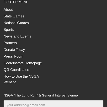
FOOTER MENU
About
State Games
National Games
Sports
News and Events
Partners
Donate Today
Press Room
Coordinators Homepage
QG Coordinators
How to Use the NSGA
Website
NSGA “The Long Run” & General Interest Signup