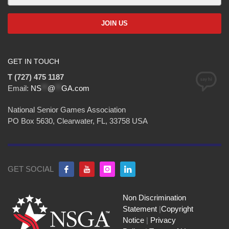
GET IN TOUCH
T (727) 475 1187
Email:
NS
**
@
**
GA.com
National Senior Games Association
PO Box 5630, Clearwater, FL, 33758 USA
GET SOCIAL
Non Discrimination
Statement
|
Copyright
Notice
|
Privacy