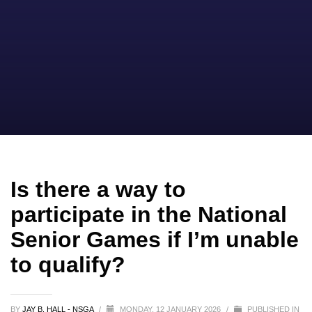
Is there a way to
participate in the National
Senior Games if I’m unable
to qualify?
BY
JAY B. HALL - NSGA
/
MONDAY, 12 JANUARY 2026
/
PUBLISHED IN