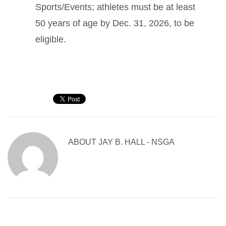
Sports/Events; athletes must be at least
50 years of age by Dec. 31, 2026, to be
eligible.
ABOUT
JAY B. HALL - NSGA