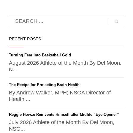
RECENT POSTS
Turning Fear into Basketball Gold
August 2026 Athlete of the Month By Del Moon,
N...
The Recipe for Protecting Brain Health
By Andrew Walker, MPH; NSGA Director of
Health ...
Reggie Howze Reinvents Himself after Midlife “Eye Opener”
July 2026 Athlete of the Month By Del Moon,
NSG...