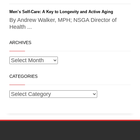
Men’s Self-Care: A Key to Longevity and Active Aging
By Andrew Walker, MPH; NSGA Director of
Health ...
ARCHIVES
CATEGORIES