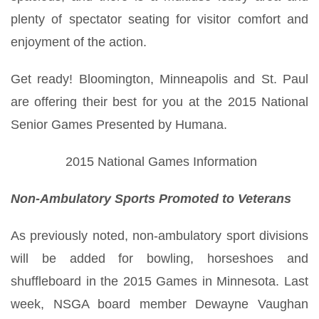
plenty of spectator seating for visitor comfort and
enjoyment of the action.
Get ready! Bloomington, Minneapolis and St. Paul
are offering their best for you at the 2015 National
Senior Games Presented by Humana.
2015 National Games Information
Non-Ambulatory Sports Promoted to Veterans
As previously noted, non-ambulatory sport divisions
will be added for bowling, horseshoes and
shuffleboard in the 2015 Games in Minnesota. Last
week, NSGA board member Dewayne Vaughan