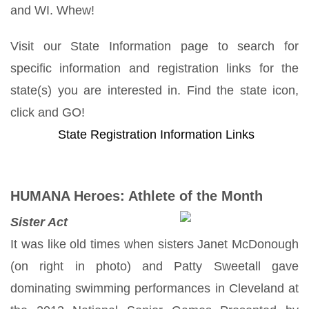
and WI. Whew!
Visit our State Information page to search for
specific information and registration links for the
state(s) you are interested in. Find the state icon,
click and GO!
State Registration Information Links
HUMANA Heroes: Athlete of the Month
Sister Act
It was like old times when sisters Janet McDonough
(on right in photo) and Patty Sweetall gave
dominating swimming performances in Cleveland at