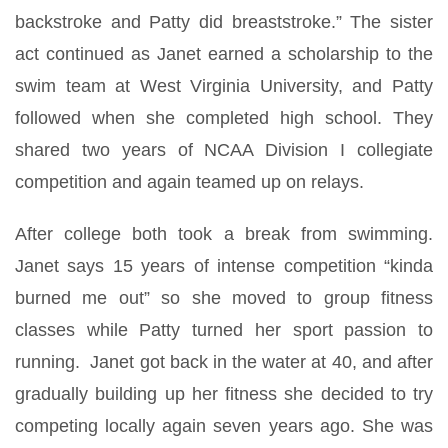
backstroke and Patty did breaststroke.” The sister
act continued as Janet earned a scholarship to the
swim team at West Virginia University, and Patty
followed when she completed high school. They
shared two years of NCAA Division I collegiate
competition and again teamed up on relays.
After college both took a break from swimming.
Janet says 15 years of intense competition “kinda
burned me out” so she moved to group fitness
classes while Patty turned her sport passion to
running. Janet got back in the water at 40, and after
gradually building up her fitness she decided to try
competing locally again seven years ago. She was