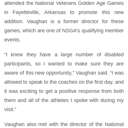
attended the National Veterans Golden Age Games
in Fayetteville, Arkansas to promote this new
addition. Vaughan is a former director for these
games, which are one of NSGA’s qualifying member
events.
“I knew they have a large number of disabled
participants, so I wanted to make sure they are
aware of this new opportunity,” Vaughan said. “I was
allowed to speak to the coaches on the first day, and
it was exciting to get a positive response from both
them and all of the athletes I spoke with during my
visit.”
Vaughan also met with the director of the National