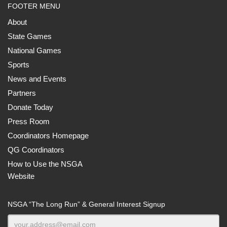
FOOTER MENU
About
State Games
National Games
Sports
News and Events
Partners
Donate Today
Press Room
Coordinators Homepage
QG Coordinators
How to Use the NSGA
Website
NSGA “The Long Run” & General Interest Signup