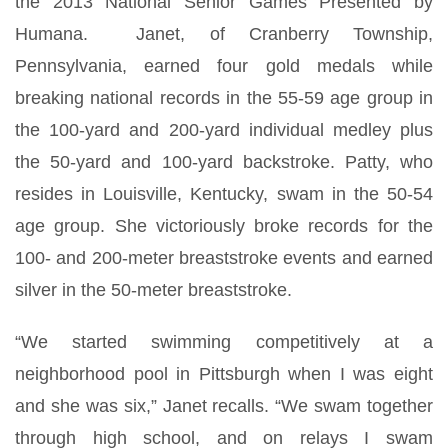
the 2013 National Senior Games Presented by
Humana. Janet, of Cranberry Township,
Pennsylvania, earned four gold medals while
breaking national records in the 55-59 age group in
the 100-yard and 200-yard individual medley plus
the 50-yard and 100-yard backstroke. Patty, who
resides in Louisville, Kentucky, swam in the 50-54
age group. She victoriously broke records for the
100- and 200-meter breaststroke events and earned
silver in the 50-meter breaststroke.
“We started swimming competitively at a
neighborhood pool in Pittsburgh when I was eight
and she was six,” Janet recalls. “We swam together
through high school, and on relays I swam