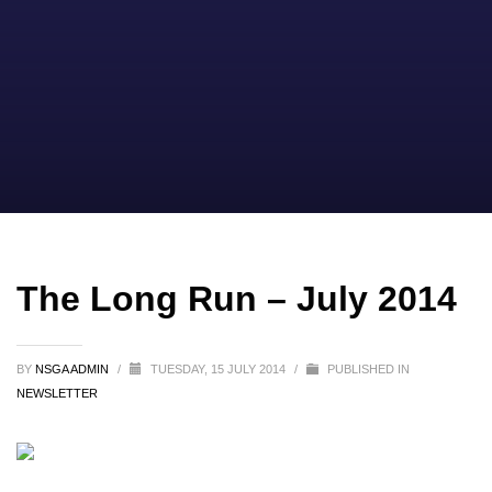
The Long Run – July 2014
BY
NSGA ADMIN
/
TUESDAY, 15 JULY 2014
/
PUBLISHED IN
NEWSLETTER