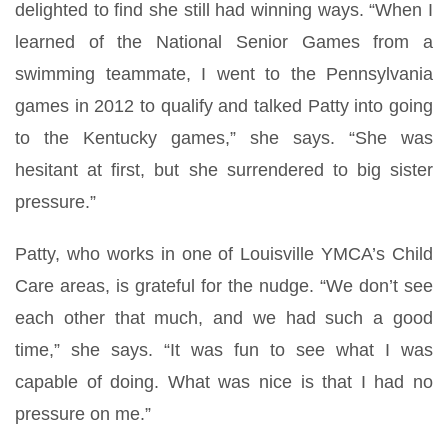
delighted to find she still had winning ways. “When I
learned of the National Senior Games from a
swimming teammate, I went to the Pennsylvania
games in 2012 to qualify and talked Patty into going
to the Kentucky games,” she says. “She was
hesitant at first, but she surrendered to big sister
pressure.”
Patty, who works in one of Louisville YMCA’s Child
Care areas, is grateful for the nudge. “We don’t see
each other that much, and we had such a good
time,” she says. “It was fun to see what I was
capable of doing. What was nice is that I had no
pressure on me.”