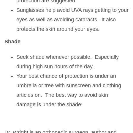
protection are suggested.
Sunglasses help avoid UVA rays getting to your
eyes as well as avoiding cataracts. It also
protects the skin around your eyes.
Shade
Seek shade whenever possible. Especially
during high sun hours of the day.
Your best chance of protection is under an
umbrella or tree with sunscreen and clothing
articles on. The best way to avoid skin
damage is under the shade!
Dr. Wright is an orthopedic surgeon, author and