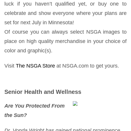
luck if you haven’t qualified yet, or buy one to
celebrate and show everyone where your plans are
set for next July in Minnesota!
Of course you can always select NSGA images to
place on high quality merchandise in your choice of
color and graphic(s).
Visit
The NSGA Store
at NSGA.com to get yours.
Senior Health and Wellness
Are You Protected From
the Sun?
Dr. Vonda Wright has gained national prominence