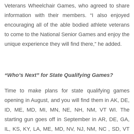
Veterans Wheelchair Games, who agreed to share
information with their members. “I also enjoyed
encouraging all of the able bodied athlete veterans
to come to the National Senior Games and enjoy the
unique experience they will find there,” he added.
“Who’s Next” for State Qualifying Games?
Time to make plans for state qualifying games
opening in August, and you will find them in AK, DE,
ID, ME, MD, MI, MN, NE, NH, NM, VT WI. The
starting gun goes off in September in AR, DE, GA,
IL, KS, KY, LA, ME, MD, NV, NJ, NM, NC , SD, VT