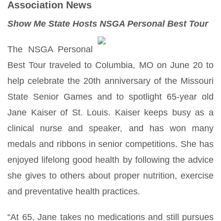
Association News
Show Me State Hosts NSGA Personal Best Tou
r
The NSGA Personal
Best Tour traveled to Columbia, MO on June 20 to
help celebrate the 20th anniversary of the Missouri
State Senior Games and to spotlight 65-year old
Jane Kaiser of St. Louis. Kaiser keeps busy as a
clinical nurse and speaker, and has won many
medals and ribbons in senior competitions. She has
enjoyed lifelong good health by following the advice
she gives to others about proper nutrition, exercise
and preventative health practices.
“At 65, Jane takes no medications and still pursues