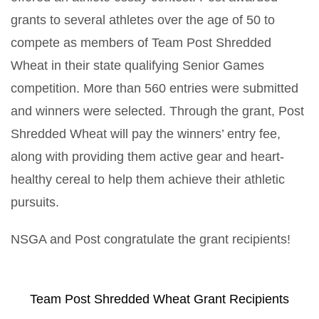
grants to several athletes over the age of 50 to
compete as members of Team Post Shredded
Wheat in their state qualifying Senior Games
competition. More than 560 entries were submitted
and winners were selected. Through the grant, Post
Shredded Wheat will pay the winners’ entry fee,
along with providing them active gear and heart-
healthy cereal to help them achieve their athletic
pursuits.
NSGA and Post congratulate the grant recipients!
Team Post Shredded Wheat Grant Recipients