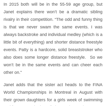
In 2015 both will be in the 55-59 age group, but
Janet explains there won’t be a dramatic sibling
rivalry in their competition. “The odd and funny thing
is that we never swam the same events. I was
always backstroke and individual medley (which is a
little bit of everything) and shorter distance freestyle
events. Patty is a hardcore, solid breaststroker who
also does some longer distance freestyle. So we
won’t be in the same events and can cheer each
other on.”
Janet adds that the sister act heads to the FINA
World Championships in Montreal in August with
their grown daughters for a girls week of swimming