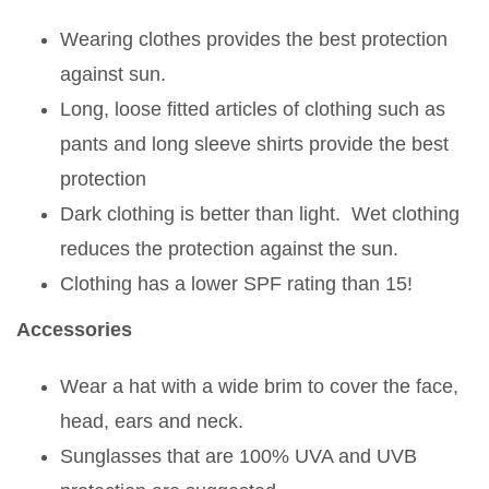
Wearing clothes provides the best protection
against sun.
Long, loose fitted articles of clothing such as
pants and long sleeve shirts provide the best
protection
Dark clothing is better than light. Wet clothing
reduces the protection against the sun.
Clothing has a lower SPF rating than 15!
Accessories
Wear a hat with a wide brim to cover the face,
head, ears and neck.
Sunglasses that are 100% UVA and UVB