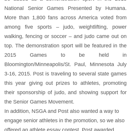
National Senior Games Presented by Humana.
More than 1,800 fans across America voted from
among five sports – judo, weightlifting, power
walking, fencing or soccer – and judo came out on
top. The demonstration sport will be featured in the
2015 Games to be held in
Bloomington/Minneapolis/St. Paul, Minnesota July
3-16, 2015. Post is traveling to several state games
this year giving out prizes to athletes, promoting
their sponsorship of judo, and showing support for
the Senior Games Movement.
In addition, NSGA and Post also wanted a way to
engage senior athletes in the promotion, so we also
offered an athlete essay contest. Post awarded