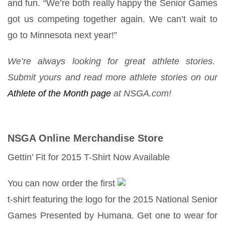
and fun. “We’re both really happy the Senior Games
got us competing together again. We can’t wait to
go to Minnesota next year!”
We’re always looking for great athlete stories.
Submit yours and read more athlete stories on our
Athlete of the Month page
at NSGA.com!
NSGA Online Merchandise Store
Gettin’ Fit for 2015 T-Shirt Now Available
You can now order the first
t-shirt featuring the logo for the 2015 National Senior
Games Presented by Humana. Get one to wear for