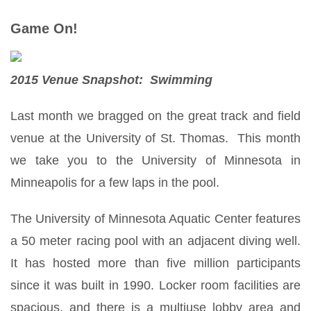
Game On!
2015 Venue Snapshot: Swimming
Last month we bragged on the great track and field
venue at the University of St. Thomas. This month
we take you to the University of Minnesota in
Minneapolis for a few laps in the pool.
The University of Minnesota Aquatic Center features
a 50 meter racing pool with an adjacent diving well.
It has hosted more than five million participants
since it was built in 1990. Locker room facilities are
spacious, and there is a multiuse lobby area and