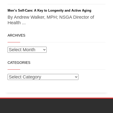
Men’s Self-Care: A Key to Longevity and Active Aging
By Andrew Walker, MPH; NSGA Director of
Health ...
ARCHIVES
CATEGORIES