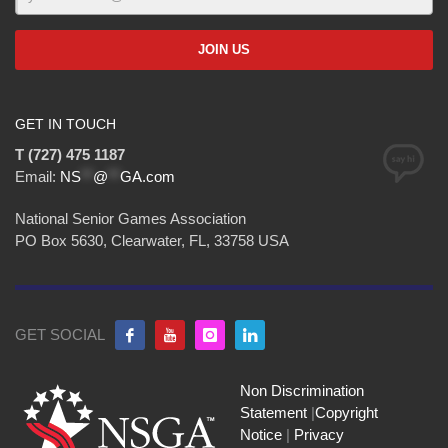
GET IN TOUCH
T (727) 475 1187
Email:
NS
**
@
**
GA.com
National Senior Games Association
PO Box 5630, Clearwater, FL, 33758 USA
GET SOCIAL
Non Discrimination
Statement
|
Copyright
Notice
|
Privacy