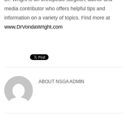
media contributor who offers helpful tips and
information on a variety of topics. Find more at
www.DrVondaWright.com
ABOUT
NSGA ADMIN