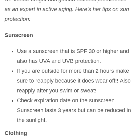
as an expert in active aging. Here’s her tips on sun
protection:
Sunscreen
Use a sunscreen that is SPF 30 or higher and
also has UVA and UVB protection.
If you are outside for more than 2 hours make
sure to reapply because it does wear off!! Also
reapply after you swim or sweat!
Check expiration date on the sunscreen.
Sunscreen lasts 3 years but can be reduced in
the sunlight.
Clothing