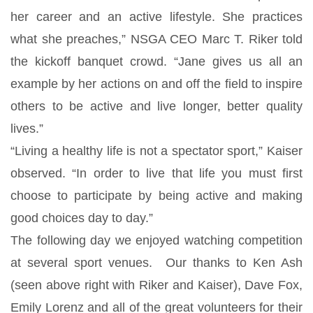
her career and an active lifestyle. She practices
what she preaches,” NSGA CEO Marc T. Riker told
the kickoff banquet crowd. “Jane gives us all an
example by her actions on and off the field to inspire
others to be active and live longer, better quality
lives.”
“Living a healthy life is not a spectator sport,” Kaiser
observed. “In order to live that life you must first
choose to participate by being active and making
good choices day to day.”
The following day we enjoyed watching competition
at several sport venues. Our thanks to Ken Ash
(seen above right with Riker and Kaiser), Dave Fox,
Emily Lorenz and all of the great volunteers for their