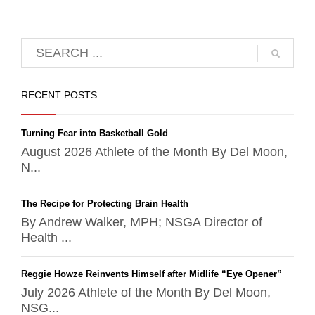
RECENT POSTS
Turning Fear into Basketball Gold
August 2026 Athlete of the Month By Del Moon,
N...
The Recipe for Protecting Brain Health
By Andrew Walker, MPH; NSGA Director of
Health ...
Reggie Howze Reinvents Himself after Midlife “Eye Opener”
July 2026 Athlete of the Month By Del Moon,
NSG...