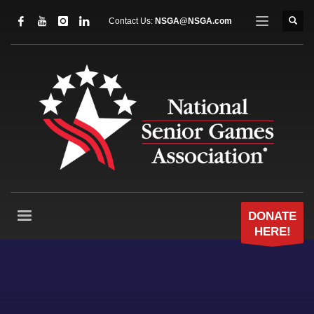
Contact Us:
NSGA@NSGA.com
DONATE
HERE!