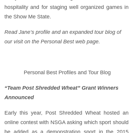
hospitality and for staging well organized games in
the Show Me State.
Read Jane’s profile and an expanded tour blog of
our visit on the Personal Best web page.
Personal Best Profiles and Tour Blog
“Team Post Shredded Wheat” Grant Winners
Announced
Early this year, Post Shredded Wheat hosted an
online contest with NSGA asking which sport should
be added as a demonstration sport in the 2015