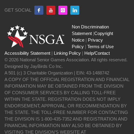
GET SOCIAL
Non Discrimination
Statement
|
Copyright
Notice
|
Privacy
Policy
|
Terms of Use
Accessibility Statement
|
Linking Policy
|
Help/Contact
© 2026 National Senior Games Association. All rights reserved.
Designed by JayBirds Co Inc.
A 501 (c) 3 Charitable Organization | EIN: 43-1488742
A COPY OF THE OFFICIAL REGISTRATION AND FINANCIAL
INFORMATION MAY BE OBTAINED FROM THE DIVISION
OF CONSUMER SERVICES BY CALLING TOLL-FREE
WITHIN THE STATE. REGISTRATION DOES NOT IMPLY
ENDORSEMENT, APPROVAL, OR RECOMMENDATION BY
THE STATE. THE TOLL-FREE NUMBER FOR CONTACTING
THE DIVISION IS 1-800-435-7352 AND REGISTRATION AND
FINANCIAL INFORMATION MAY ALSO BE OBTAINED BY
VISITING THE DIVISION’S WEBSITE AT