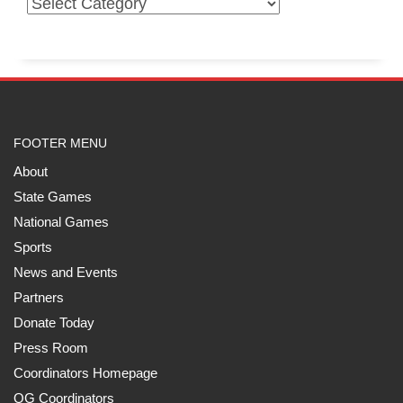
FOOTER MENU
About
State Games
National Games
Sports
News and Events
Partners
Donate Today
Press Room
Coordinators Homepage
QG Coordinators