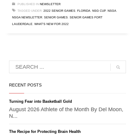
PUBLISHED IN
NEWSLETTER
TAGGED UNDER:
2022 SENIOR GAMES
,
FLORIDA
,
NSG CUP
,
NSGA
,
NSGA NEWSLETTER
,
SENIOR GAMES
,
SENIOR GAMES FORT
LAUDERDALE
,
WHAT'S NEW FOR 2022
RECENT POSTS
Turning Fear into Basketball Gold
August 2026 Athlete of the Month By Del Moon,
N...
The Recipe for Protecting Brain Health