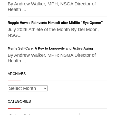
By Andrew Walker, MPH; NSGA Director of
Health ...
Reggie Howze Reinvents Himself after Midlife “Eye Opener”
July 2026 Athlete of the Month By Del Moon,
NSG...
Men’s Self-Care: A Key to Longevity and Active Aging
By Andrew Walker, MPH; NSGA Director of
Health ...
ARCHIVES
CATEGORIES