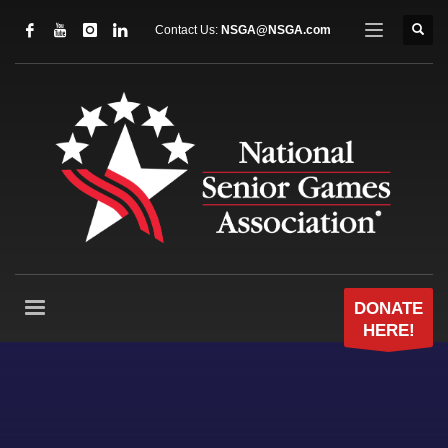
Contact Us:
NSGA@NSGA.com
DONATE
HERE!