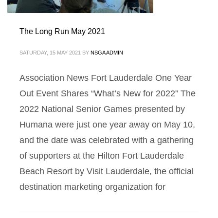
The Long Run May 2021
SATURDAY, 15 MAY 2021
BY
NSGA ADMIN
Association News Fort Lauderdale One Year
Out Event Shares “What’s New for 2022” The
2022 National Senior Games presented by
Humana were just one year away on May 10,
and the date was celebrated with a gathering
of supporters at the Hilton Fort Lauderdale
Beach Resort by Visit Lauderdale, the official
destination marketing organization for