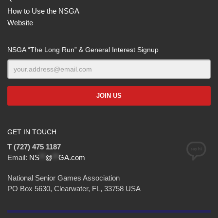
How to Use the NSGA
Website
NSGA “The Long Run” & General Interest Signup
GET IN TOUCH
T (727) 475 1187
Email:
NS
**
@
**
GA.com
National Senior Games Association
PO Box 5630, Clearwater, FL, 33758 USA