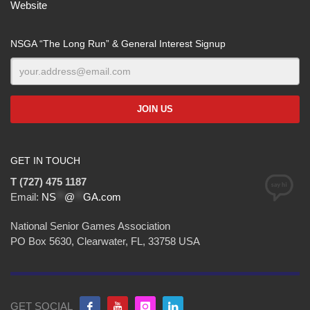
Website
NSGA “The Long Run” & General Interest Signup
GET IN TOUCH
T (727) 475 1187
Email:
NS
**
@
**
GA.com
National Senior Games Association
PO Box 5630, Clearwater, FL, 33758 USA
GET SOCIAL