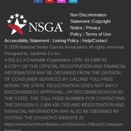
Non Discrimination
Statement
|
Copyright
Notice
|
Privacy
Policy
|
Terms of Use
Accessibility Statement
|
Linking Policy
|
Help/Contact
© 2026 National Senior Games Association. All rights reserved.
Designed by JayBirds Co Inc.
A 501 (c) 3 Charitable Organization | EIN: 43-1488742
A COPY OF THE OFFICIAL REGISTRATION AND FINANCIAL
INFORMATION MAY BE OBTAINED FROM THE DIVISION
OF CONSUMER SERVICES BY CALLING TOLL-FREE
WITHIN THE STATE. REGISTRATION DOES NOT IMPLY
ENDORSEMENT, APPROVAL, OR RECOMMENDATION BY
THE STATE. THE TOLL-FREE NUMBER FOR CONTACTING
THE DIVISION IS 1-800-435-7352 AND REGISTRATION AND
FINANCIAL INFORMATION MAY ALSO BE OBTAINED BY
VISITING THE DIVISION’S WEBSITE AT
https://www.freshfromflorida.com/Divisions-Offices/Consumer-
Services