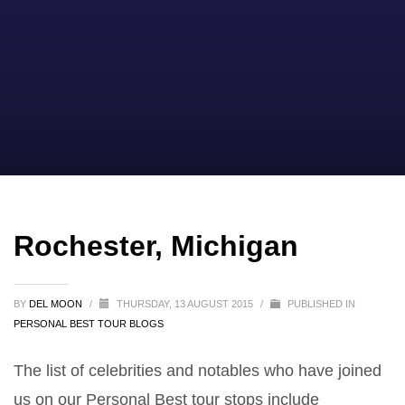
Rochester, Michigan
BY
DEL MOON
/
THURSDAY, 13 AUGUST 2015
/
PUBLISHED IN
PERSONAL BEST TOUR BLOGS
The list of celebrities and notables who have joined
us on our Personal Best tour stops include