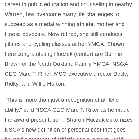
career in public education and counseling in nearby
Warren, has overcome many life challenges to
succeed as a medal-winning athlete, mother and
fitness advocate. Now retired, she still conducts
pilates and cycling classes at her YMCA. Shown
here congratulating Huczek (center) are Bonnie
Brown of the North Oakland Family YMCA, NSGA
CEO Marc T. Riker, MSO executive director Becky
Ridky, and Willie Horton.
“This is more than just a recognition of athletic
ability,” said NSGA CEO Marc T. Riker as he made
the award presentation. “Sharon Huczek epitomizes
NSGA’s new definition of personal best that goes