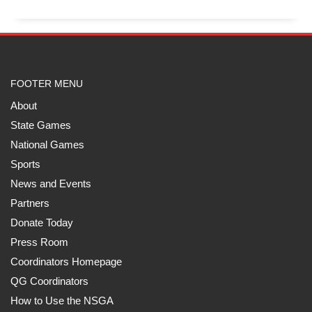
FOOTER MENU
About
State Games
National Games
Sports
News and Events
Partners
Donate Today
Press Room
Coordinators Homepage
QG Coordinators
How to Use the NSGA