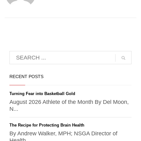
RECENT POSTS
Turning Fear into Basketball Gold
August 2026 Athlete of the Month By Del Moon,
N...
The Recipe for Protecting Brain Health
By Andrew Walker, MPH; NSGA Director of
Health ...