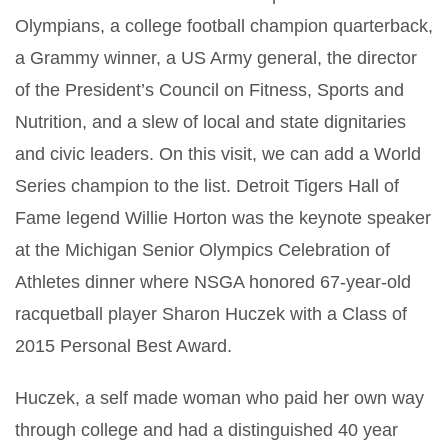
Olympians, a college football champion quarterback,
a Grammy winner, a US Army general, the director
of the President’s Council on Fitness, Sports and
Nutrition, and a slew of local and state dignitaries
and civic leaders. On this visit, we can add a World
Series champion to the list. Detroit Tigers Hall of
Fame legend Willie Horton was the keynote speaker
at the Michigan Senior Olympics Celebration of
Athletes dinner where NSGA honored 67-year-old
racquetball player Sharon Huczek with a Class of
2015 Personal Best Award.
Huczek, a self made woman who paid her own way
through college and had a distinguished 40 year