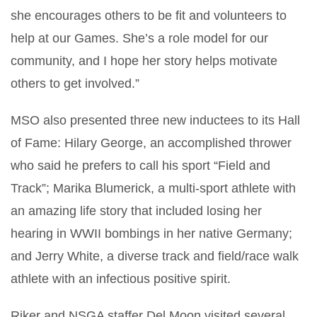
she encourages others to be fit and volunteers to
help at our Games. She’s a role model for our
community, and I hope her story helps motivate
others to get involved.”
MSO also presented three new inductees to its Hall
of Fame: Hilary George, an accomplished thrower
who said he prefers to call his sport “Field and
Track”; Marika Blumerick, a multi-sport athlete with
an amazing life story that included losing her
hearing in WWII bombings in her native Germany;
and Jerry White, a diverse track and field/race walk
athlete with an infectious positive spirit.
Riker and NSGA staffer Del Moon visited several