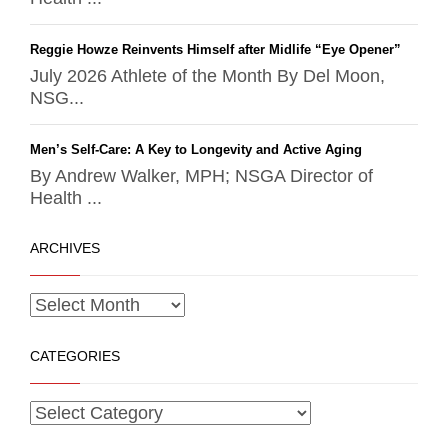
Reggie Howze Reinvents Himself after Midlife “Eye Opener”
July 2026 Athlete of the Month By Del Moon,
NSG...
Men’s Self-Care: A Key to Longevity and Active Aging
By Andrew Walker, MPH; NSGA Director of
Health ...
ARCHIVES
CATEGORIES