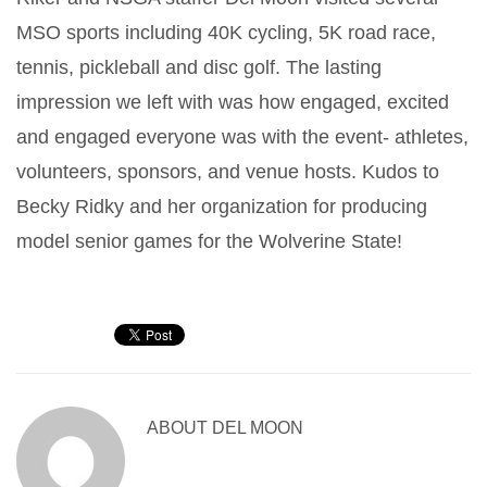
MSO sports including 40K cycling, 5K road race,
tennis, pickleball and disc golf. The lasting
impression we left with was how engaged, excited
and engaged everyone was with the event- athletes,
volunteers, sponsors, and venue hosts. Kudos to
Becky Ridky and her organization for producing
model senior games for the Wolverine State!
ABOUT
DEL MOON