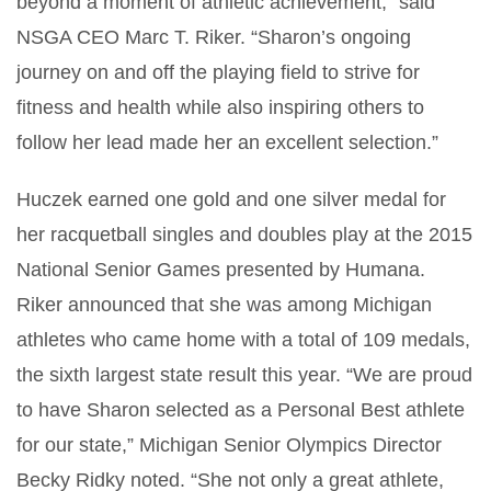
beyond a moment of athletic achievement,” said
NSGA CEO Marc T. Riker. “Sharon’s ongoing
journey on and off the playing field to strive for
fitness and health while also inspiring others to
follow her lead made her an excellent selection.”
Huczek earned one gold and one silver medal for
her racquetball singles and doubles play at the 2015
National Senior Games presented by Humana.
Riker announced that she was among Michigan
athletes who came home with a total of 109 medals,
the sixth largest state result this year. “We are proud
to have Sharon selected as a Personal Best athlete
for our state,” Michigan Senior Olympics Director
Becky Ridky noted. “She not only a great athlete,