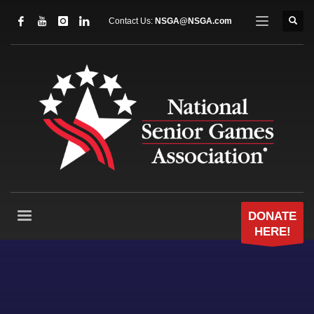
Contact Us:
NSGA@NSGA.com
DONATE
HERE!