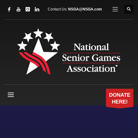
Contact Us:
NSGA@NSGA.com
DONATE
HERE!