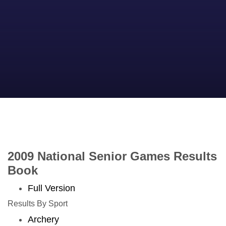
2009 National Senior Games Results
Book
Full Version
Results By Sport
Archery