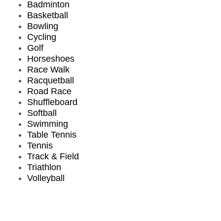
Badminton
Basketball
Bowling
Cycling
Golf
Horseshoes
Race Walk
Racquetball
Road Race
Shuffleboard
Softball
Swimming
Table Tennis
Tennis
Track & Field
Triathlon
Volleyball