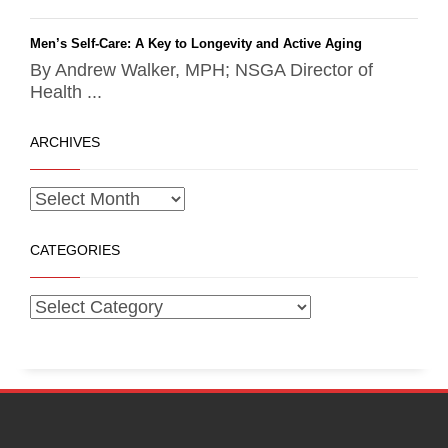
Men’s Self-Care: A Key to Longevity and Active Aging
By Andrew Walker, MPH; NSGA Director of
Health ...
ARCHIVES
CATEGORIES