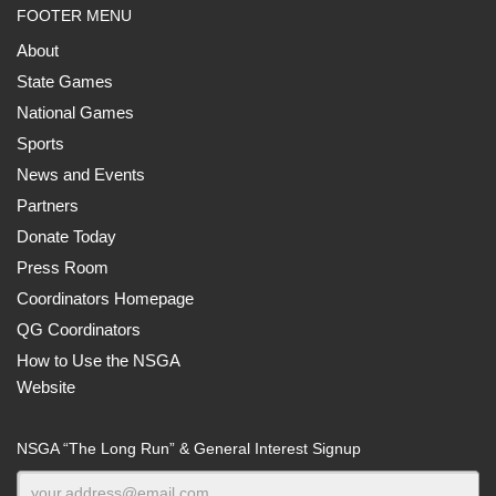
FOOTER MENU
About
State Games
National Games
Sports
News and Events
Partners
Donate Today
Press Room
Coordinators Homepage
QG Coordinators
How to Use the NSGA
Website
NSGA “The Long Run” & General Interest Signup