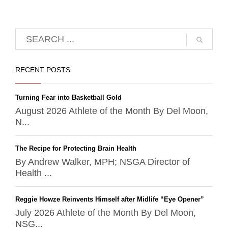
RECENT POSTS
Turning Fear into Basketball Gold
August 2026 Athlete of the Month By Del Moon,
N...
The Recipe for Protecting Brain Health
By Andrew Walker, MPH; NSGA Director of
Health ...
Reggie Howze Reinvents Himself after Midlife “Eye Opener”
July 2026 Athlete of the Month By Del Moon,
NSG...