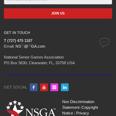
GET IN TOUCH
T (727) 475 1187
Email:
NS
**
@
**
GA.com
National Senior Games Association
PO Box 5630, Clearwater, FL, 33758 USA
GET SOCIAL
Non Discrimination
Statement
|
Copyright
Notice
|
Privacy