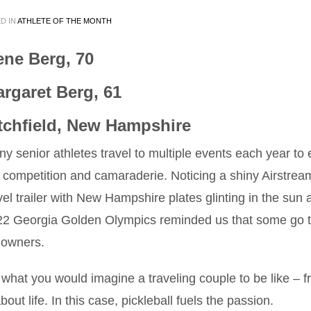
D IN
ATHLETE OF THE MONTH
ne Berg, 70
rgaret Berg, 61
tchfield, New Hampshire
y senior athletes travel to multiple events each year to 
 competition and camaraderie. Noticing a shiny Airstrea
vel trailer with New Hampshire plates glinting in the sun a
22 Georgia Golden Olympics reminded us that some go 
e owners.
hat you would imagine a traveling couple to be like – fr
ut life. In this case, pickleball fuels the passion.