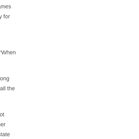
games
 for
. “When
long
all the
ot
her
tate