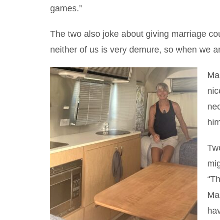
games.”
The two also joke about giving marriage cou
neither of us is very demure, so when we ar
Mar
nic
nec
him
Two
mig
“Th
Mar
hav