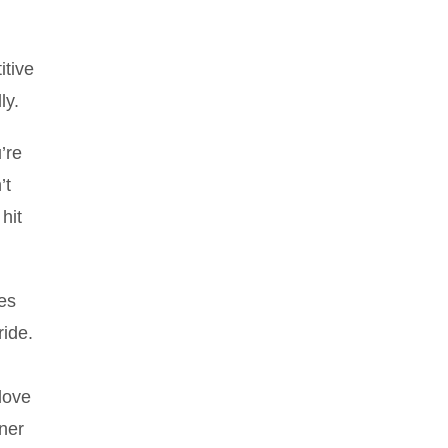
itive
ly.
’re
’t
hit
ces
ride.
love
nner