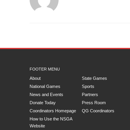
FOOTER MENU
About
State Games
National Games
Sports
News and Events
Partners
Donate Today
Press Room
Coordinators Homepage
QG Coordinators
How to Use the NSGA
Website