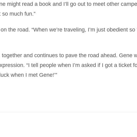
e might read a book and I’ll go out to meet other camper
t so much fun.”
n the road. “When we’re traveling, I’m just obedient so 
 together and continues to pave the road ahead. Gene wil
ression. “I tell people when I’m asked if I got a ticket fo
y luck when I met Gene!’”