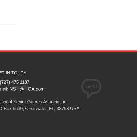
ET IN TOUCH
(727) 475 1187
mail:
NS
**
@
**
GA.com
tional Senior Games Association
O Box 5630, Clearwater, FL, 33758 USA