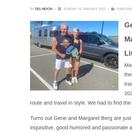
BY
DEL MOON
/
SUNDAY, 01 JANUARY 2023
/
PUBLISHE
Ge
Ma
Li
Man
the
tra
20
route and travel in style. We had to find th
Turns out Gene and Margaret Berg are just w
inquisitive, good humored and passionate abo