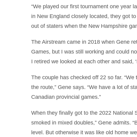
“We played our first tournament one year l
in New England closely located, they got t
out of staters when the New Hampshire ga
The Airstream came in 2018 when Gene retir
Games, but I was still working and could no
I retired we looked at each other and said, ‘L
The couple has checked off 22 so far. “We 
the route,” Gene says. “We have a lot of state
Canadian provincial games.”
When they finally got to the 2022 National
smoked in mixed doubles,” Gene admits. “Bu
level. But otherwise it was like old home w