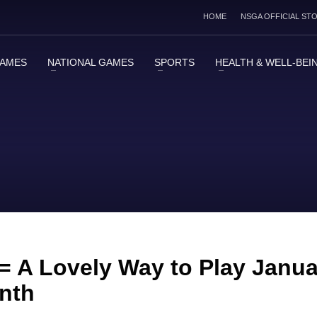
HOME
NSGA OFFICIAL ST
GAMES
NATIONAL GAMES
SPORTS
HEALTH & WELL-BEI
 = A Lovely Way to Play Janu
onth