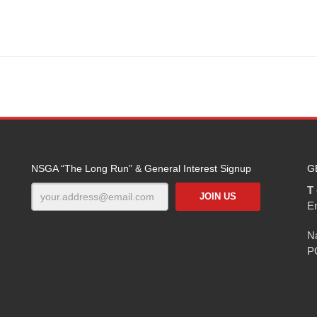
NSGA “The Long Run” & General Interest Signup
G
T 
E
Na
P