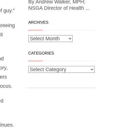
By Andrew Walker, MPH;
NSGA Director of Health ...
f guy.”
ARCHIVES
greeing
it
CATEGORIES
nd
ory,
ers
focus.
ed
inues.