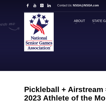
Contact Us:
NSGA@NSGA.com
ABOUT
STATE 
Pickleball + Airstream
2023 Athlete of the M