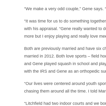
“We make a very odd couple,” Gene says. “S
“It was time for us to do something togethe
with his appraisal. “Gene really wanted to do 
more but I enjoy playing and really love me
Both are previously married and have six c
married in 2012. Both love sports – field ho
and Gene played squash in school and play
with the IRS and Gene as an orthopedic sur
“Our lives were centered around youth spor
chasing them around all the time. I told Ma
“Litchfield had two indoor courts and we b