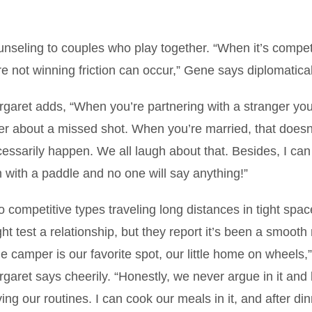
nseling to couples who play together. “When it’s compet
e not winning friction can occur,” Gene says diplomatical
garet adds, “When you’re partnering with a stranger you
er about a missed shot. When you’re married, that doesn
essarily happen. We all laugh about that. Besides, I can 
 with a paddle and no one will say anything!”
 competitive types traveling long distances in tight spa
ht test a relationship, but they report it’s been a smooth 
e camper is our favorite spot, our little home on wheels,”
garet says cheerily. “Honestly, we never argue in it and 
ing our routines. I can cook our meals in it, and after di