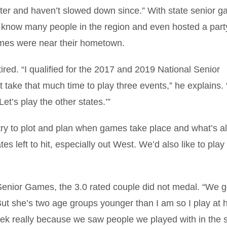
ater and haven’t slowed down since.” With state senior 
o know many people in the region and even hosted a party
mes were near their hometown.
ed. “I qualified for the 2017 and 2019 National Senior
t take that much time to play three events,” he explains
et’s play the other states.’”
try to plot and plan when games take place and what’s a
s left to hit, especially out West. We’d also like to play 
 Senior Games, the 3.0 rated couple did not medal. “We g
t she’s two age groups younger than I am so I play at 
eek really because we saw people we played with in the s