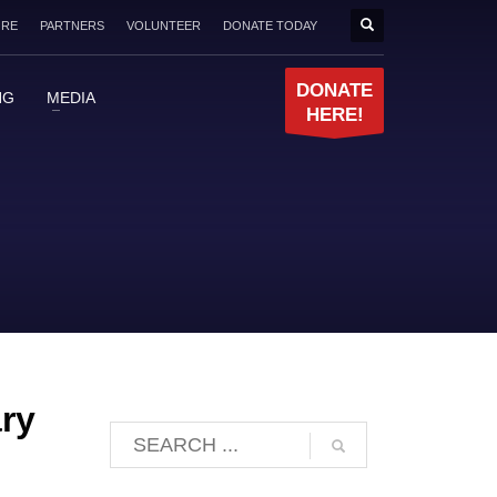
ORE
PARTNERS
VOLUNTEER
DONATE TODAY
DONATE
NG
MEDIA
HERE!
ary