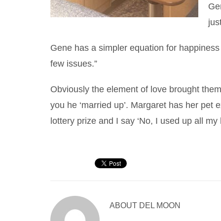
Gen
jus
Gene has a simpler equation for happiness o
few issues.”
Obviously the element of love brought them
you he ‘married up’. Margaret has her pet exp
lottery prize and I say ‘No, I used up all m
ABOUT
DEL MOON