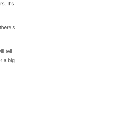
s. It’s
there’s
l tell
r a big