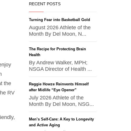
RECENT POSTS
Turning Fear into Basketball Gold
August 2026 Athlete of the
Month By Del Moon, N...
The Recipe for Protecting Brain
Health
By Andrew Walker, MPH;
enjoy
NSGA Director of Health ...
m
t the
Reggie Howze Reinvents Himself
after Midlife “Eye Opener”
the RV
July 2026 Athlete of the
Month By Del Moon, NSG...
iendly,
Men’s Self-Care: A Key to Longevity
and Active Aging