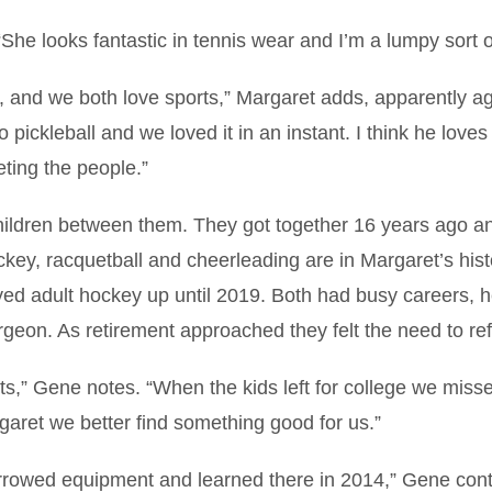
he looks fantastic in tennis wear and I’m a lumpy sort o
r, and we both love sports,” Margaret adds, apparently a
pickleball and we loved it in an instant. I think he loves 
eting the people.”
hildren between them. They got together 16 years ago a
ckey, racquetball and cheerleading are in Margaret’s hist
ed adult hockey up until 2019. Both had busy careers, h
geon. As retirement approached they felt the need to re
ts,” Gene notes. “When the kids left for college we miss
rgaret we better find something good for us.”
orrowed equipment and learned there in 2014,” Gene cont