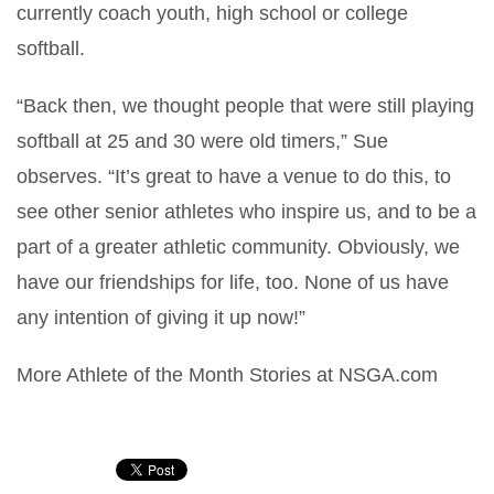
currently coach youth, high school or college
softball.
“Back then, we thought people that were still playing
softball at 25 and 30 were old timers,” Sue
observes. “It’s great to have a venue to do this, to
see other senior athletes who inspire us, and to be a
part of a greater athletic community. Obviously, we
have our friendships for life, too. None of us have
any intention of giving it up now!”
More Athlete of the Month Stories at NSGA.com