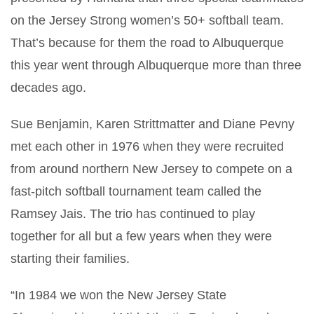
on the Jersey Strong women’s 50+ softball team.
That’s because for them the road to Albuquerque
this year went through Albuquerque more than three
decades ago.
Sue Benjamin, Karen Strittmatter and Diane Pevny
met each other in 1976 when they were recruited
from around northern New Jersey to compete on a
fast-pitch softball tournament team called the
Ramsey Jais. The trio has continued to play
together for all but a few years when they were
starting their families.
“In 1984 we won the New Jersey State