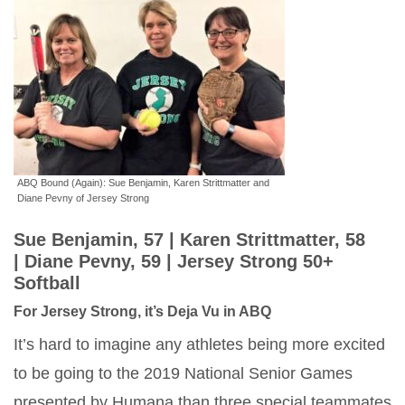
ABQ Bound (Again): Sue Benjamin, Karen Strittmatter and
Diane Pevny of Jersey Strong
Sue Benjamin, 57 |
Karen Strittmatter, 58
|
Diane Pevny, 59 |
Jersey Strong 50+
Softball
For Jersey Strong, it’s Deja Vu in ABQ
It’s hard to imagine any athletes being more excited
to be going to the 2019 National Senior Games
presented by Humana than three special teammates