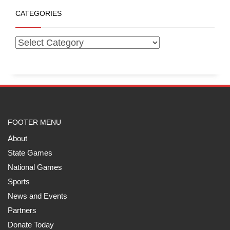
CATEGORIES
FOOTER MENU
About
State Games
National Games
Sports
News and Events
Partners
Donate Today