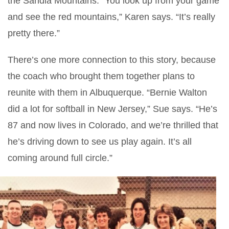
the Sandia Mountains. “You look up from your game
and see the red mountains,” Karen says. “It’s really
pretty there.”
There’s one more connection to this story, because
the coach who brought them together plans to
reunite with them in Albuquerque. “Bernie Walton
did a lot for softball in New Jersey,” Sue says. “He’s
87 and now lives in Colorado, and we’re thrilled that
he’s driving down to see us play again. It’s all
coming around full circle.”