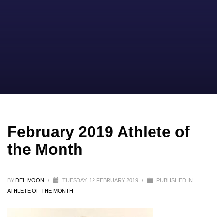
February 2019 Athlete of
the Month
BY
DEL MOON
/
TUESDAY, 12 FEBRUARY 2019
/
PUBLISHED IN
ATHLETE OF THE MONTH