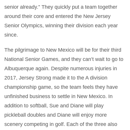
senior already.” They quickly put a team together
around their core and entered the New Jersey
Senior Olympics, winning their division each year
since.
The pilgrimage to New Mexico will be for their third
National Senior Games, and they can’t wait to go to
Albuquerque again. Despite numerous injuries in
2017, Jersey Strong made it to the A division
championship game, so the team feels they have
unfinished business to settle in New Mexico. In
addition to softball, Sue and Diane will play
pickleball doubles and Diane will enjoy more
scenery competing in golf. Each of the three also