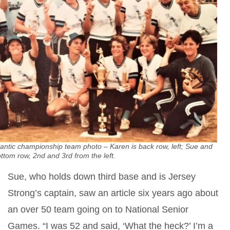
antic championship team photo – Karen is back row, left; Sue and
ttom row, 2nd and 3rd from the left.
Sue, who holds down third base and is Jersey
Strong’s captain, saw an article six years ago about
an over 50 team going on to National Senior
Games. “I was 52 and said, ‘What the heck?’ I’m a