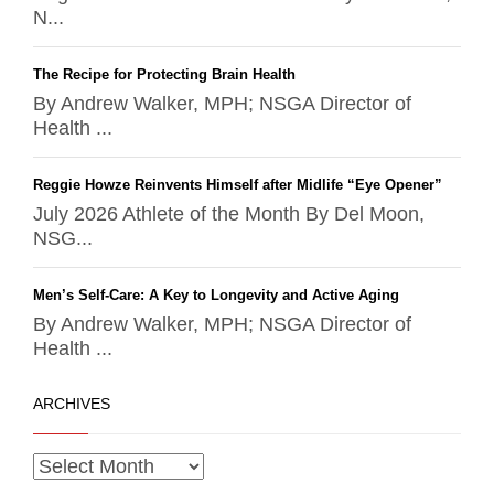
N...
The Recipe for Protecting Brain Health
By Andrew Walker, MPH; NSGA Director of
Health ...
Reggie Howze Reinvents Himself after Midlife “Eye Opener”
July 2026 Athlete of the Month By Del Moon,
NSG...
Men’s Self-Care: A Key to Longevity and Active Aging
By Andrew Walker, MPH; NSGA Director of
Health ...
ARCHIVES