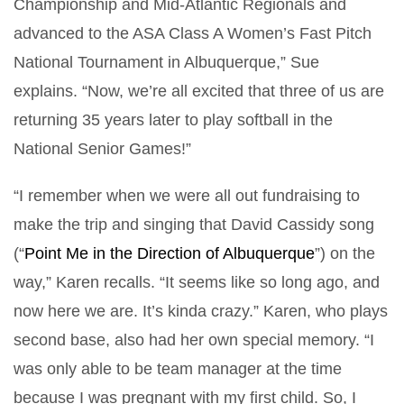
Championship and Mid-Atlantic Regionals and
advanced to the ASA Class A Women’s Fast Pitch
National Tournament in Albuquerque,” Sue
explains. “Now, we’re all excited that three of us are
returning 35 years later to play softball in the
National Senior Games!”
“I remember when we were all out fundraising to
make the trip and singing that David Cassidy song
(“
Point Me in the Direction of Albuquerque
”) on the
way,” Karen recalls. “It seems like so long ago, and
now here we are. It’s kinda crazy.” Karen, who plays
second base, also had her own special memory. “I
was only able to be team manager at the time
because I was pregnant with my first child. So, I