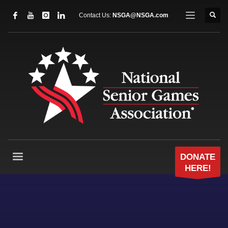
Contact Us:
NSGA@NSGA.com
DONATE
HERE!