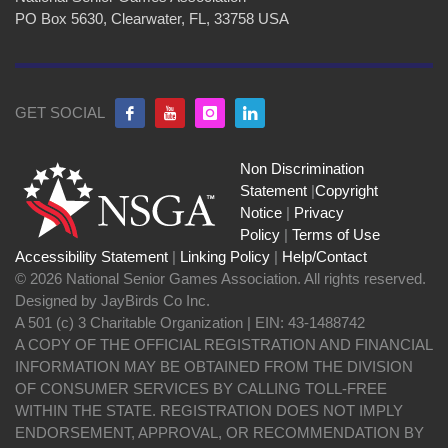
PO Box 5630, Clearwater, FL, 33758 USA
GET SOCIAL
Non Discrimination
Statement
|
Copyright
Notice
|
Privacy
Policy
|
Terms of Use
Accessibility Statement
|
Linking Policy
|
Help/Contact
© 2026 National Senior Games Association. All rights reserved.
Designed by JayBirds Co Inc.
A 501 (c) 3 Charitable Organization | EIN: 43-1488742
A COPY OF THE OFFICIAL REGISTRATION AND FINANCIAL
INFORMATION MAY BE OBTAINED FROM THE DIVISION
OF CONSUMER SERVICES BY CALLING TOLL-FREE
WITHIN THE STATE. REGISTRATION DOES NOT IMPLY
ENDORSEMENT, APPROVAL, OR RECOMMENDATION BY