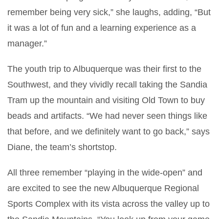
remember being very sick,” she laughs, adding, “But
it was a lot of fun and a learning experience as a
manager.”
The youth trip to Albuquerque was their first to the
Southwest, and they vividly recall taking the Sandia
Tram up the mountain and visiting Old Town to buy
beads and artifacts. “We had never seen things like
that before, and we definitely want to go back,” says
Diane, the team’s shortstop.
All three remember “playing in the wide-open” and
are excited to see the new Albuquerque Regional
Sports Complex with its vista across the valley up to