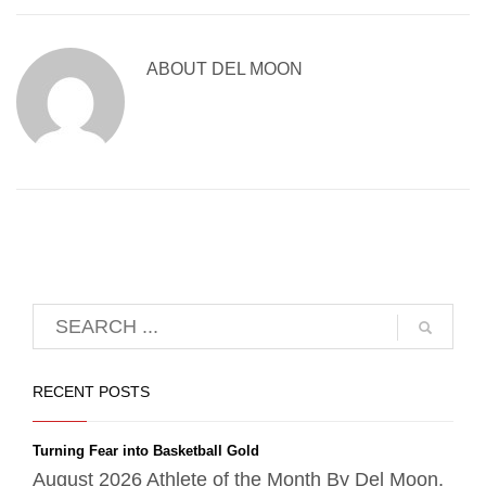
ABOUT
DEL MOON
RECENT POSTS
Turning Fear into Basketball Gold
August 2026 Athlete of the Month By Del Moon,