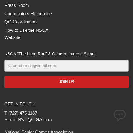
Press Room
Coordinators Homepage
QG Coordinators
How to Use the NSGA
Website
NSGA “The Long Run” & General Interest Signup
GET IN TOUCH
T (727) 475 1187
Email:
NS
**
@
**
GA.com
National Senior Games Association