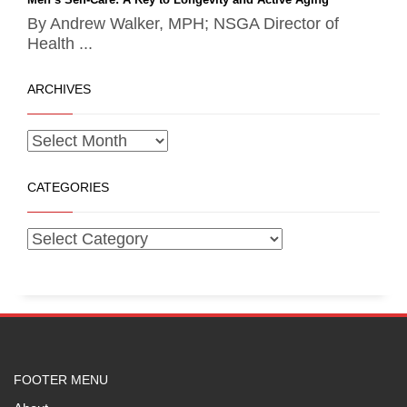
By Andrew Walker, MPH; NSGA Director of
Health ...
ARCHIVES
CATEGORIES
FOOTER MENU