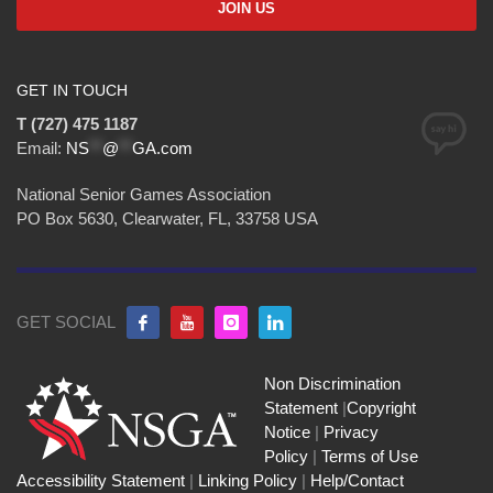
GET IN TOUCH
T (727) 475 1187
Email:
NS
**
@
**
GA.com
National Senior Games Association
PO Box 5630, Clearwater, FL, 33758 USA
GET SOCIAL
Non Discrimination
Statement
|
Copyright
Notice
|
Privacy
Policy
|
Terms of Use
Accessibility Statement
|
Linking Policy
|
Help/Contact