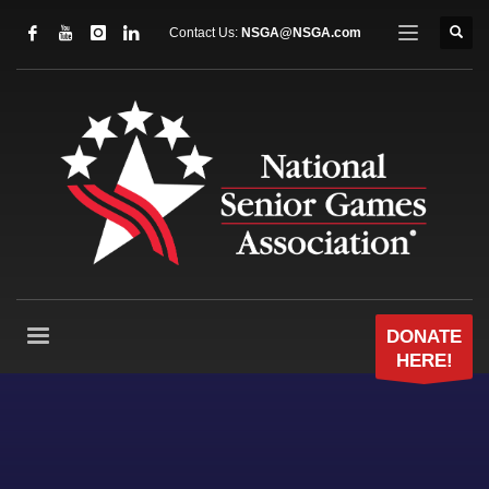
Contact Us:
NSGA@NSGA.com
DONATE
HERE!