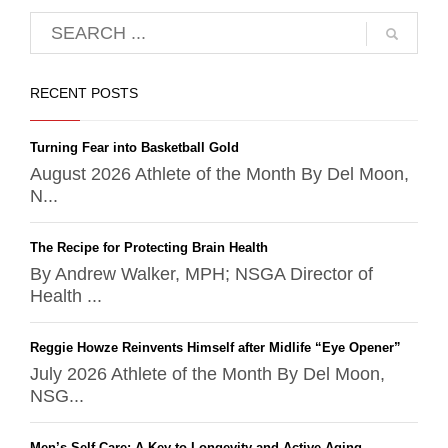
RECENT POSTS
Turning Fear into Basketball Gold
August 2026 Athlete of the Month By Del Moon,
N...
The Recipe for Protecting Brain Health
By Andrew Walker, MPH; NSGA Director of
Health ...
Reggie Howze Reinvents Himself after Midlife “Eye Opener”
July 2026 Athlete of the Month By Del Moon,
NSG...
Men’s Self-Care: A Key to Longevity and Active Aging