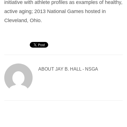
initiative with athlete profiles as examples of healthy,
active aging; 2013 National Games hosted in
Cleveland, Ohio.
ABOUT
JAY B. HALL - NSGA