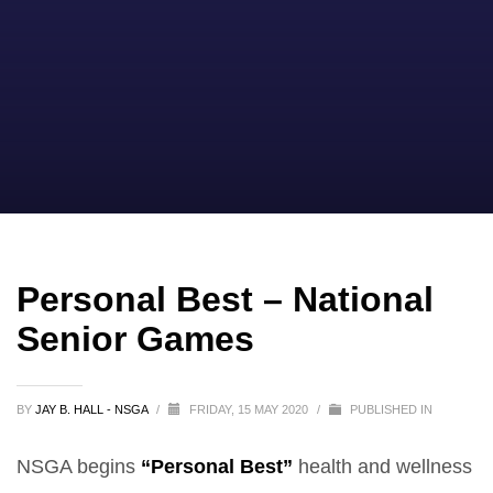
Personal Best – National
Senior Games
BY
JAY B. HALL - NSGA
/
FRIDAY, 15 MAY 2020
/
PUBLISHED IN
NSGA begins
“Personal Best”
health and wellness