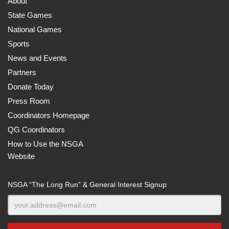
About
State Games
National Games
Sports
News and Events
Partners
Donate Today
Press Room
Coordinators Homepage
QG Coordinators
How to Use the NSGA
Website
NSGA “The Long Run” & General Interest Signup