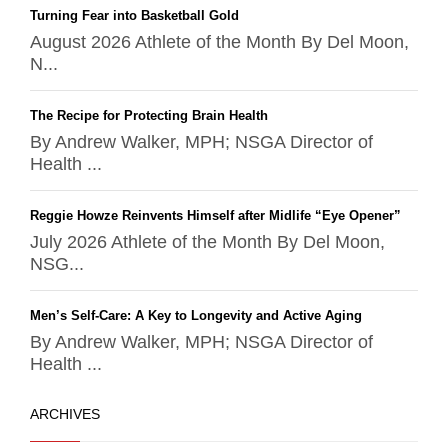
Turning Fear into Basketball Gold
August 2026 Athlete of the Month By Del Moon,
N...
The Recipe for Protecting Brain Health
By Andrew Walker, MPH; NSGA Director of
Health ...
Reggie Howze Reinvents Himself after Midlife “Eye Opener”
July 2026 Athlete of the Month By Del Moon,
NSG...
Men’s Self-Care: A Key to Longevity and Active Aging
By Andrew Walker, MPH; NSGA Director of
Health ...
ARCHIVES