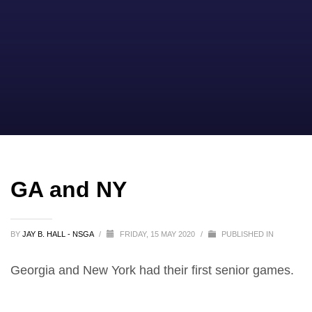
GA and NY
BY
JAY B. HALL - NSGA
/
FRIDAY, 15 MAY 2020
/
PUBLISHED IN
Georgia and New York had their first senior games.