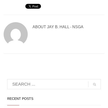
ABOUT
JAY B. HALL - NSGA
RECENT POSTS