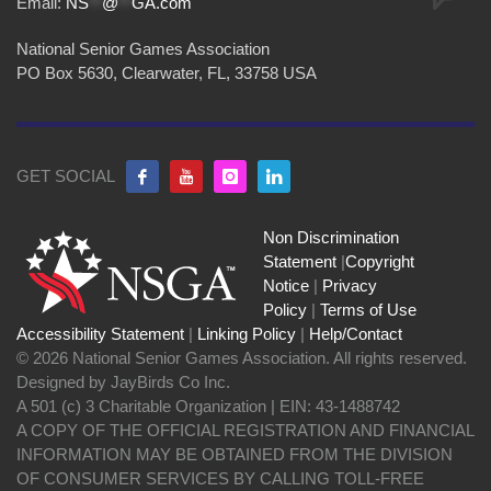
Email:
NS
**
@
**
GA.com
National Senior Games Association
PO Box 5630, Clearwater, FL, 33758 USA
GET SOCIAL
Non Discrimination
Statement
|
Copyright
Notice
|
Privacy
Policy
|
Terms of Use
Accessibility Statement
|
Linking Policy
|
Help/Contact
© 2026 National Senior Games Association. All rights reserved.
Designed by JayBirds Co Inc.
A 501 (c) 3 Charitable Organization | EIN: 43-1488742
A COPY OF THE OFFICIAL REGISTRATION AND FINANCIAL
INFORMATION MAY BE OBTAINED FROM THE DIVISION
OF CONSUMER SERVICES BY CALLING TOLL-FREE