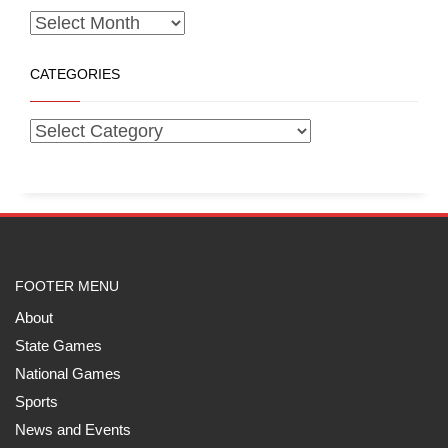
CATEGORIES
FOOTER MENU
About
State Games
National Games
Sports
News and Events