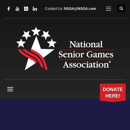
Contact Us:
NSGA@NSGA.com
DONATE
HERE!