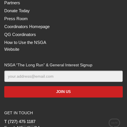
Partners
Donate Today
Press Room
Coordinators Homepage
QG Coordinators
How to Use the NSGA
Website
NSGA “The Long Run” & General Interest Signup
GET IN TOUCH
T (727) 475 1187