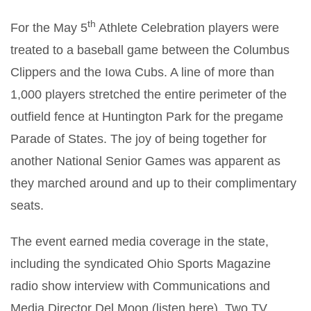
th
For the May 5
Athlete Celebration players were
treated to a baseball game between the Columbus
Clippers and the Iowa Cubs. A line of more than
1,000 players stretched the entire perimeter of the
outfield fence at Huntington Park for the pregame
Parade of States. The joy of being together for
another National Senior Games was apparent as
they marched around and up to their complimentary
seats.
The event earned media coverage in the state,
including the syndicated Ohio Sports Magazine
radio show interview with Communications and
Media Director Del Moon (listen here). Two TV