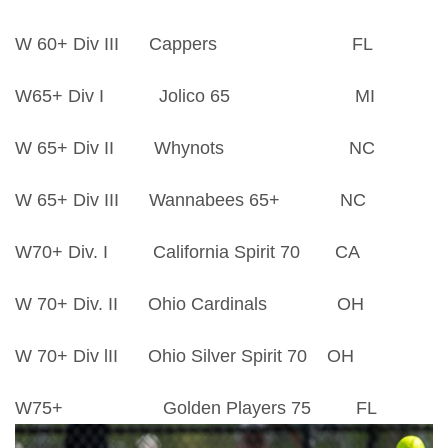
W 60+ Div III Cappers FL
W65+ Div I Jolico 65 MI
W 65+ Div II Whynots NC
W 65+ Div III Wannabees 65+ NC
W70+ Div. I California Spirit 70 CA
W 70+ Div. II Ohio Cardinals OH
W 70+ Div lII Ohio Silver Spirit 70 OH
W75+ Golden Players 75 FL