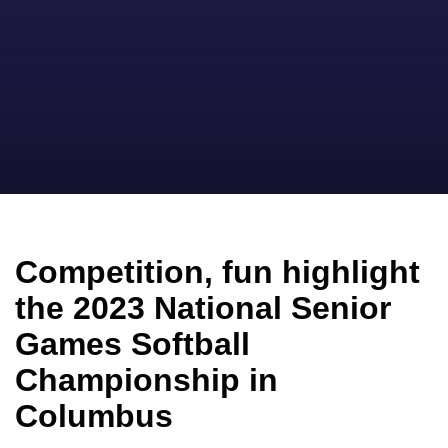
Competition, fun highlight
the 2023 National Senior
Games Softball
Championship in
Columbus