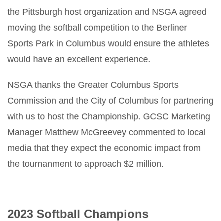
the Pittsburgh host organization and NSGA agreed
moving the softball competition to the Berliner
Sports Park in Columbus would ensure the athletes
would have an excellent experience.
NSGA thanks the Greater Columbus Sports
Commission and the City of Columbus for partnering
with us to host the Championship. GCSC Marketing
Manager Matthew McGreevey commented to local
media that they expect the economic impact from
the tournanment to approach $2 million.
2023 Softball Champions