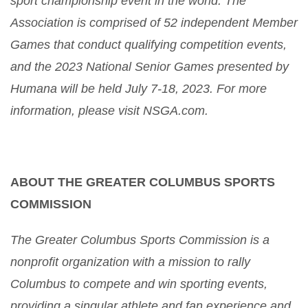
sport championship event in the world. The
Association is comprised of 52 independent Member
Games that conduct qualifying competition events,
and the 2023 National Senior Games presented by
Humana will be held July 7-18, 2023. For more
information, please visit NSGA.com.
ABOUT THE GREATER COLUMBUS SPORTS
COMMISSION
The Greater Columbus Sports Commission is a
nonprofit organization with a mission to rally
Columbus to compete and win sporting events,
providing a singular athlete and fan experience and