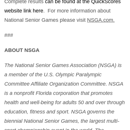
Complete results
can be found at the QuickScores
website link here
. For more information about
National Senior Games please visit
NSGA.com.
###
ABOUT NSGA
The National Senior Games Association (NSGA) is
a
member of the U.S. Olympic Paralympic
Committee Affiliate Organization Committee. NSGA
is a nonprofit Florida corporation that promotes
health and well-being for adults 50 and over through
education, fitness and sport. NSGA governs the
biennial National Senior Games, the largest multi-