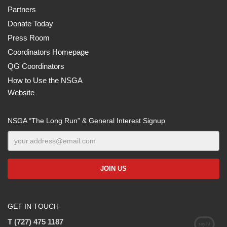
Partners
Donate Today
Press Room
Coordinators Homepage
QG Coordinators
How to Use the NSGA
Website
NSGA “The Long Run” & General Interest Signup
GET IN TOUCH
T (727) 475 1187