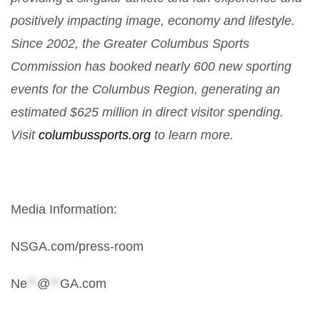
positively impacting image, economy and lifestyle.
Since 2002, the Greater Columbus Sports
Commission has booked nearly 600 new sporting
events for the Columbus Region, generating an
estimated $625 million in direct visitor spending.
Visit
columbussports.org
to learn more.
Media Information:
NSGA.com/press-room
Ne
**
@
**
GA.com