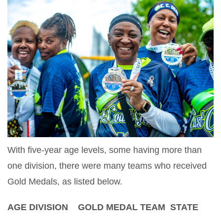
With five-year age levels, some having more than
one division, there were many teams who received
Gold Medals, as listed below.
AGE DIVISION GOLD MEDAL TEAM STATE