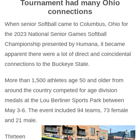
Tournament had many Ohio
connections
When senior Softball came to Columbus, Ohio for
the 2023 National Senior Games Softball
Championship presented by Humana, it became
apparent there were a lot of direct and coincidental
connections to the Buckeye State.
More than 1,500 athletes age 50 and older from
around the country competed for age division
medals at the Lou Berliner Sports Park between
May 3-6. The event included 94 teams, 73 female
and 21 male.
Thirteen