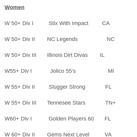
Women
W 50+ Div I Stix With Impact CA
W 50+ Div II NC Legends NC
W 50+ Div III Illinois Dirt Divas IL
W55+ Div I Jolico 55’s MI
W 55+ Div II Slugger Strong FL
W 55+ Div III Tennesee Stars TN+
W60+ Div I Golden Players 60 FL
W 60+ Div II Gems Next Level VA