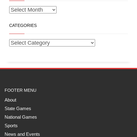
CATEGORIES
FOOTER MENU
About
State Games
National Games
Sports
News and Events