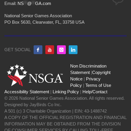
Email:
NS
**
@
**
GA.com
National Senior Games Association
PO Box 5630, Clearwater, FL, 33758 USA
GET SOCIAL
Non Discrimination
Statement
|
Copyright
Notice
|
Privacy
Policy
|
Terms of Use
Accessibility Statement
|
Linking Policy
|
Help/Contact
© 2026 National Senior Games Association. All rights reserved.
Designed by JayBirds Co Inc.
A 501 (c) 3 Charitable Organization | EIN: 43-1488742
A COPY OF THE OFFICIAL REGISTRATION AND FINANCIAL
INFORMATION MAY BE OBTAINED FROM THE DIVISION
OF CONSUMER SERVICES BY CALLING TOLL-FREE