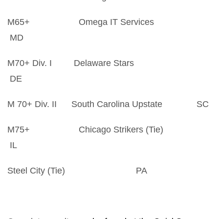
M65+ Omega IT Services
MD
M70+ Div. I Delaware Stars
DE
M 70+ Div. II South Carolina Upstate SC
M75+ Chicago Strikers (Tie)
IL
Steel City (Tie) PA