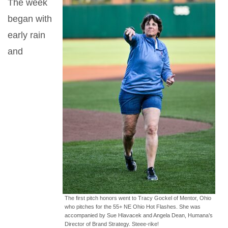
The week
began with
early rain
and
The first pitch honors went to Tracy Gockel of Mentor, Ohio
who pitches for the 55+ NE Ohio Hot Flashes. She was
accompanied by Sue Hlavacek and Angela Dean, Humana’s
Director of Brand Strategy. Steee-rike!