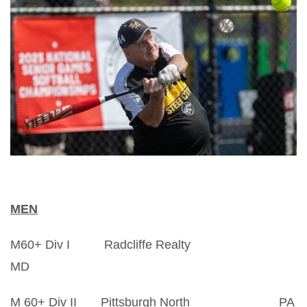
MEN
M60+ Div I Radcliffe Realty
MD
M 60+ Div II Pittsburgh North PA