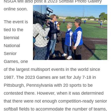
NSGA will also post a 2023 Softball Photo Gallery
online soon.
The event is
tied to the
biennial
National
Senior
Games, one
of the largest multisport events in the world since
1987. The 2023 Games are set for July 7-18 in
Pittsburgh, Pennsylvania with 20 sports to be
contested there. However, when it was determined
that there were not enough competition-ready senior
softball fields to accommodate the number of teams,