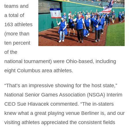
teams and
a total of
163 athletes
(more than
ten percent
of the
national tournament) were Ohio-based, including
eight Columbus area athletes.
“That’s an impressive showing for the host state,”
National Senior Games Association (NSGA) Interim
CEO Sue Hlavacek commented. “The in-staters
knew what a great playing venue Berliner is, and our
visiting athletes appreciated the consistent fields