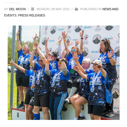
BY
DEL MOON
/
MONDAY, 08 MAY 2023
/
PUBLISHED IN
NEWS AND
EVENTS
,
PRESS RELEASES