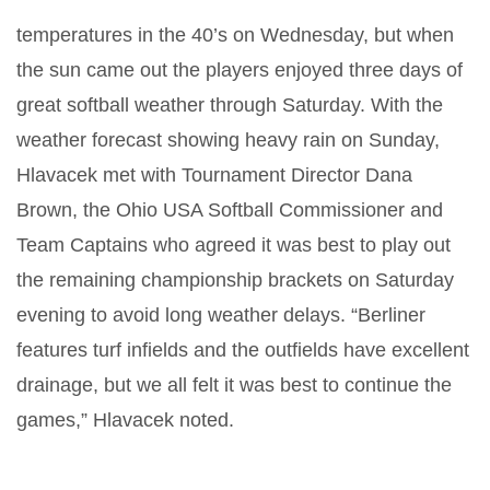
temperatures in the 40’s on Wednesday, but when
the sun came out the players enjoyed three days of
great softball weather through Saturday. With the
weather forecast showing heavy rain on Sunday,
Hlavacek met with Tournament Director Dana
Brown, the Ohio USA Softball Commissioner and
Team Captains who agreed it was best to play out
the remaining championship brackets on Saturday
evening to avoid long weather delays. “Berliner
features turf infields and the outfields have excellent
drainage, but we all felt it was best to continue the
games,” Hlavacek noted.