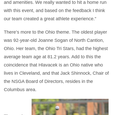
and amenities. We really wanted to hit a home run
with this event, and based on the feedback I think
our team created a great athlete experience.”
There’s more to the Ohio theme. The oldest player
was 92-year-old Joanne Sogan of North Cantion,
Ohio. Her team, the Ohio Tri Stars, had the highest
average team age at 81.2 years. Add to this the
coincidence that Hlavacek is an Ohio native who
lives in Cleveland, and that Jack Shinnock, Chair of
the NSGA Board of Directors, resides in the
Columbus area.