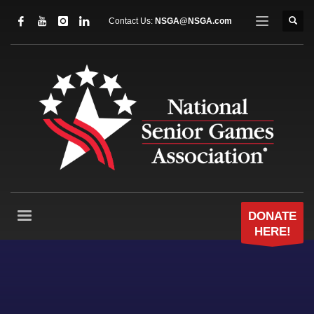
Contact Us:
NSGA@NSGA.com
DONATE
HERE!