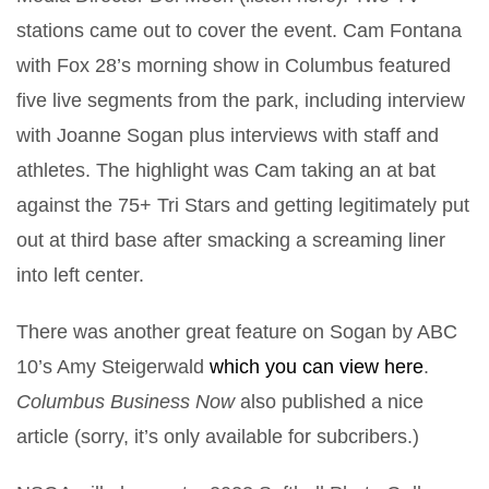
stations came out to cover the event. Cam Fontana
with Fox 28’s morning show in Columbus featured
five live segments from the park, including interview
with Joanne Sogan plus interviews with staff and
athletes. The highlight was Cam taking an at bat
against the 75+ Tri Stars and getting legitimately put
out at third base after smacking a screaming liner
into left center.
There was another great feature on Sogan by ABC
10’s Amy Steigerwald
which you can view here
.
Columbus Business Now
also published a nice
article (sorry, it’s only available for subcribers.)