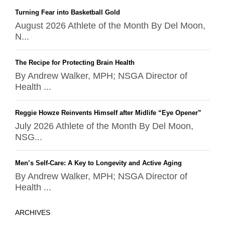
Turning Fear into Basketball Gold
August 2026 Athlete of the Month By Del Moon,
N...
The Recipe for Protecting Brain Health
By Andrew Walker, MPH; NSGA Director of
Health ...
Reggie Howze Reinvents Himself after Midlife “Eye Opener”
July 2026 Athlete of the Month By Del Moon,
NSG...
Men’s Self-Care: A Key to Longevity and Active Aging
By Andrew Walker, MPH; NSGA Director of
Health ...
ARCHIVES