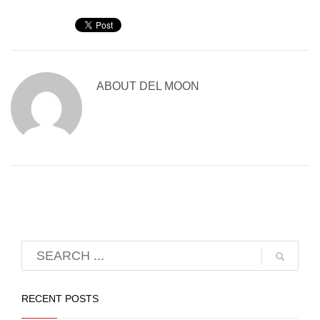
ABOUT
DEL MOON
RECENT POSTS