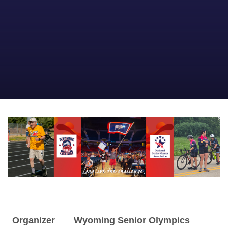
Organizer
Wyoming Senior Olympics