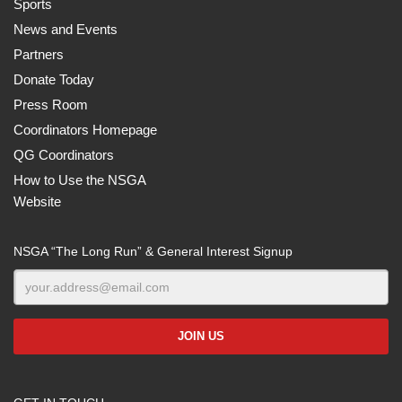
Sports
News and Events
Partners
Donate Today
Press Room
Coordinators Homepage
QG Coordinators
How to Use the NSGA
Website
NSGA “The Long Run” & General Interest Signup