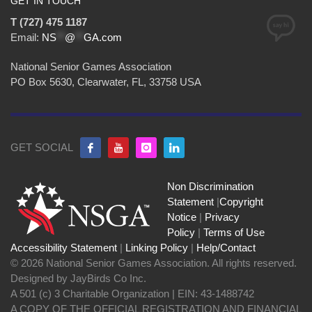
GET IN TOUCH
T (727) 475 1187
Email:
NS
**
@
**
GA.com
National Senior Games Association
PO Box 5630, Clearwater, FL, 33758 USA
GET SOCIAL
Non Discrimination
Statement
|
Copyright
Notice
|
Privacy
Policy
|
Terms of Use
Accessibility Statement
|
Linking Policy
|
Help/Contact
© 2026 National Senior Games Association. All rights reserved.
Designed by JayBirds Co Inc.
A 501 (c) 3 Charitable Organization | EIN: 43-1488742
A COPY OF THE OFFICIAL REGISTRATION AND FINANCIAL