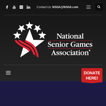
Contact Us:
NSGA@NSGA.com
DONATE
HERE!