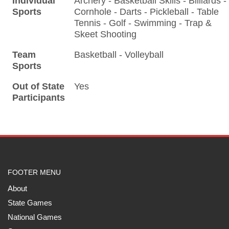
Individual
Archery - Basketball Skills - Billiards -
Sports
Cornhole - Darts - Pickleball - Table
Tennis - Golf - Swimming - Trap &
Skeet Shooting
Team
Basketball - Volleyball
Sports
Out of State
Yes
Participants
FOOTER MENU
About
State Games
National Games