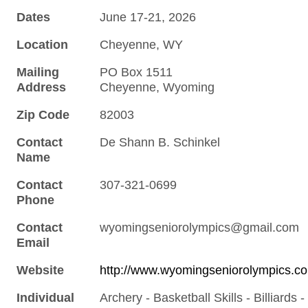
Dates
June 17-21, 2026
Location
Cheyenne, WY
Mailing
PO Box 1511
Address
Cheyenne, Wyoming
Zip Code
82003
Contact
De Shann B. Schinkel
Name
Contact
307-321-0699
Phone
Contact
wyomingseniorolympics@gmail.com
Email
Website
http://www.wyomingseniorolympics.c
Individual
Archery - Basketball Skills - Billiards -