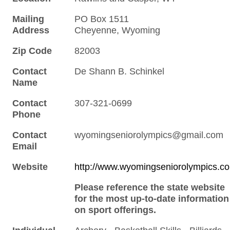
Mailing
PO Box 1511
Address
Cheyenne, Wyoming
Zip Code
82003
Contact
De Shann B. Schinkel
Name
Contact
307-321-0699
Phone
Contact
wyomingseniorolympics@gmail.com
Email
Website
http://www.wyomingseniorolympics.c
Please reference the state website
for the most up-to-date information
on sport offerings.