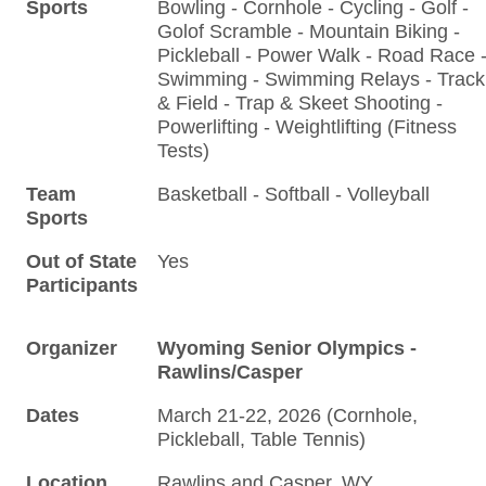
Sports
Bowling - Cornhole - Cycling - Golf -
Golof Scramble - Mountain Biking -
Pickleball - Power Walk - Road Race 
Swimming - Swimming Relays - Track
& Field - Trap & Skeet Shooting -
Powerlifting - Weightlifting (Fitness
Tests)
Team
Basketball - Softball - Volleyball
Sports
Out of State
Yes
Participants
Organizer
Wyoming Senior Olympics -
Rawlins/Casper
Dates
March 21-22, 2026 (Cornhole,
Pickleball, Table Tennis)
Location
Rawlins and Casper, WY