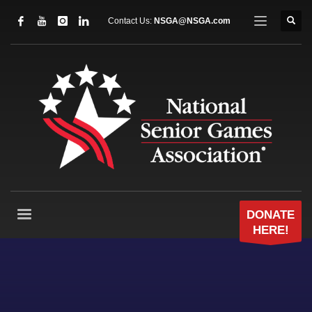
Contact Us:
NSGA@NSGA.com
DONATE
HERE!