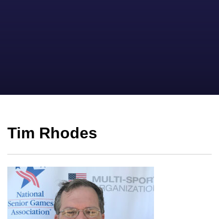
Tim Rhodes