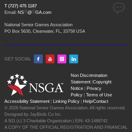
T (727) 475 1187
Email:
NS
**
@
**
GA.com
National Senior Games Association
PO Box 5630, Clearwater, FL, 33758 USA
GET SOCIAL
Non Discrimination
Statement
|
Copyright
Notice
|
Privacy
Policy
|
Terms of Use
Accessibility Statement
|
Linking Policy
|
Help/Contact
© 2026 National Senior Games Association. All rights reserved.
Designed by JayBirds Co Inc.
A 501 (c) 3 Charitable Organization | EIN: 43-1488742
A COPY OF THE OFFICIAL REGISTRATION AND FINANCIAL