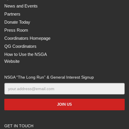
News and Events
Partners
Donate Today
Press Room
Coordinators Homepage
QG Coordinators
How to Use the NSGA
Website
NSGA “The Long Run” & General Interest Signup
GET IN TOUCH