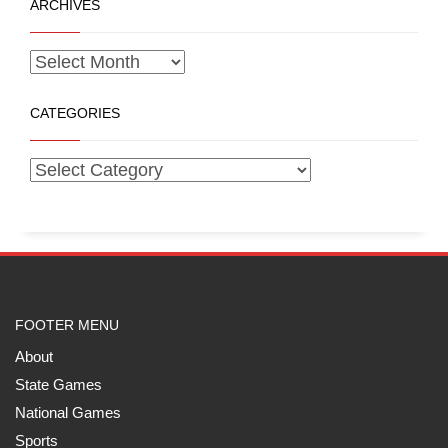
ARCHIVES
CATEGORIES
FOOTER MENU
About
State Games
National Games
Sports