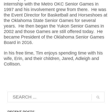
internship with the Metro OKC Senior Games in
1997 and his involvement grew from there. He was
the Event Director for Basketball and Horseshoes at
the Oklahoma State Senior Games for several
years. He then began the Yukon Senior Games in
2002 and those Games are still offered today. He
became President of the Oklahoma Senior Games
Board in 2016.
In his free time, Tim enjoys spending time with his
wife, Erin, and their children, Jared, Adleigh and
Collison.