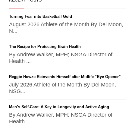
RECENT POSTS
Turning Fear into Basketball Gold
August 2026 Athlete of the Month By Del Moon,
N...
The Recipe for Protecting Brain Health
By Andrew Walker, MPH; NSGA Director of
Health ...
Reggie Howze Reinvents Himself after Midlife “Eye Opener”
July 2026 Athlete of the Month By Del Moon,
NSG...
Men’s Self-Care: A Key to Longevity and Active Aging
By Andrew Walker, MPH; NSGA Director of
Health ...