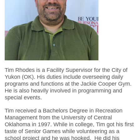
Tim Rhodes is a Facility Supervisor for the City of
Yukon (OK). His duties include overseeing daily
programs and functions at the Jackie Cooper Gym.
He is also heavily involved in programming and
special events.
Tim received a Bachelors Degree in Recreation
Management from the University of Central
Oklahoma in 1997. While in college, Tim got his first
taste of Senior Games while volunteering as a
school project and he was hooked. He did his