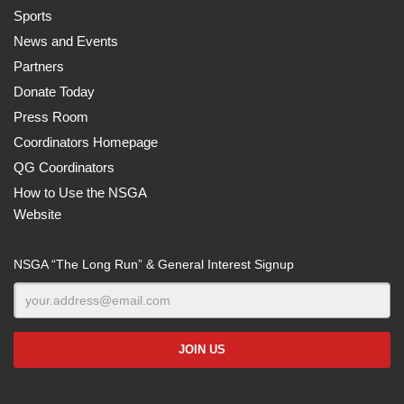
Sports
News and Events
Partners
Donate Today
Press Room
Coordinators Homepage
QG Coordinators
How to Use the NSGA
Website
NSGA “The Long Run” & General Interest Signup