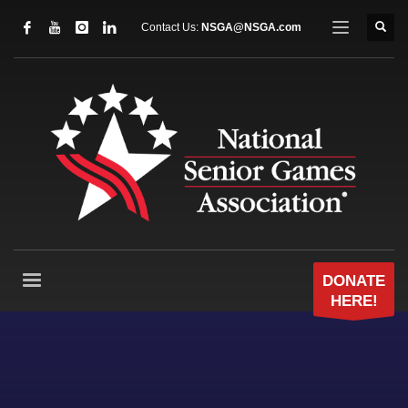
Contact Us:
NSGA@NSGA.com
DONATE
HERE!