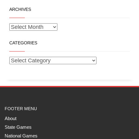
ARCHIVES
CATEGORIES
FOOTER MENU
About
State Games
National Games