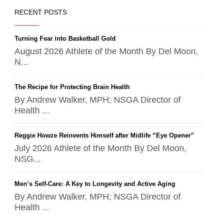
RECENT POSTS
Turning Fear into Basketball Gold
August 2026 Athlete of the Month By Del Moon,
N...
The Recipe for Protecting Brain Health
By Andrew Walker, MPH; NSGA Director of
Health ...
Reggie Howze Reinvents Himself after Midlife “Eye Opener”
July 2026 Athlete of the Month By Del Moon,
NSG...
Men’s Self-Care: A Key to Longevity and Active Aging
By Andrew Walker, MPH; NSGA Director of
Health ...