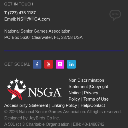
GET IN TOUCH
T (727) 475 1187
Email:
NS
**
@
**
GA.com
National Senior Games Association
PO Box 5630, Clearwater, FL, 33758 USA
GET SOCIAL
Non Discrimination
Statement
|
Copyright
Notice
|
Privacy
Policy
|
Terms of Use
Accessibility Statement
|
Linking Policy
|
Help/Contact
© 2026 National Senior Games Association. All rights reserved.
Designed by JayBirds Co Inc.
A 501 (c) 3 Charitable Organization | EIN: 43-1488742