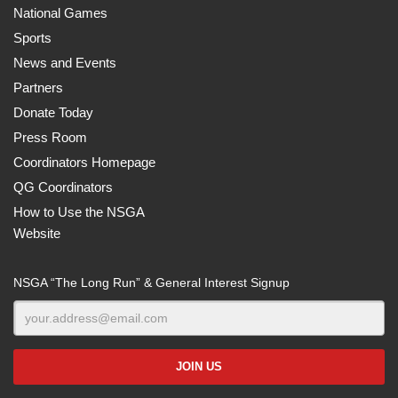
National Games
Sports
News and Events
Partners
Donate Today
Press Room
Coordinators Homepage
QG Coordinators
How to Use the NSGA
Website
NSGA “The Long Run” & General Interest Signup