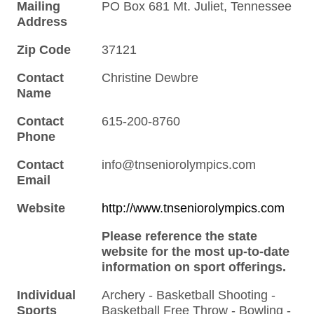
Mailing
PO Box 681 Mt. Juliet, Tennessee
Address
Zip Code
37121
Contact
Christine Dewbre
Name
Contact
615-200-8760
Phone
Contact
info@tnseniorolympics.com
Email
Website
http://www.tnseniorolympics.com
Please reference the state
website for the most up-to-date
information on sport offerings.
Individual
Archery - Basketball Shooting -
Sports
Basketball Free Throw - Bowling -