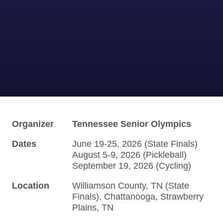
Organizer
Tennessee Senior Olympics
Dates
June 19-25, 2026 (State Finals)
August 5-9, 2026 (Pickleball)
September 19, 2026 (Cycling)
Location
Williamson County, TN (State
Finals), Chattanooga, Strawberry
Plains, TN