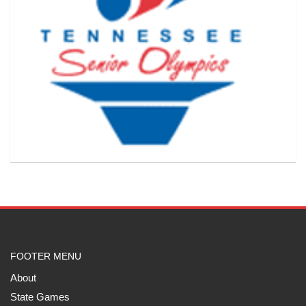
FOOTER MENU
About
State Games