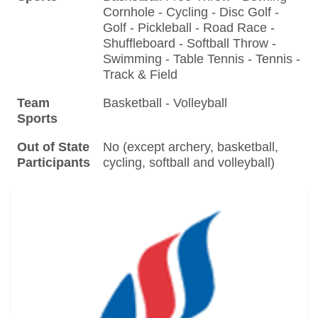
Cornhole - Cycling - Disc Golf -
Golf - Pickleball - Road Race -
Shuffleboard - Softball Throw -
Swimming - Table Tennis - Tennis -
Track & Field
Team
Basketball - Volleyball
Sports
Out of State
No (except archery, basketball,
Participants
cycling, softball and volleyball)