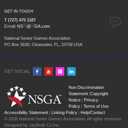
GET IN TOUCH
T (727) 475 1187
Email:
NS
**
@
**
GA.com
National Senior Games Association
PO Box 5630, Clearwater, FL, 33758 USA
GET SOCIAL
Non Discrimination
Statement
|
Copyright
Notice
|
Privacy
Policy
|
Terms of Use
Accessibility Statement
|
Linking Policy
|
Help/Contact
© 2026 National Senior Games Association. All rights reserved.
Designed by JayBirds Co Inc.