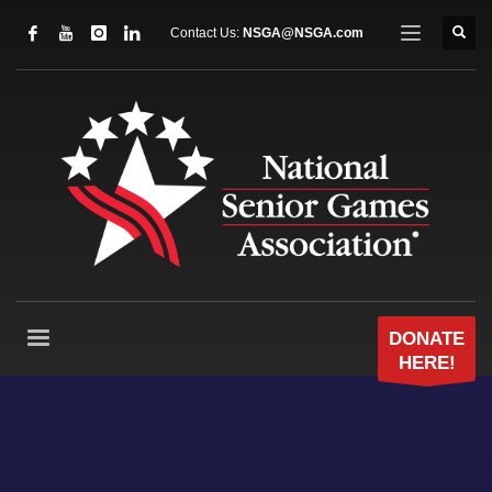
Contact Us:
NSGA@NSGA.com
DONATE
HERE!