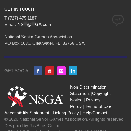
GET IN TOUCH
T (727) 475 1187
Email:
NS
**
@
**
GA.com
National Senior Games Association
PO Box 5630, Clearwater, FL, 33758 USA
GET SOCIAL
Non Discrimination
Statement
|
Copyright
Notice
|
Privacy
Policy
|
Terms of Use
Accessibility Statement
|
Linking Policy
|
Help/Contact
© 2026 National Senior Games Association. All rights reserved.
Designed by JayBirds Co Inc.