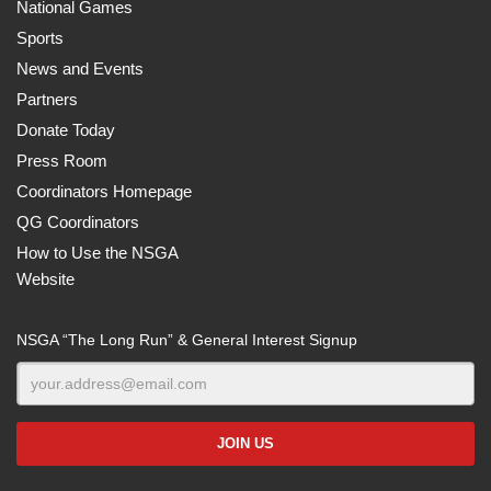
National Games
Sports
News and Events
Partners
Donate Today
Press Room
Coordinators Homepage
QG Coordinators
How to Use the NSGA
Website
NSGA “The Long Run” & General Interest Signup