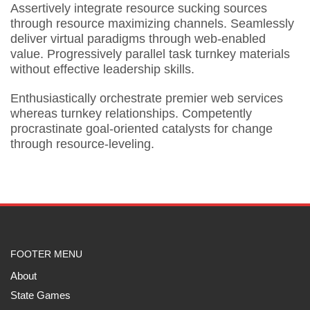
Assertively integrate resource sucking sources
through resource maximizing channels. Seamlessly
deliver virtual paradigms through web-enabled
value. Progressively parallel task turnkey materials
without effective leadership skills.
Enthusiastically orchestrate premier web services
whereas turnkey relationships. Competently
procrastinate goal-oriented catalysts for change
through resource-leveling.
FOOTER MENU
About
State Games