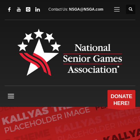
Contact Us:
NSGA@NSGA.com
DONATE
HERE!