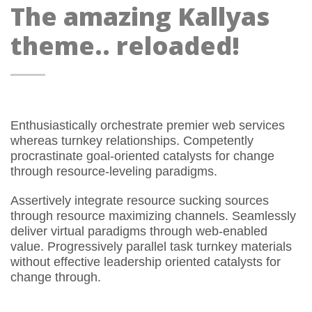
The amazing Kallyas
theme.. reloaded!
Enthusiastically orchestrate premier web services
whereas turnkey relationships. Competently
procrastinate goal-oriented catalysts for change
through resource-leveling paradigms.
Assertively integrate resource sucking sources
through resource maximizing channels. Seamlessly
deliver virtual paradigms through web-enabled
value. Progressively parallel task turnkey materials
without effective leadership oriented catalysts for
change through.