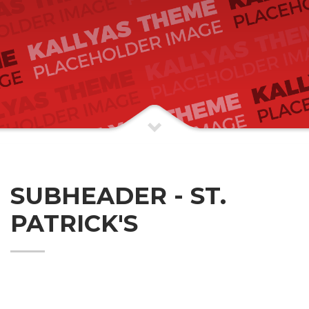
SUBHEADER - ST.
PATRICK'S